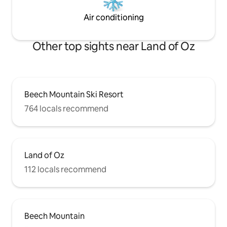
Air conditioning
Other top sights near Land of Oz
Beech Mountain Ski Resort
764 locals recommend
Land of Oz
112 locals recommend
Beech Mountain