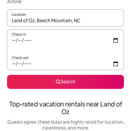
Airbnb
Location
When results are available, navigate with up and down arrow ke
Check in
Check out
Search
Top-rated vacation rentals near Land of
Oz
Guests agree: these stays are highly rated for location,
cleanliness, and more.