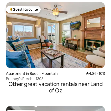
Guest favourite
Top guest favourite
Apartment in Beech Mountain
4.86 out of 5 a
4.86 (101)
Penney's Perch #1303
Other great vacation rentals near Land
of Oz