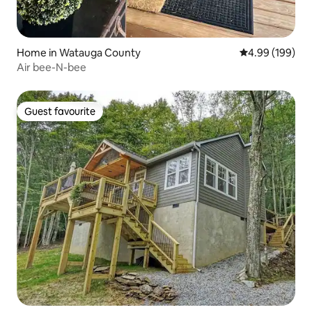
Home in Watauga County
4.99 out of 5 a
4.99 (199)
Air bee-N-bee
Guest favourite
Guest favourite