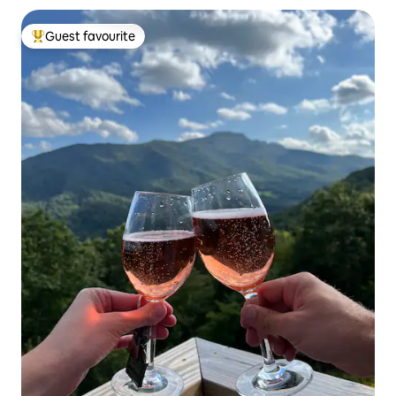
Guest favourite
Top guest favourite