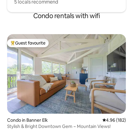
5 locals recommend
Condo rentals with wifi
Guest favourite
Top guest favourite
Condo in Banner Elk
4.96 out of 5 a
4.96 (182)
Stylish & Bright Downtown Gem ~ Mountain Views!