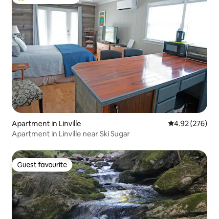
Top guest favourite
Apartment in Linville
4.92 out of 5 a
4.92 (276)
Apartment in Linville near Ski Sugar
Guest favourite
Guest favourite