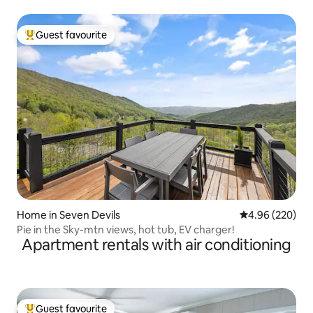
Guest favourite
Top guest favourite
Home in Seven Devils
4.96 out of 5 a
4.96 (220)
Pie in the Sky-mtn views, hot tub, EV charger!
Apartment rentals with air conditioning
Guest favourite