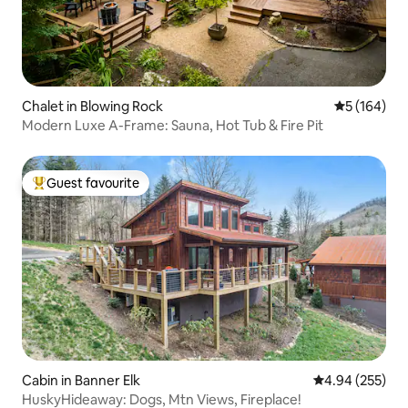
Chalet in Blowing Rock
5 out of 5 a
5 (164)
Modern Luxe A-Frame: Sauna, Hot Tub & Fire Pit
Guest favourite
Top guest favourite
Cabin in Banner Elk
4.94 out of 5 a
4.94 (255)
HuskyHideaway: Dogs, Mtn Views, Fireplace!