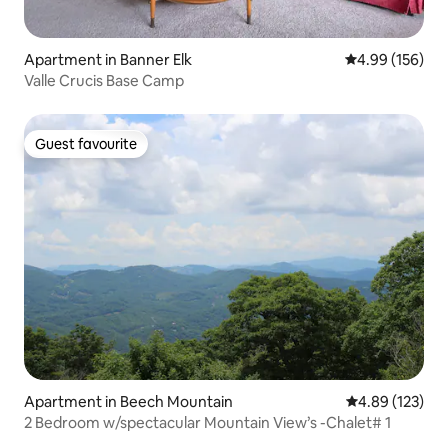
Apartment in Banner Elk
4.99 out of 5 a
4.99 (156)
Valle Crucis Base Camp
Guest favourite
Guest favourite
Apartment in Beech Mountain
4.89 out of 5 a
4.89 (123)
2 Bedroom w/spectacular Mountain View’s -Chalet# 1