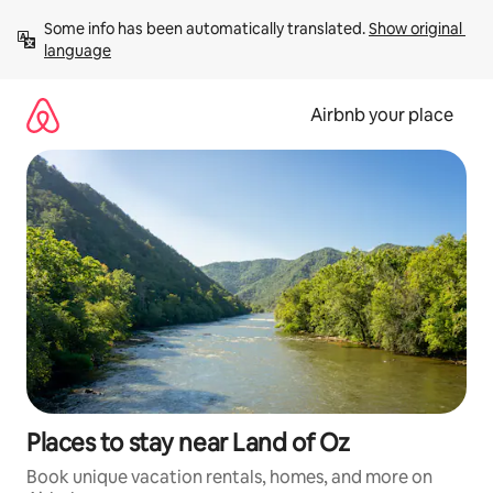
Skip
Some info has been automatically translated. 
Show original 
to
language
content
Airbnb your place
Places to stay near Land of Oz
Book unique vacation rentals, homes, and more on