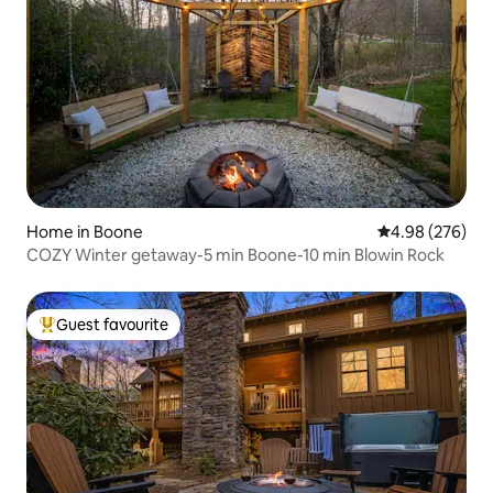
Home in Boone
4.98 out of 5 a
4.98 (276)
COZY Winter getaway-5 min Boone-10 min Blowin Rock
Guest favourite
Top guest favourite