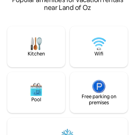
couples, or friend
Full Work Friendly: Dedicated workspace
near Land of Oz
hustle and bustle o
+ Wi-Fi Family Features: Hot tub, Game
minutes away fro
room, Fire pit, Spacious gathering areas
Resort, you'll have
variety of outdoor
In the winter mont
snowboarding & tu
hiking and biking tr
explore.
Kitchen
Wifi
Free parking on
Pool
premises