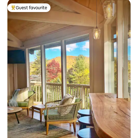
Guest favourite
Top guest favourite