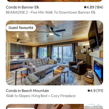
Condo in Banner Elk
4.89 out of 5 a
4.89 (184)
BEARADISE 2 - Five Min Walk To Downtown Banner Elk
Guest favourite
Guest favourite
Condo in Beech Mountain
4.9 out of 5 
4.9 (111)
Walk to Slopes | King Bed + Cozy Fireplace