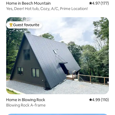
Home in Beech Mountain
4.97 out of 5 a
4.97 (177)
Yes, Deer! Hot tub, Cozy, A/C, Prime Location!
Guest favourite
Top guest favourite
Home in Blowing Rock
4.99 out of 5 a
4.99 (110)
Blowing Rock A-frame