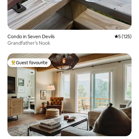
Condo in Seven Devils
5 out of 5 
5 (125)
Grandfather’s Nook
Guest favourite
Top guest favourite