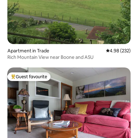
Apartment in Trade
4.98 out of 5 a
4.98 (232)
Rich Mountain View near Boone and ASU
Guest favourite
Top guest favourite