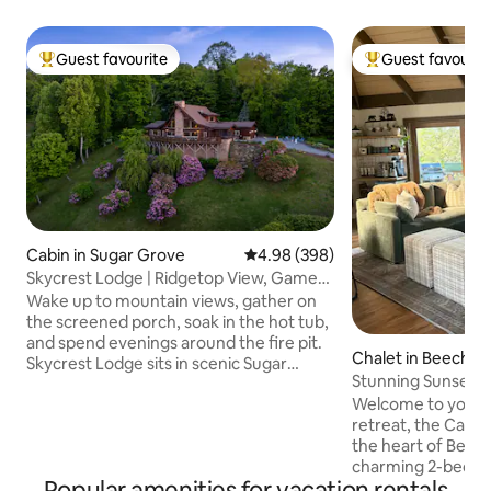
Guest favourite
Guest favourit
Top guest favourite
Top guest favouri
Cabin in Sugar Grove
4.98 out of 5 average rating, 39
4.98 (398)
Skycrest Lodge | Ridgetop View, Game
Room, Hot Tub
Wake up to mountain views, gather on
the screened porch, soak in the hot tub,
and spend evenings around the fire pit.
Chalet in Beech M
Skycrest Lodge sits in scenic Sugar
Stunning Sunsets + 
Grove, minutes from downtown Boone,
Welcome to your 
shops, dining, and everyday essentials.
retreat, the Canop
Great For: Families, friend groups,
the heart of Beec
mountain getaways Sleeps: 8 guests
charming 2-bedroo
Bedrooms: 3 Beds: 1 King, 1 Queen, 1
Popular amenities for vacation rentals
the perfect getawa
Queen-over-Queen Bunk Bathrooms: 3