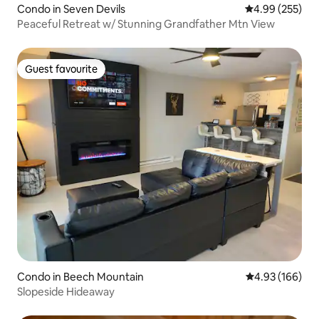
Condo in Seven Devils
4.99 out of 5 a
4.99 (255)
Peaceful Retreat w/ Stunning Grandfather Mtn View
Guest favourite
Guest favourite
Condo in Beech Mountain
4.93 out of 5 a
4.93 (166)
Slopeside Hideaway