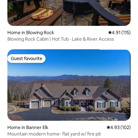
Home in Blowing Rock
4.91 out of 5 
4.91 (115)
Blowing Rock Cabin | Hot Tub · Lake & River Access
Guest favourite
Guest favourite
Home in Banner Elk
4.93 out of 5 a
4.93 (102)
Mountain modern home- flat yard w/ fire pit