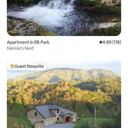
Apartment in Elk Park
4.89 out of 5 a
4.89 (118)
Nannie's Nest
Guest favourite
Top guest favourite