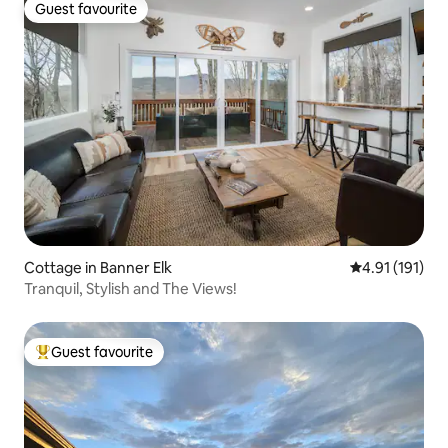
Guest favourite
Guest favourite
Cottage in Banner Elk
4.91 out of 5 
4.91 (191)
Tranquil, Stylish and The Views!
Guest favourite
Top guest favourite