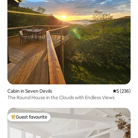
Cabin in Seven Devils
5 out of 5 a
5 (236)
The Round House in the Clouds with Endless Views
Guest favourite
Top guest favourite