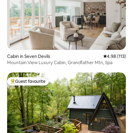
Cabin in Seven Devils
4.98 out of 5 
4.98 (113)
Mountain View Luxury Cabin, Grandfather Mtn, Spa
Guest favourite
Top guest favourite