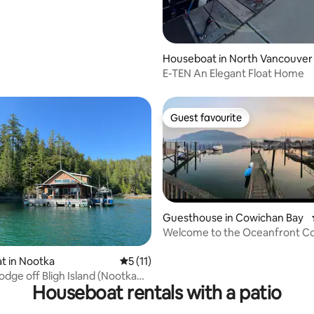
Houseboat in North Vancouver
E-TEN An Elegant Float Home
Guest favourite
Guest favourite
Guesthouse in Cowichan Bay
Welcome to the Oceanfront C
ating, 321 reviews
Guesthouse
t in Nootka
5 out of 5 average rating, 11 reviews
5 (11)
odge off Bligh Island (Nootka
Houseboat rentals with a patio