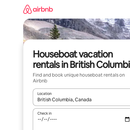
Skip
to
content
Houseboat vacation
rentals in British Columb
Find and book unique houseboat rentals on
Airbnb
Location
When results are available, navigate with up and
Check in