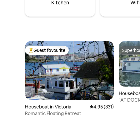
parking close by. and WIFI
gathered a
Kitchen
Wifi
Guest favourite
Superho
Top guest favourite
Superho
Houseboa
wap E
"AT DOC
Houseboat in Victoria
4.95 out of 5 average r
4.95 (331)
Romantic Floating Retreat