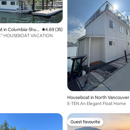
t in Columbia-Shus
4.69 out of 5 average rating, 35 reviews
4.69 (35)
K" HOUSEBOAT VACATION
ating, 331 reviews
Houseboat in North Vancouver
E-TEN An Elegant Float Home
Guest favourite
Guest favourite