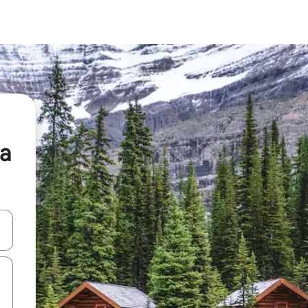
ia
 down arrow keys or explore by touch or swipe gestures.