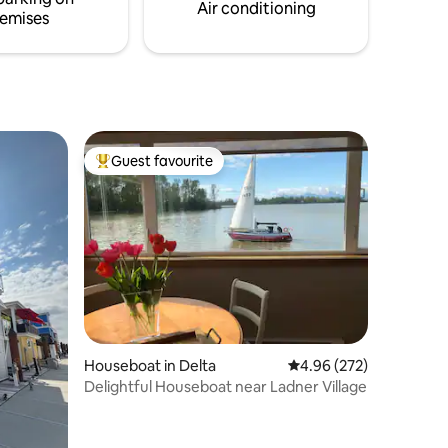
within 45
Air conditioning
emises
Guest favourite
Top guest favourite
Houseboat in Delta
4.96 out of 5 average r
4.96 (272)
Delightful Houseboat near Ladner Village