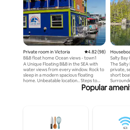
Private room in Victoria
4.82 out of 5 average r
4.82 (98)
Houseboat
B&B float home Ocean views - town1
Salty Bay
fired sau
A Unique Floating B&B in the SEA with
The Salty
water views from every window. Rock to
private, s
sleep in a modern spacious floating
short boa
home. Unbeatable location.. Steps to
Surround
Popular ameni
restaurants, 10 mins walk to downtown,
Island, yo
beaches. Rave reviews from past guests.
water, nes
Private room and bathroom and enjoy a
cove. With
drink on your own private patio a foot
top kayak
above the ocean! Tiny water taxis at my
swim in 
doorstep to take you to town. Breakfast
Come back
included- steps away at A very special
soak in th
cafe with gluten free options. Free
barbecue 