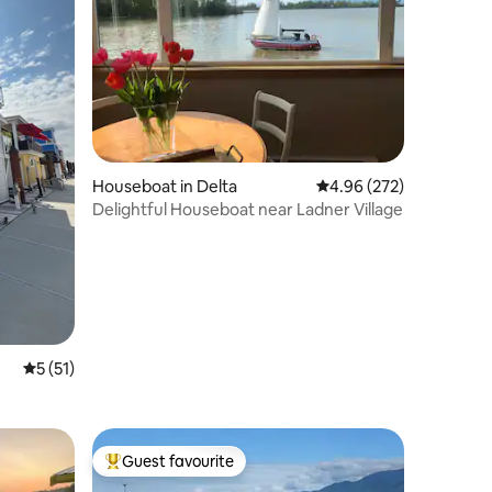
Houseboat in Delta
4.96 out of 5 average r
4.96 (272)
Delightful Houseboat near Ladner Village
5 out of 5 average rating, 51 reviews
5 (51)
Guest favourite
Top guest favourite