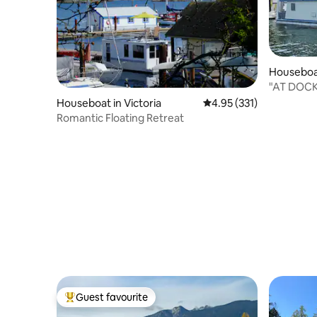
Houseboa
wap E
"AT DOC
Houseboat in Victoria
4.95 out of 5 average r
4.95 (331)
Romantic Floating Retreat
Guest favourite
Top guest favourite