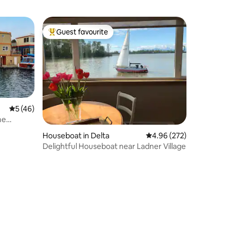
Guest favourite
Top guest favourite
5 out of 5 average rating, 46 reviews
5 (46)
me
Houseboat in Delta
4.96 out of 5 average r
4.96 (272)
Delightful Houseboat near Ladner Village