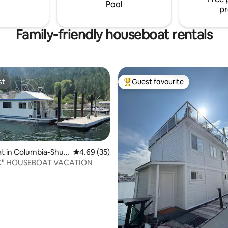
round the fire pit.
Pool
pr
Family-friendly houseboat rentals
st
Guest favourite
st
Top guest favourite
t in Columbia-Shus
4.69 out of 5 average rating, 35 reviews
4.69 (35)
K" HOUSEBOAT VACATION
ating, 331 reviews