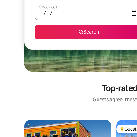
Check out
Search
Top-rated
Guests agree: these
Guest 
Top gues