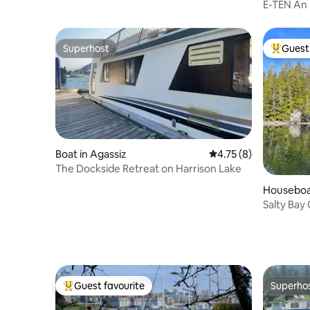
E-TEN An 
Superhost
Guest 
Superhost
Top gues
Boat in Agassiz
4.75 out of 5 average
4.75 (8)
The Dockside Retreat on Harrison Lake
Houseboat
Salty Bay
fired sau
Guest favourite
Superho
Top guest favourite
Superho