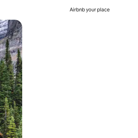
Airbnb your place