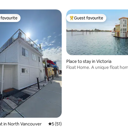
favourite
Guest favourite
t favourite
Top guest favourite
ating, 232 reviews
Place to stay in Victoria
Float Home. A unique float ho
experience.
t in North Vancouver
5 out of 5 average rating, 51 reviews
5 (51)