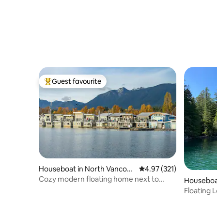
Guest favourite
Top guest favourite
Houseboat in North Vancouv
4.97 out of 5 average r
4.97 (321)
er
Cozy modern floating home next to
Houseboa
Lonsdale Quay
Floating L
Sound)