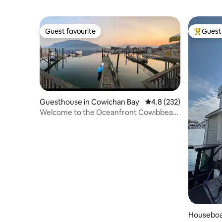
Guest favourite
Guest 
Guest favourite
Top gues
Guesthouse in Cowichan Bay
4.8 out of 5 average r
4.8 (232)
Welcome to the Oceanfront Cowibbean
Guesthouse
Houseboa