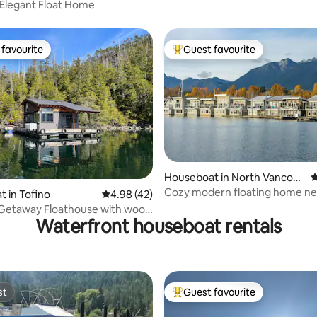
Elegant Float Home
favourite
Guest favourite
t favourite
Top guest favourite
 rating, 8 reviews
Houseboat in North Vancouv
4
er
Cozy modern floating home ne
 in Tofino
4.98 out of 5 average rating, 42 reviews
4.98 (42)
Lonsdale Quay
 Getaway Floathouse with wood
Waterfront houseboat rentals
na
st
Guest favourite
st
Top guest favourite