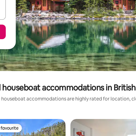
 houseboat accommodations in Britis
 houseboat accommodations are highly rated for location, cl
favourite
t favourite