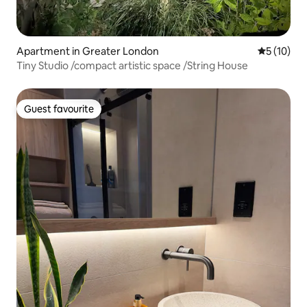
Apartment in Greater London
5 out of 5
5 (10)
Tiny Studio /compact artistic space /String House
Guest favourite
Guest favourite