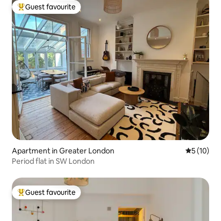
Guest favourite
Top guest favourite
Apartment in Greater London
5 out of 5
5 (10)
Period flat in SW London
Guest favourite
Top guest favourite