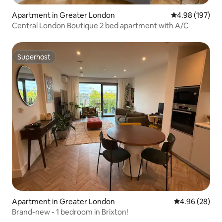
Apartment in Greater London
4.98 out of 5 a
4.98 (197)
Central London Boutique 2 bed apartment with A/C
Superhost
Superhost
Apartment in Greater London
4.96 out of 5 
4.96 (28)
Brand-new - 1 bedroom in Brixton!