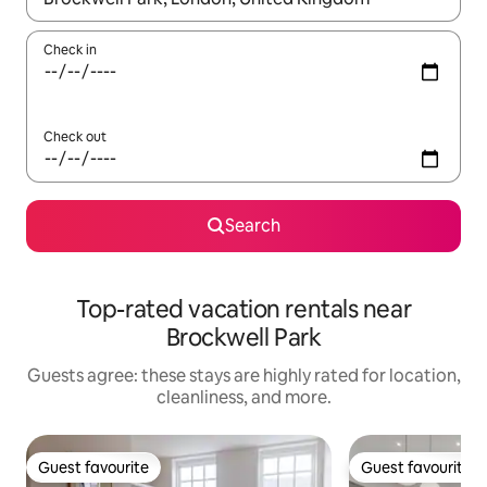
Check in
Check out
Search
Top-rated vacation rentals near
Brockwell Park
Guests agree: these stays are highly rated for location,
cleanliness, and more.
Guest favourite
Guest favourite
Guest favourite
Guest favourite