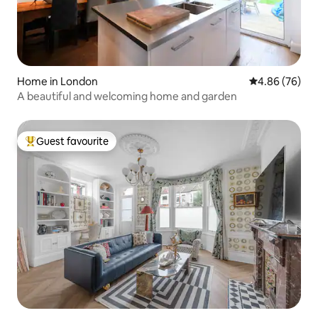
Home in London
4.86 out of 5 
4.86 (76)
A beautiful and welcoming home and garden
Guest favourite
Top guest favourite