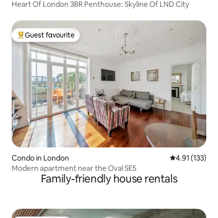
Heart Of London 3BR Penthouse: Skyline Of LND City
Guest favourite
Top guest favourite
Condo in London
4.91 out of 5 
4.91 (133)
Modern apartment near the Oval SE5
Family-friendly house rentals