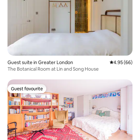
Guest suite in Greater London
4.95 out of 5 
4.95 (66)
The Botanical Room at Lin and Song House
Guest favourite
Guest favourite