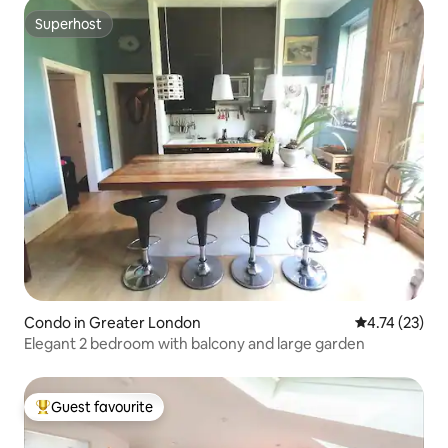
Superhost
Superhost
Condo in Greater London
4.74 out of 5
4.74 (23)
Elegant 2 bedroom with balcony and large garden
Guest favourite
Top guest favourite