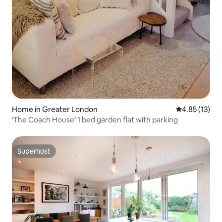
Home in Greater London
4.85 out of 5
4.85 (13)
‘The Coach House’ 1 bed garden flat with parking
Superhost
Superhost