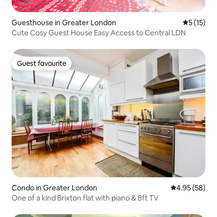
Guesthouse in Greater London
5 out of 5
5 (15)
Cute Cosy Guest House Easy Access to Central LDN
Guest favourite
Guest favourite
Condo in Greater London
4.95 out of 5 
4.95 (58)
One of a kind Brixton flat with piano & 8ft TV