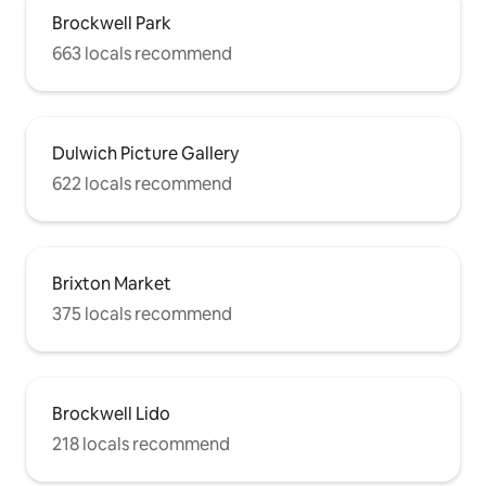
Brockwell Park
663 locals recommend
Dulwich Picture Gallery
622 locals recommend
Brixton Market
375 locals recommend
Brockwell Lido
218 locals recommend