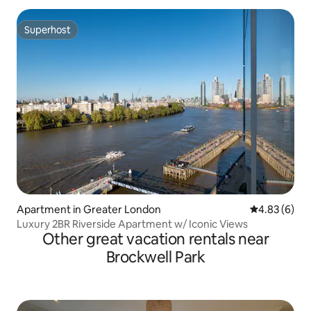
Superhost
Superhost
Apartment in Greater London
4.83 out of 5
4.83 (6)
Luxury 2BR Riverside Apartment w/ Iconic Views
Other great vacation rentals near
Brockwell Park