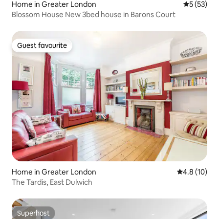
Home in Greater London
5 out of 5
5 (53)
Blossom House New 3bed house in Barons Court
Guest favourite
Guest favourite
Home in Greater London
4.8 out of 5
4.8 (10)
The Tardis, East Dulwich
Superhost
Superhost