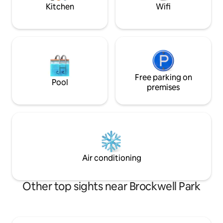
direct to the City.
Kitchen
Wifi
Free parking on
Pool
premises
Air conditioning
Other top sights near Brockwell Park