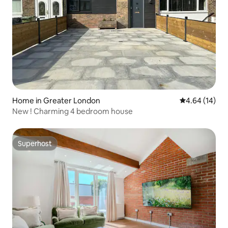
Home in Greater London
4.64 out of 5 
4.64 (14)
New ! Charming 4 bedroom house
Superhost
Superhost