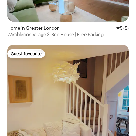
Home in Greater London
5 out of 
5 (5)
Wimbledon Village 3-Bed House | Free Parking
Guest favourite
Guest favourite