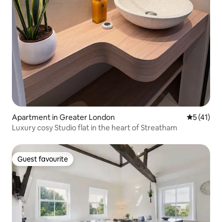
Apartment in Greater London
5 out of 5
5 (41)
Luxury cosy Studio flat in the heart of Streatham
Guest favourite
Guest favourite