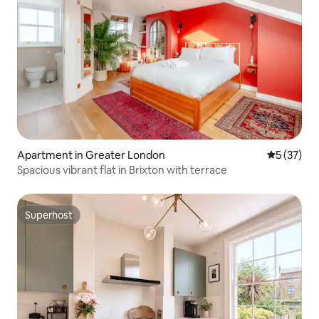
Apartment in Greater London
5 out of 5
5 (37)
Spacious vibrant flat in Brixton with terrace
Superhost
Superhost