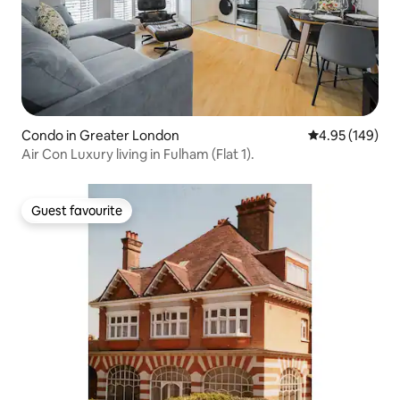
Condo in Greater London
4.95 out of 5 a
4.95 (149)
Air Con Luxury living in Fulham (Flat 1).
Guest favourite
Guest favourite