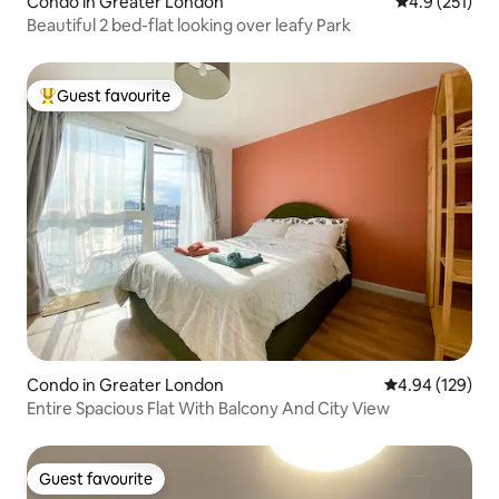
Condo in Greater London
4.9 out of 5 
4.9 (251)
Beautiful 2 bed-flat looking over leafy Park
Guest favourite
Top guest favourite
Condo in Greater London
4.94 out of 5 a
4.94 (129)
Entire Spacious Flat With Balcony And City View
Guest favourite
Guest favourite