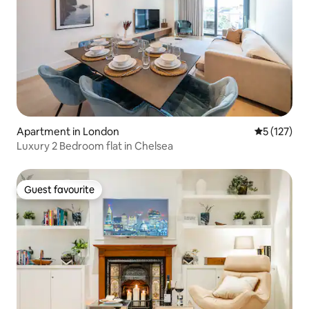
Apartment in London
5 out of 5 
5 (127)
Luxury 2 Bedroom flat in Chelsea
Guest favourite
Guest favourite