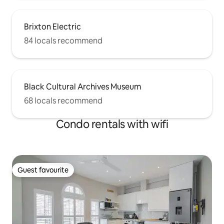
Brixton Electric
84 locals recommend
Black Cultural Archives Museum
68 locals recommend
Condo rentals with wifi
Guest favourite
Guest favourite