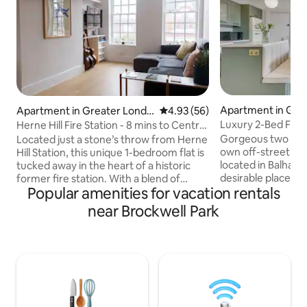
Apartment in Gre
Apartment in Greater Londo
4.93 out of 5 average rating, 5
4.93 (56)
on
n
Luxury 2-Bed Flat 
Herne Hill Fire Station - 8 mins to Central
(near tube)
London
Gorgeous two be
Located just a stone’s throw from Herne
own off-street car
Hill Station, this unique 1-bedroom flat is
located in Balham
tucked away in the heart of a historic
desirable places to 
former fire station. With a blend of
Popular amenities for vacation rentals
Meticulously reno
character, comfort, and convenience,
incorporate every
it’s the ideal spot for your next London
near Brockwell Park
from a luxury livi
stay. You can enjoy the best of both
away-from-home, th
worlds, as you are just 8 minutes from
all bases covered 
Central London while Herne Hill is a
stay. Guests will be close to everything
great area full of coffee shops, parks,
here; with a vast a
restaurants and the weekly farmers
restaurants/bars n
market. Plus,take advantage of the early
fun things to do a
check in, late check out times