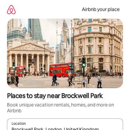
Skip
to
Airbnb your place
content
Places to stay near Brockwell Park
Book unique vacation rentals, homes, and more on
Airbnb
Location
When results are available, navigate with up and down arrow ke