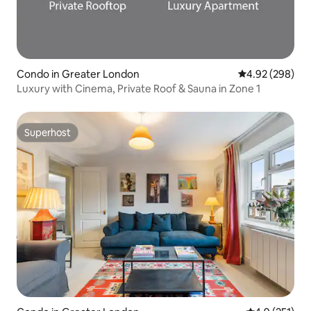
Condo in Greater London
4.92 out of 5 a
4.92 (298)
Luxury with Cinema, Private Roof & Sauna in Zone 1
Superhost
Superhost