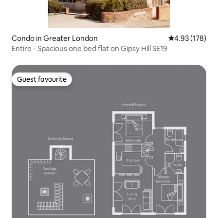
Condo in Greater London
4.93 out of 5 a
4.93 (178)
Entire - Spacious one bed flat on Gipsy Hill SE19
Guest favourite
Guest favourite