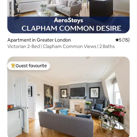
Apartment in Greater London
5 out of 5
5 (15)
Victorian 2-Bed | Clapham Common Views | 2 Baths
Guest favourite
Top guest favourite