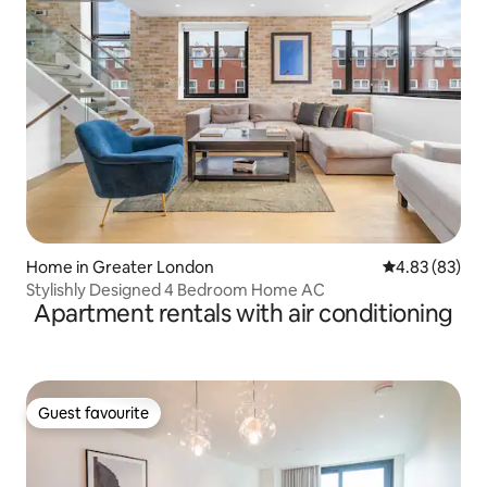
Home in Greater London
4.83 out of 5 
4.83 (83)
Stylishly Designed 4 Bedroom Home AC
Apartment rentals with air conditioning
Guest favourite
Guest favourite