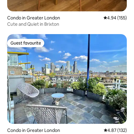
Condo in Greater London
4.94 out of 5 a
4.94 (155)
Cute and Quiet in Brixton
Guest favourite
Guest favourite
Condo in Greater London
4.87 out of 5 a
4.87 (132)