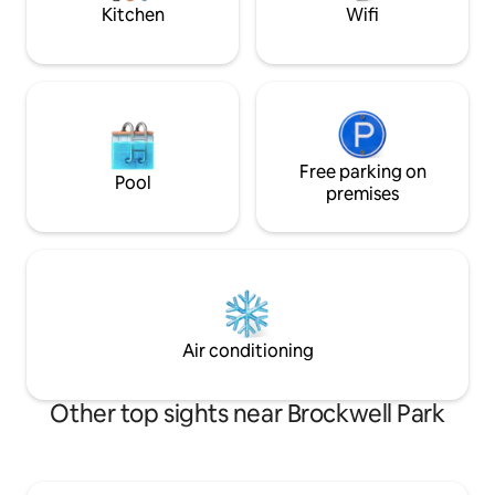
direct to the City.
Kitchen
Wifi
Free parking on
Pool
premises
Air conditioning
Other top sights near Brockwell Park