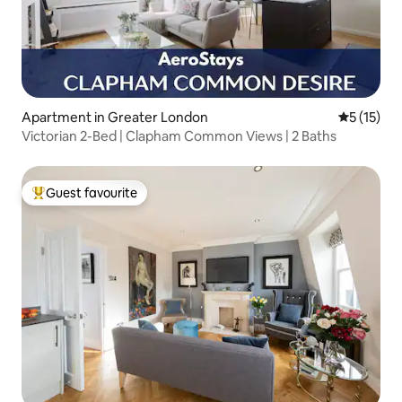
Apartment in Greater London
5 out of 5
5 (15)
Victorian 2-Bed | Clapham Common Views | 2 Baths
Guest favourite
Top guest favourite