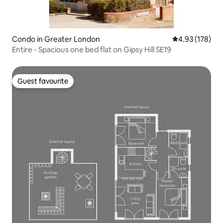
Condo in Greater London
4.93 out of 5 a
4.93 (178)
Entire - Spacious one bed flat on Gipsy Hill SE19
Guest favourite
Guest favourite