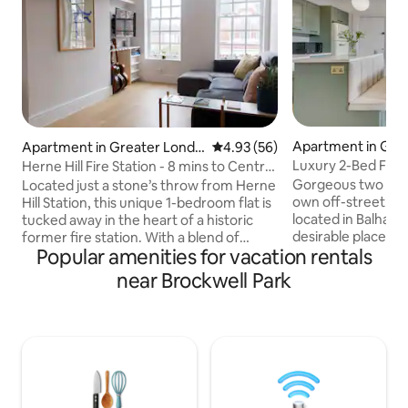
Apartment in Gre
Apartment in Greater Londo
4.93 out of 5 average rating, 5
4.93 (56)
on
n
Luxury 2-Bed Flat 
Herne Hill Fire Station - 8 mins to Central
(near tube)
London
Gorgeous two be
Located just a stone’s throw from Herne
own off-street car
Hill Station, this unique 1-bedroom flat is
located in Balham
tucked away in the heart of a historic
desirable places to 
former fire station. With a blend of
Popular amenities for vacation rentals
Meticulously reno
character, comfort, and convenience,
incorporate every
it’s the ideal spot for your next London
near Brockwell Park
from a luxury livi
stay. You can enjoy the best of both
away-from-home, th
worlds, as you are just 8 minutes from
all bases covered 
Central London while Herne Hill is a
stay. Guests will be close to everything
great area full of coffee shops, parks,
here; with a vast a
restaurants and the weekly farmers
restaurants/bars n
market. Plus,take advantage of the early
fun things to do a
check in, late check out times