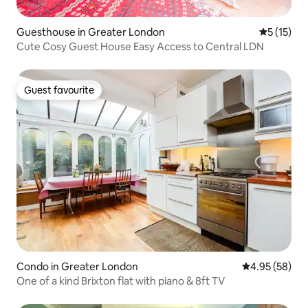
Guesthouse in Greater London
5 out of 5
5 (15)
Cute Cosy Guest House Easy Access to Central LDN
Guest favourite
Guest favourite
Condo in Greater London
4.95 out of 5 
4.95 (58)
One of a kind Brixton flat with piano & 8ft TV