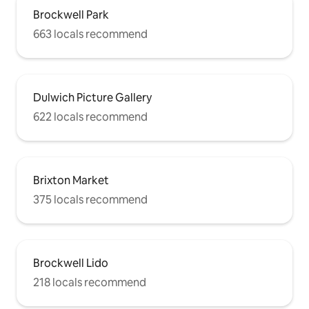
Brockwell Park
663 locals recommend
Dulwich Picture Gallery
622 locals recommend
Brixton Market
375 locals recommend
Brockwell Lido
218 locals recommend