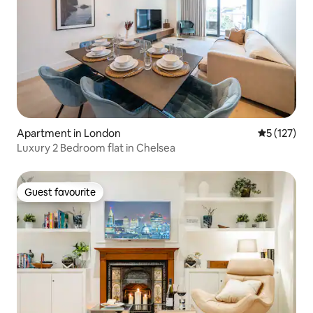
Apartment in London
5 out of 5 
5 (127)
Luxury 2 Bedroom flat in Chelsea
Guest favourite
Guest favourite