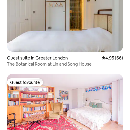
Guest suite in Greater London
4.95 out of 5 
4.95 (66)
The Botanical Room at Lin and Song House
Guest favourite
Guest favourite