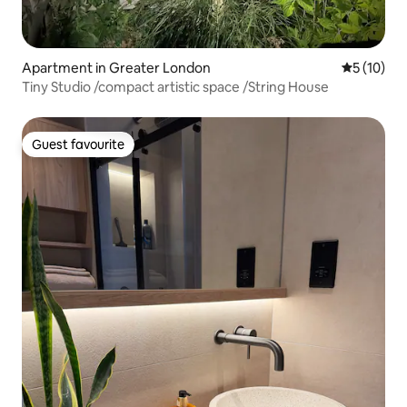
Apartment in Greater London
5 out of 5
5 (10)
Tiny Studio /compact artistic space /String House
Guest favourite
Guest favourite