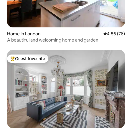
Home in London
4.86 out of 5 
4.86 (76)
A beautiful and welcoming home and garden
Guest favourite
Top guest favourite