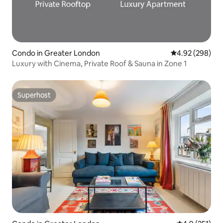
Condo in Greater London
4.92 out of 5 a
4.92 (298)
Luxury with Cinema, Private Roof & Sauna in Zone 1
Superhost
Superhost