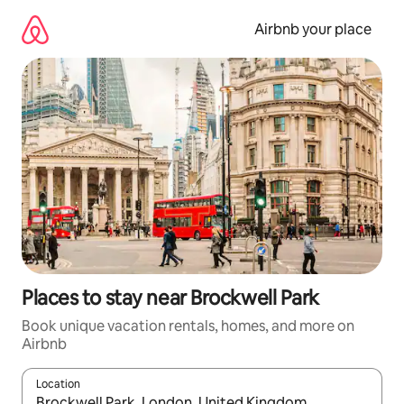
Skip
to
Airbnb your place
content
Places to stay near Brockwell Park
Book unique vacation rentals, homes, and more on
Airbnb
Location
When results are available, navigate with up and down arrow ke