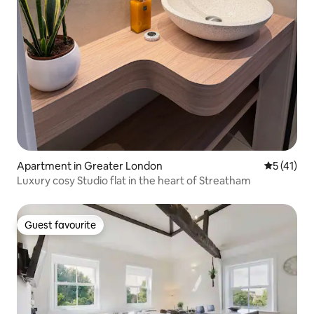
Apartment in Greater London
5 out of 5
5 (41)
Luxury cosy Studio flat in the heart of Streatham
Guest favourite
Guest favourite