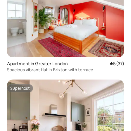
Apartment in Greater London
5 out of 5
5 (37)
Spacious vibrant flat in Brixton with terrace
Superhost
Superhost