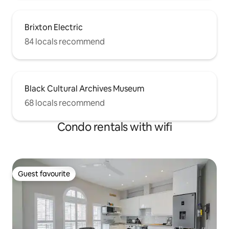
Brixton Electric
84 locals recommend
Black Cultural Archives Museum
68 locals recommend
Condo rentals with wifi
Guest favourite
Guest favourite