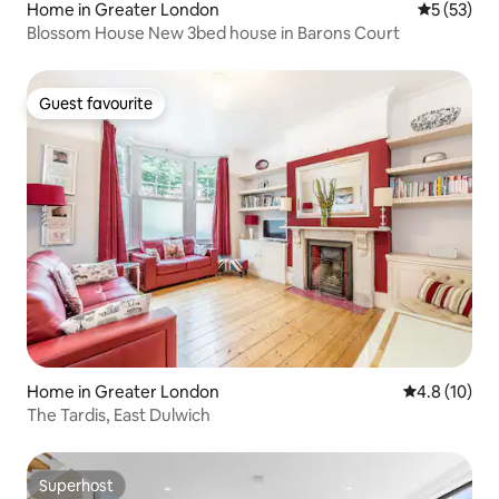
Home in Greater London
5 out of 5
5 (53)
Blossom House New 3bed house in Barons Court
Guest favourite
Guest favourite
Home in Greater London
4.8 out of 5
4.8 (10)
The Tardis, East Dulwich
Superhost
Superhost