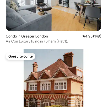
Condo in Greater London
4.95 out of 5 a
4.95 (149)
Air Con Luxury living in Fulham (Flat 1).
Guest favourite
Guest favourite