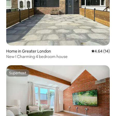
Home in Greater London
4.64 out of 5 
4.64 (14)
New ! Charming 4 bedroom house
Superhost
Superhost