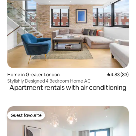
Home in Greater London
4.83 out of 5 
4.83 (83)
Stylishly Designed 4 Bedroom Home AC
Apartment rentals with air conditioning
Guest favourite
Guest favourite