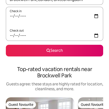
Check in
Check out
Search
Top-rated vacation rentals near
Brockwell Park
Guests agree: these stays are highly rated for location,
cleanliness, and more.
Guest favourite
Guest favourite
Guest favourite
Guest favourite