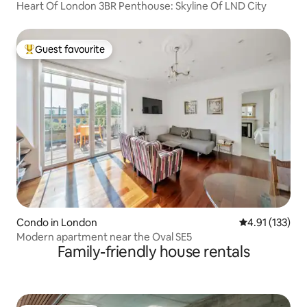
Heart Of London 3BR Penthouse: Skyline Of LND City
Guest favourite
Top guest favourite
Condo in London
4.91 out of 5 
4.91 (133)
Modern apartment near the Oval SE5
Family-friendly house rentals