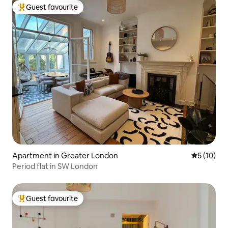
Guest favourite
Top guest favourite
Apartment in Greater London
5 out of 5
5 (10)
Period flat in SW London
Guest favourite
Top guest favourite