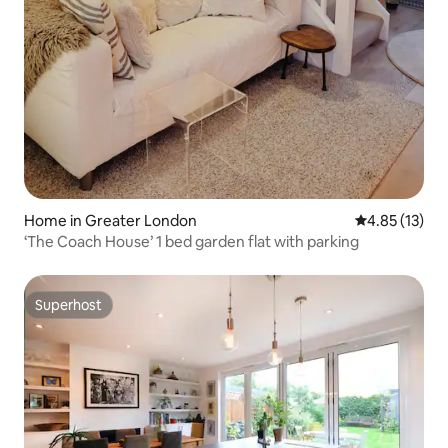
Home in Greater London
4.85 out of 5
4.85 (13)
‘The Coach House’ 1 bed garden flat with parking
Superhost
Superhost