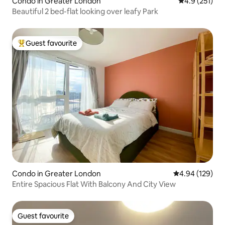
Condo in Greater London
4.9 out of 5 
4.9 (251)
Beautiful 2 bed-flat looking over leafy Park
Guest favourite
Top guest favourite
Condo in Greater London
4.94 out of 5 a
4.94 (129)
Entire Spacious Flat With Balcony And City View
Guest favourite
Guest favourite