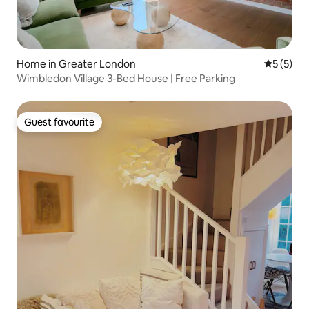
Home in Greater London
5 out of 
5 (5)
Wimbledon Village 3-Bed House | Free Parking
Guest favourite
Guest favourite