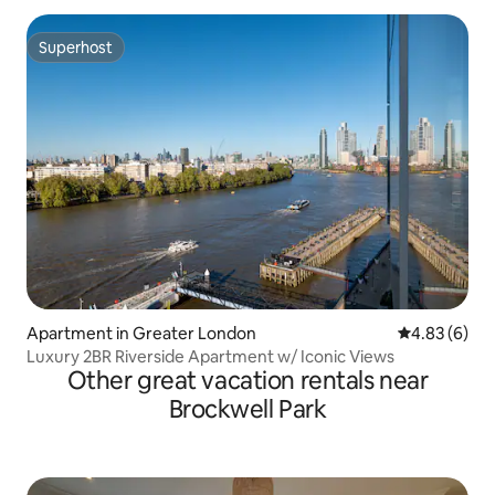
Superhost
Superhost
Apartment in Greater London
4.83 out of 5
4.83 (6)
Luxury 2BR Riverside Apartment w/ Iconic Views
Other great vacation rentals near
Brockwell Park