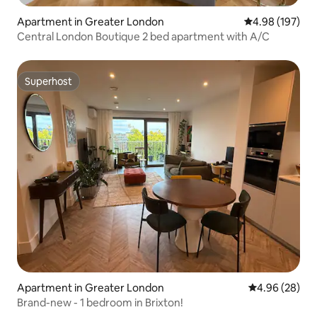
Apartment in Greater London
4.98 out of 5 a
4.98 (197)
Central London Boutique 2 bed apartment with A/C
Superhost
Superhost
Apartment in Greater London
4.96 out of 5 
4.96 (28)
Brand-new - 1 bedroom in Brixton!