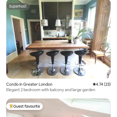
Superhost
Superhost
Condo in Greater London
4.74 out of 5
4.74 (23)
Elegant 2 bedroom with balcony and large garden
Guest favourite
Top guest favourite