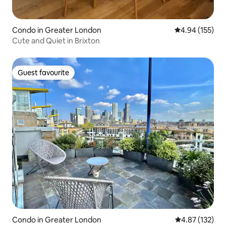
Condo in Greater London
4.94 out of 5 a
4.94 (155)
Cute and Quiet in Brixton
Guest favourite
Guest favourite
Condo in Greater London
4.87 out of 5 a
4.87 (132)