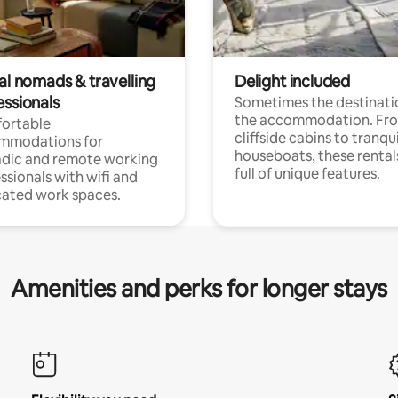
al nomads & travelling
Delight included
essionals
Sometimes the destinatio
the accommodation. Fr
ortable
cliffside cabins to tranqui
mmodations for
houseboats, these rental
dic and remote working
full of unique features.
ssionals with wifi and
ated work spaces.
Amenities and perks for longer stays