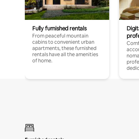
Fully furnished rentals
Digit
prof
From peaceful mountain
cabins to convenient urban
Comf
apartments, these furnished
acco
rentals have all the amenities
noma
of home.
profe
dedic