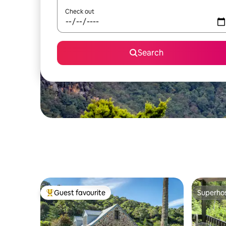
Check out
Search
Guest favourite
Superho
Top guest favourite
Superho