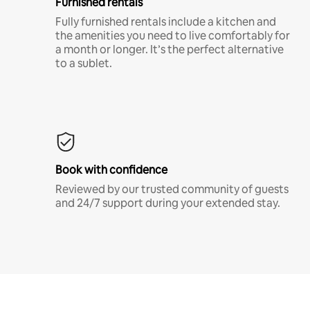
Furnished rentals
Fully furnished rentals include a kitchen and
the amenities you need to live comfortably for
a month or longer. It’s the perfect alternative
to a sublet.
Book with confidence
Reviewed by our trusted community of guests
and 24/7 support during your extended stay.