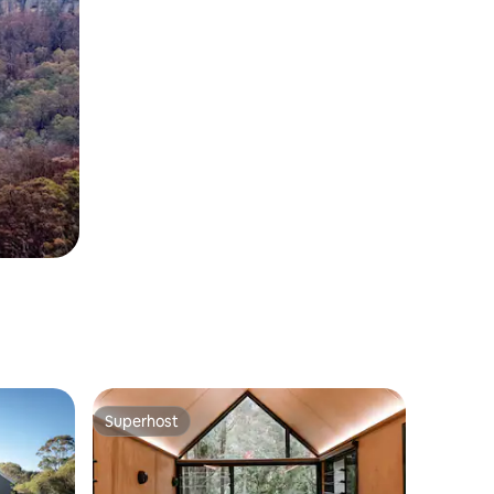
Superhost
Superhost