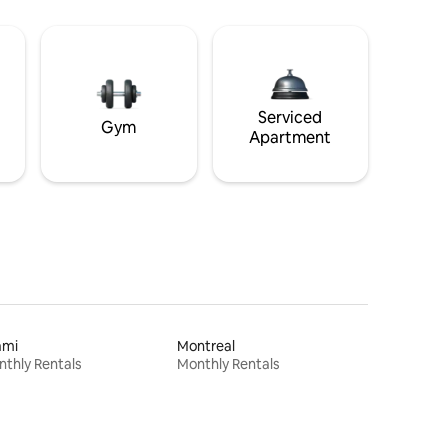
Serviced
Gym
Apartment
ami
Montreal
thly Rentals
Monthly Rentals