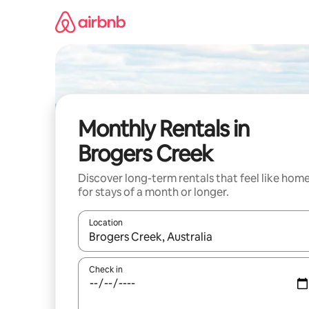
Skip
to
content
Monthly Rentals in
Brogers Creek
Discover long-term rentals that feel like hom
for stays of a month or longer.
Location
When results are available, navigate with up and
Check in