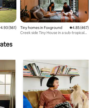
.93 out of 5 average rating, 561 reviews
4.93 (561)
Tiny homes in Foxground
4.85 out of 5 average r
4.85 (467)
Creek side Tiny House in a sub-tropical
rainforest
rates