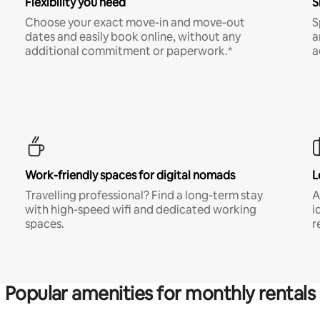
Flexibility you need
S
Choose your exact move-in and move-out
S
dates and easily book online, without any
a
additional commitment or paperwork.*
a
Work-friendly spaces for digital nomads
L
Travelling professional? Find a long-term stay
A
with high-speed wifi and dedicated working
i
spaces.
r
Popular amenities for monthly rentals