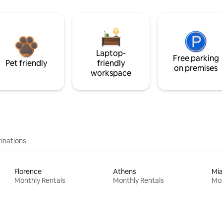
Laptop-
Free parking
Pet friendly
friendly
on premises
workspace
inations
Florence
Athens
Mi
Monthly Rentals
Monthly Rentals
Mon