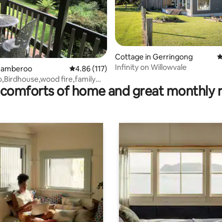
ating, 179 reviews
Cottage in Gerringong
4
Infinity on Willowvale
Jamberoo
4.86 out of 5 average rating, 117 reviews
4.86 (117)
Birdhouse,wood fire,family
comforts of home and great monthly 
cycle