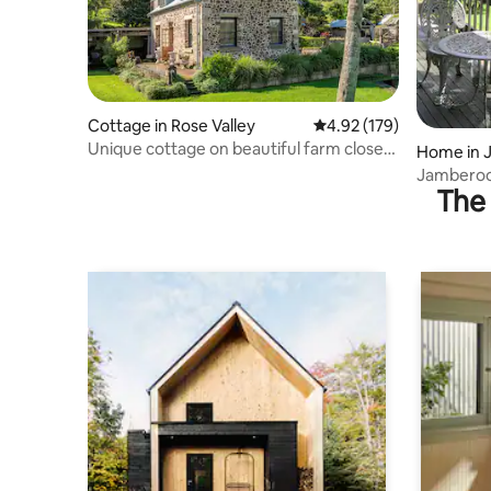
Cottage in Rose Valley
4.92 out of 5 average r
4.92 (179)
Unique cottage on beautiful farm close
Home in 
to beaches
Jamberoo,
The 
fun.Walk,