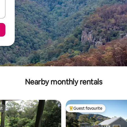
Nearby monthly rentals
st
Guest favourite
st
Top guest favourite