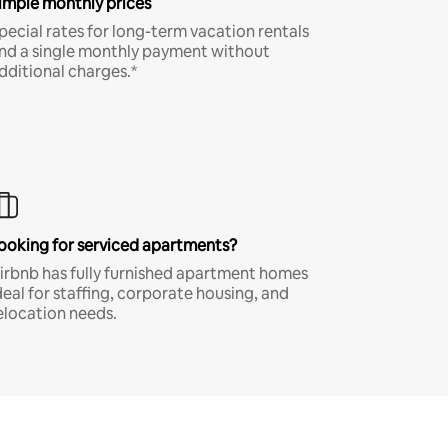
imple monthly prices
pecial rates for long-term vacation rentals
nd a single monthly payment without
dditional charges.*
ooking for serviced apartments?
irbnb has fully furnished apartment homes
deal for staffing, corporate housing, and
elocation needs.