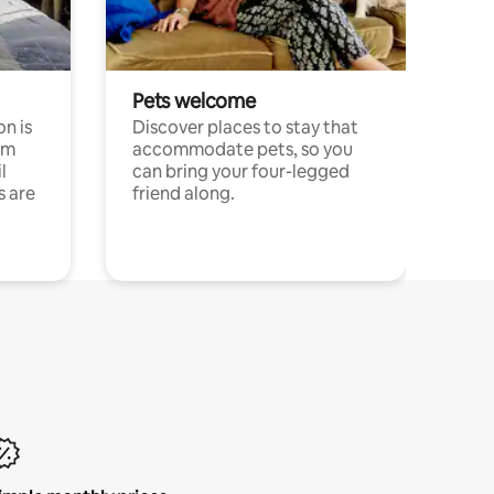
Pets welcome
n is
Discover places to stay that
om
accommodate pets, so you
l
can bring your four-legged
s are
friend along.