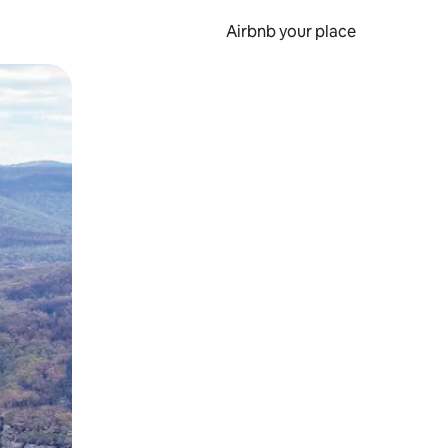
Airbnb your place