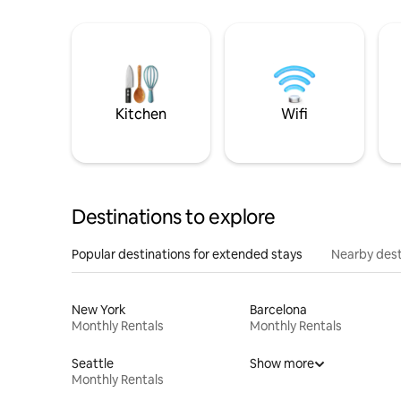
Kitchen
Wifi
Destinations to explore
Popular destinations for extended stays
Nearby dest
New York
Barcelona
Monthly Rentals
Monthly Rentals
Seattle
Show more
Monthly Rentals