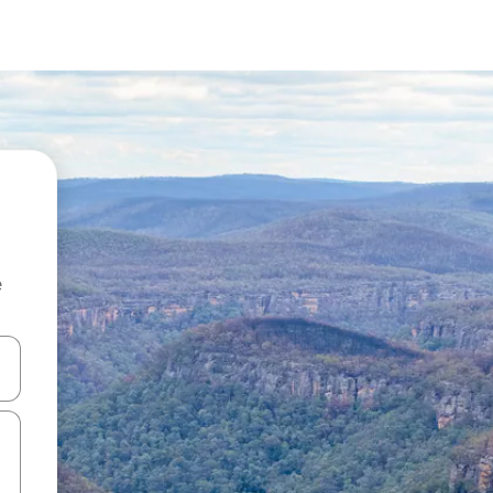
e
 down arrow keys or explore by touch or swipe gestures.