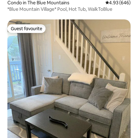
Condo in The Blue Mountains
4.93 out of 5 a
4.93 (646)
*Blue Mountain Village* Pool, Hot Tub, WalkToBlue
Guest favourite
Guest favourite