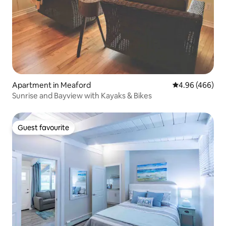
Apartment in Meaford
4.96 out of 5 a
4.96 (466)
Sunrise and Bayview with Kayaks & Bikes
Guest favourite
Guest favourite