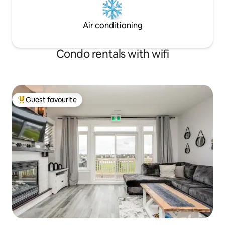
Air conditioning
Condo rentals with wifi
Guest favourite
Top guest favourite