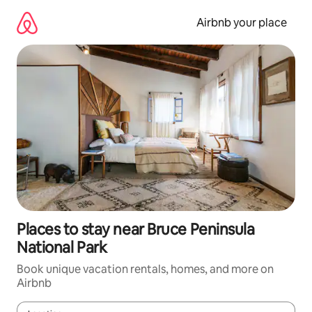
Skip
to
Airbnb your place
content
Places to stay near Bruce Peninsula
National Park
Book unique vacation rentals, homes, and more on
Airbnb