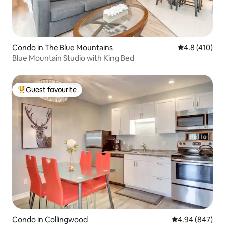
Condo in The Blue Mountains
4.8 out of 5 
4.8 (410)
Blue Mountain Studio with King Bed
Guest favourite
Top guest favourite
Condo in Collingwood
4.94 out of 5 a
4.94 (847)