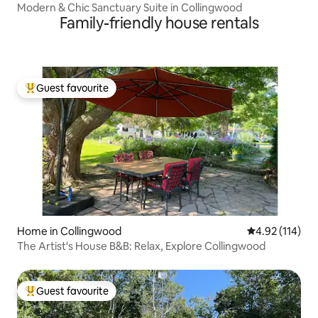
Modern & Chic Sanctuary Suite in Collingwood
Family-friendly house rentals
Guest favourite
Top guest favourite
Home in Collingwood
4.92 out of 5 
4.92 (114)
The Artist's House B&B: Relax, Explore Collingwood
Guest favourite
Top guest favourite