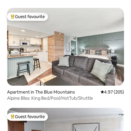
Guest favourite
Top guest favourite
Apartment in The Blue Mountains
4.97 out of 5 a
4.97 (205)
Alpine Bliss: King Bed/Pool/HotTub/Shuttle
Guest favourite
Top guest favourite