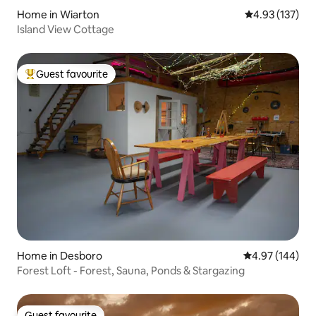
Home in Wiarton
4.93 out of 5 a
4.93 (137)
Island View Cottage
Guest favourite
Top guest favourite
Home in Desboro
4.97 out of 5 a
4.97 (144)
Forest Loft - Forest, Sauna, Ponds & Stargazing
Guest favourite