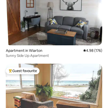
Apartment in Wiarton
4.98 out of 5 a
4.98 (176)
Sunny Side Up Apartment
Guest favourite
Top guest favourite