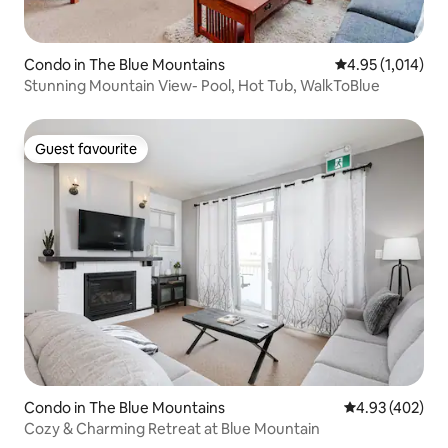
Condo in The Blue Mountains
4.95 out of 5 av
4.95 (1,014)
Stunning Mountain View- Pool, Hot Tub, WalkToBlue
Guest favourite
Guest favourite
Condo in The Blue Mountains
4.93 out of 5 a
4.93 (402)
Cozy & Charming Retreat at Blue Mountain