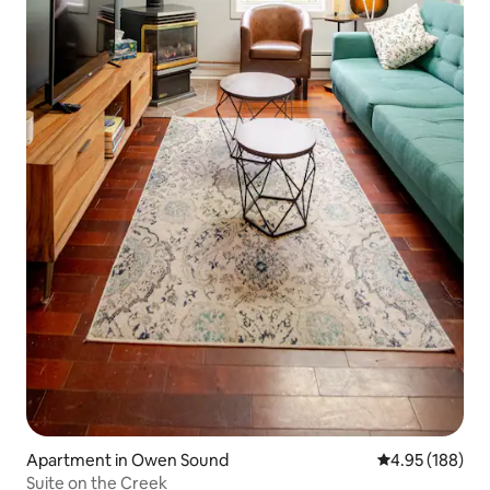
Apartment in Owen Sound
4.95 out of 5 a
4.95 (188)
Suite on the Creek