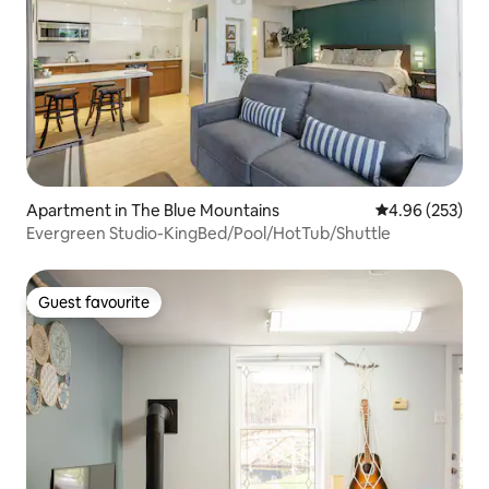
Apartment in The Blue Mountains
4.96 out of 5 a
4.96 (253)
Evergreen Studio-KingBed/Pool/HotTub/Shuttle
Guest favourite
Guest favourite