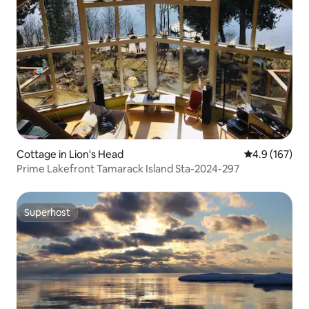
Cottage in Lion's Head
4.9 out of 5 
4.9 (167)
Prime Lakefront Tamarack Island Sta-2024-297
Superhost
Superhost