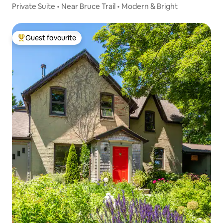
Private Suite • Near Bruce Trail • Modern & Bright
Guest favourite
Top guest favourite