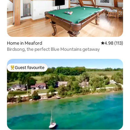
Home in Meaford
4.98 out of 5 
4.98 (113)
Birdsong, the perfect Blue Mountains getaway
Guest favourite
Top guest favourite