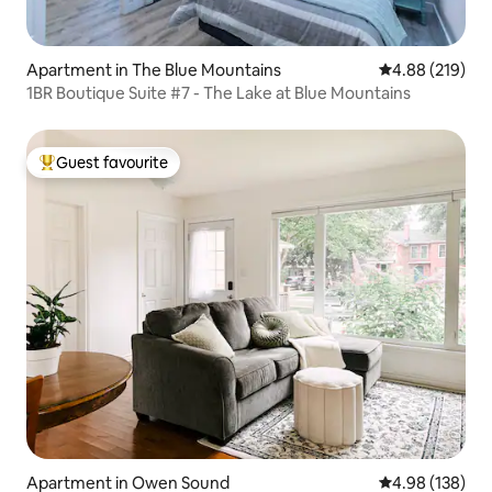
Apartment in The Blue Mountains
4.88 out of 5 a
4.88 (219)
1BR Boutique Suite #7 - The Lake at Blue Mountains
Guest favourite
Top guest favourite
Apartment in Owen Sound
4.98 out of 5 a
4.98 (138)