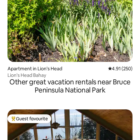
Apartment in Lion's Head
4.91 out of 5 a
4.91 (250)
Lion's Head Bahay
Other great vacation rentals near Bruce
Peninsula National Park
Guest favourite
Top guest favourite