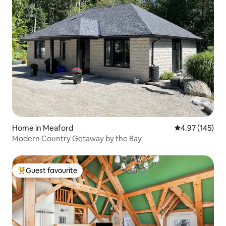
Home in Meaford
4.97 out of 5 a
4.97 (145)
Modern Country Getaway by the Bay
Guest favourite
Top guest favourite