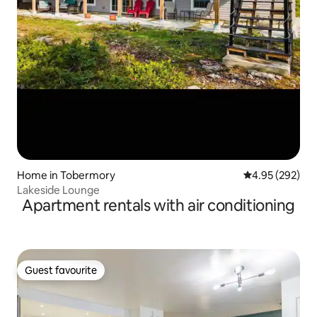
Home in Tobermory
4.95 out of 5 a
4.95 (292)
Lakeside Lounge
Apartment rentals with air conditioning
Guest favourite
Guest favourite