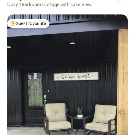
Cozy 1 Bedroom Cottage with Lake View
Guest favourite
Top guest favourite