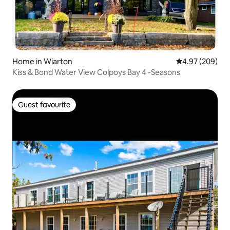
Home in Wiarton
4.97 out of 5 a
4.97 (209)
Kiss & Bond Water View Colpoys Bay 4 -Seasons
Guest favourite
Guest favourite