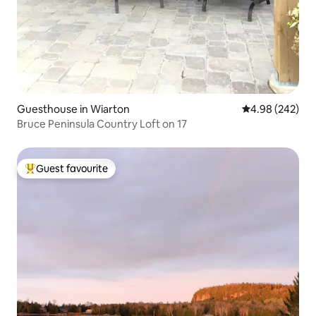
Guesthouse in Wiarton
4.98 out of 5 a
4.98 (242)
Bruce Peninsula Country Loft on 17
Guest favourite
Top guest favourite