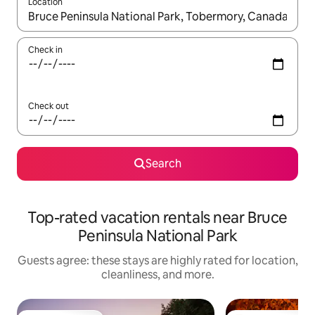
Location
When results are available, navigate with up and down arrow ke
Check in
Check out
Search
Top-rated vacation rentals near Bruce
Peninsula National Park
Guests agree: these stays are highly rated for location,
cleanliness, and more.