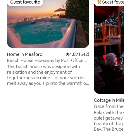
Guest favourite
Guest favourit
Guest favourite
Top guest favouri
Home in Meaford
4.87 out of 5 average rating, 54
4.87 (542)
Beach House Hideaway by Post Office
Motel *HOT TUB
This beach house was designed with
relaxation and the enjoyment of
togetherness in mind. Let your worries
melt away as you slip into the warmth of
this water side hot tub featuring
stunning view across Georgian Bay and
up the mountain side, as fresh snow falls
Cottage in Miller 
around you. The open concept design
Gaze from the Ca
makes this the perfect place to gather
2022-642
Relax with the who
with family and friends w/ walkout
quiet getaway sur
waterfront patio and dock access for
beauty of the pen
swimming. 2 min to downtown Meaford,
Bay. The Bruce Trai