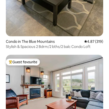
Condo in The Blue Mountains
4.87 out of 5 a
4.87 (319)
Stylish & Spacious 2 Bdrm/2 bths/2 balc Condo Loft
Guest favourite
Top guest favourite