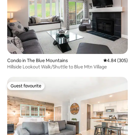
Condo in The Blue Mountains
4.84 out of 5 a
4.84 (305)
Hillside Lookout Walk/Shuttle to Blue Mtn Village
Guest favourite
Guest favourite