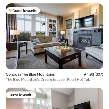
Guest favourite
Top guest favourite
Condo in The Blue Mountains
4.93 out of 5 a
4.93 (307)
The Blue Mountain's Dream Escape | Pool | Hot Tub
Guest favourite
Guest favourite