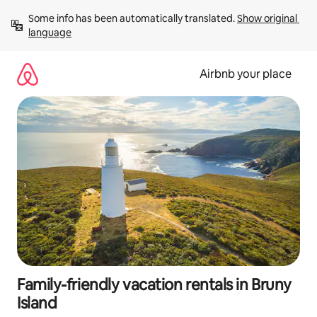
Skip
Some info has been automatically translated. 
Show original 
to
language
content
Airbnb your place
Family-friendly vacation rentals in Bruny
Island