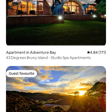
Apartment in Adventure Bay
4.84 out of 5 
4.84 (171)
43 Degrees Bruny Island - Studio Spa Apartments
Guest favourite
Guest favourite