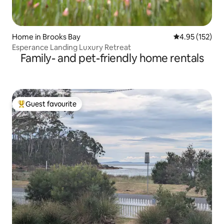
Home in Brooks Bay
4.95 out of 5 a
4.95 (152)
Esperance Landing Luxury Retreat
Family- and pet-friendly home rentals
Guest favourite
Top guest favourite