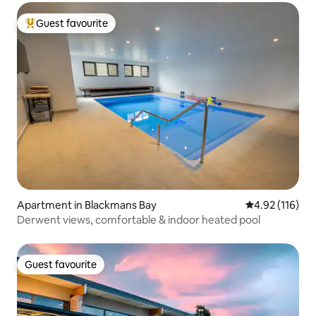
Guest favourite
Top guest favourite
Apartment in Blackmans Bay
4.92 out of 5 
4.92 (116)
Derwent views, comfortable & indoor heated pool
Guest favourite
Guest favourite