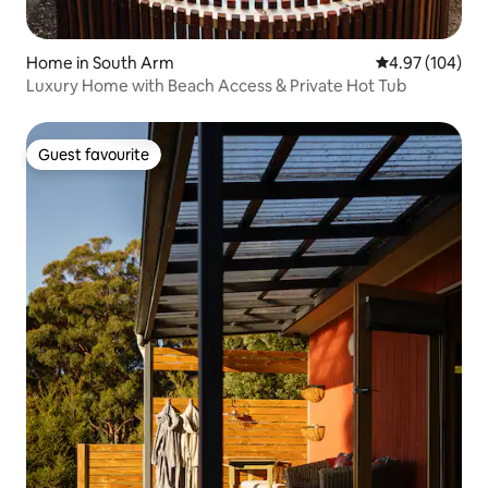
Home in South Arm
4.97 out of 5 a
4.97 (104)
Luxury Home with Beach Access & Private Hot Tub
Guest favourite
Guest favourite