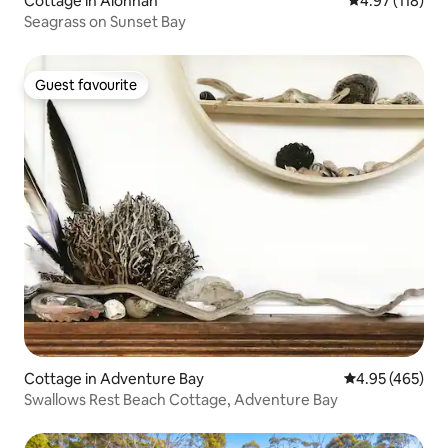
Cottage in Alonnah
4.97 out of 5 
4.97 (118)
Seagrass on Sunset Bay
Guest favourite
Guest favourite
Cottage in Adventure Bay
4.95 out of 5 a
4.95 (465)
Swallows Rest Beach Cottage, Adventure Bay