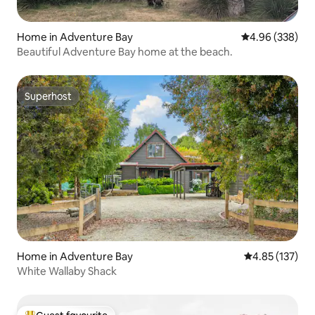
Home in Adventure Bay
4.96 out of 5 a
4.96 (338)
Beautiful Adventure Bay home at the beach.
Superhost
Superhost
Home in Adventure Bay
4.85 out of 5 a
4.85 (137)
White Wallaby Shack