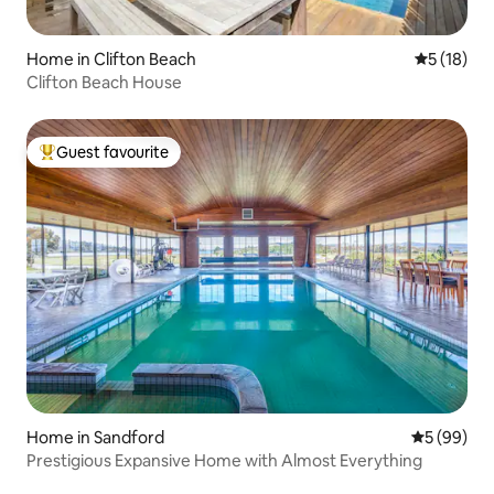
Home in Clifton Beach
5 out of 5
5 (18)
Clifton Beach House
Guest favourite
Top guest favourite
Home in Sandford
5 out of 5 
5 (99)
Prestigious Expansive Home with Almost Everything