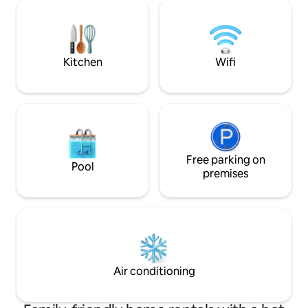
a spacious walk-in shower, heated floor
wool lined walls for co
tiles, a handmade timber vanity, and a
glazed windows lo
concrete hand basin. Come and
and surrounding f
experience ultimate relaxation at
degrees around ou
Baywatch Bruny Island!
Kitchen
Wifi
Free parking on
Pool
premises
Air conditioning