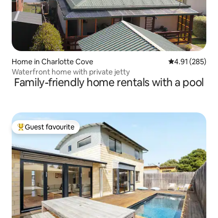
Home in Charlotte Cove
4.91 out of 5 a
4.91 (285)
Waterfront home with private jetty
Family-friendly home rentals with a pool
Guest favourite
Top guest favourite