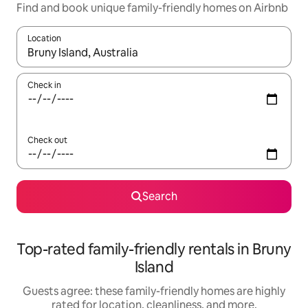
Find and book unique family-friendly homes on Airbnb
Location
When results are available, navigate with up and down arrow ke
Check in
Check out
Search
Top-rated family-friendly rentals in Bruny
Island
Guests agree: these family-friendly homes are highly
rated for location, cleanliness, and more.