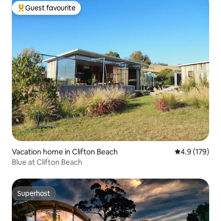
Guest favourite
Top guest favourite
Vacation home in Clifton Beach
4.9 out of 5 
4.9 (179)
Blue at Clifton Beach
Superhost
Superhost