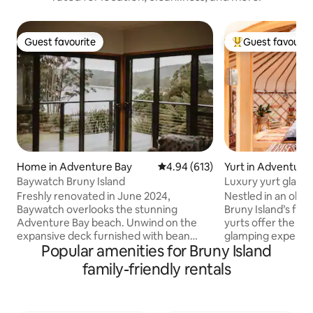
Guest favourite
Guest favourit
Guest favourite
Top guest favouri
Home in Adventure Bay
4.94 out of 5 average rating, 61
4.94 (613)
Yurt in Adventure
Baywatch Bruny Island
Luxury yurt glampi
Freshly renovated in June 2024,
Nestled in an oliv
Baywatch overlooks the stunning
Bruny Island’s fa
Adventure Bay beach. Unwind on the
yurts offer the ul
expansive deck furnished with bean
glamping experien
Popular amenities for Bruny Island
bags, outdoor dining settings, a gas BBQ,
bathroom and cooki
and a custom-built woodfired oven.
outdoor bath and fi
family-friendly rentals
Inside, cozy up by the warm pellet fire,
Each yurt is furni
cook in the fully equipped kitchen, and
collected from all 
savor the views. The bathroom features
internal wood fire,