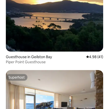
Guesthouse in Geilston Bay
4.98 out of 5
4.98 (41)
Piper Point Guesthouse
Superhost
Superhost