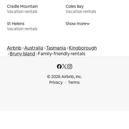
Cradle Mountain
Coles Bay
Vacation rentals
Vacation rentals
St Helens
Show more
Vacation rentals
Airbnb
Australia
Tasmania
Kingborough
Bruny Island
Family-friendly rentals
© 2026 Airbnb, Inc.
Privacy
Terms