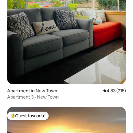
Apartment in New Town
4.83 out of 5 a
4.83 (215)
Apartment 3 - New Town
Guest favourite
Top guest favourite