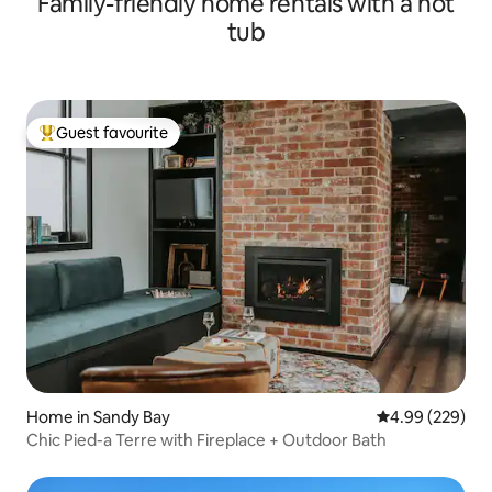
Family-friendly home rentals with a hot
tub
Guest favourite
Top guest favourite
Home in Sandy Bay
4.99 out of 5 a
4.99 (229)
Chic Pied-a Terre with Fireplace + Outdoor Bath