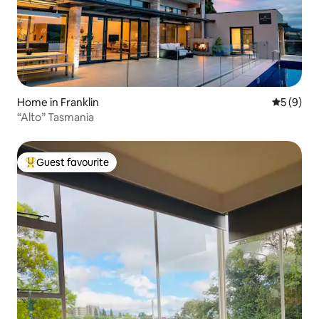
Home in Franklin
5 out of 
5 (9)
“Alto” Tasmania
Guest favourite
Top guest favourite