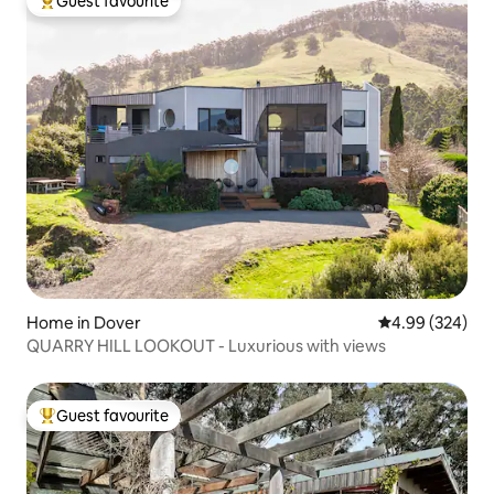
Guest favourite
Top guest favourite
Home in Dover
4.99 out of 5 a
4.99 (324)
QUARRY HILL LOOKOUT - Luxurious with views
Guest favourite
Top guest favourite