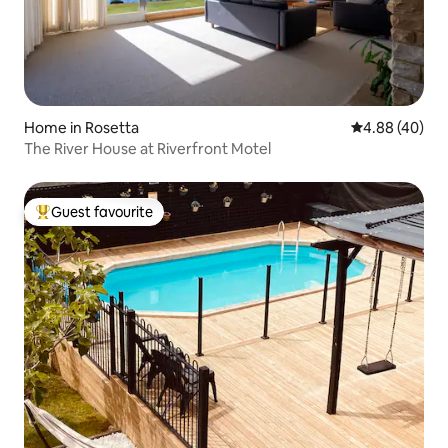
Home in Rosetta
4.88 out of 5 
4.88 (40)
The River House at Riverfront Motel
Guest favourite
Top guest favourite