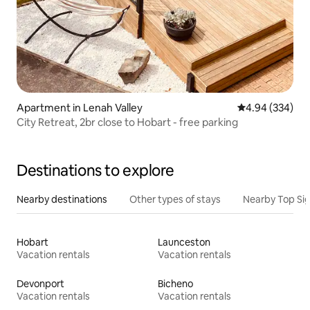
Apartment in Lenah Valley
4.94 out of 5 a
4.94 (334)
City Retreat, 2br close to Hobart - free parking
Destinations to explore
Nearby destinations
Other types of stays
Nearby Top Si
Hobart
Launceston
Vacation rentals
Vacation rentals
Devonport
Bicheno
Vacation rentals
Vacation rentals