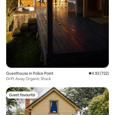
Guesthouse in Police Point
4.92 out of 5 a
4.92 (722)
Drift Away Organic Shack
Guest favourite
Guest favourite