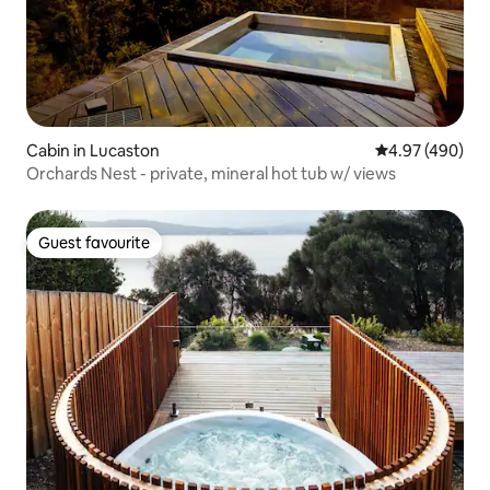
Cabin in Lucaston
4.97 out of 5 a
4.97 (490)
Orchards Nest - private, mineral hot tub w/ views
Guest favourite
Guest favourite