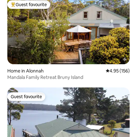
Guest favourite
Top guest favourite
Home in Alonnah
4.95 out of 5 a
4.95 (156)
Mandala Family Retreat Bruny Island
Guest favourite
Guest favourite