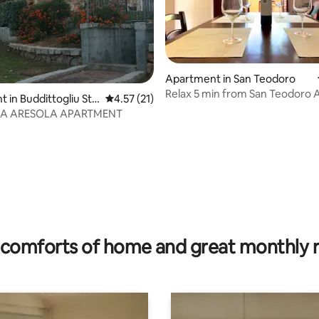
Apartment in San Teodoro
 rating, 3 reviews
Relax 5 min from San Teodoro 
 in Buddittogliu Str
4.57 out of 5 average rating, 21 reviews
4.57 (21)
ZA ARESOLA APARTMENT
comforts of home and great monthly 