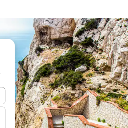
e
 down arrow keys or explore by touch or swipe gestures.