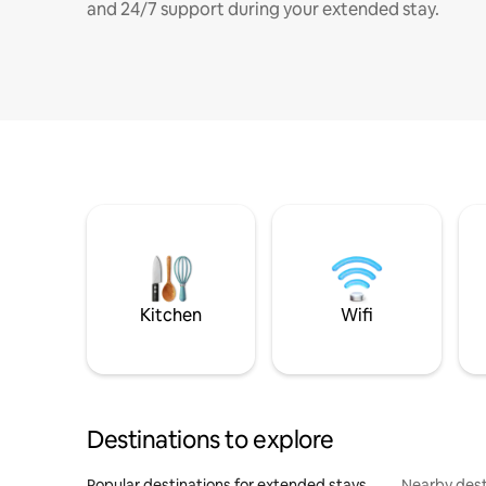
and 24/7 support during your extended stay.
Kitchen
Wifi
Destinations to explore
Popular destinations for extended stays
Nearby dest