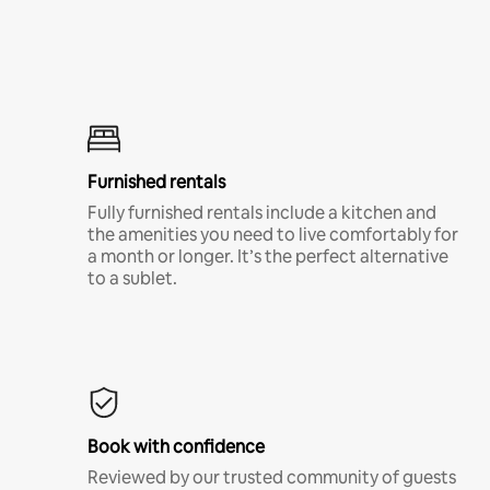
Furnished rentals
Fully furnished rentals include a kitchen and
the amenities you need to live comfortably for
a month or longer. It’s the perfect alternative
to a sublet.
Book with confidence
Reviewed by our trusted community of guests