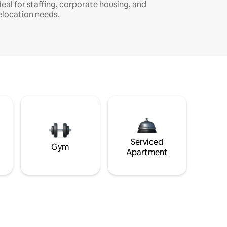
deal for staffing, corporate housing, and
elocation needs.
Serviced
Gym
Apartment