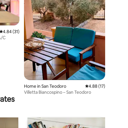
4.84 out of 5 average rating, 31 reviews
4.84 (31)
A/C
Home in San Teodoro
4.88 out of 5 average 
4.88 (17)
Villetta Biancospino – San Teodoro
rates