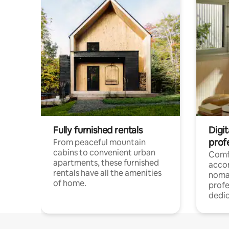
Fully furnished rentals
Digit
prof
From peaceful mountain
cabins to convenient urban
Comf
apartments, these furnished
acco
rentals have all the amenities
noma
of home.
profe
dedic