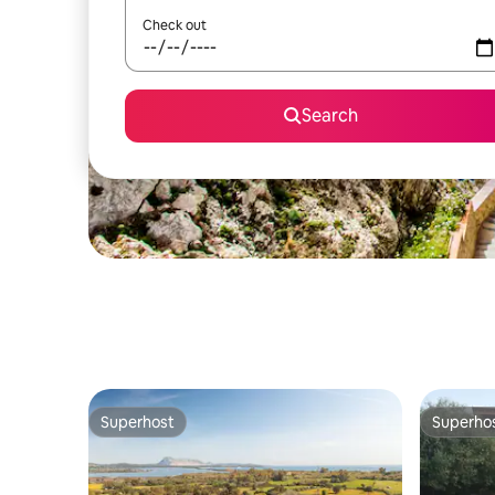
Check out
Search
Superhost
Superho
Superhost
Superho