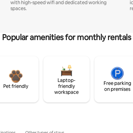
with high-speed wifi and dedicated working
i
spaces.
r
Popular amenities for monthly rentals
Laptop-
Free parking
Pet friendly
friendly
on premises
workspace
inations
Other types of stays