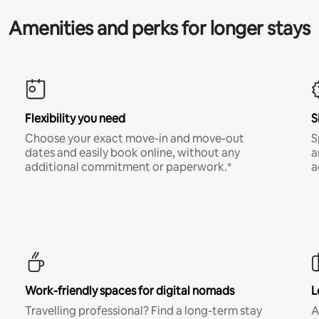
Amenities and perks for longer stays
Flexibility you need
S
Choose your exact move-in and move-out
S
dates and easily book online, without any
a
additional commitment or paperwork.*
a
Work-friendly spaces for digital nomads
L
Travelling professional? Find a long-term stay
A