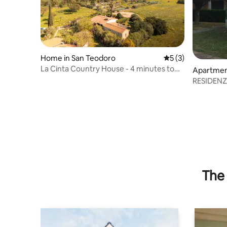
Home in San Teodoro
5 out of 5 average
5 (3)
La Cinta Country House - 4 minutes to
Apartment
the sea
aulas
RESIDEN
The 