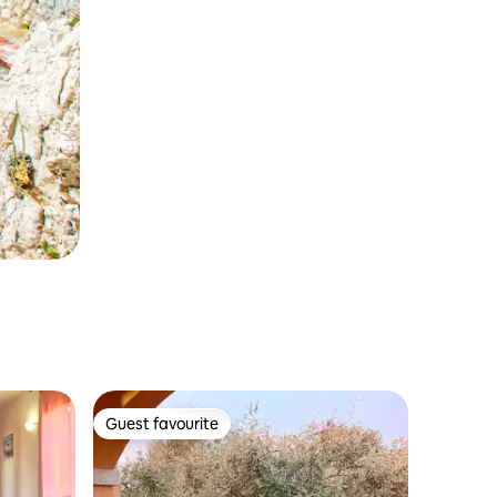
Guest favourite
Guest favourite