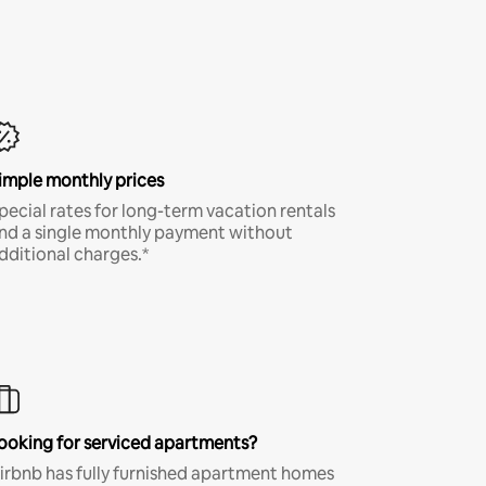
imple monthly prices
pecial rates for long-term vacation rentals
nd a single monthly payment without
dditional charges.*
ooking for serviced apartments?
irbnb has fully furnished apartment homes