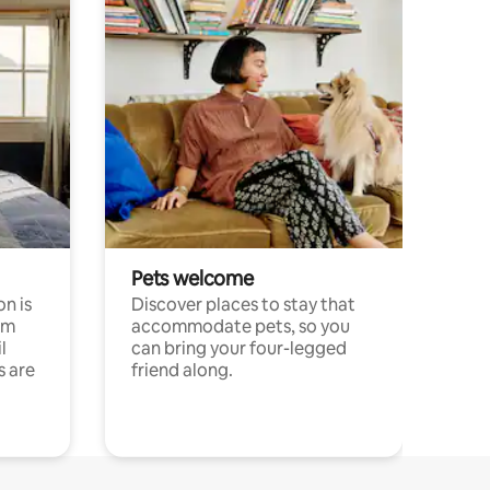
Pets welcome
n is
Discover places to stay that
om
accommodate pets, so you
l
can bring your four-legged
s are
friend along.