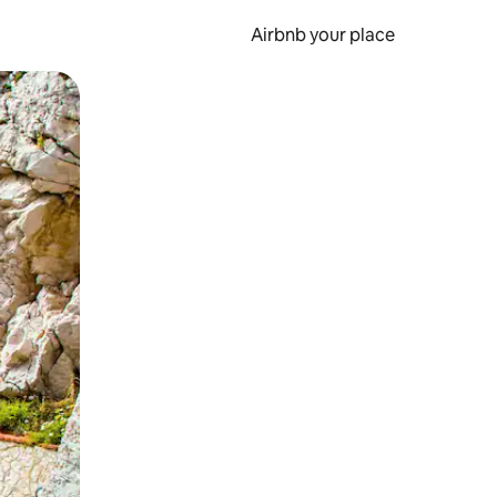
Airbnb your place