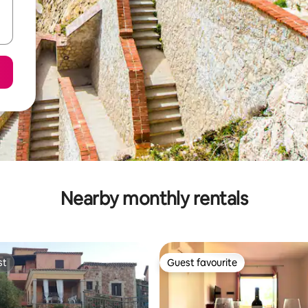
Nearby monthly rentals
st
Guest favourite
st
Guest favourite