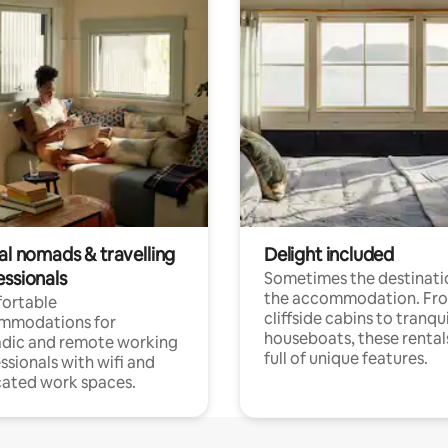
al nomads & travelling
Delight included
essionals
Sometimes the destinatio
the accommodation. Fr
ortable
cliffside cabins to tranqui
mmodations for
houseboats, these rental
dic and remote working
full of unique features.
ssionals with wifi and
ated work spaces.