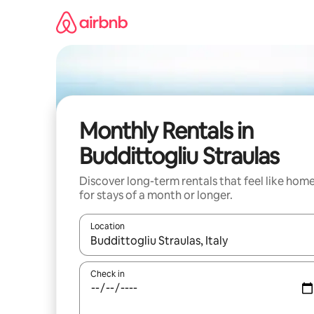
Skip
to
content
Monthly Rentals in
Buddittogliu Straulas
Discover long-term rentals that feel like hom
for stays of a month or longer.
Location
When results are available, navigate with up and
Check in