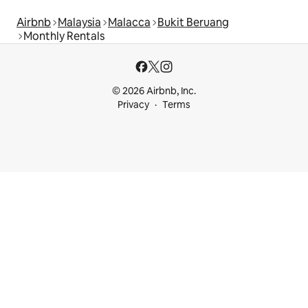
Airbnb
Malaysia
Malacca
Bukit Beruang
Monthly Rentals
© 2026 Airbnb, Inc.
Privacy
Terms