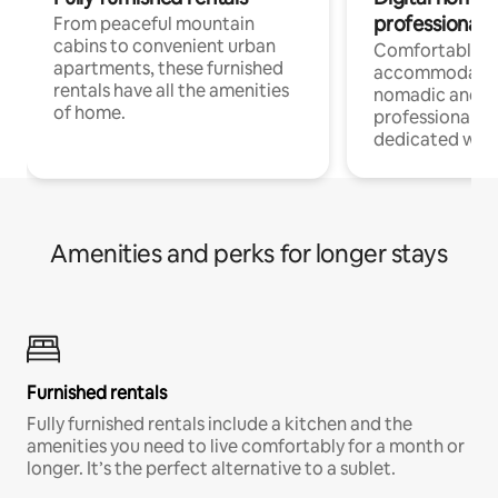
professionals
From peaceful mountain
cabins to convenient urban
Comfortable
apartments, these furnished
accommodatio
rentals have all the amenities
nomadic and r
of home.
professionals w
dedicated work
Amenities and perks for longer stays
Furnished rentals
Fully furnished rentals include a kitchen and the
amenities you need to live comfortably for a month or
longer. It’s the perfect alternative to a sublet.