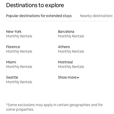
Destinations to explore
Popular destinations for extended stays
Nearby destinations
New York
Barcelona
Monthly Rentals
Monthly Rentals
Florence
Athens
Monthly Rentals
Monthly Rentals
Miami
Montreal
Monthly Rentals
Monthly Rentals
Seattle
Show more
Monthly Rentals
*Some exclusions may apply in certain geographies and for
some properties.