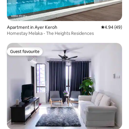
Apartment in Ayer Keroh
4.94 out of 5 
4.94 (49)
Homestay Melaka - The Heights Residences
Guest favourite
Guest favourite