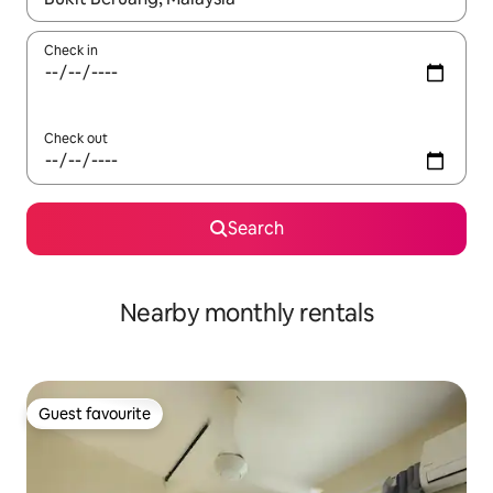
Check in
Check out
Search
Nearby monthly rentals
Guest favourite
Guest favourite