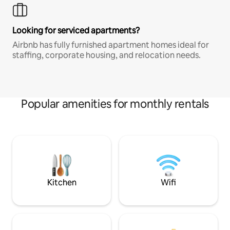
Looking for serviced apartments?
Airbnb has fully furnished apartment homes ideal for
staffing, corporate housing, and relocation needs.
Popular amenities for monthly rentals
Kitchen
Wifi