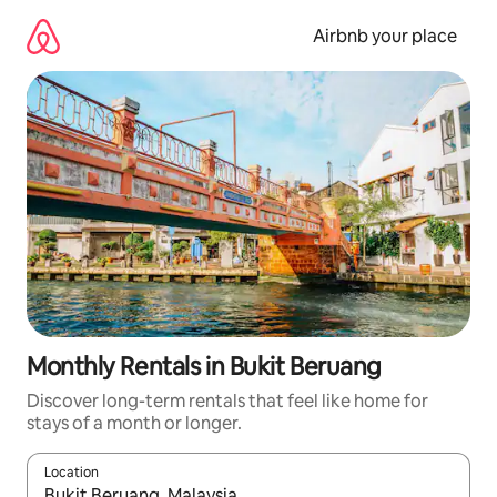
Skip
to
Airbnb your place
content
Monthly Rentals in Bukit Beruang
Discover long-term rentals that feel like home for
stays of a month or longer.
Location
When results are available, navigate with up and down arrow ke