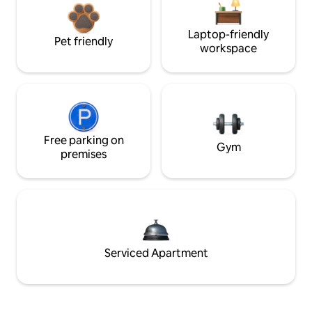
Laptop-friendly
Pet friendly
workspace
Free parking on
Gym
premises
Serviced Apartment