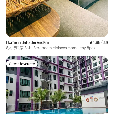
Home in Batu Berendam
4.88 out of 5 
4.88 (33)
8人行民宿 Batu Berendam Malacca Homestay 8pax
Guest favourite
Guest favourite