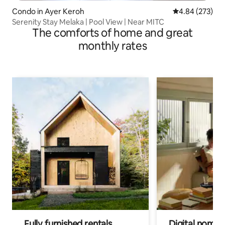
Condo in Ayer Keroh
4.84 out of 5 a
4.84 (273)
Serenity Stay Melaka | Pool View | Near MITC
The comforts of home and great
monthly rates
Fully furnished rentals
Digital nomads