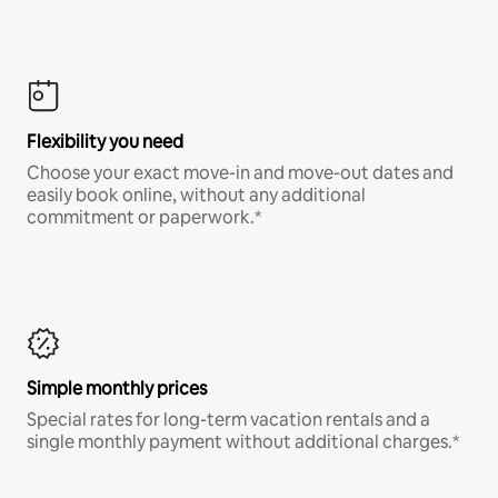
Flexibility you need
Choose your exact move-in and move-out dates and
easily book online, without any additional
commitment or paperwork.*
Simple monthly prices
Special rates for long-term vacation rentals and a
single monthly payment without additional charges.*