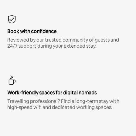
Book with confidence
Reviewed by our trusted community of guests and
24/7 support during your extended stay.
Work-friendly spaces for digital nomads
Travelling professional? Find a long-term stay with
high-speed wifi and dedicated working spaces.