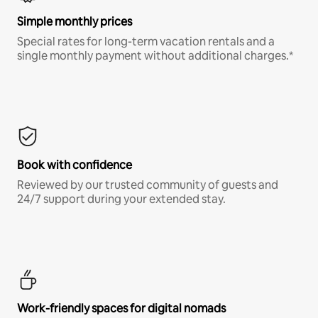
Simple monthly prices
Special rates for long-term vacation rentals and a
single monthly payment without additional charges.*
Book with confidence
Reviewed by our trusted community of guests and
24/7 support during your extended stay.
Work-friendly spaces for digital nomads