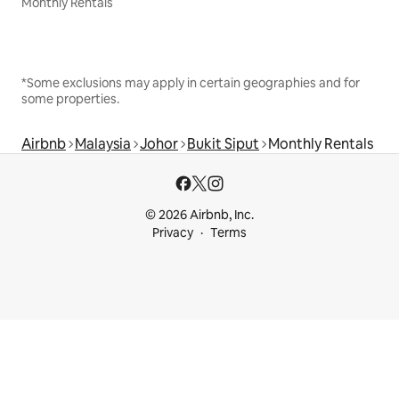
Monthly Rentals
*Some exclusions may apply in certain geographies and for
some properties.
Airbnb
Malaysia
Johor
Bukit Siput
Monthly Rentals
© 2026 Airbnb, Inc.
Privacy
Terms