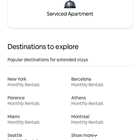
Serviced Apartment
Destinations to explore
Popular destinations for extended stays
New York
Barcelona
Monthly Rentals
Monthly Rentals
Florence
Athens
Monthly Rentals
Monthly Rentals
Miami
Montreal
Monthly Rentals
Monthly Rentals
Seattle
Show more