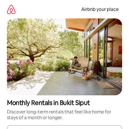
Skip
to
Airbnb your place
content
Monthly Rentals in Bukit Siput
Discover long-term rentals that feel like home for
stays of a month or longer.