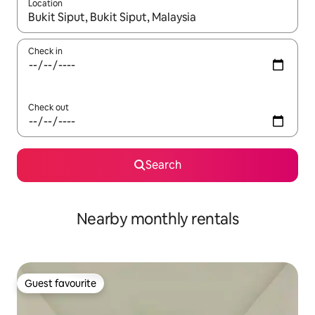
Location
When results are available, navigate with up and down arrow ke
Check in
Check out
Search
Nearby monthly rentals
Guest favourite
Guest favourite