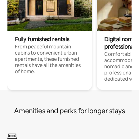
Fully furnished rentals
Digital nomads
professionals
From peaceful mountain
cabins to convenient urban
Comfortable
apartments, these furnished
accommodatio
rentals have all the amenities
nomadic and r
of home.
professionals w
dedicated work
Amenities and perks for longer stays