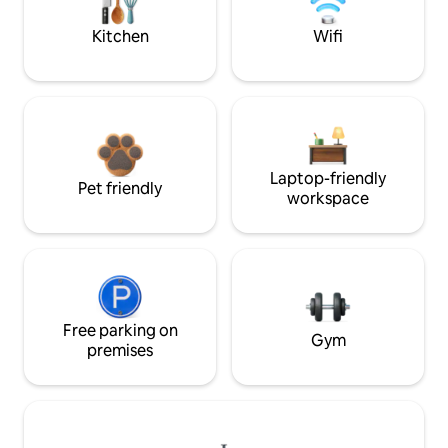
Kitchen
Wifi
Laptop-friendly
Pet friendly
workspace
Free parking on
Gym
premises