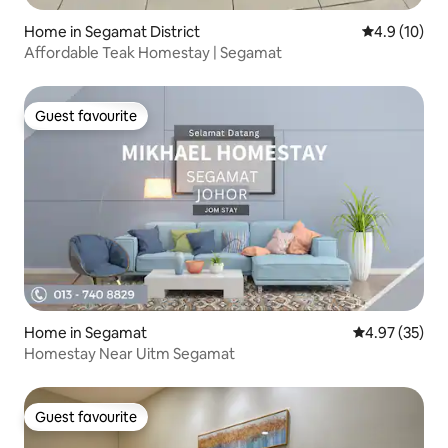
Home in Segamat District
4.9 out of 5
4.9 (10)
Affordable Teak Homestay | Segamat
Guest favourite
Guest favourite
Home in Segamat
4.97 out of 5 
4.97 (35)
Homestay Near Uitm Segamat
Guest favourite
Guest favourite