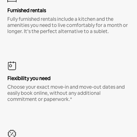
Furnished rentals
Fully furnished rentals include a kitchen and the
amenities you need to live comfortably for a month or
longer. It’s the perfect alternative to a sublet.
Flexibility you need
Choose your exact move-in and move-out dates and
easily book online, without any additional
commitment or paperwork.*