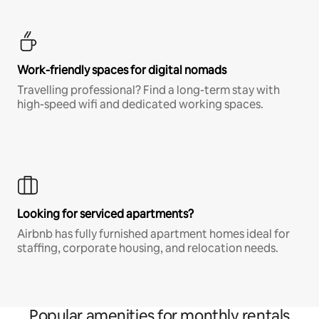
Work-friendly spaces for digital nomads
Travelling professional? Find a long-term stay with
high-speed wifi and dedicated working spaces.
Looking for serviced apartments?
Airbnb has fully furnished apartment homes ideal for
staffing, corporate housing, and relocation needs.
Popular amenities for monthly rentals