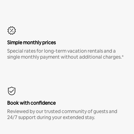
Simple monthly prices
Special rates for long-term vacation rentals and a
single monthly payment without additional charges.*
Book with confidence
Reviewed by our trusted community of guests and
24/7 support during your extended stay.