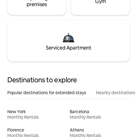
Gym
premises
Serviced Apartment
Destinations to explore
Popular destinations for extended stays
Nearby destinations
New York
Barcelona
Monthly Rentals
Monthly Rentals
Florence
Athens
Monthly Rentals
Monthly Rentals