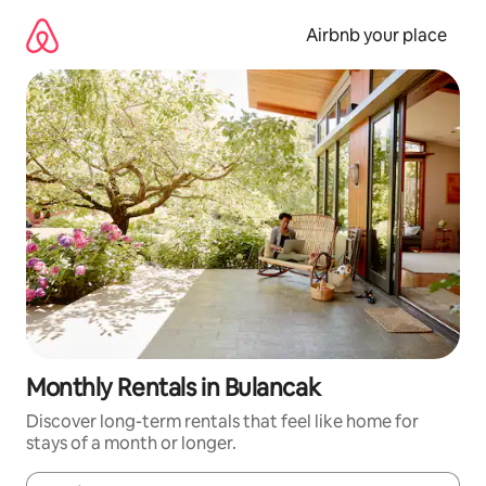
Skip
to
Airbnb your place
content
Monthly Rentals in Bulancak
Discover long-term rentals that feel like home for
stays of a month or longer.