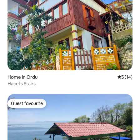
Home in Ordu
5 out of 5
5 (14)
Hacel's Stairs
Guest favourite
Guest favourite