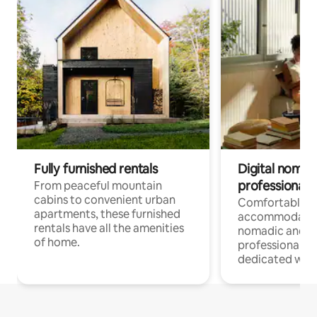
Fully furnished rentals
Digital nomads
professionals
From peaceful mountain
cabins to convenient urban
Comfortable
apartments, these furnished
accommodatio
rentals have all the amenities
nomadic and r
of home.
professionals w
dedicated work