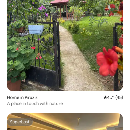
Home in Piraziz
4.71 out of 5
4.71 (45)
A place in touch with nature
Superhost
Superhost