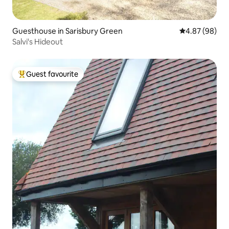
Guesthouse in Sarisbury Green
4.87 out of 5 
4.87 (98)
Salvi's Hideout
Guest favourite
Top guest favourite