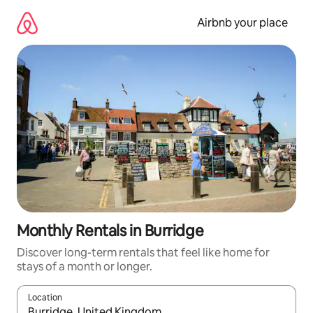
Skip
to
Airbnb your place
content
Monthly Rentals in Burridge
Discover long-term rentals that feel like home for
stays of a month or longer.
Location
When results are available, navigate with up and down arrow ke