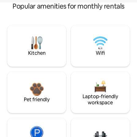
Popular amenities for monthly rentals
Kitchen
Wifi
Laptop-friendly
Pet friendly
workspace