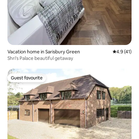
Vacation home in Sarisbury Green
4.9 out of 5
4.9 (41)
Shri's Palace beautiful getaway
Guest favourite
Guest favourite