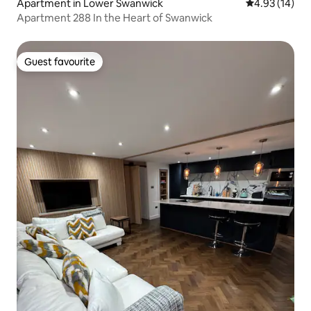
Apartment in Lower Swanwick
4.93 out of 5
4.93 (14)
Apartment 288 In the Heart of Swanwick
Guest favourite
Guest favourite