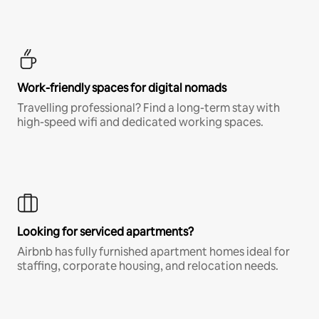
Work-friendly spaces for digital nomads
Travelling professional? Find a long-term stay with
high-speed wifi and dedicated working spaces.
Looking for serviced apartments?
Airbnb has fully furnished apartment homes ideal for
staffing, corporate housing, and relocation needs.