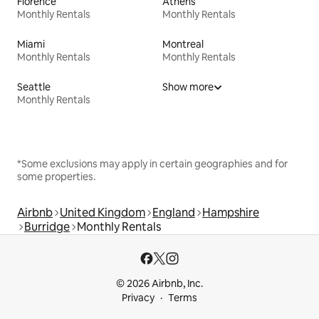
Florence
Athens
Monthly Rentals
Monthly Rentals
Miami
Montreal
Monthly Rentals
Monthly Rentals
Seattle
Show more
Monthly Rentals
*Some exclusions may apply in certain geographies and for
some properties.
Airbnb
United Kingdom
England
Hampshire
Burridge
Monthly Rentals
© 2026 Airbnb, Inc.
Privacy
Terms