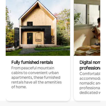
Fully furnished rentals
Digital nomads
professionals
From peaceful mountain
cabins to convenient urban
Comfortable
apartments, these furnished
accommodatio
rentals have all the amenities
nomadic and r
of home.
professionals w
dedicated work