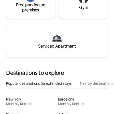
Free parking on
Gym
premises
Serviced Apartment
Destinations to explore
Popular destinations for extended stays
Nearby destinations
New York
Barcelona
Monthly Rentals
Monthly Rentals