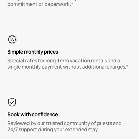
commitment or paperwork.*
Simple monthly prices
Special rates for long-term vacation rentals and a
single monthly payment without additional charges.*
Book with confidence
Reviewed by our trusted community of guests and
24/7 support during your extended stay.