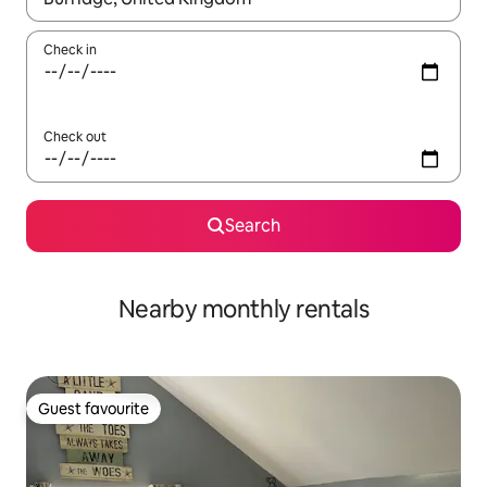
Check in
Check out
Search
Nearby monthly rentals
Guest favourite
Guest favourite