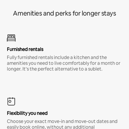
Amenities and perks for longer stays
Furnished rentals
Fully furnished rentals include a kitchen and the
amenities you need to live comfortably for a month or
longer. It’s the perfect alternative to a sublet.
Flexibility you need
Choose your exact move-in and move-out dates and
easily book online, without any additional