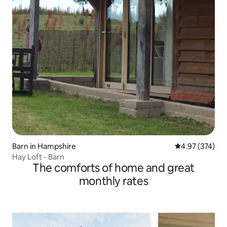
Barn in Hampshire
4.97 out of 5 a
4.97 (374)
Hay Loft - Barn
The comforts of home and great
monthly rates