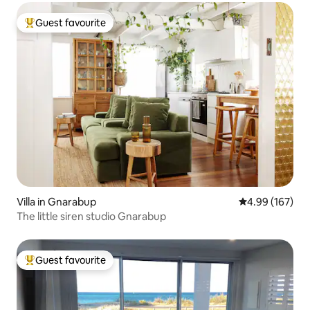
Guest favourite
Top guest favourite
Villa in Gnarabup
4.99 out of 5 a
4.99 (167)
The little siren studio Gnarabup
Guest favourite
Top guest favourite