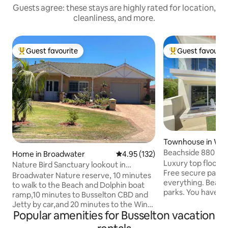
Guests agree: these stays are highly rated for location,
cleanliness, and more.
Guest favourite
Guest favourit
Top guest favourite
Top guest favouri
Townhouse in Wes
on
Beachside 880 Bu
Home in Broadwater
4.95 out of 5 average rating, 13
4.95 (132)
Luxury top floor, 
Nature Bird Sanctuary lookout in
Free secure parkin
Broadwater
Broadwater Nature reserve, 10 minutes
everything. Beach, 
to walk to the Beach and Dolphin boat
parks. You have en
ramp,10 minutes to Busselton CBD and
with private entr
Jetty by car,and 20 minutes to the Wine
balcony. Amazing 
Popular amenities for Busselton vacation
Region and popular surf coastline. The
interior staircase and a firm han
house is a comfortable family home with