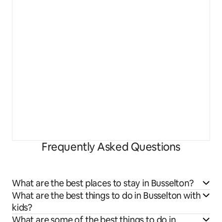
Frequently Asked Questions
What are the best places to stay in Busselton?
What are the best things to do in Busselton with
kids?
What are some of the best things to do in