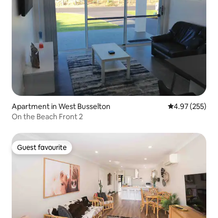
Apartment in West Busselton
4.97 out of 5 a
4.97 (255)
On the Beach Front 2
Guest favourite
Guest favourite