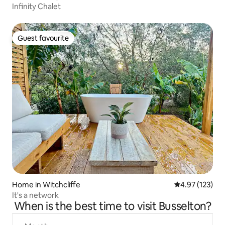
Infinity Chalet
Guest favourite
Guest favourite
Home in Witchcliffe
4.97 out of 5 a
4.97 (123)
It's a network
When is the best time to visit Busselton?