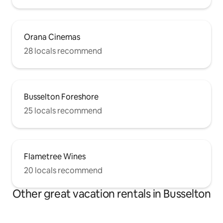
Orana Cinemas
28 locals recommend
Busselton Foreshore
25 locals recommend
Flametree Wines
20 locals recommend
Other great vacation rentals in Busselton