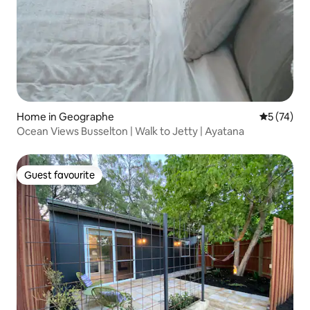
Home in Geographe
5 out of 5
5 (74)
Ocean Views Busselton | Walk to Jetty | Ayatana
Guest favourite
Guest favourite