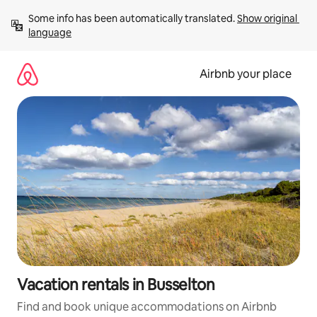
Skip
Some info has been automatically translated. 
Show original 
to
language
content
Airbnb your place
Vacation rentals in Busselton
Find and book unique accommodations on Airbnb