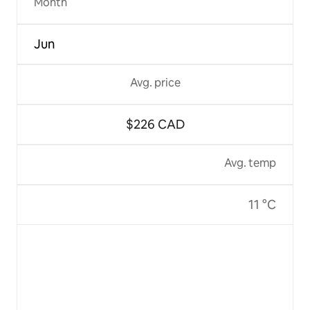
Month
Jun
Avg. price
$226 CAD
Avg. temp
11 °C