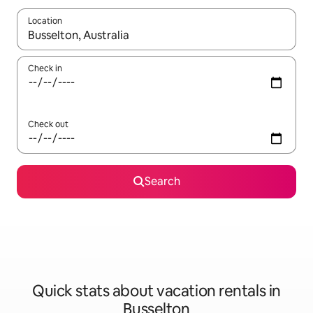
Location
When results are available, navigate with up and down arrow ke
Check in
Check out
Search
Quick stats about vacation rentals in
Busselton