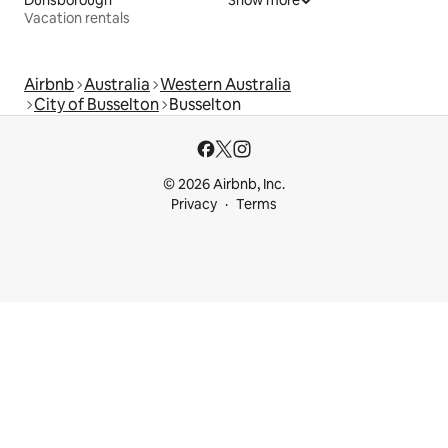
Vacation rentals
Airbnb
Australia
Western Australia
City of Busselton
Busselton
© 2026 Airbnb, Inc.
Privacy
Terms