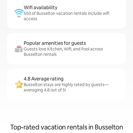
Wifi availability
550 of Busselton vacation rentals include wifi
access
Popular amenities for guests
Guests love Kitchen, Wifi, and Pool across
Busselton rentals
4.8 Average rating
Busselton stays are highly rated by guests—
averaging 4.8 out of 5!
Top-rated vacation rentals in Busselton