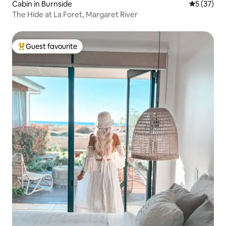
Cabin in Burnside
5 out of 5
5 (37)
The Hide at La Foret, Margaret River
Guest favourite
Top guest favourite