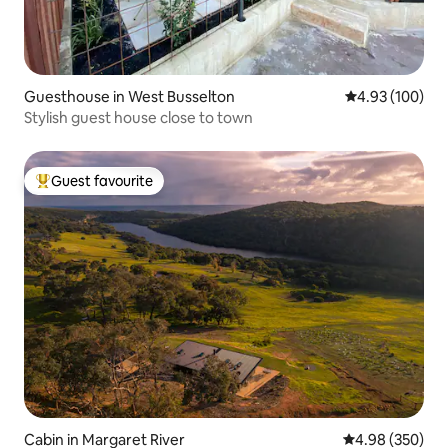
Guesthouse in West Busselton
4.93 out of 5 a
4.93 (100)
Stylish guest house close to town
Guest favourite
Top guest favourite
Cabin in Margaret River
4.98 out of 5 a
4.98 (350)