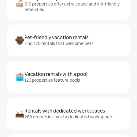
510 properties offer extra space and kid-friendly
amenities
Pet-friendly vacation rentals
Find 170 rentals that welcome pets
Vacation rentals with a pool
120 properties feature pools
Rentals with dedicated workspaces
260 properties have a dedicated workspace