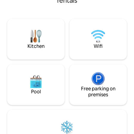
rentals
Indulgent luxury to just
2 bedrooms available with king & queen
holiday, or a fami
beds, an extra fold out bed if
balcony and enjoy 
needed,fans in each room, clothes
Margaret River sur
storage and your linen and towels
designer kitchen, bbq or walk to
provided. One bathroom with seperate
restaurants nearb
bath and shower area. Fully self
contained kitchen, an Alfresco area
lawned back yard and a
Kitchen
Wifi
Free parking on
Pool
premises