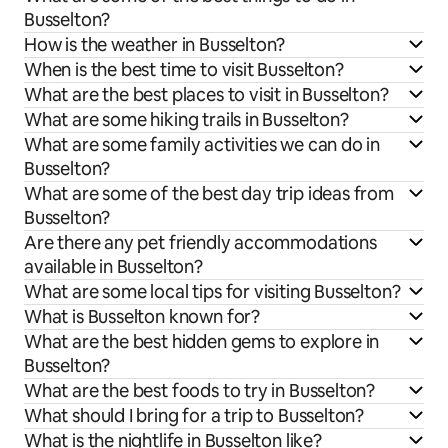
Busselton?
How is the weather in Busselton?
When is the best time to visit Busselton?
What are the best places to visit in Busselton?
What are some hiking trails in Busselton?
What are some family activities we can do in
Busselton?
What are some of the best day trip ideas from
Busselton?
Are there any pet friendly accommodations
available in Busselton?
What are some local tips for visiting Busselton?
What is Busselton known for?
What are the best hidden gems to explore in
Busselton?
What are the best foods to try in Busselton?
What should I bring for a trip to Busselton?
What is the nightlife in Busselton like?