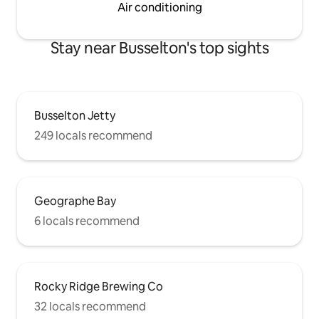
Air conditioning
Stay near Busselton's top sights
Busselton Jetty
249 locals recommend
Geographe Bay
6 locals recommend
Rocky Ridge Brewing Co
32 locals recommend