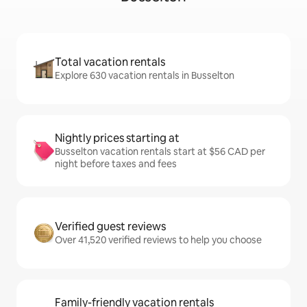
Total vacation rentals
Explore 630 vacation rentals in Busselton
Nightly prices starting at
Busselton vacation rentals start at $56 CAD per
night before taxes and fees
Verified guest reviews
Over 41,520 verified reviews to help you choose
Family-friendly vacation rentals