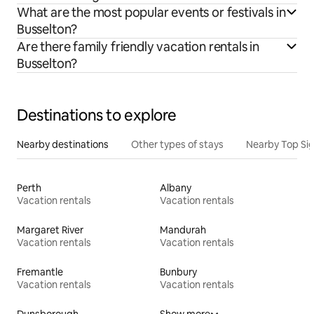
What are the most popular events or festivals in
Busselton?
Are there family friendly vacation rentals in
Busselton?
Destinations to explore
Nearby destinations
Other types of stays
Nearby Top Si
Perth
Albany
Vacation rentals
Vacation rentals
Margaret River
Mandurah
Vacation rentals
Vacation rentals
Fremantle
Bunbury
Vacation rentals
Vacation rentals
Dunsborough
Show more