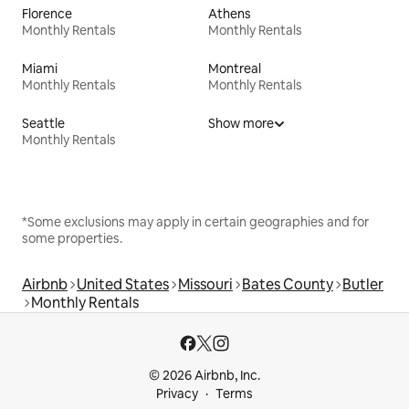
Florence
Athens
Monthly Rentals
Monthly Rentals
Miami
Montreal
Monthly Rentals
Monthly Rentals
Seattle
Show more
Monthly Rentals
*Some exclusions may apply in certain geographies and for
some properties.
Airbnb
United States
Missouri
Bates County
Butler
Monthly Rentals
© 2026 Airbnb, Inc.
Privacy
Terms