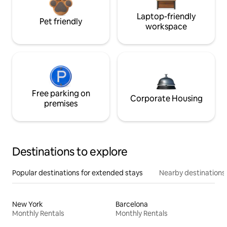
Laptop-friendly
Pet friendly
workspace
Free parking on
Corporate Housing
premises
Destinations to explore
Popular destinations for extended stays
Nearby destinations
New York
Barcelona
Monthly Rentals
Monthly Rentals