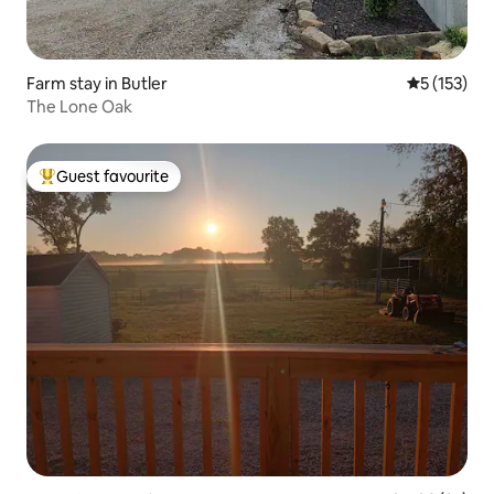
Farm stay in Butler
5 out of 5 
5 (153)
The Lone Oak
Guest favourite
Top guest favourite