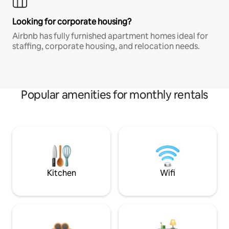
Looking for corporate housing?
Airbnb has fully furnished apartment homes ideal for
staffing, corporate housing, and relocation needs.
Popular amenities for monthly rentals
Kitchen
Wifi