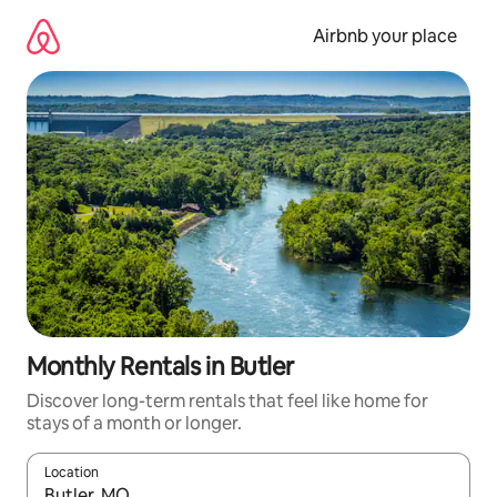
Skip
to
Airbnb your place
content
Monthly Rentals in Butler
Discover long-term rentals that feel like home for
stays of a month or longer.
Location
When results are available, navigate with up and down arrow ke