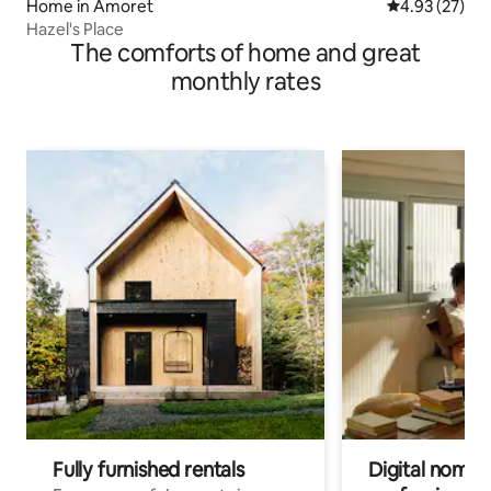
Home in Amoret
4.93 out of 5 
4.93 (27)
Hazel's Place
The comforts of home and great
monthly rates
Fully furnished rentals
Digital nomads