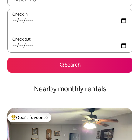
Check in
Check out
Search
Nearby monthly rentals
Guest favourite
Top guest favourite