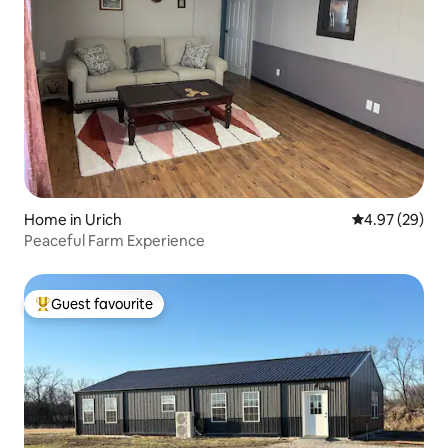
Home in Urich
4.97 out of 5 
4.97 (29)
Peaceful Farm Experience
Guest favourite
Top guest favourite