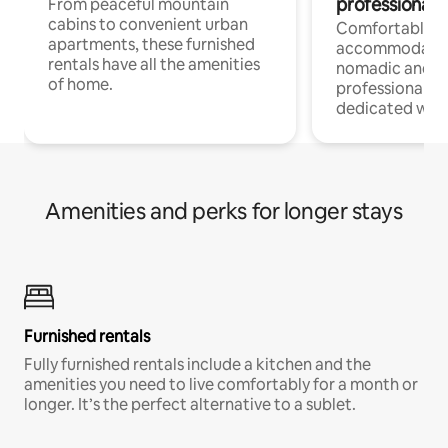
professionals
From peaceful mountain
cabins to convenient urban
Comfortable
apartments, these furnished
accommodatio
rentals have all the amenities
nomadic and r
of home.
professionals w
dedicated work
Amenities and perks for longer stays
Furnished rentals
Fully furnished rentals include a kitchen and the
amenities you need to live comfortably for a month or
longer. It’s the perfect alternative to a sublet.