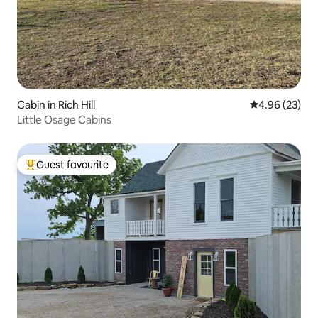
Cabin in Rich Hill
4.96 out of 5 
4.96 (23)
Little Osage Cabins
Guest favourite
Top guest favourite