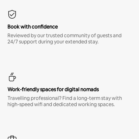
Book with confidence
Reviewed by our trusted community of guests and
24/7 support during your extended stay.
Work-friendly spaces for digital nomads
Travelling professional? Find a long-term stay with
high-speed wifi and dedicated working spaces.