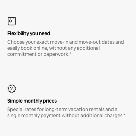
Flexibility you need
Choose your exact move-in and move-out dates and
easily book online, without any additional
commitment or paperwork.*
Simple monthly prices
Special rates for long-term vacation rentals and a
single monthly payment without additional charges.*