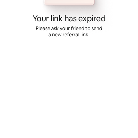
Skip
to
content
Your link has expired
Please ask your friend to send
a new referral link.