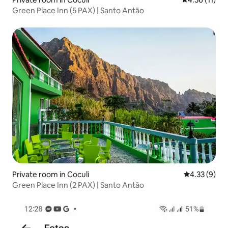
Green Place Inn (5 PAX) | Santo Antão
Private room in Coculi
4.33 out of 
4.33 (9)
Green Place Inn (2 PAX) | Santo Antão