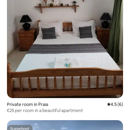
Private room in Praia
4.5 out of 
4.5 (6)
€25 per room in a beautiful apartment
Superhost