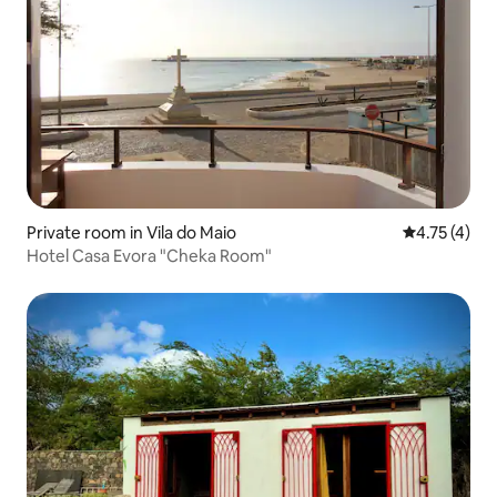
Private room in Vila do Maio
4.75 out of 
4.75 (4)
Hotel Casa Evora "Cheka Room"