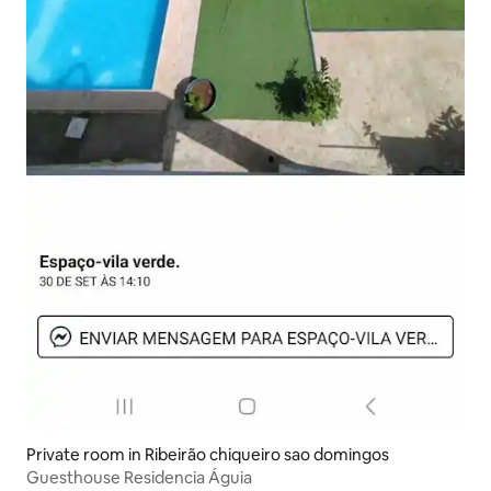
Private room in Ribeirão chiqueiro sao domingos
Guesthouse Residencia Águia