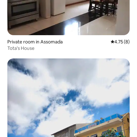
Private room in Assomada
4.75 out of 
4.75 (8)
Tota's House