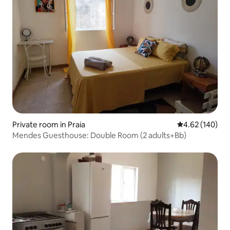
Private room in Praia
4.62 out of 5 a
4.62 (140)
Mendes Guesthouse: Double Room (2 adults+Bb)