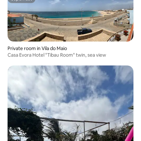
Superhost
Private room in Vila do Maio
Casa Evora Hotel "Tibau Room" twin, sea view