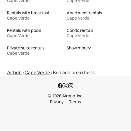
Cape Verde
Cape Verde
Rentals with breakfast
Apartment rentals
Cape Verde
Cape Verde
Rentals with pools
Condo rentals
Cape Verde
Cape Verde
Private suite rentals
Show more
Cape Verde
Airbnb
Cape Verde
Bed and breakfasts
© 2026 Airbnb, Inc.
Privacy
Terms