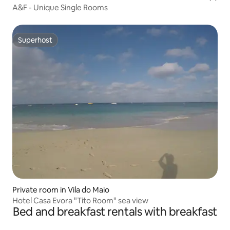
A&F - Unique Single Rooms
Superhost
Superhost
Private room in Vila do Maio
Hotel Casa Evora "Tito Room" sea view
Bed and breakfast rentals with breakfast