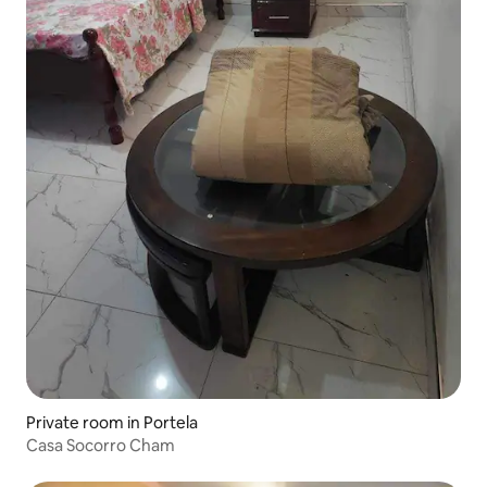
Private room in Portela
Casa Socorro Cham