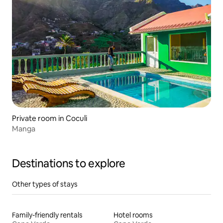
Private room in Coculi
Manga
Destinations to explore
Other types of stays
Family-friendly rentals
Hotel rooms