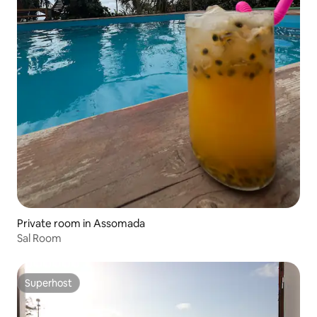
Private room in Assomada
Sal Room
Superhost
Superhost