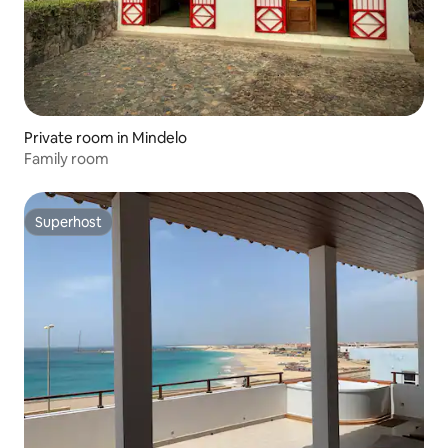
Private room in Mindelo
Family room
Superhost
Superhost