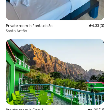
Private room in Ponta do Sol
4.33 out of 
4.33 (3)
Santo Antão
Private room in Coculi
4.36 out of 5
4.36 (11)