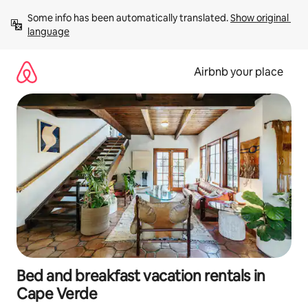
Skip
Some info has been automatically translated. 
Show original 
to
language
content
Airbnb your place
Bed and breakfast vacation rentals in
Cape Verde