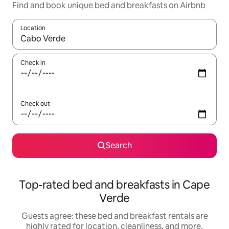
Find and book unique bed and breakfasts on Airbnb
Location
When results are available, navigate with up and down arrow ke
Check in
Check out
Search
Top-rated bed and breakfasts in Cape
Verde
Guests agree: these bed and breakfast rentals are
highly rated for location, cleanliness, and more.