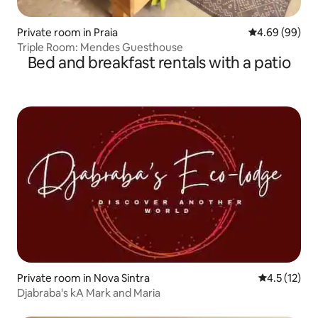
Private room in Praia
4.69 out of 5 
4.69 (99)
Triple Room: Mendes Guesthouse
Bed and breakfast rentals with a patio
Private room in Nova Sintra
4.5 out of 5
4.5 (12)
Djabraba's kA Mark and Maria