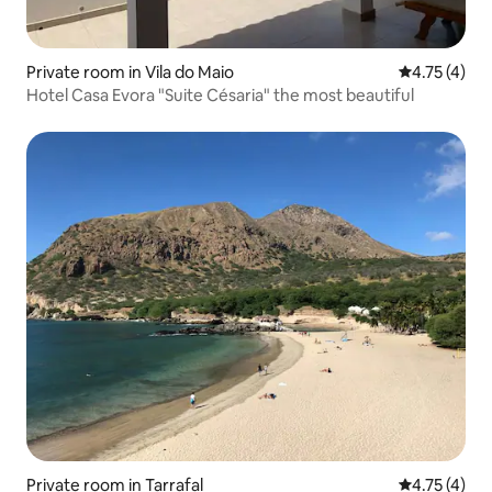
Private room in Vila do Maio
4.75 out of 
4.75 (4)
Hotel Casa Evora "Suite Césaria" the most beautiful
Private room in Tarrafal
4.75 out of 
4.75 (4)