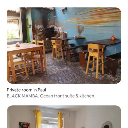
Private room in Paul
BLACK MAMBA. Ocean front suite & kitchen