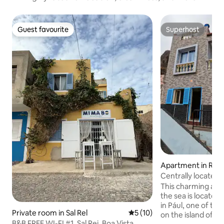
Guest favourite
Superhost
Guest favourite
Superhost
Apartment in Ribe
Centrally located
This charming apa
the sea is located
in Pául, one of th
Private room in Sal Rel
5 out of 5 average rating, 1
5 (10)
on the island of S
B&B FREE WI-FI #1, Sal Rei, Boa Vista,