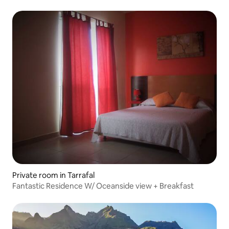
Private room in Tarrafal
Fantastic Residence W/ Oceanside view + Breakfast