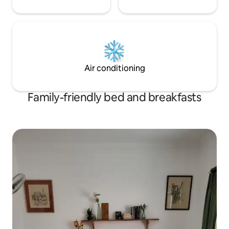
Air conditioning
Family-friendly bed and breakfasts