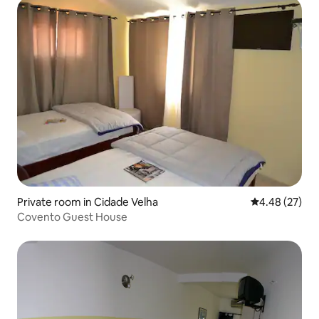
Private room in Cidade Velha
4.48 out of 5 
4.48 (27)
Covento Guest House