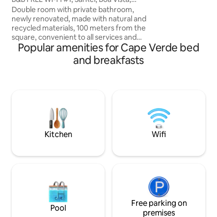
you are close to th
Cape Verde
Paul. Ribeira Gran
Double room with private bathroom,
are easily accessib
newly renovated, made with natural and
(crater) and Synag
recycled materials, 100 meters from the
and ruin) and Ribei
square, convenient to all services and
Popular amenities for Cape Verde bed
The hiker will enjo
250 meters from the beaches. In the old
beautiful hiking tr
area of Sal Rei, in a quiet and romantic
and breakfasts
of opportunity to e
building. Unlimited Wi-Fi, breakfast and
island on foot.
cleaning included. Transfer on request.
In the quintal there is a delightful bistro,
where you can enjoy breakfasts,
aperitifs, lunches and dinners. We
organize excursions, transportation
rentals, and special events.
Kitchen
Wifi
Free parking on
Pool
premises