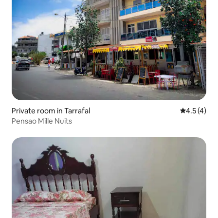
Private room in Tarrafal
4.5 out of 
4.5 (4)
Pensao Mille Nuits