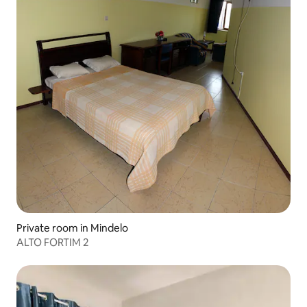
Private room in Mindelo
ALTO FORTIM 2