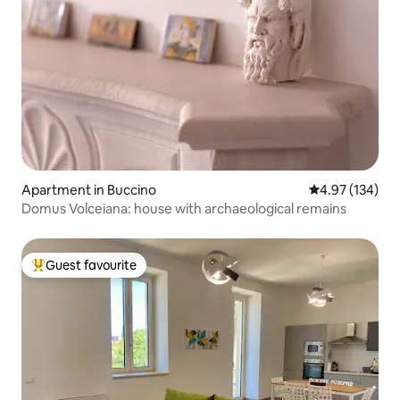
Apartment in Buccino
4.97 out of 5 a
4.97 (134)
Domus Volceiana: house with archaeological remains
Guest favourite
Top guest favourite