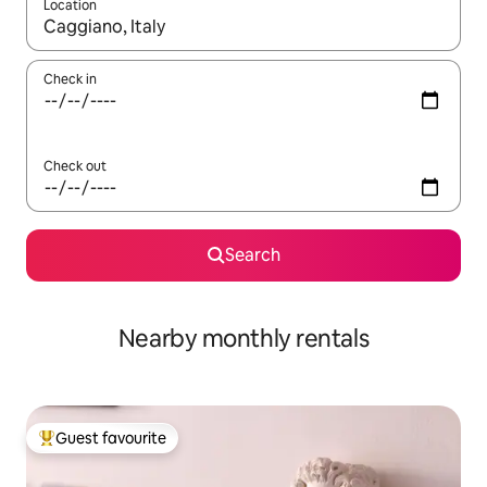
Location
When results are available, navigate with up and down arrow ke
Check in
Check out
Search
Nearby monthly rentals
Guest favourite
Top guest favourite