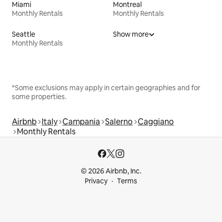
Miami
Montreal
Monthly Rentals
Monthly Rentals
Seattle
Show more
Monthly Rentals
*Some exclusions may apply in certain geographies and for
some properties.
Airbnb
Italy
Campania
Salerno
Caggiano
Monthly Rentals
© 2026 Airbnb, Inc.
Privacy
Terms