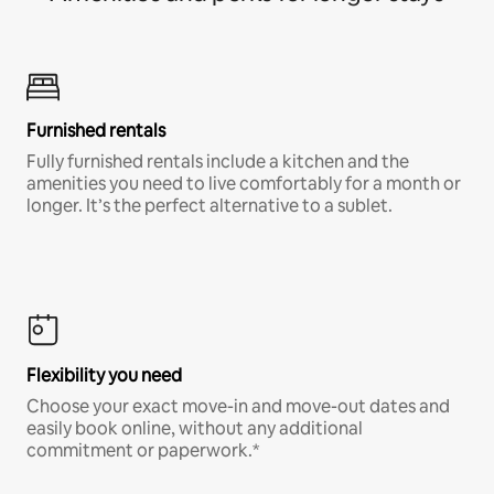
Furnished rentals
Fully furnished rentals include a kitchen and the
amenities you need to live comfortably for a month or
longer. It’s the perfect alternative to a sublet.
Flexibility you need
Choose your exact move-in and move-out dates and
easily book online, without any additional
commitment or paperwork.*