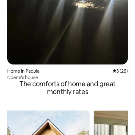
Home in Padula
5 out of 5
5 (26)
Noemi's house
The comforts of home and great
monthly rates