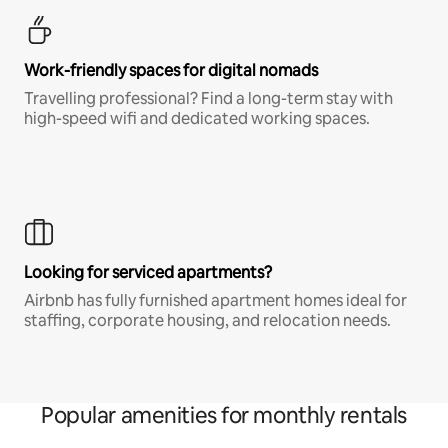
Work-friendly spaces for digital nomads
Travelling professional? Find a long-term stay with
high-speed wifi and dedicated working spaces.
Looking for serviced apartments?
Airbnb has fully furnished apartment homes ideal for
staffing, corporate housing, and relocation needs.
Popular amenities for monthly rentals