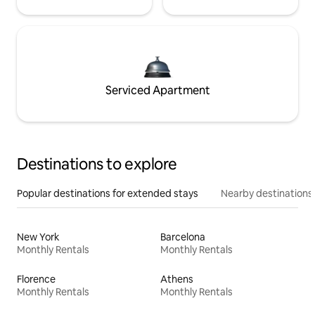
Serviced Apartment
Destinations to explore
Popular destinations for extended stays
Nearby destinations
New York
Barcelona
Monthly Rentals
Monthly Rentals
Florence
Athens
Monthly Rentals
Monthly Rentals