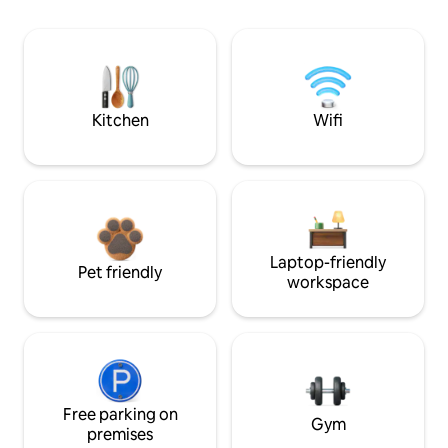
Kitchen
Wifi
Laptop-friendly
Pet friendly
workspace
Free parking on
Gym
premises