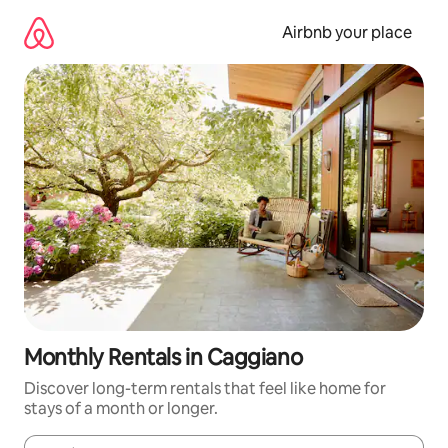
Skip
to
Airbnb your place
content
Monthly Rentals in Caggiano
Discover long-term rentals that feel like home for
stays of a month or longer.