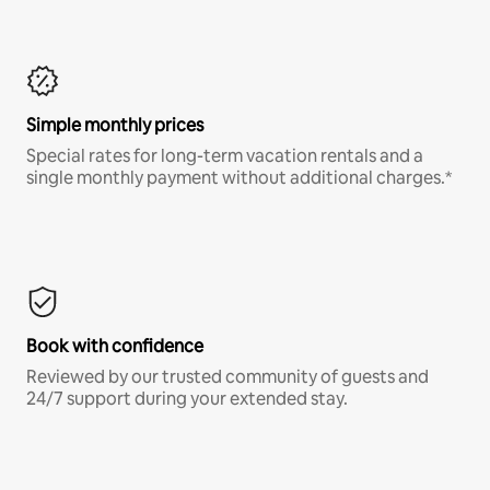
Simple monthly prices
Special rates for long-term vacation rentals and a
single monthly payment without additional charges.*
Book with confidence
Reviewed by our trusted community of guests and
24/7 support during your extended stay.