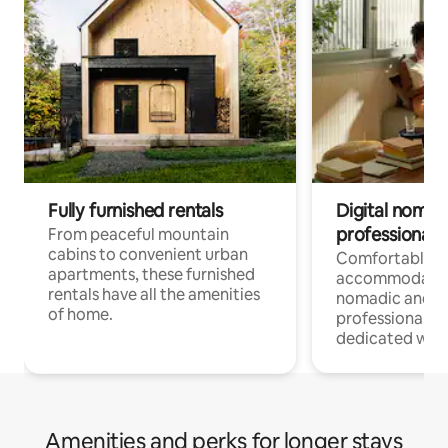
Fully furnished rentals
Digital nomads
professionals
From peaceful mountain
cabins to convenient urban
Comfortable
apartments, these furnished
accommodatio
rentals have all the amenities
nomadic and r
of home.
professionals w
dedicated work
Amenities and perks for longer stays