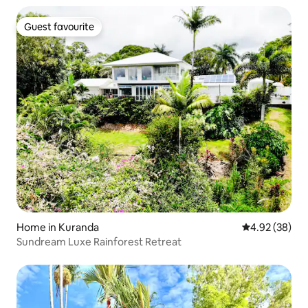
Guest favourite
Guest favourite
Home in Kuranda
4.92 out of 5 
4.92 (38)
Sundream Luxe Rainforest Retreat