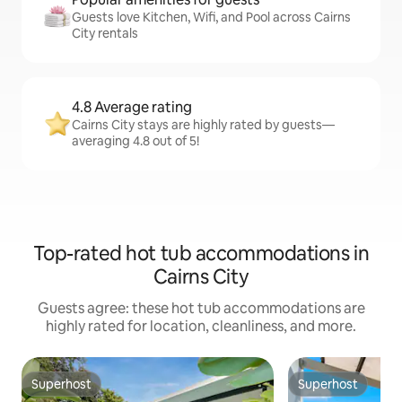
Guests love Kitchen, Wifi, and Pool across Cairns
City rentals
4.8 Average rating
Cairns City stays are highly rated by guests—
averaging 4.8 out of 5!
Top-rated hot tub accommodations in
Cairns City
Guests agree: these hot tub accommodations are
highly rated for location, cleanliness, and more.
Superhost
Superhost
Superhost
Superhost