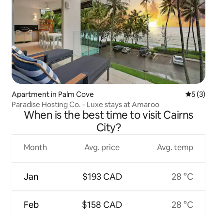
Apartment in Palm Cove
5 out of 
5 (3)
Paradise Hosting Co. - Luxe stays at Amaroo
When is the best time to visit Cairns
City?
Month
Avg. price
Avg. temp
Jan
$193 CAD
28 °C
Feb
$158 CAD
28 °C