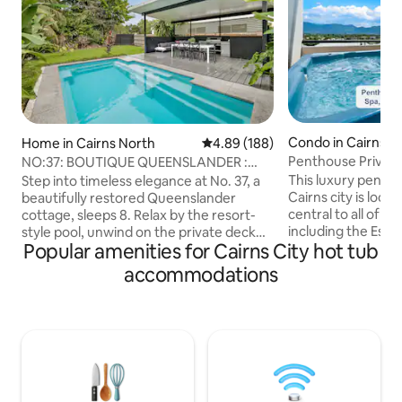
Condo in Cairns Ci
Home in Cairns North
4.89 out of 5 average rating, 18
4.89 (188)
Penthouse Privat
NO:37: BOUTIQUE QUEENSLANDER :
Spa|Gym|Sunset &
LUXE RESORT POOL
This luxury penth
Step into timeless elegance at No. 37, a
Cairns city is loca
beautifully restored Queenslander
central to all of Ca
cottage, sleeps 8. Relax by the resort-
including the Espl
style pool, unwind on the private deck
Popular amenities for Cairns City hot tub
Aquarium, Cairns 
surrounded by tropical gardens. Fully air-
centre, cafe's and rest
conditioned for your comfort, this
accommodations
your private rooft
peaceful retreat offers modern luxury
with gym, hot tub,
with old-world charm. Located in a
and stunning view
convenient city-fringe area, you’re just
of Cairns. An Infinity pool, air-
moments from the Esplanade, Botanic
conditioning and 
Gardens & Cairns city. Ideal for families
conveniences such
and guests seeking a relaxing tropical
Netflix TVs will m
escape, tranquility and convenience.
to remember.