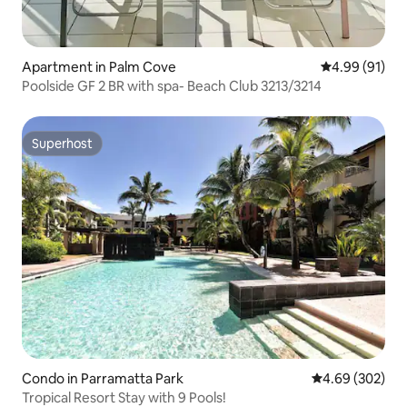
Apartment in Palm Cove
4.99 out of 5 
4.99 (91)
Poolside GF 2 BR with spa- Beach Club 3213/3214
Superhost
Superhost
Condo in Parramatta Park
4.69 out of 5 a
4.69 (302)
Tropical Resort Stay with 9 Pools!