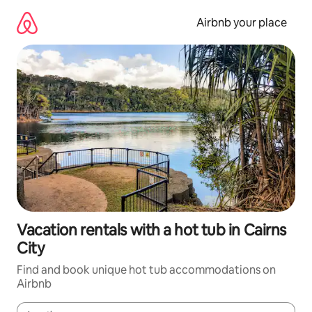
Skip
to
Airbnb your place
content
Vacation rentals with a hot tub in Cairns
City
Find and book unique hot tub accommodations on
Airbnb