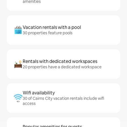
amenities
Vacation rentals with a pool
30 properties feature pools
Rentals with dedicated workspaces
20 properties have a dedicated workspace
Wifi availability
30 of Cairns City vacation rentals include wifi
access
Popular amenities for guests