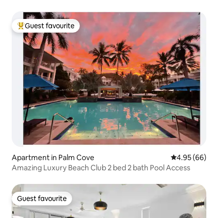
Guest favourite
Top guest favourite
Apartment in Palm Cove
4.95 out of 5 
4.95 (66)
Amazing Luxury Beach Club 2 bed 2 bath Pool Access
Guest favourite
Guest favourite