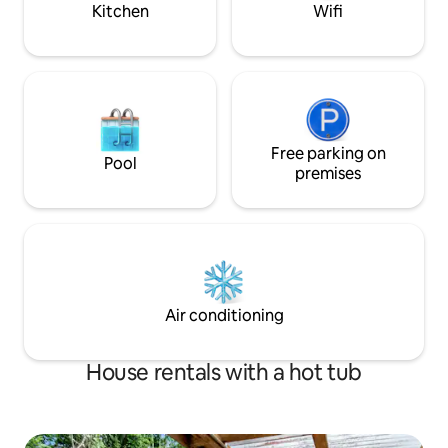
Kitchen
Wifi
Free parking on
Pool
premises
Air conditioning
House rentals with a hot tub