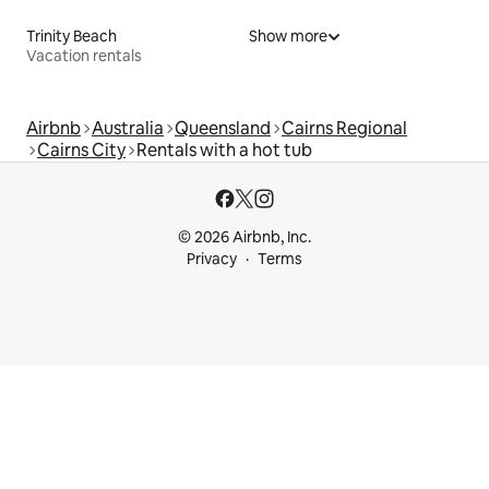
Trinity Beach
Show more
Vacation rentals
Airbnb
Australia
Queensland
Cairns Regional
Cairns City
Rentals with a hot tub
© 2026 Airbnb, Inc.
Privacy
Terms