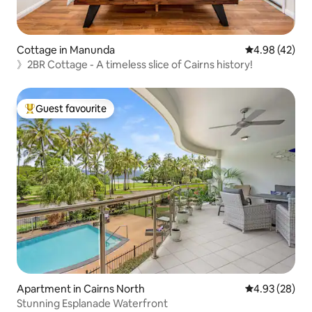
Cottage in Manunda
4.98 out of 5 
4.98 (42)
》2BR Cottage - A timeless slice of Cairns history!
Guest favourite
Top guest favourite
Apartment in Cairns North
4.93 out of 5 
4.93 (28)
Stunning Esplanade Waterfront