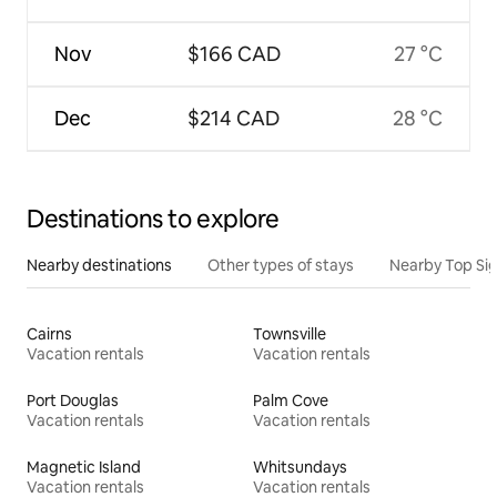
Nov
$166 CAD
27 °C
Dec
$214 CAD
28 °C
Destinations to explore
Nearby destinations
Other types of stays
Nearby Top Si
Cairns
Townsville
Vacation rentals
Vacation rentals
Port Douglas
Palm Cove
Vacation rentals
Vacation rentals
Magnetic Island
Whitsundays
Vacation rentals
Vacation rentals