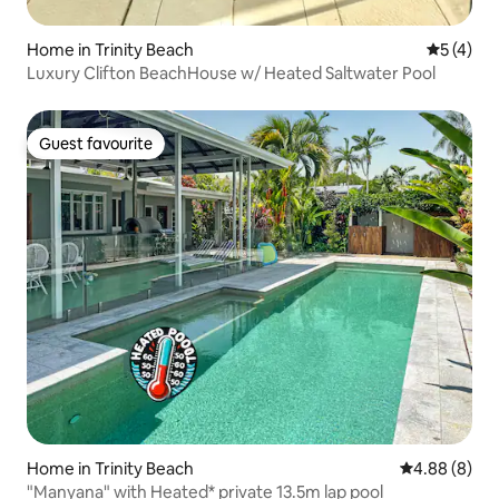
Home in Trinity Beach
5 out of 
5 (4)
Luxury Clifton BeachHouse w/ Heated Saltwater Pool
Guest favourite
Guest favourite
Home in Trinity Beach
4.88 out of 5
4.88 (8)
"Manyana" with Heated* private 13.5m lap pool