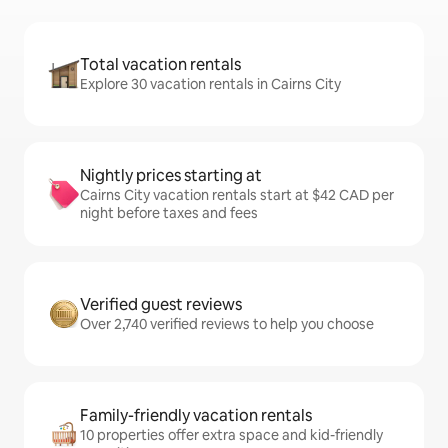
Total vacation rentals
Explore 30 vacation rentals in Cairns City
Nightly prices starting at
Cairns City vacation rentals start at $42 CAD per
night before taxes and fees
Verified guest reviews
Over 2,740 verified reviews to help you choose
Family-friendly vacation rentals
10 properties offer extra space and kid-friendly