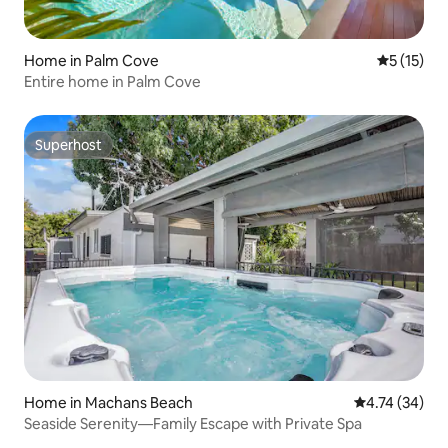
Home in Palm Cove
5 out of 5
5 (15)
Entire home in Palm Cove
Superhost
Superhost
Home in Machans Beach
4.74 out of 5
4.74 (34)
Seaside Serenity—Family Escape with Private Spa