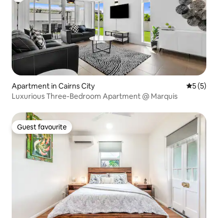
Apartment in Cairns City
5 out of 
5 (5)
Luxurious Three-Bedroom Apartment @ Marquis
Guest favourite
Guest favourite