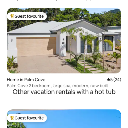
Guest favourite
Top guest favourite
Home in Palm Cove
5 out of 5
5 (24)
Palm Cove 2 bedroom, large spa, modern, new built
Other vacation rentals with a hot tub
Guest favourite
Top guest favourite