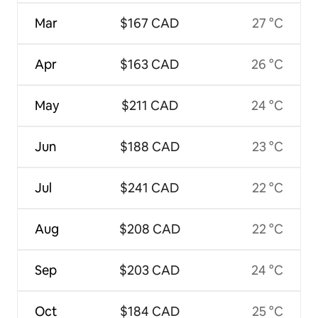
Mar
$167 CAD
27 °C
Apr
$163 CAD
26 °C
May
$211 CAD
24 °C
Jun
$188 CAD
23 °C
Jul
$241 CAD
22 °C
Aug
$208 CAD
22 °C
Sep
$203 CAD
24 °C
Oct
$184 CAD
25 °C