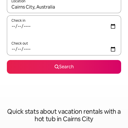
Location
When results are available, navigate with up and down arrow ke
Check in
Check out
Search
Quick stats about vacation rentals with a
hot tub in Cairns City