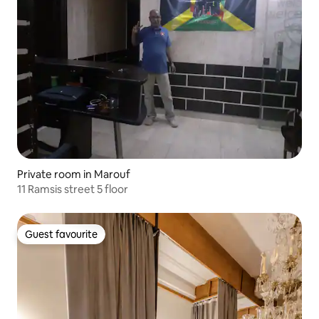
Private room in Marouf
11 Ramsis street 5 floor
Guest favourite
Guest favourite