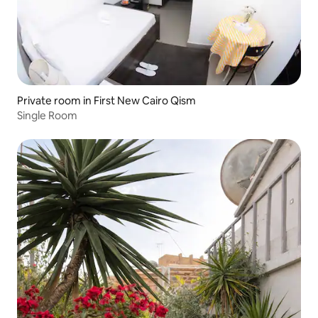
Private room in First New Cairo Qism
Single Room