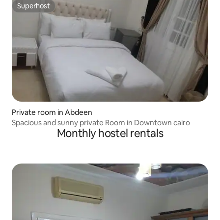
Superhost
Superhost
Private room in Abdeen
Spacious and sunny private Room in Downtown cairo
Monthly hostel rentals