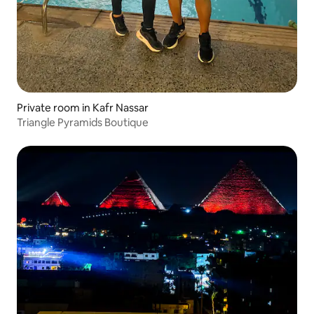
Private room in Kafr Nassar
Triangle Pyramids Boutique