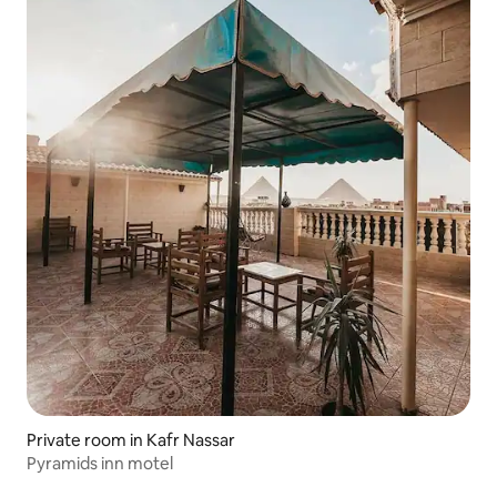
Private room in Kafr Nassar
Pyramids inn motel