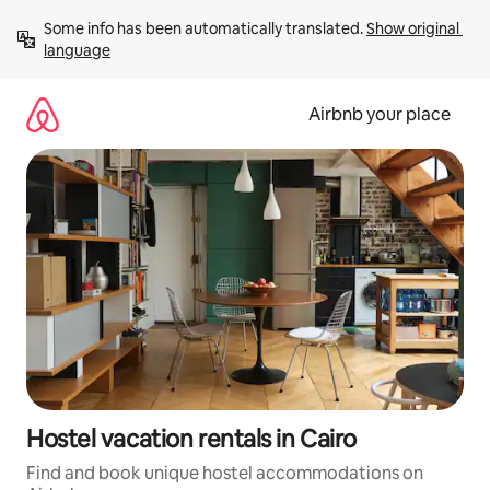
Skip
Some info has been automatically translated. 
Show original 
to
language
content
Airbnb your place
Hostel vacation rentals in Cairo
Find and book unique hostel accommodations on