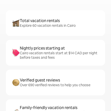
Total vacation rentals
Explore 60 vacation rentals in Cairo
Nightly prices starting at
Cairo vacation rentals start at $14 CAD per night
before taxes and fees
Verified guest reviews
Over 690 verified reviews to help you choose
Family-friendly vacation rentals