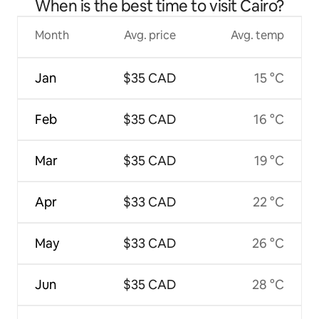
When is the best time to visit Cairo?
Month
Avg. price
Avg. temp
Jan
$35 CAD
15 °C
Feb
$35 CAD
16 °C
Mar
$35 CAD
19 °C
Apr
$33 CAD
22 °C
May
$33 CAD
26 °C
Jun
$35 CAD
28 °C