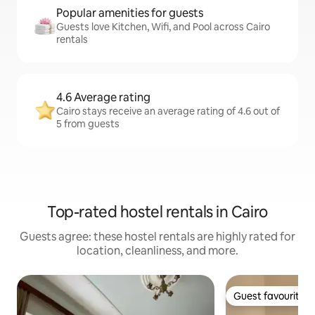
Popular amenities for guests
Guests love Kitchen, Wifi, and Pool across Cairo
rentals
4.6 Average rating
Cairo stays receive an average rating of 4.6 out of
5 from guests
Top-rated hostel rentals in Cairo
Guests agree: these hostel rentals are highly rated for
location, cleanliness, and more.
Guest favourite
Guest favourite