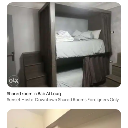
Shared room in Bab Al Louq
Sunset Hostel Downtown Shared Rooms Foreigners Only