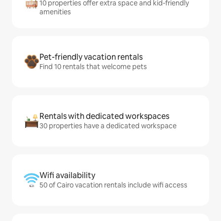
10 properties offer extra space and kid-friendly
amenities
Pet-friendly vacation rentals
Find 10 rentals that welcome pets
Rentals with dedicated workspaces
30 properties have a dedicated workspace
Wifi availability
50 of Cairo vacation rentals include wifi access