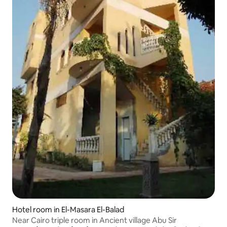
Hotel room in El-Masara El-Balad
Near Cairo triple room in Ancient village Abu Sir