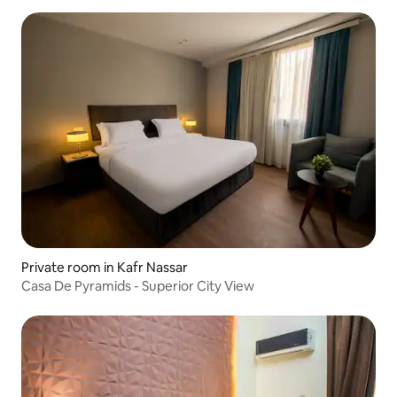
Private room in Kafr Nassar
Casa De Pyramids - Superior City View