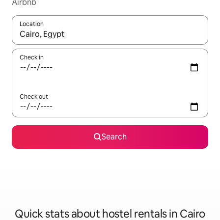
Airbnb
Location
When results are available, navigate with up and down arrow ke
Check in
Check out
Search
Quick stats about hostel rentals in Cairo