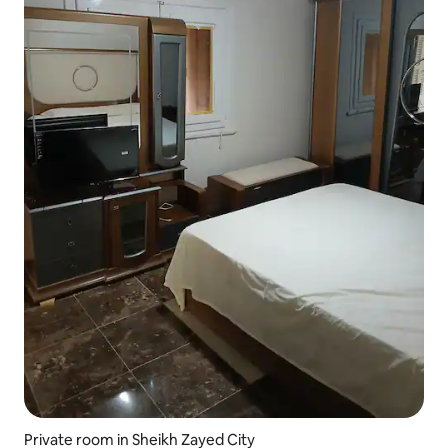
Private room in Sheikh Zayed City