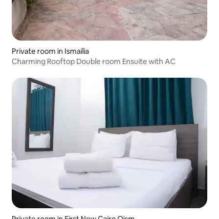
Private room in Ismailia
Charming Rooftop Double room Ensuite with AC
Private room in First New Cairo Qism