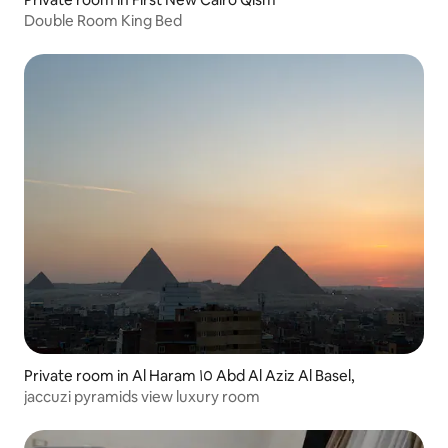
Double Room King Bed
Private room in Al Haram ١٥ Abd Al Aziz Al Basel,
jaccuzi pyramids view luxury room