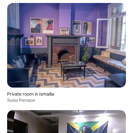
Private room in Ismailia
Swiss Pension