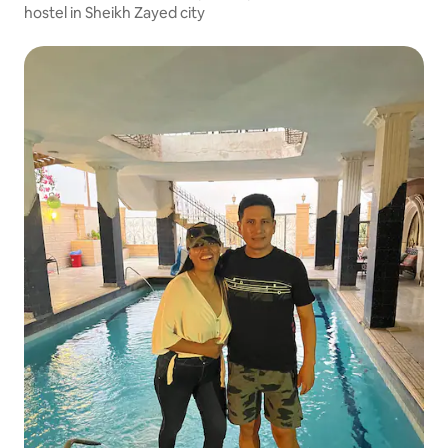
hostel in Sheikh Zayed city