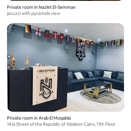
Private room in Nazlet El-Semman
jacuzzi with pyramids view
Private room in Arab El Moqabla
14/a Street of the Republic of Abdeen Cairo, 11th Floor