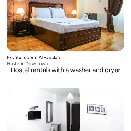
Private room in Al Fawalah
Hostel in Downtown
Hostel rentals with a washer and dryer