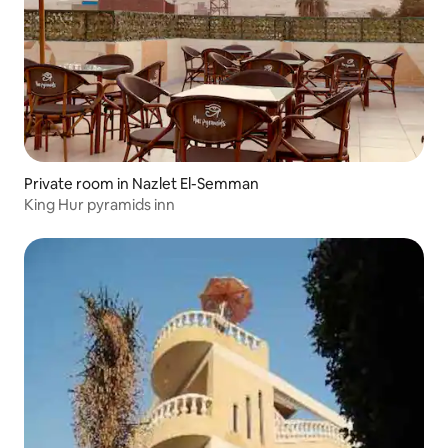
Private room in Nazlet El-Semman
King Hur pyramids inn