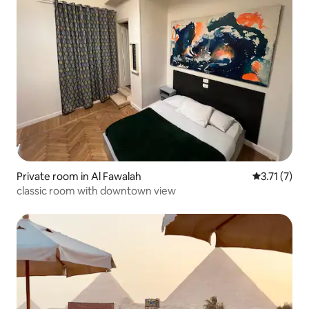
Private room in Al Fawalah
3.71 out of 
3.71 (7)
classic room with downtown view