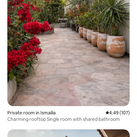
Private room in Ismailia
4.49 out of 5 a
4.49 (107)
Charming rooftop Single room with shared bathroom