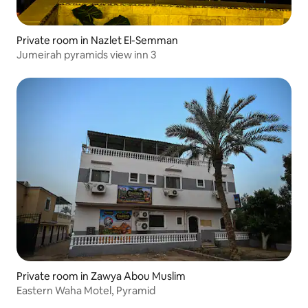
Private room in Nazlet El-Semman
Jumeirah pyramids view inn 3
Private room in Zawya Abou Muslim
Eastern Waha Motel, Pyramid