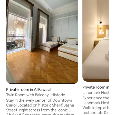
Private room in Ism
Private room in Al Fawalah
Landmark Hostel 
Twin Room with Balcony | Historic
Experience the Hea
Downtown Cairo
Stay in the lively center of Downtown
Landmark Hostel! -Unbeatable Location
Cairo! Located on historic Sherif Basha
Walk to top attrac
Street, right across from the iconic El
restaurants & mark
Abd and Gad restaurants, this modern