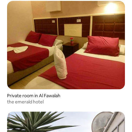
Private room in Al Fawalah
the emerald hotel