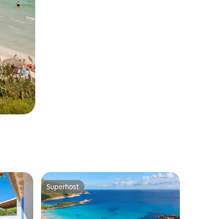
Superhost
Superhost