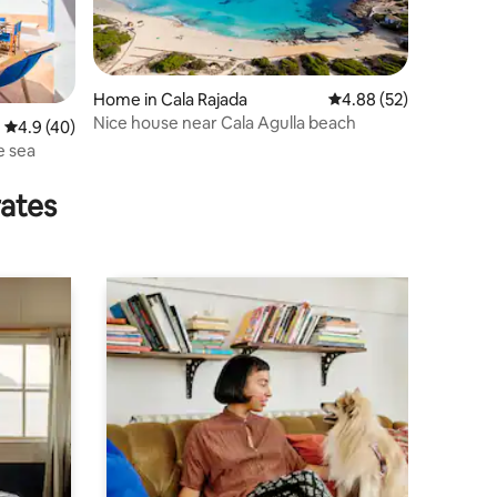
Home in Cala Rajada
4.88 out of 5 average 
4.88 (52)
Nice house near Cala Agulla beach
4.9 out of 5 average rating, 40 reviews
4.9 (40)
e sea
rates