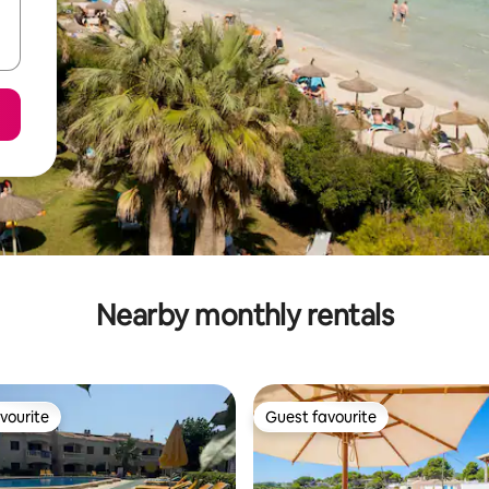
Nearby monthly rentals
vourite
Guest favourite
vourite
Guest favourite