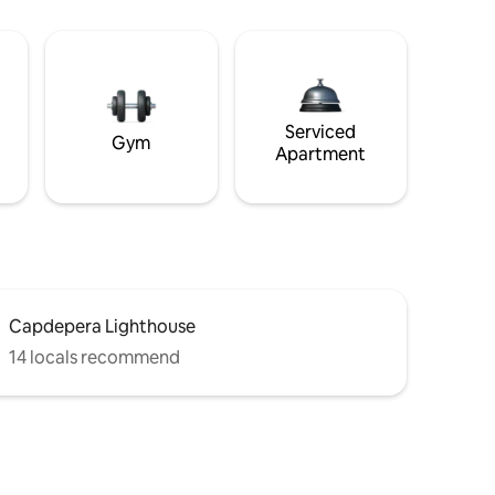
Serviced
Gym
Apartment
Capdepera Lighthouse
14 locals recommend