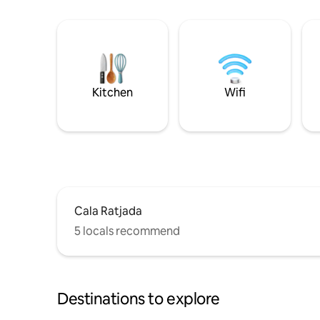
Kitchen
Wifi
Cala Ratjada
5 locals recommend
Destinations to explore