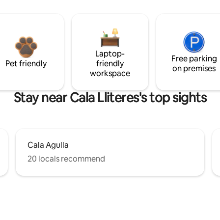
Laptop-
Free parking
Pet friendly
friendly
on premises
workspace
Stay near Cala Lliteres's top sights
Cala Agulla
20 locals recommend