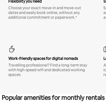
Flexibility you need
S
Choose your exact move-in and move-out
S
dates and easily book online, without any
a
additional commitment or paperwork.*
a
Work-friendly spaces for digital nomads
L
Travelling professional? Find a long-term stay
A
with high-speed wifi and dedicated working
i
spaces.
r
Popular amenities for monthly rentals