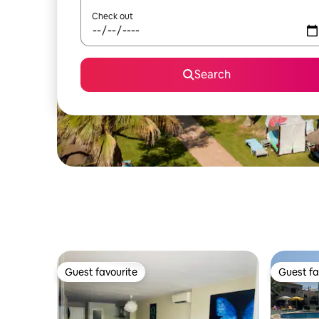
Check out
Search
Guest favourite
Guest fa
Guest favourite
Guest fa