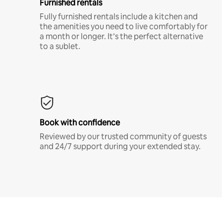
Furnished rentals
Fully furnished rentals include a kitchen and
the amenities you need to live comfortably for
a month or longer. It’s the perfect alternative
to a sublet.
Book with confidence
Reviewed by our trusted community of guests
and 24/7 support during your extended stay.