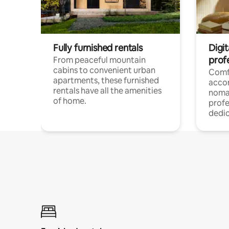
Fully furnished rentals
Digit
prof
From peaceful mountain
cabins to convenient urban
Comf
apartments, these furnished
acco
rentals have all the amenities
noma
of home.
profe
dedic