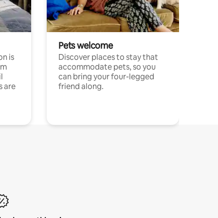
Pets welcome
n is
Discover places to stay that
om
accommodate pets, so you
l
can bring your four-legged
s are
friend along.