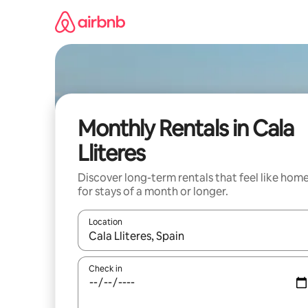
Skip
to
content
Monthly Rentals in Cala
Lliteres
Discover long-term rentals that feel like hom
for stays of a month or longer.
Location
When results are available, navigate with up and
Check in