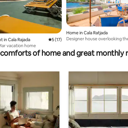
Home in Cala Ratjada
Designer house overlooking th
 in Cala Rajada
5 out of 5 average rating, 17 reviews
5 (17)
rating, 16 reviews
Mar vacation home
comforts of home and great monthly 