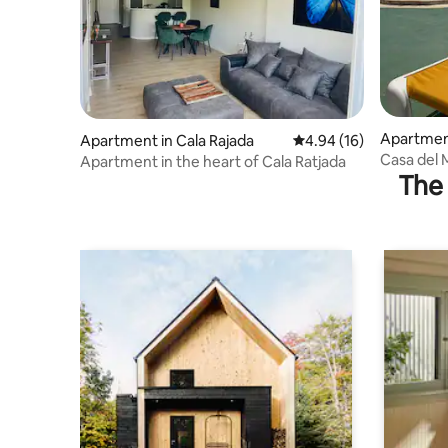
Apartment
Apartment in Cala Rajada
4.94 out of 5 average 
4.94 (16)
Casa del 
Apartment in the heart of Cala Ratjada
The 