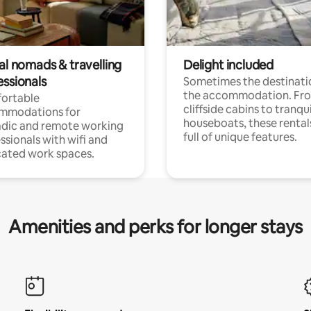
al nomads & travelling
Delight included
essionals
Sometimes the destinatio
the accommodation. Fr
ortable
cliffside cabins to tranqui
mmodations for
houseboats, these rental
dic and remote working
full of unique features.
ssionals with wifi and
ated work spaces.
Amenities and perks for longer stays