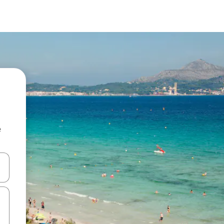
e
 down arrow keys or explore by touch or swipe gestures.