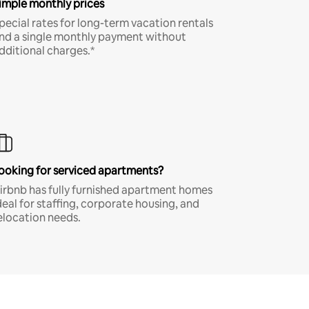
imple monthly prices
pecial rates for long-term vacation rentals
nd a single monthly payment without
dditional charges.*
ooking for serviced apartments?
irbnb has fully furnished apartment homes
deal for staffing, corporate housing, and
elocation needs.