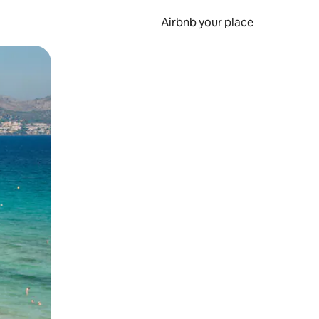
Airbnb your place