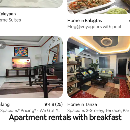
rating, 12 reviews
Kalayaan
ome Suites
Home in Balagtas
Meg@voyageurs with pool
st
st
rating, 27 reviews
ilang
4.8 out of 5 average rating, 25 reviews
4.8 (25)
Home in Tanza
 Spacious* Pricing* - We Got Ya
Spacious 2-Storey, Terrace, Par
Apartment rentals with breakfast
Netflix