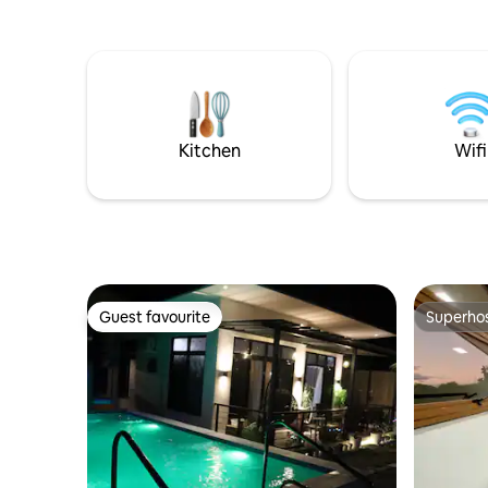
vista of Taal Lake featuring Taal Volcano
the sunset
itself, the lake's islands, and majestic
lounge, s
Mount Maculot.
roofdeck 🌿Wake up to a complimentary
hearty bre
former 5-s
cooking & 
exclusive 
Kitchen
Wifi
Guest favourite
Superho
Guest favourite
Superho