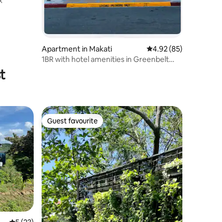
x
Apartment in Makati
4.92 out of 5 average 
4.92 (85)
1BR with hotel amenities in Greenbelt
Makati.
t
Guest favourite
Guest favourite