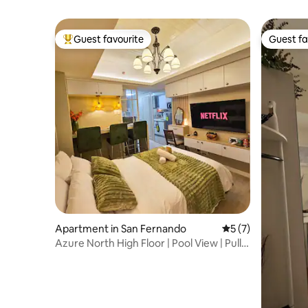
Guest favourite
Guest fa
Top guest favourite
Guest fa
Apartment in San Fernando
5 out of 5 average
5 (7)
Azure North High Floor | Pool View | Pull-
Out Bed