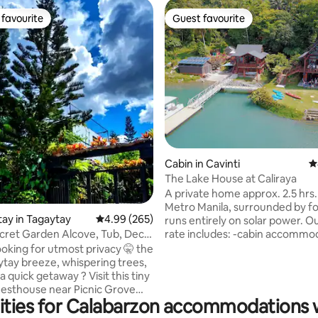
favourite
Guest favourite
t favourite
Guest favourite
ating, 26 reviews
Cabin in Cavinti
4
The Lake House at Caliraya
A private home approx. 2.5 hrs
Metro Manila, surrounded by f
tay in Tagaytay
4.99 out of 5 average rating, 265 reviews
4.99 (265)
runs entirely on solar power. Our house
rate includes: -cabin accommo
cret Garden Alcove, Tub, Deck,
for 16 guests -breakfast meal f
ooking for utmost privacy 🤫 the
guests -use of kitchen, dining,
ytay breeze, whispering trees,
pool areas -use of kayaks, SUPs,
a quick getaway ? Visit this tiny
rods & life vests Other fees: -ad
esthouse near Picnic Grove
guests Php1750 per guest/night
ities for Calabarzon accommodations w
winds. 🌿Detox in your own
max. total of 20 guests) -boat 
 indoor warm bathtub 🌿Watch