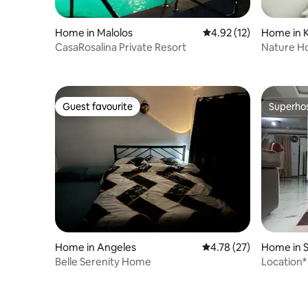
Home in Malolos
4.92 out of 5 average 
4.92 (12)
Home in 
CasaRosalina Private Resort
Nature H
Guest favourite
Superho
Guest favourite
Superho
Home in Angeles
4.78 out of 5 average 
4.78 (27)
Home in S
Belle Serenity Home
Location*
Covered!