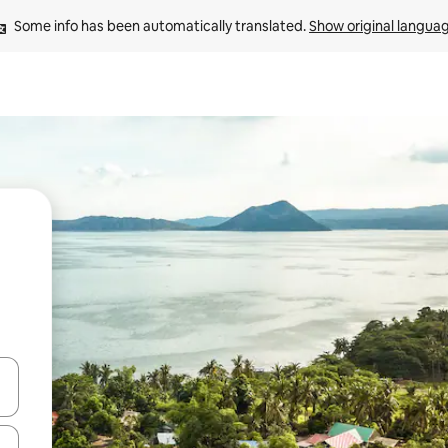
Some info has been automatically translated. 
Show original langua
 down arrow keys or explore by touch or swipe gestures.