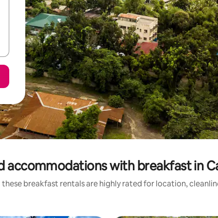
d accommodations with breakfast in C
these breakfast rentals are highly rated for location, cleanli