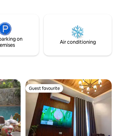
access to endless stretch of sand,
atman -
beautiful sunset, and a nearby mangrove
r
area.
ttendant
parking on
Air conditioning
emises
Guest favourite
Guest favourite