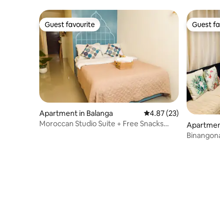
Guest favourite
Guest fa
Guest favourite
Guest fa
Apartment in Balanga
4.87 out of 5 average 
4.87 (23)
Moroccan Studio Suite + Free Snacks
Apartmen
Coffee
Binangon