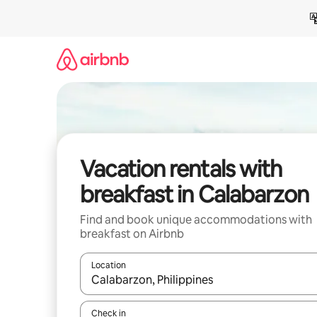
Skip
to
content
Vacation rentals with
breakfast in Calabarzon
Find and book unique accommodations with
breakfast on Airbnb
Location
When results are available, navigate with up and
Check in