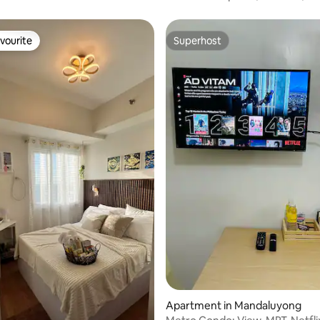
vourite
Superhost
vourite
Superhost
 rating, 7 reviews
Apartment in Mandaluyong