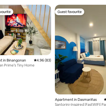
vourite
Guest favourite
vourite
Guest favourite
rating, 23 reviews
t in Binangonan
4.96 out of 5 average rating, 83 reviews
4.96 (83)
an Prime’s Tiny Home
Apartment in Dasmariñas
4
Santorini-Inspired |FastWIFI| Pa