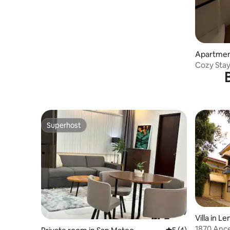
Apartmen
Cozy Stay
Pool
Superhost
Superhost
Villa in L
1870 Ance