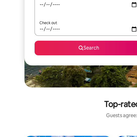
Check out
Search
Top-rate
Guests agree: 