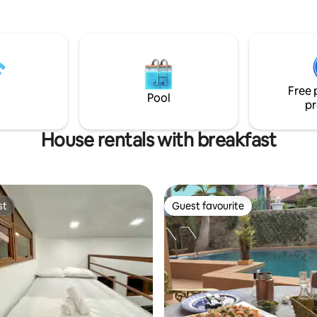
Php900 per transfer paid to bo
, sunrise skies, stargaze , dine,
private parking fees Php200 pe
moke on the 45 sqms breezy
vehicle/night paid to parking a
akfast, lovingly curated by a
tar hotelier with a passion for
botanical art. A place entirely
Free 
for you 🌿
Pool
pr
House rentals with breakfast
st
Guest favourite
st
Guest favourite