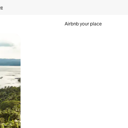
ge
Airbnb your place