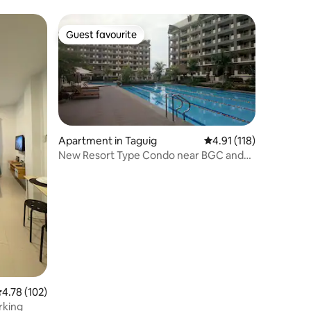
Guest favourite
Guest favourite
Apartment in Taguig
4.91 out of 5 average r
4.91 (118)
New Resort Type Condo near BGC and
Airport
.78 out of 5 average rating, 102 reviews
4.78 (102)
rking