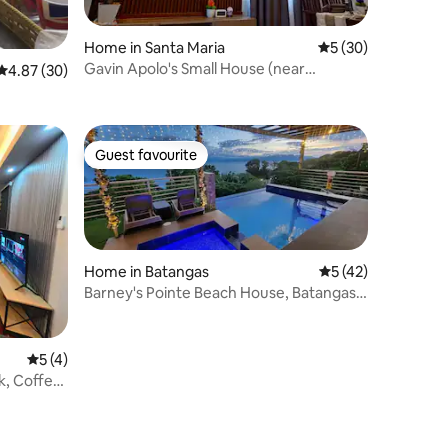
Home in Santa Maria
5 out of 5 average 
5 (30)
Gavin Apolo's Small House (near
4.87 out of 5 average rating, 30 reviews
4.87 (30)
Philippine Arena)
Guest favourite
Guest favourite
Home in Batangas
5 out of 5 average 
5 (42)
Barney's Pointe Beach House, Batangas
City
5 out of 5 average rating, 4 reviews
5 (4)
k, Coffee,