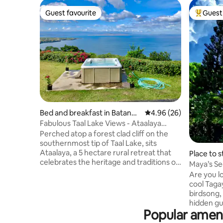
Guest favourite
Guest 
Guest favourite
Top gues
Bed and breakfast in Batanga
4.96 out of 5 average r
4.96 (26)
s
Fabulous Taal Lake Views - Ataalaya
Farmhouse
Perched atop a forest clad cliff on the
southernmost tip of Taal Lake, sits
Ataalaya, a 5 hectare rural retreat that
Place to s
celebrates the heritage and traditions of
Maya’s Se
Old Batangas, yet offers the comforts of
Breakfast
Are you l
modern living. Ataalaya's design could
cool Taga
best be described as Colonial Melange -
birdsong, 
blending elements of Cape Dutch and
hidden gu
Indian styles with Philippine architecture.
Popular amen
and Cross
Its most striking feature is the amazing
soothing