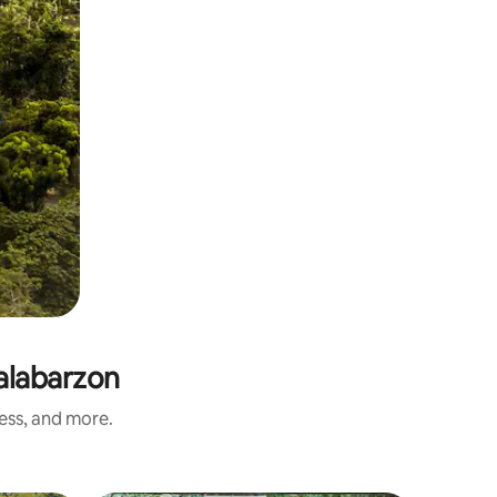
alabarzon
ness, and more.