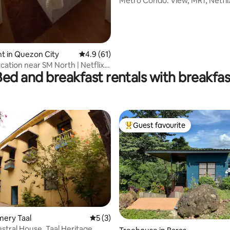
Metro Condo: View, MRT, Netfli
t in Quezon City
4.9 out of 5 average rating, 61 reviews
4.9 (61)
cation near SM North | Netflix,
Bed and breakfast rentals with breakfas
Guest favourite
Top guest favourite
emery Taal
5 out of 5 average rating, 3 reviews
5 (3)
stral House, Taal Heritage