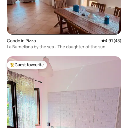
Condo in Pizzo
4.91 out of 5
4.91 (43)
La Bumeliana by the sea - The daughter of the sun
Guest favourite
Top guest favourite