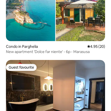
Condo in Parghelia
4.95 out of 5 
4.95 (20)
New apartment 'Dolce far niente' - 6p - Marasusa
Guest favourite
Guest favourite