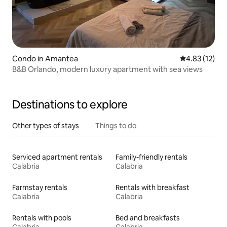
Condo in Amantea
4.83 out of 5
4.83 (12)
B&B Orlando, modern luxury apartment with sea views
Destinations to explore
Other types of stays
Things to do
Serviced apartment rentals
Family-friendly rentals
Calabria
Calabria
Farmstay rentals
Rentals with breakfast
Calabria
Calabria
Rentals with pools
Bed and breakfasts