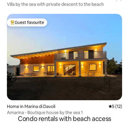
Villa by the sea with private descent to the beach
Guest favourite
Top guest favourite
Home in Marina di Davoli
5 out of 5
5 (12)
Amarina - Boutique house by the sea 1
Condo rentals with beach access