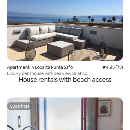
Apartment in Località Punta Safò
4.95 out of 5 
4.95 (75)
Luxury penthouse with sea view Briatico
House rentals with beach access
Superhost
Superhost