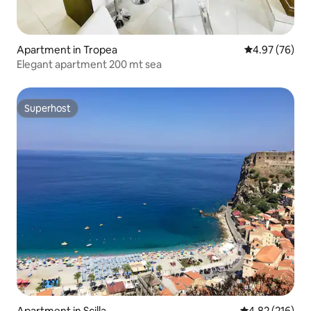
Apartment in Tropea
4.97 out of 5 
4.97 (76)
Elegant apartment 200 mt sea
Superhost
Superhost
Apartment in Scilla
4.82 out of 5 a
4.82 (216)