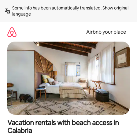
Skip
Some info has been automatically translated. 
Show original 
to
language
content
Airbnb your place
Vacation rentals with beach access in
Calabria