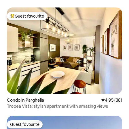
Guest favourite
Top guest favourite
Condo in Parghelia
4.95 out of 5 
4.95 (38)
Tropea Vista: stylish apartment with amazing views
Guest favourite
Guest favourite