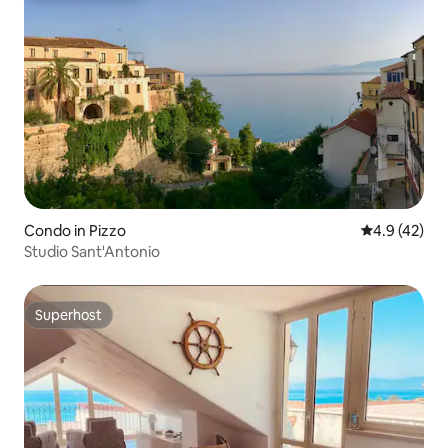
Condo in Pizzo
4.9 out of 5
4.9 (42)
Studio Sant'Antonio
Superhost
Superhost