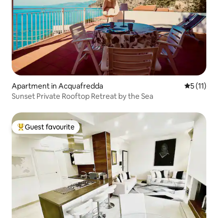
Apartment in Acquafredda
5 out of 5
5 (11)
Sunset Private Rooftop Retreat by the Sea
Guest favourite
Top guest favourite