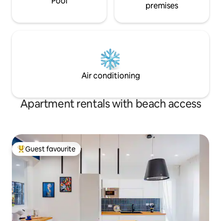
Pool
premises
Air conditioning
Apartment rentals with beach access
Guest favourite
Top guest favourite