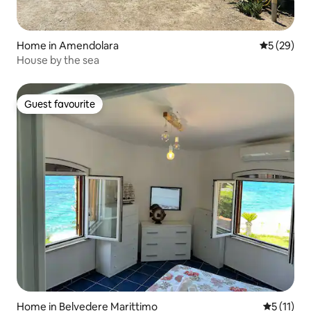
Home in Amendolara
5 out of 5
5 (29)
House by the sea
Guest favourite
Guest favourite
Home in Belvedere Marittimo
5 out of 5
5 (11)