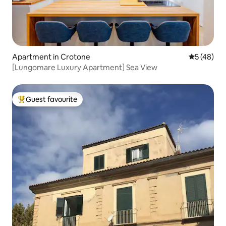
Apartment in Crotone
5 out of 5
5 (48)
[Lungomare Luxury Apartment] Sea View
Guest favourite
Top guest favourite