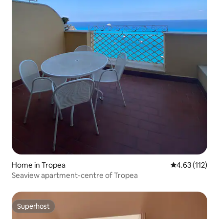
Home in Tropea
4.63 out of 5 
4.63 (112)
Seaview apartment-centre of Tropea
Superhost
Superhost