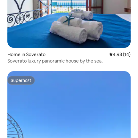
Home in Soverato
4.93 out of 5
4.93 (14)
Soverato luxury panoramic house by the sea.
Superhost
Superhost