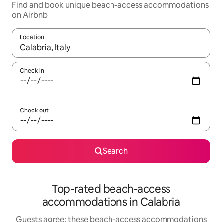
Find and book unique beach-access accommodations
on Airbnb
Location
When results are available, navigate with up and down arrow ke
Check in
Check out
Search
Top-rated beach-access
accommodations in Calabria
Guests agree: these beach-access accommodations