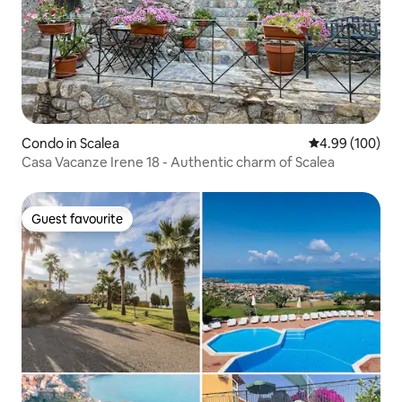
Condo in Scalea
4.99 out of 5 a
4.99 (100)
Casa Vacanze Irene 18 - Authentic charm of Scalea
Guest favourite
Guest favourite