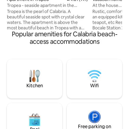
Tropea - seaside apartment in the
At the house... of
historic center
'wifi
Tropea is the pearl of Calabria. A
Rustic, comfortabl
beautiful seaside spot with crystal clear
an equipped kitch
waters. The apartment is above the
teapot, etc Reser
most beautiful beach in Tropea with a
Bocale Station 2 k
Popular amenities for Calabria beach-
beautiful view of the blue sea, 10
meters Supermark
minutes from Capo Vaticano and a view
Laundry Veranda o
access accommodations
of the Aeolian Islands at sunset. It is in
two double bedr
the historic center, close to restaurants,
with shower. You will be the only tenants
beaches, nightlife and public transport.
and you will not h
You'll love my place because of its
with anyone else. Air conditioning.
atmosphere, people, neighborhood,
Panoramic view of
outdoor spaces, and light. My place is
Barbecue. Air cond
good for couples, families (with
Suitable for coupl
children), and groups.
Pets Allowed
Kitchen
Wifi
Free parking on