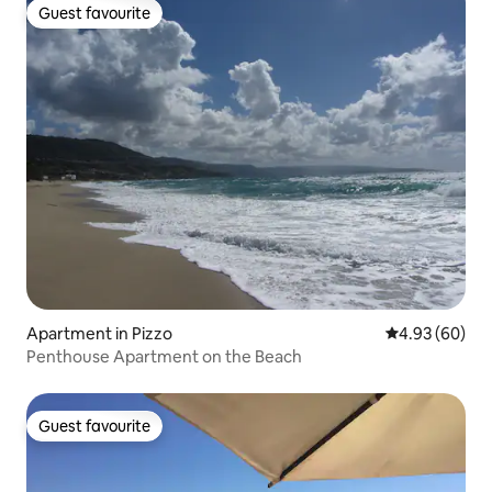
Guest favourite
Guest favourite
Apartment in Pizzo
4.93 out of 5 
4.93 (60)
Penthouse Apartment on the Beach
Guest favourite
Guest favourite