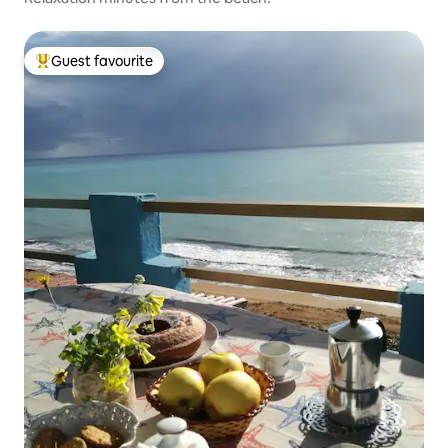
Guest favourite
Top guest favourite