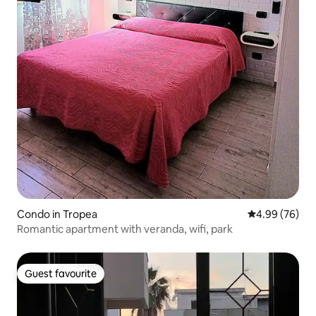
Condo in Tropea
4.99 out of 5 
4.99 (76)
Romantic apartment with veranda, wifi, park
Guest favourite
Guest favourite