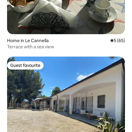
Home in Le Cannella
5 out of 5
5 (65)
Terrace with a sea view
Guest favourite
Guest favourite