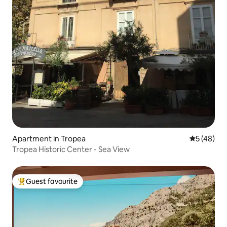
Apartment in Tropea
5 out of 5
5 (48)
Tropea Historic Center - Sea View
Guest favourite
Top guest favourite