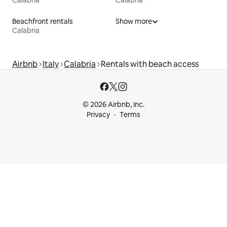
Calabria
Calabria
Beachfront rentals
Show more
Calabria
Airbnb
Italy
Calabria
Rentals with beach access
© 2026 Airbnb, Inc.
Privacy
Terms