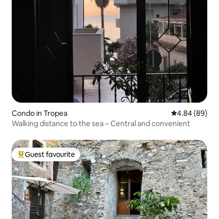
Condo in Tropea
4.84 out of 5 
4.84 (89)
Walking distance to the sea – Central and convenient
Guest favourite
Top guest favourite