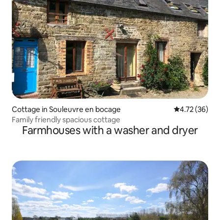
Cottage in Souleuvre en bocage
4.72 out of 5
4.72 (36)
Family friendly spacious cottage
Farmhouses with a washer and dryer