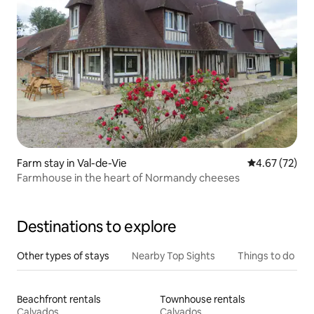
Farm stay in Val-de-Vie
4.67 out of 5 
4.67 (72)
Farmhouse in the heart of Normandy cheeses
Destinations to explore
Other types of stays
Nearby Top Sights
Things to do
Beachfront rentals
Townhouse rentals
Calvados
Calvados