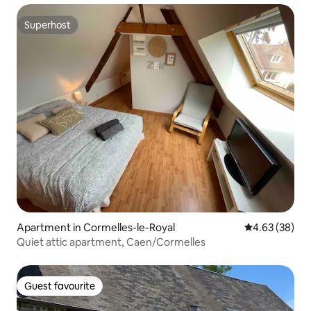
Superhost
Superhost
Apartment in Cormelles-le-Royal
4.63 out of 5 
4.63 (38)
Quiet attic apartment, Caen/Cormelles
Guest favourite
Guest favourite