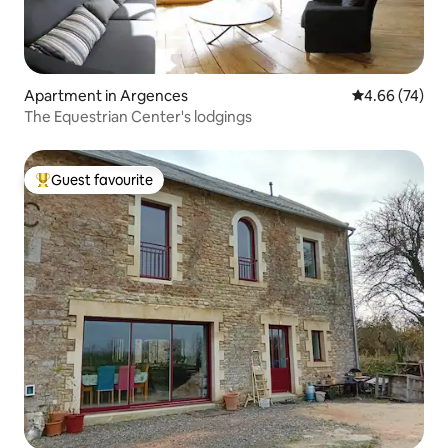
Apartment in Argences
4.66 out of 5 
4.66 (74)
The Equestrian Center's lodgings
Guest favourite
Top guest favourite