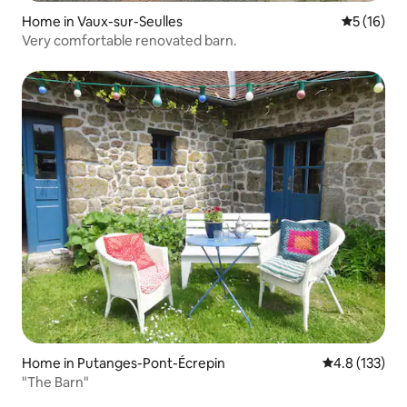
Home in Vaux-sur-Seulles
5 out of 5
5 (16)
Very comfortable renovated barn.
Home in Putanges-Pont-Écrepin
4.8 out of 5 
4.8 (133)
"The Barn"