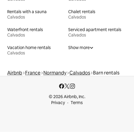
Rentals with a sauna
Chalet rentals
Calvados
Calvados
Waterfront rentals
Serviced apartment rentals
Calvados
Calvados
Vacation home rentals
Show more
Calvados
Airbnb
France
Normandy
Calvados
Barn rentals
© 2026 Airbnb, Inc.
Privacy
Terms