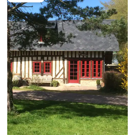
Guest favourite