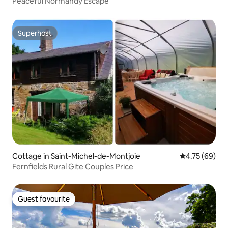
Peaceful Normandy Escape
Superhost
Superhost
Cottage in Saint-Michel-de-Montjoie
4.75 out of 5 
4.75 (69)
Fernfields Rural Gite Couples Price
Guest favourite
Guest favourite