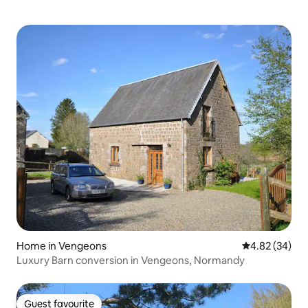
Home in Vengeons
4.82 out of 5 
4.82 (34)
Luxury Barn conversion in Vengeons, Normandy
Guest favourite