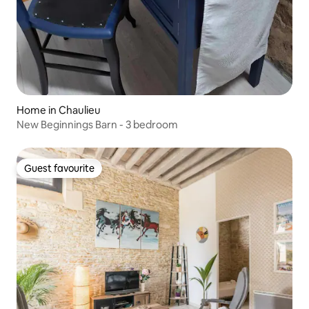
Home in Chaulieu
New Beginnings Barn - 3 bedroom
Guest favourite
Guest favourite