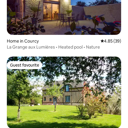
Home in Courcy
4.85 out of 5 
4.85 (39)
La Grange aux Lumières • Heated pool • Nature
Guest favourite
Guest favourite