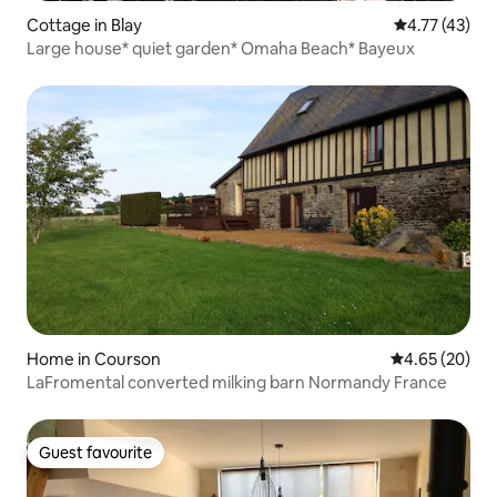
Cottage in Blay
4.77 out of 5
4.77 (43)
Large house* quiet garden* Omaha Beach* Bayeux
Home in Courson
4.65 out of 5 
4.65 (20)
LaFromental converted milking barn Normandy France
Guest favourite
Guest favourite