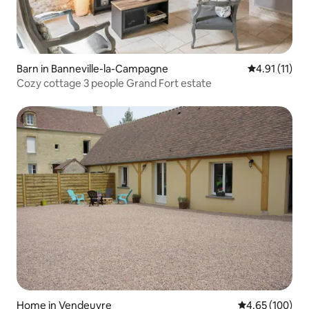
Barn in Banneville-la-Campagne
4.91 out of 5
4.91 (11)
Cozy cottage 3 people Grand Fort estate
Home in Vendeuvre
4.65 out of 5 a
4.65 (100)