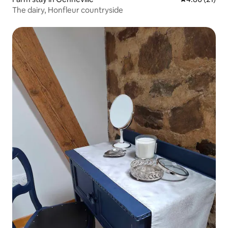
The dairy, Honfleur countryside