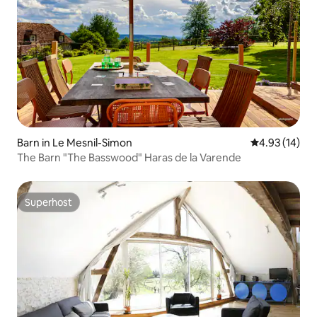
Barn in Le Mesnil-Simon
4.93 out of 5
4.93 (14)
The Barn "The Basswood" Haras de la Varende
Superhost
Superhost