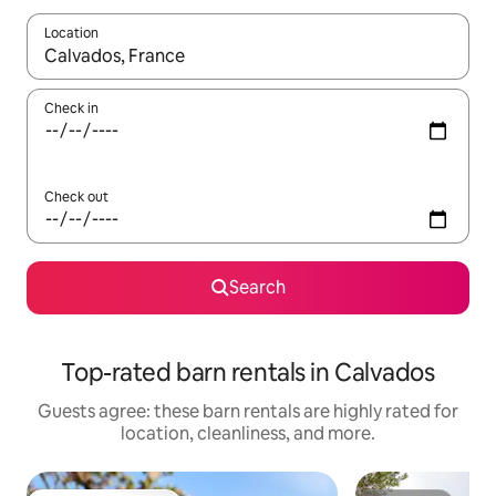
Location
When results are available, navigate with up and down arrow ke
Check in
Check out
Search
Top-rated barn rentals in Calvados
Guests agree: these barn rentals are highly rated for
location, cleanliness, and more.