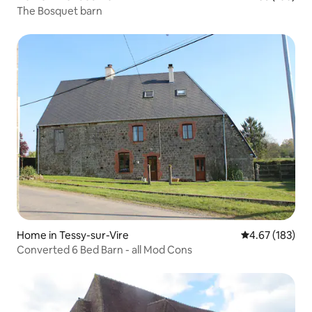
The Bosquet barn
Home in Tessy-sur-Vire
4.67 out of 5 a
4.67 (183)
Converted 6 Bed Barn - all Mod Cons