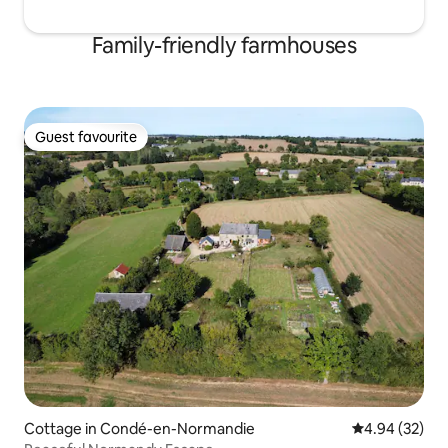
Family-friendly farmhouses
Guest favourite
Guest favourite
Cottage in Condé-en-Normandie
4.94 out of 5 
4.94 (32)