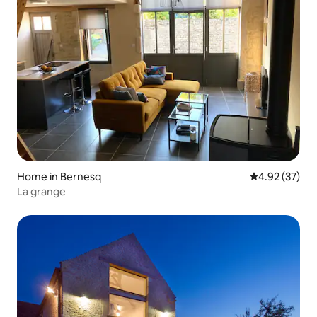
Home in Bernesq
4.92 out of 5 
4.92 (37)
La grange