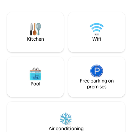
and a nordic spa all included in the price!
Close to the historic town of Villedieu les
Poeles, less than an hour from Mont St
Michel, the D day beaches, just half an
hour to some of the most spectacular
coastline in lower Normandy.
Kitchen
Wifi
Free parking on
Pool
premises
Air conditioning