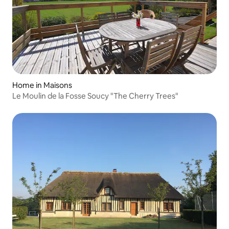
Home in Maisons
Le Moulin de la Fosse Soucy "The Cherry Trees"