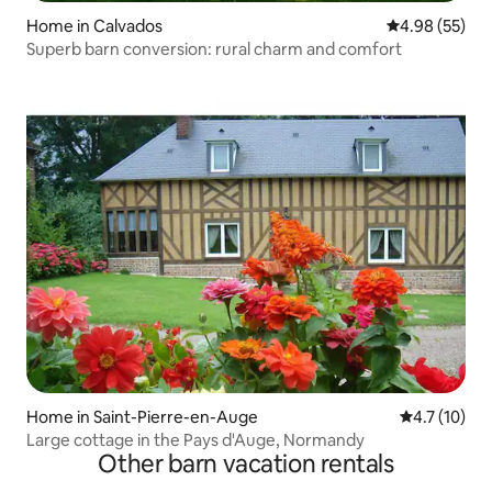
Home in Calvados
4.98 out of 5 
4.98 (55)
Superb barn conversion: rural charm and comfort
Home in Saint-Pierre-en-Auge
4.7 out of 5
4.7 (10)
Large cottage in the Pays d'Auge, Normandy
Other barn vacation rentals