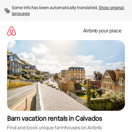
Skip
Some info has been automatically translated. 
Show original 
to
language
content
Airbnb your place
Barn vacation rentals in Calvados
Find and book unique farmhouses on Airbnb