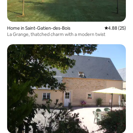
Home in Saint-Gatien-des-Bois
4.88 out of 5 
4.88 (25)
La Grange, thatched charm with a modern twist