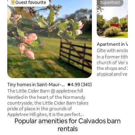
Guest favourite
Superhost
Top guest favourite
Superhost
Apartment in Ver
Gîte with enclosed
In a former tithe 
church of Ver sur
the shops and 2 km 
atypical and very c
offer you 3 bedroo
Tiny homes in Saint-Maur-d
4.99 out of 5 average rating, 34
4.99 (340)
master suite on t
es-Bois
The Little Cider Barn @ appletree hill
two other bedroom
bed in the master
Nestled in the heart of the Normandy
and the armchairs 
countryside, the Little Cider Barn takes
relaxation ones. Ta
pride of place in the grounds of
and private garde
Appletree Hill gites, it is the perfect
Popular amenities for Calvados barn
Dishwasher, washi
place to relax, unwind and enjoy time
utensils and house
together. A tiny house with everything
rentals
available.
you need, luxury bed linen, bathrobes