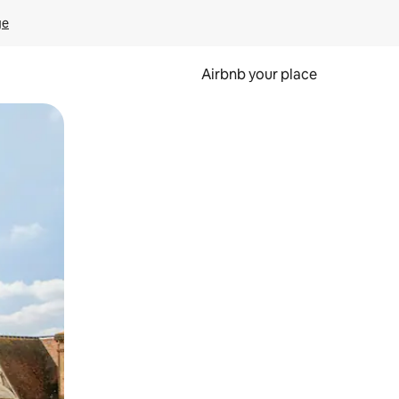
ge
Airbnb your place