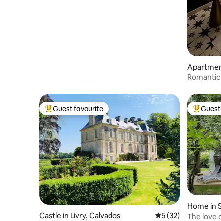
Apartmen
Romantic 
Guest favourite
Guest 
Top guest favourite
Top gues
Home in S
Castle in Livry, Calvados
5 out of 5 average 
5 (32)
The love 