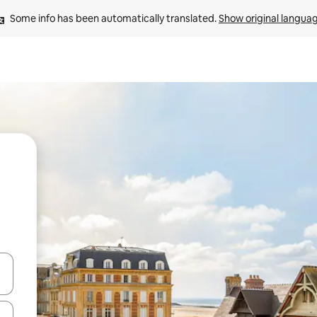
Some info has been automatically translated. 
Show original langua
 down arrow keys or explore by touch or swipe gestures.