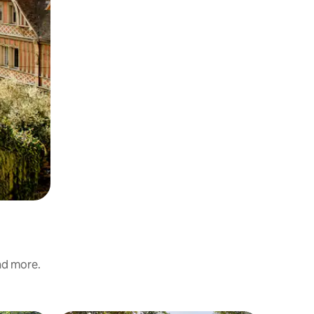
and more.