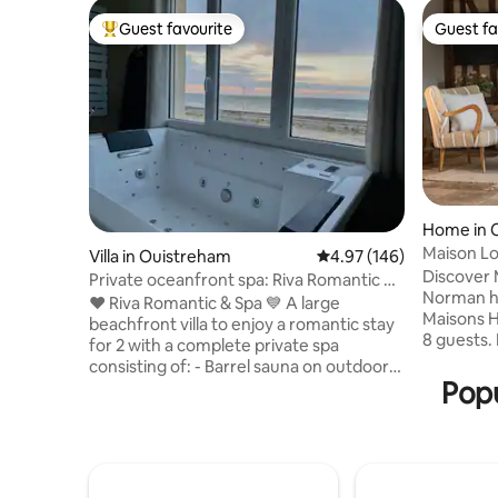
Guest favourite
Guest fa
Top guest favourite
Guest fa
Home in 
Maison Lo
Villa in Ouistreham
4.97 out of 5 average ra
4.97 (146)
Deauville
Discover 
Private oceanfront spa: Riva Romantic &
Norman ho
SPA
❤️ Riva Romantic & Spa 💙 A large
Maisons H
beachfront villa to enjoy a romantic stay
8 guests.
for 2 with a complete private spa
Deauville,
consisting of: - Barrel sauna on outdoor
bedroom,
Popu
terrace upstairs. - Large sensory shower
modern c
(115 x 180) (rain shower) with
features 
chromotherapy. - Balneotherapy
garden, fi
bathtub facing each other and side by
and access
side facing the sea. - Hydromassage bed,
Septembe
medijet dry massage. - Herbal tea &