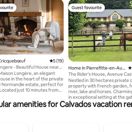
vourite
Guest favourite
vourite
Guest favourite
Cricquebœuf
5 out of 5 average rating, 19 reviews
5 (19)
ngere - Beautiful House near
ting, 146 reviews
Home in Pierrefitte-en-Aug
4
Maison Longère, an elegant
e
The Rider's House, Avenue Cas
use in the heart of the private
Nestled in 30 hectares private c
 Normandie estate, perfect for
property with French garden, f
 Located just 10 minutes from
river, lake and horses. Charmi
 Trouville, and Honfleur, this 4-
in exceptional setting at the ga
 4-bathroom home combines
lar amenities for Calvados vacation re
Deauville and at the foot of a
omfort with Norman charm. It
picturesque little village, Pierre
a furnished terrace, private
Auge. Find peace and enjoy this
replace, fully equipped kitchen,
friendly green environment, cl
 to a heated pool (April to
sea. Hosts with international
r), a game room (ping-pong,
backgrounds speak several lan