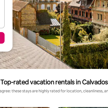
Top-rated vacation rentals in Calvados
gree: these stays are highly rated for location, cleanliness, 