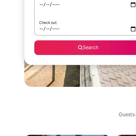
Check out
Search
Guests a