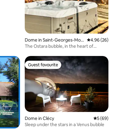
Dome in Saint-Georges-Mon
4.96 out of 5 average 
4.96 (26)
tcocq
The Ostara bubble, in the heart of
Normandy nature
Guest favourite
Guest favourite
Dome in Clécy
5 out of 5 average 
5 (69)
Sleep under the stars in a Venus bubble