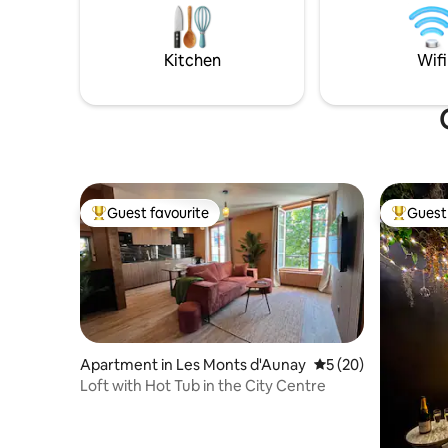
foosball, 
fitness room with hydraulic rowing
playgroun
machine, bike, dumbbells. Teas, herbal
teas, coffee. Not accessible to people
Kitchen
Wifi
with reduced mobility.
Guest favourite
Guest 
Top guest favourite
Top gues
Apartment in Les Monts d'Aunay
5 out of 5 average 
5 (20)
Loft with Hot Tub in the City Centre