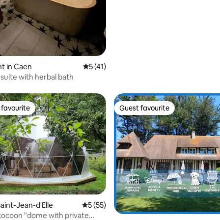
t in Caen
5 out of 5 average rating, 41 reviews
5 (41)
suite with herbal bath
favourite
Guest favourite
t favourite
Guest favourite
aint-Jean-d'Elle
5 out of 5 average rating, 55 reviews
5 (55)
rating, 32 reviews
cocoon "dome with private