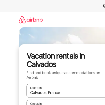
Skip
to
content
Vacation rentals in
Calvados
Find and book unique accommodations on
Airbnb
Location
When results are available, navigate with up and
Check in