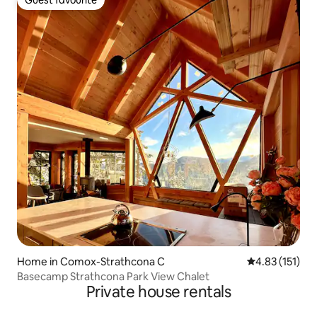
Guest favourite
Guest favourite
Home in Comox-Strathcona C
4.83 out of 5 
4.83 (151)
Basecamp Strathcona Park View Chalet
Private house rentals