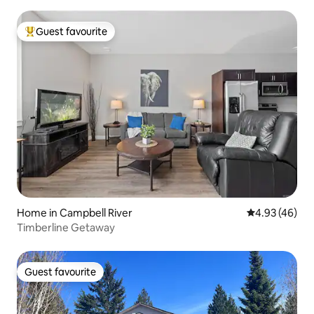
Guest favourite
Top guest favourite
Home in Campbell River
4.93 out of 5 
4.93 (46)
Timberline Getaway
Guest favourite
Guest favourite