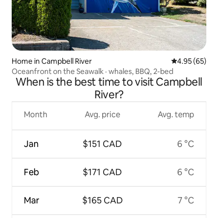
Home in Campbell River
4.95 out of 5 
4.95 (65)
Oceanfront on the Seawalk · whales, BBQ, 2-bed
When is the best time to visit Campbell
River?
Month
Avg. price
Avg. temp
Jan
$151 CAD
6 °C
Feb
$171 CAD
6 °C
Mar
$165 CAD
7 °C