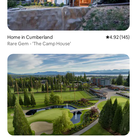
Home in Cumberland
4.92 out of 5 a
4.92 (145)
Rare Gem - 'The Camp House'