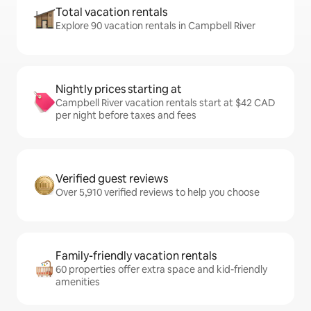
Total vacation rentals
Explore 90 vacation rentals in Campbell River
Nightly prices starting at
Campbell River vacation rentals start at $42 CAD
per night before taxes and fees
Verified guest reviews
Over 5,910 verified reviews to help you choose
Family-friendly vacation rentals
60 properties offer extra space and kid-friendly
amenities