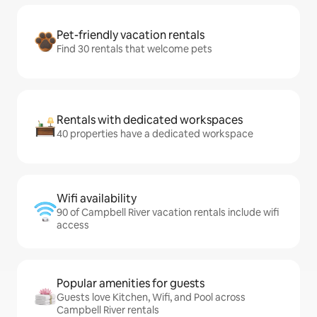
Pet-friendly vacation rentals
Find 30 rentals that welcome pets
Rentals with dedicated workspaces
40 properties have a dedicated workspace
Wifi availability
90 of Campbell River vacation rentals include wifi
access
Popular amenities for guests
Guests love Kitchen, Wifi, and Pool across
Campbell River rentals