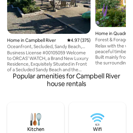
Home in Quadra Is
Forest & Forage H
Home in Campbell River
4.97 out of 5 average rating, 37
4.97 (375)
Quadra Island
Relax with the whol
Oceanfront, Secluded, Sandy Beach,
peaceful timber f
Private Hot Tub
Business License #00105059 Welcome
Built mainly from
to ORCAS’ WATCH, a Brand New Luxury
the surrounding fo
Residence, Exquisitely Situated in Front
paradise is conven
of a Secluded Sandy Beach and the
Kms of all Quadra 
Popular amenities for Campbell River
Ocean. Amenities: 2 Master Suites - with
tranquil landscape
King Size Sleep Number Beds & Private
house rentals
perennial flower 
Ensuites with - Heated Floors & Double
an expansive lawn 
Vanities, Deck Overlooking the Ocean -
afternoon bocce s
with Dining & Sitting Area & BBQ,
private areas to es
Luxurious Private Hot Tub, Full Kitchen,
wine. A separate 
Laundry, Comfortable Furniture, Gas
fired sauna is also 
Fireplace, A/C, Fire Pit, Complimentary
Kayaks, Ample Parking Easy Check In
Lockbox
Kitchen
Wifi