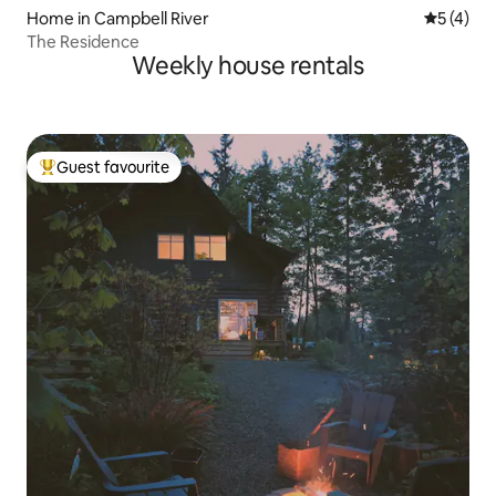
Home in Campbell River
5 out of 
5 (4)
The Residence
Weekly house rentals
Guest favourite
Top guest favourite