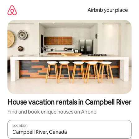
Skip
to
Airbnb your place
content
House vacation rentals in Campbell River
Find and book unique houses on Airbnb
Location
When results are available, navigate with up and down arrow ke