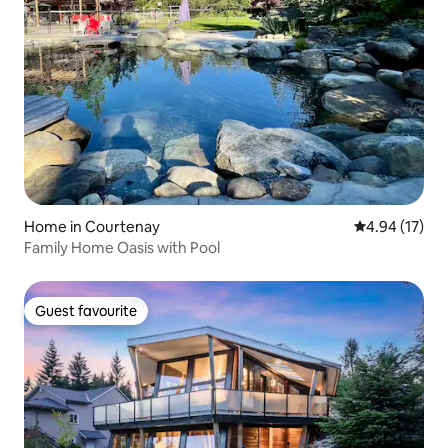
Home in Courtenay
4.94 out of 5
4.94 (17)
Family Home Oasis with Pool
Guest favourite
Guest favourite