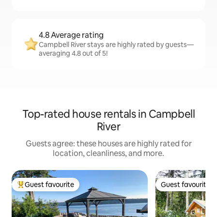
4.8 Average rating
Campbell River stays are highly rated by guests—
averaging 4.8 out of 5!
Top-rated house rentals in Campbell
River
Guests agree: these houses are highly rated for
location, cleanliness, and more.
Guest favourite
Guest favourite
Top guest favourite
Guest favourite