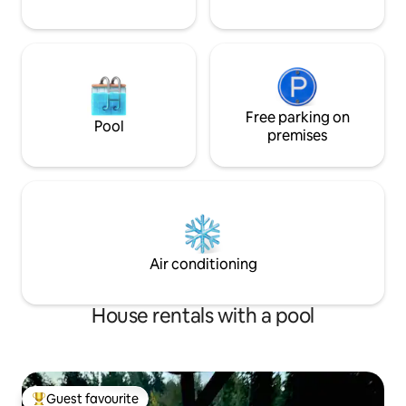
Free parking on
Pool
premises
Air conditioning
House rentals with a pool
Guest favourite