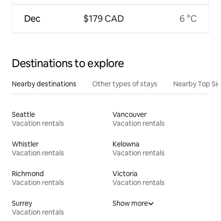
Dec
$179 CAD
6 °C
Destinations to explore
Nearby destinations
Other types of stays
Nearby Top Si
Seattle
Vancouver
Vacation rentals
Vacation rentals
Whistler
Kelowna
Vacation rentals
Vacation rentals
Richmond
Victoria
Vacation rentals
Vacation rentals
Surrey
Show more
Vacation rentals