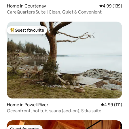
Home in Courtenay
4.99 out of 5 a
4.99 (139)
CareQuarters Suite | Clean, Quiet & Convenient
Guest favourite
Top guest favourite
Home in Powell River
4.99 out of 5 
4.99 (111)
Oceanfront, hot tub, sauna (add-on), Sitka suite