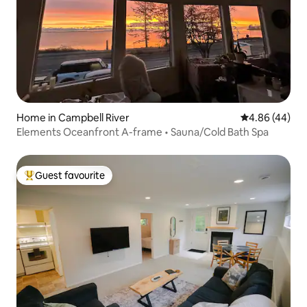
Home in Campbell River
4.86 out of 5 
4.86 (44)
Elements Oceanfront A-frame • Sauna/Cold Bath Spa
Guest favourite
Top guest favourite