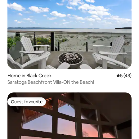
Home in Black Creek
5 out of 5
5 (43)
Saratoga Beachfront Villa-ON the Beach!
Guest favourite
Guest favourite