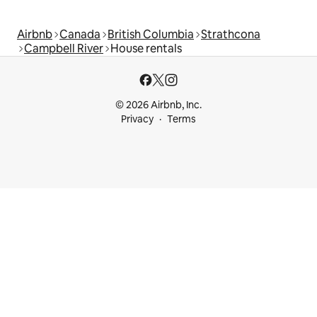
Airbnb
Canada
British Columbia
Strathcona
Campbell River
House rentals
© 2026 Airbnb, Inc.
Privacy
Terms