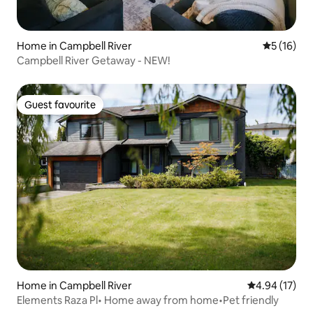
Home in Campbell River
5 out of 5
5 (16)
Campbell River Getaway - NEW!
Guest favourite
Guest favourite
Home in Campbell River
4.94 out of 5
4.94 (17)
Elements Raza Pl• Home away from home•Pet friendly