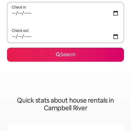
Check in
Check out
Search
Quick stats about house rentals in
Campbell River