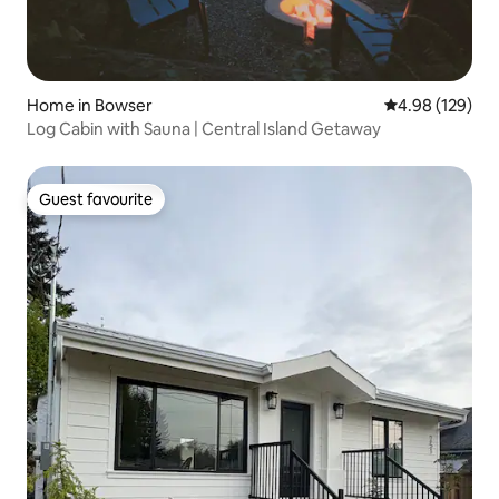
Home in Bowser
4.98 out of 5 a
4.98 (129)
Log Cabin with Sauna | Central Island Getaway
Guest favourite
Guest favourite