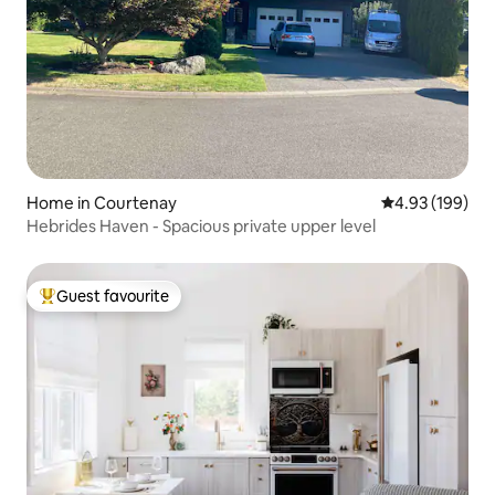
Home in Courtenay
4.93 out of 5 a
4.93 (199)
Hebrides Haven - Spacious private upper level
Guest favourite
Top guest favourite