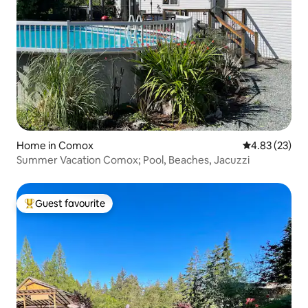
Home in Comox
4.83 out of 5 
4.83 (23)
Summer Vacation Comox; Pool, Beaches, Jacuzzi
Guest favourite
Top guest favourite