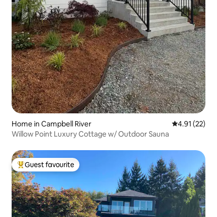
Home in Campbell River
4.91 out of 5
4.91 (22)
Willow Point Luxury Cottage w/ Outdoor Sauna
Guest favourite
Top guest favourite