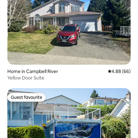
Home in Campbell River
4.88 out of 5 
4.88 (66)
Yellow Door Suite
Guest favourite
Guest favourite