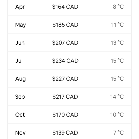
Apr
$164 CAD
8 °C
May
$185 CAD
11 °C
Jun
$207 CAD
13 °C
Jul
$234 CAD
15 °C
Aug
$227 CAD
15 °C
Sep
$217 CAD
14 °C
Oct
$170 CAD
10 °C
Nov
$139 CAD
7 °C