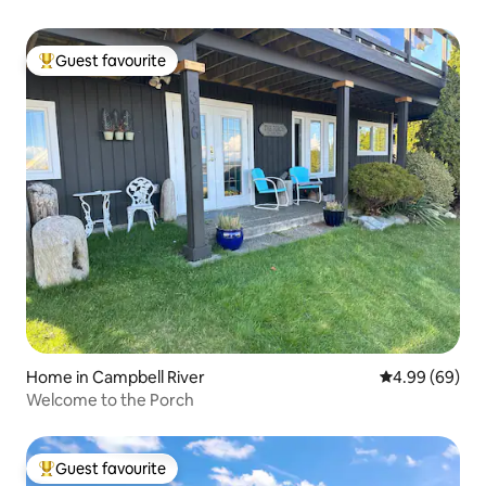
Guest favourite
Top guest favourite
Home in Campbell River
4.99 out of 5 
4.99 (69)
Welcome to the Porch
Guest favourite
Top guest favourite