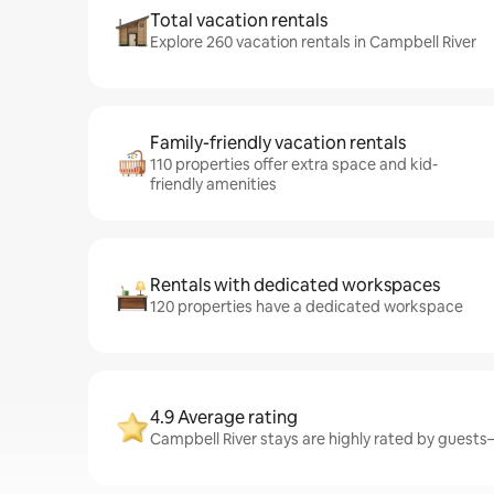
Total vacation rentals
Explore 260 vacation rentals in Campbell River
Family-friendly vacation rentals
110 properties offer extra space and kid-
friendly amenities
Rentals with dedicated workspaces
120 properties have a dedicated workspace
4.9 Average rating
Campbell River stays are highly rated by guests