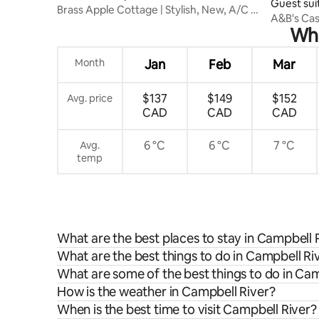
Guest sui
Brass Apple Cottage | Stylish, New, A/C &
A&B's Cas
Wi-Fi
Whe
Month
Jan
Feb
Mar
$137
$149
$152
Avg. price
CAD
CAD
CAD
6 °C
6 °C
7 °C
Avg.
temp
What are the best places to stay in Campbell 
What are the best things to do in Campbell Riv
What are some of the best things to do in Cam
How is the weather in Campbell River?
When is the best time to visit Campbell River?