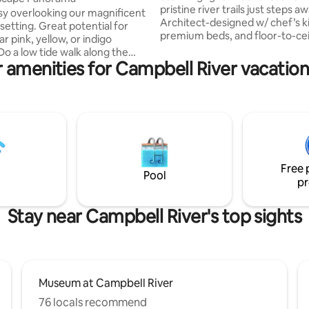
pristine river trails just steps aw
asy overlooking our magnificent
Architect-designed w/ chef’s k
setting. Great potential for
premium beds, and floor-to-cei
r pink, yellow, or indigo
windows framing towering trees. En
Do a low tide walk along the
your own huge private fenced 
 amenities for Campbell River vacation
 or simply enjoy the panoramic
firepit and outdoor dining. Pea
he Spit and Estuary from the
serene yet 15 min to Courtenay
eck. Comfy outdoor seating
Cumberland, 25 to Mt Washing
at vantage to ocean goings on
Perfect for families & dogs. "This isn't just
s, geese, boats and float planes.
an Airbnb; it's a perfectly curat
 you need for your stay to
experience." - Nina ★★★★★ "
able. 5min to Elk Falls, the
magical, one-of-a-kind place" - 
River, Ripple Rock hikes, 30 min
★★★★★
Free 
Washington base.
Pool
pr
Stay near Campbell River's top sights
Museum at Campbell River
76 locals recommend