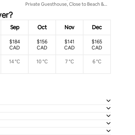
Private Guesthouse, Close to Beach &
Restaurants!
ver?
Sep
Oct
Nov
Dec
$184
$156
$141
$165
CAD
CAD
CAD
CAD
14 °C
10 °C
7 °C
6 °C