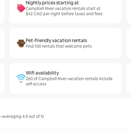
Nightly prices starting at
Campbell River vacation rentals start at
$42 CAD per night before taxes and fees
Pet-friendly vacation rentals
Find 100 rentals that welcome pets
Wifi availability
260 of Campbell River vacation rentals include
wifi access
—averaging 4.9 out of 5!