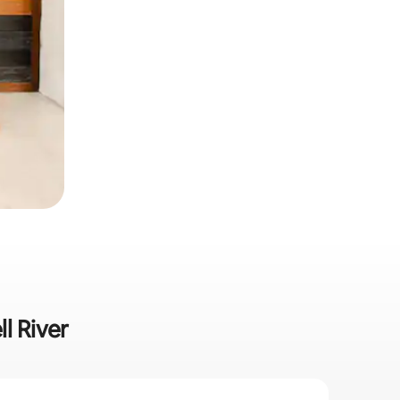
l River