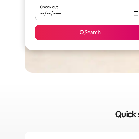
Check out
Search
Quick 