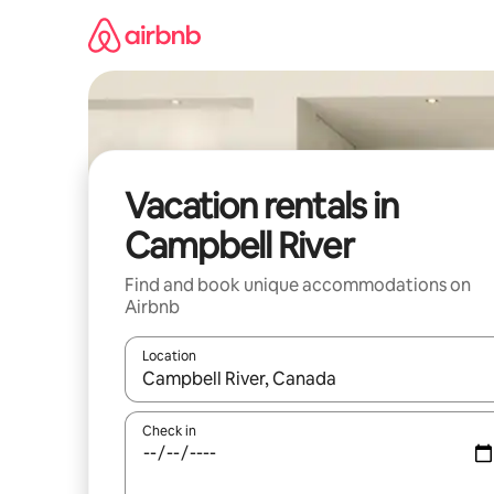
Skip
to
content
Vacation rentals in
Campbell River
Find and book unique accommodations on
Airbnb
Location
When results are available, navigate with up and
Check in