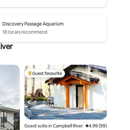
Discovery Passage Aquarium
18 locals recommend
iver
Guest favourite
Top guest favourite
Guest suite in Campbell River
4.99 out of 5 average 
4.99 (99)