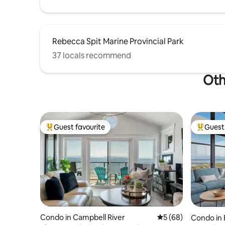
Rebecca Spit Marine Provincial Park
37 locals recommend
Oth
Guest favourite
Guest 
Top guest favourite
Top gues
Condo in Campbell River
5 out of 5 average 
5 (68)
Condo in 