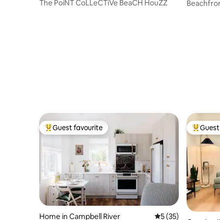
The PoiNT CoLLeCTiVe BeaCH HouZZ
Beachfron
HOUSE
Guest favourite
Guest 
Top guest favourite
Top gues
Home in Campbell River
5 out of 5 average 
5 (35)