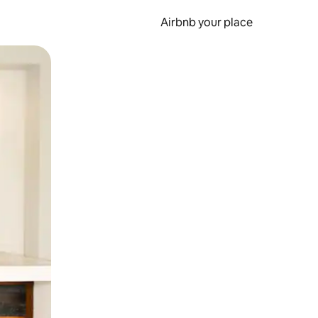
Airbnb your place