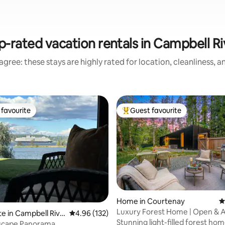
p-rated vacation rentals in Campbell Ri
gree: these stays are highly rated for location, cleanliness, 
favourite
Guest favourite
t favourite
Top guest favourite
Home in Courtenay
4
Luxury Forest Home | Open & Ai
ting, 377 reviews
te in Campbell Rive
4.96 out of 5 average rating, 132 reviews
4.96 (132)
to Trails
Stunning light-filled forest ho
ascape Panorama