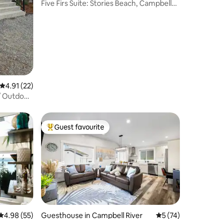
Five Firs Suite: Stories Beach, Campbell
River
4.91 out of 5 average rating, 22 reviews
4.91 (22)
/ Outdoor
Guest favourite
Top guest favourite
4.98 out of 5 average rating, 55 reviews
4.98 (55)
Guesthouse in Campbell River
5 out of 5 average 
5 (74)