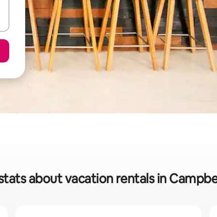
stats about vacation rentals in Campbel