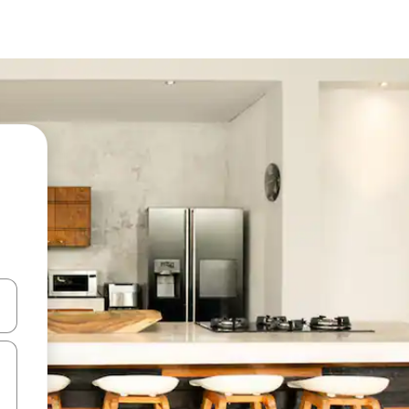
 down arrow keys or explore by touch or swipe gestures.