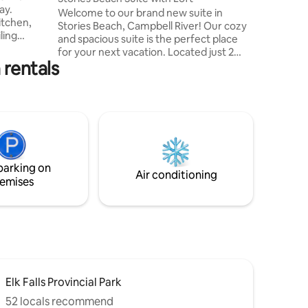
ay.
professio
Welcome to our brand new suite in
itchen,
project w
Stories Beach, Campbell River! Our cozy
ling
and spacious suite is the perfect place
joy
for your next vacation. Located just 2
yard with
 rentals
blocks from the nicest beach in town,
ceful &
and 30 minutes from Mount Washington,
 &
you'll have plenty of opportunities to
ton.
relax and unwind. The neighborhood is
very quiet and adjacent to a forest with
ed
tons of amazing trails to explore.
A truly
Whether you're looking for a peaceful
Caitlin
retreat or an outdoor adventure, our
parking on
suite is the perfect place for you.
Air conditioning
emises
Elk Falls Provincial Park
52 locals recommend