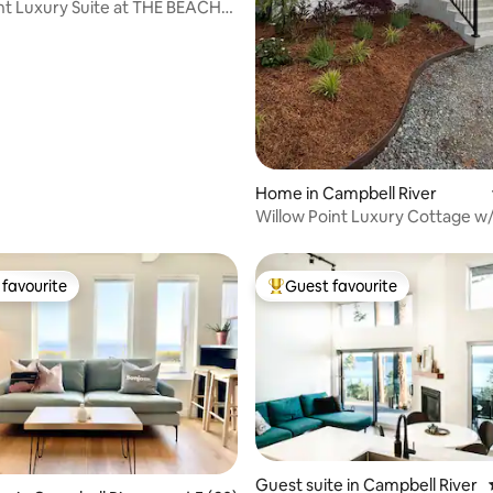
t Luxury Suite at THE BEACH
Home in Campbell River
Willow Point Luxury Cottage w
Sauna
favourite
Guest favourite
t favourite
Top guest favourite
rating, 35 reviews
Guest suite in Campbell River