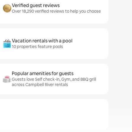
Verified guest reviews
Over 18,290 verified reviews to help you choose
Vacation rentals with a pool
10 properties feature pools
Popular amenities for guests
Guests love Self check-in, Gym, and BBQ grill
across Campbell River rentals