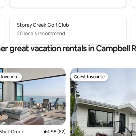
Storey Creek Golf Club
20 locals recommend
er great vacation rentals in Campbell R
favourite
Guest favourite
t favourite
Guest favourite
rating, 68 reviews
Black Creek
4.98 out of 5 average rating, 82 reviews
4.98 (82)