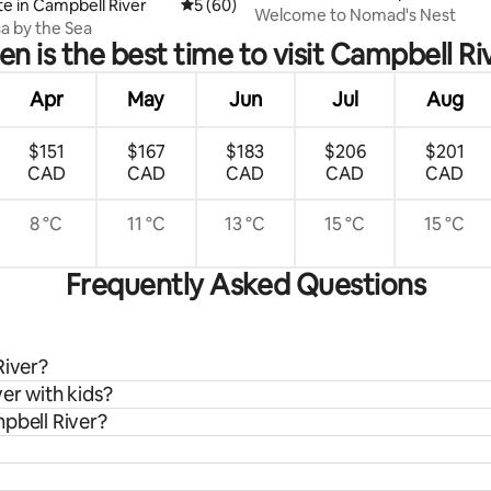
te in Campbell River
5 out of 5 average rating, 60 reviews
5 (60)
Welcome to Nomad's Nest
a by the Sea
n is the best time to visit Campbell Ri
Apr
May
Jun
Jul
Aug
$151
$167
$183
$206
$201
CAD
CAD
CAD
CAD
CAD
8 °C
11 °C
13 °C
15 °C
15 °C
Frequently Asked Questions
River?
er with kids?
pbell River?