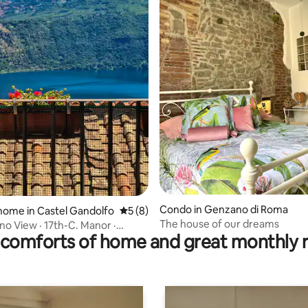
rating, 9 reviews
Condo in Genzano di Roma
home in Castel Gandolfo
5 out of 5 average rating, 8 reviews
5 (8)
The house of our dreams
no View · 17th-C. Manor ·
comforts of home and great monthly 