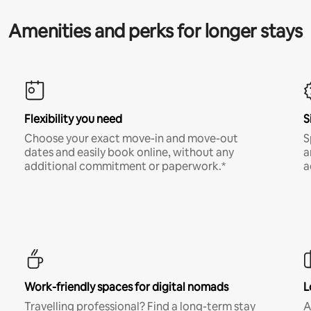
Amenities and perks for longer stays
Flexibility you need
S
Choose your exact move-in and move-out
S
dates and easily book online, without any
a
additional commitment or paperwork.*
a
Work-friendly spaces for digital nomads
L
Travelling professional? Find a long-term stay
A