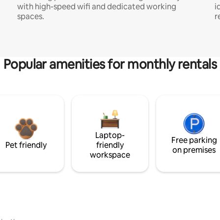
with high-speed wifi and dedicated working
i
spaces.
r
Popular amenities for monthly rentals
Laptop-
Free parking
Pet friendly
friendly
on premises
workspace