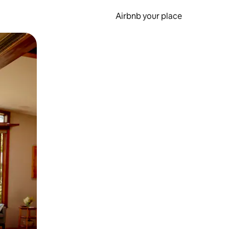
Airbnb your place