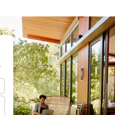
e
 down arrow keys or explore by touch or swipe gestures.