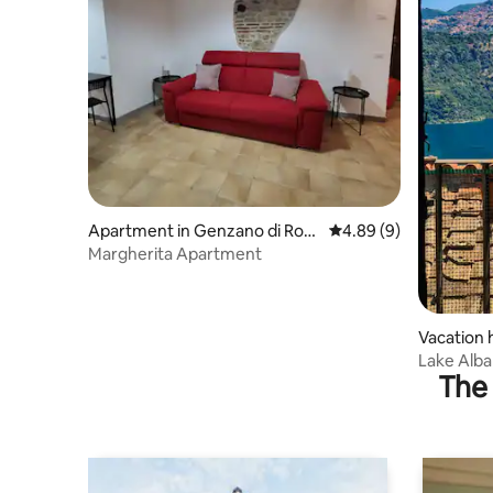
Apartment in Genzano di Rom
4.89 out of 5 average 
4.89 (9)
a
Margherita Apartment
Vacation 
Lake Alba
The 
Families