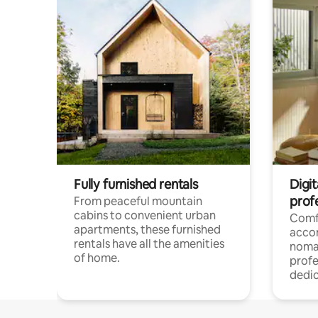
Fully furnished rentals
Digit
prof
From peaceful mountain
cabins to convenient urban
Comf
apartments, these furnished
acco
rentals have all the amenities
noma
of home.
profe
dedic