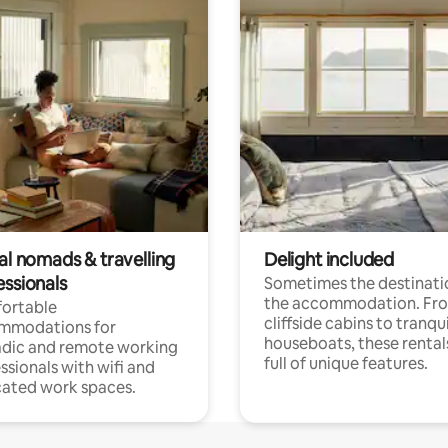
al nomads & travelling
Delight included
essionals
Sometimes the destinatio
the accommodation. Fr
ortable
cliffside cabins to tranqui
mmodations for
houseboats, these rental
dic and remote working
full of unique features.
ssionals with wifi and
ated work spaces.