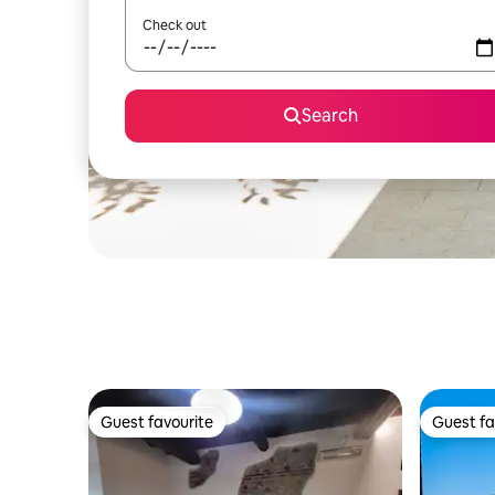
Check out
Search
Guest favourite
Guest fa
Guest favourite
Guest fa