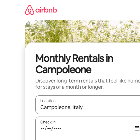
Skip
to
content
Monthly Rentals in
Campoleone
Discover long-term rentals that feel like hom
for stays of a month or longer.
Location
When results are available, navigate with up and
Check in