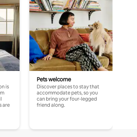
Pets welcome
n is
Discover places to stay that
om
accommodate pets, so you
l
can bring your four-legged
s are
friend along.