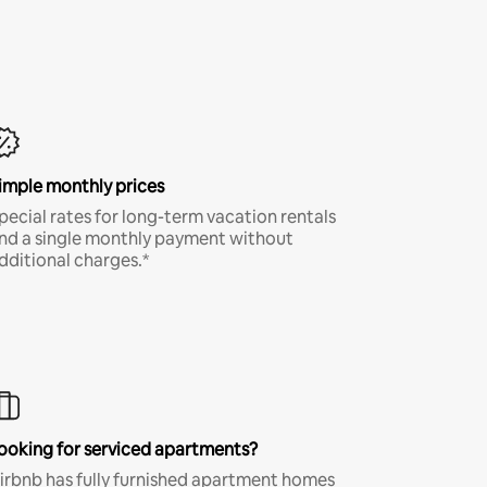
imple monthly prices
pecial rates for long-term vacation rentals
nd a single monthly payment without
dditional charges.*
ooking for serviced apartments?
irbnb has fully furnished apartment homes