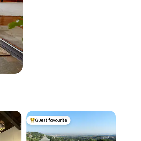
Guest favourite
Top guest favourite