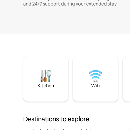
and 24/7 support during your extended stay.
Kitchen
Wifi
Destinations to explore