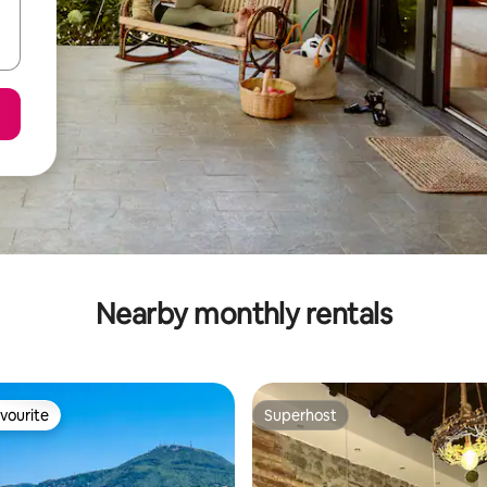
Nearby monthly rentals
vourite
Superhost
vourite
Superhost