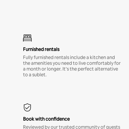
Furnished rentals
Fully furnished rentals include a kitchen and
the amenities you need to live comfortably for
a month or longer. It’s the perfect alternative
to a sublet.
Book with confidence
Reviewed by our trusted community of guests