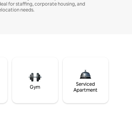
deal for staffing, corporate housing, and
elocation needs.
Serviced
Gym
Apartment