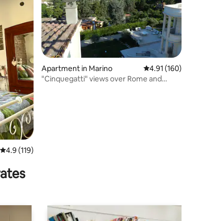
Apartment in Marino
4.91 out of 5 average r
4.91 (160)
"Cinquegatti" views over Rome and
Castel Gandolfo
4.9 out of 5 average rating, 119 reviews
4.9 (119)
rates