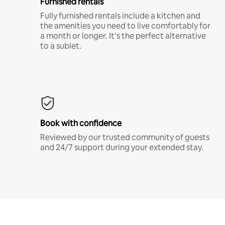
Furnished rentals
Fully furnished rentals include a kitchen and
the amenities you need to live comfortably for
a month or longer. It’s the perfect alternative
to a sublet.
Book with confidence
Reviewed by our trusted community of guests
and 24/7 support during your extended stay.