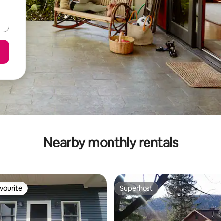
Nearby monthly rentals
vourite
Superhost
vourite
Superhost