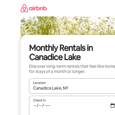
Skip
to
content
Monthly Rentals in
Canadice Lake
Discover long-term rentals that feel like hom
for stays of a month or longer.
Location
When results are available, navigate with up and
Check in