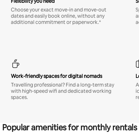
Flexibility you need
S
Choose your exact move-in and move-out
S
dates and easily book online, without any
a
additional commitment or paperwork.*
a
Work-friendly spaces for digital nomads
L
Travelling professional? Find a long-term stay
A
with high-speed wifi and dedicated working
i
spaces.
r
Popular amenities for monthly rentals