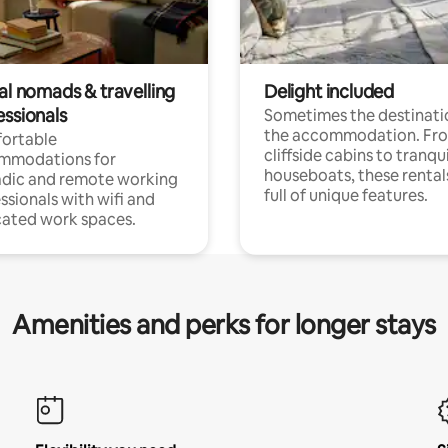
al nomads & travelling
Delight included
essionals
Sometimes the destinatio
the accommodation. Fr
ortable
cliffside cabins to tranqui
mmodations for
houseboats, these rental
dic and remote working
full of unique features.
ssionals with wifi and
ated work spaces.
Amenities and perks for longer stays