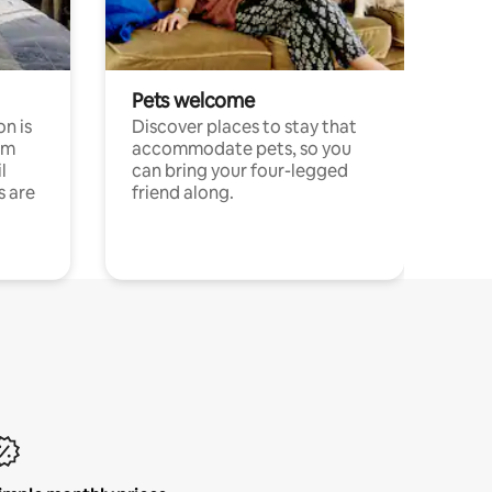
Pets welcome
n is
Discover places to stay that
om
accommodate pets, so you
l
can bring your four-legged
s are
friend along.