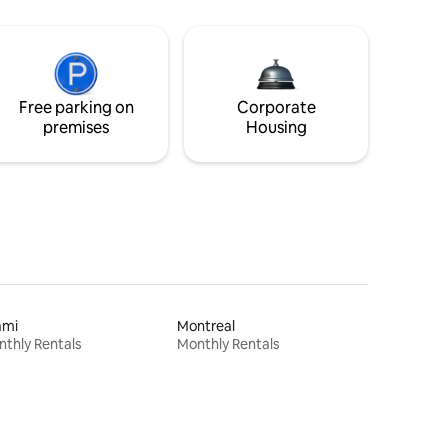
Free parking on
Corporate
premises
Housing
ami
Montreal
thly Rentals
Monthly Rentals