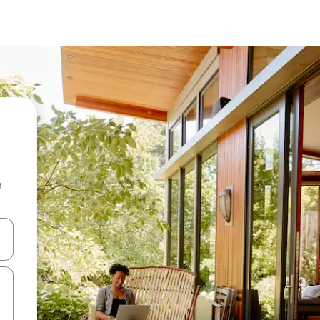
e
 down arrow keys or explore by touch or swipe gestures.