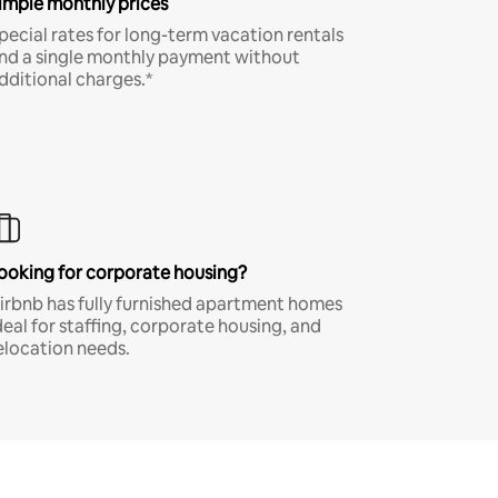
imple monthly prices
pecial rates for long-term vacation rentals
nd a single monthly payment without
dditional charges.*
ooking for corporate housing?
irbnb has fully furnished apartment homes
deal for staffing, corporate housing, and
elocation needs.