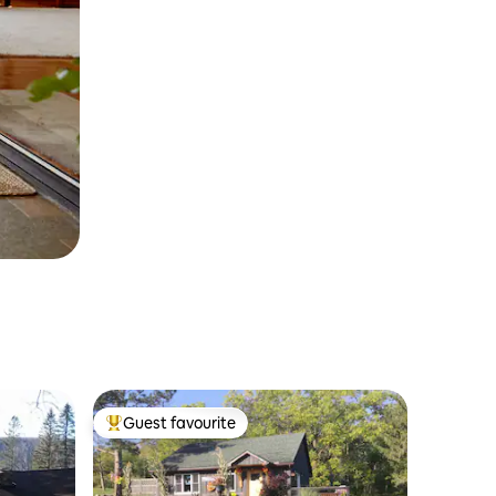
Guest favourite
Top guest favourite