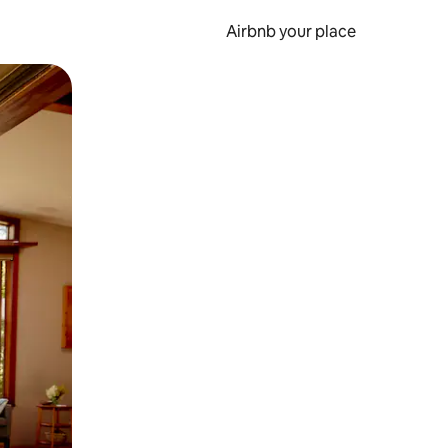
Airbnb your place