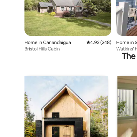
Home in Canandaigua
4.92 out of 5 average ra
4.92 (248)
Home in 
Bristol Hills Cabin
Watkins' 
The 
Springwat