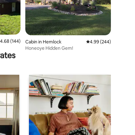
.68 out of 5 average rating, 144 reviews
4.68 (144)
Cabin in Hemlock
4.99 out of 5 average r
4.99 (244)
Honeoye Hidden Gem!
rates