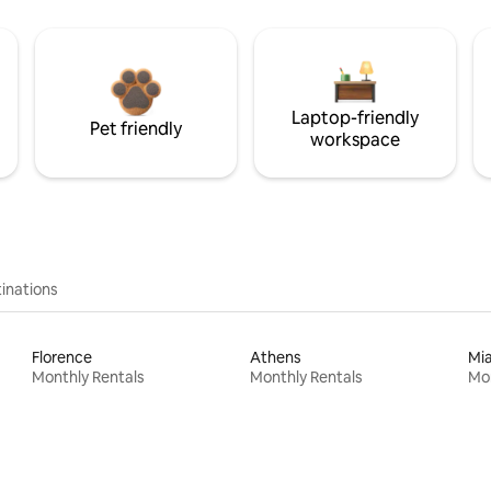
Laptop-friendly
Pet friendly
workspace
inations
Florence
Athens
Mi
Monthly Rentals
Monthly Rentals
Mon