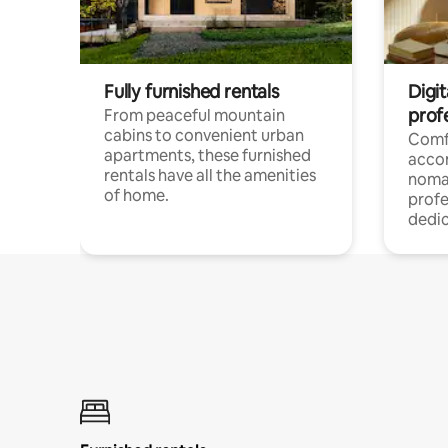
Fully furnished rentals
Digit
prof
From peaceful mountain
cabins to convenient urban
Comf
apartments, these furnished
acco
rentals have all the amenities
noma
of home.
profe
dedic