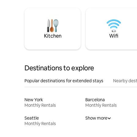
Kitchen
Wifi
Destinations to explore
Popular destinations for extended stays
Nearby dest
New York
Barcelona
Monthly Rentals
Monthly Rentals
Seattle
Show more
Monthly Rentals