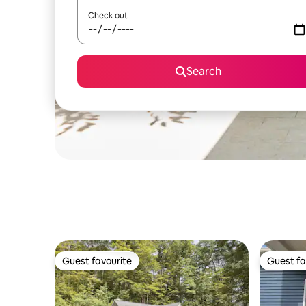
Check out
Search
Guest favourite
Guest fa
Guest favourite
Guest fa