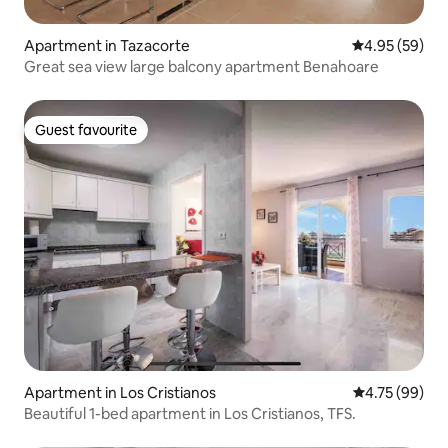
Apartment in Tazacorte
4.95 out of 5 
4.95 (59)
Great sea view large balcony apartment Benahoare
Guest favourite
Guest favourite
Apartment in Los Cristianos
4.75 out of 5 
4.75 (99)
Beautiful 1-bed apartment in Los Cristianos, TFS.