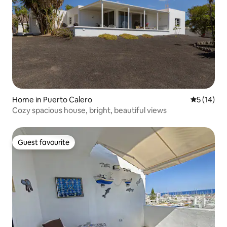
Home in Puerto Calero
5 out of 5
5 (14)
Cozy spacious house, bright, beautiful views
Guest favourite
Guest favourite