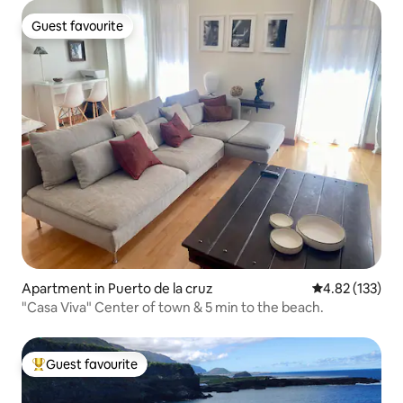
Guest favourite
Guest favourite
Apartment in Puerto de la cruz
4.82 out of 5 a
4.82 (133)
"Casa Viva" Center of town & 5 min to the beach.
Guest favourite
Top guest favourite