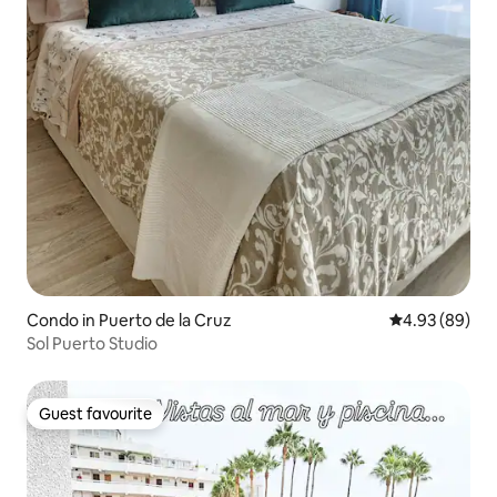
Condo in Puerto de la Cruz
4.93 out of 5 
4.93 (89)
Sol Puerto Studio
Guest favourite
Guest favourite