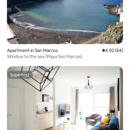
Apartment in San Marcos
4.92 out of 5 
4.92 (64)
Window to the sea (Playa San Marcos)
Superhost
Superhost