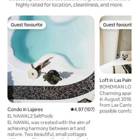
highly rated for location, cleanliness, and more.
Guest favourite
Guest favourite
Guest favourite
Guest favourite
Loft in Las Palmas
anaria
BOHEMIAN LOFT T
Charming apartme
in August 2018, o
from Las Canteras 
Condo in Lajares
4.97 out of 5 average rating, 10
4.97 (107)
possible comforts:
EL NAWAL2 SaltPools
SmartTv 50¨, air c
EL NAWAL was created with the aim of
shower... It is right 
achieving harmony between art and
surrounded by all 
nature. Two beautiful, small cottages
transports: market