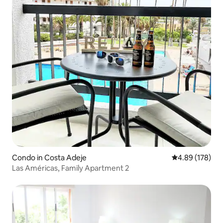
Condo in Costa Adeje
4.89 out of 5 a
4.89 (178)
Las Américas, Family Apartment 2