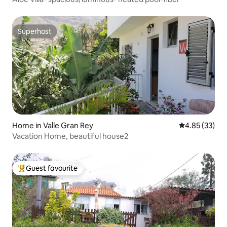
Superhost
Superhost
Home in Valle Gran Rey
4.85 out of 5 
4.85 (33)
Vacation Home, beautiful house2
Guest favourite
Top guest favourite