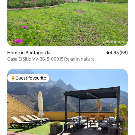
Home in Puntagorda
4.95 out of 5 
4.95 (58)
Casa El Sitio VV-38-5-00015 Relax in nature
Guest favourite
Top guest favourite