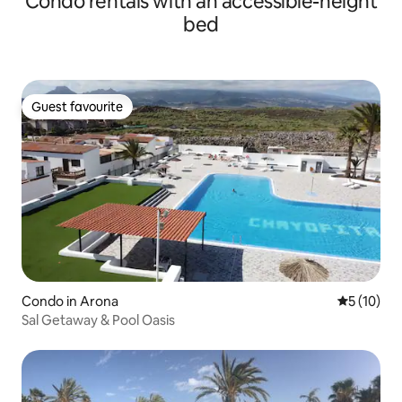
Condo rentals with an accessible-height
bed
Guest favourite
Guest favourite
Condo in Arona
5 out of 5
5 (10)
Sal Getaway & Pool Oasis