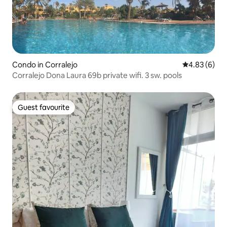
Condo in Corralejo
4.83 out of 5
4.83 (6)
Corralejo Dona Laura 69b private wifi. 3 sw. pools
Guest favourite
Guest favourite