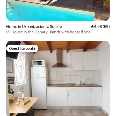
Home in Urbanización la Suerte
4.98 out of 5 
4.98 (59)
LV House in the Canary Islands with heated pool
Guest favourite
Guest favourite