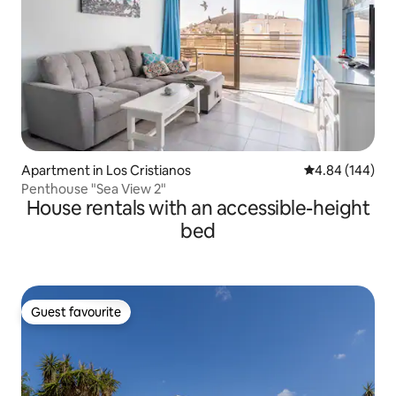
Apartment in Los Cristianos
4.84 out of 5 a
4.84 (144)
Penthouse "Sea View 2"
House rentals with an accessible-height
bed
Guest favourite
Guest favourite