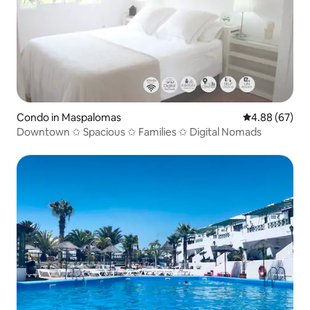
Condo in Maspalomas
4.88 out of 5 
4.88 (67)
Downtown ✩ Spacious ✩ Families ✩ Digital Nomads