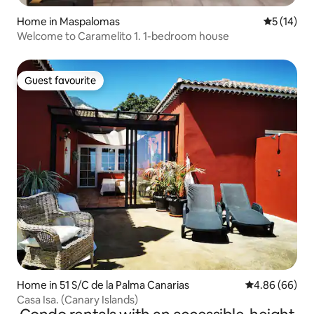
Home in Maspalomas
5 out of 5
5 (14)
Welcome to Caramelito 1. 1-bedroom house
Guest favourite
Guest favourite
Home in 51 S/C de la Palma Canarias
4.86 out of 5 
4.86 (66)
Casa Isa. (Canary Islands)