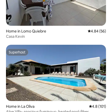
Home in Lomo Quiebre
4.84 out of 5 
4.84 (56)
Casa Kevin
Superhost
Superhost
Home in La Oliva
4.8 out of 5 
4.8 (101)
Aloe Villa- spacious/luminous- heated pool-fiber