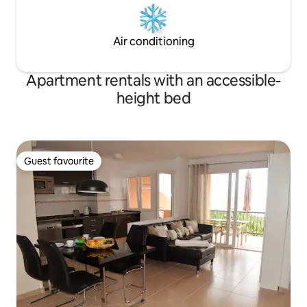
Air conditioning
Apartment rentals with an accessible-
height bed
Guest favourite
Guest favourite