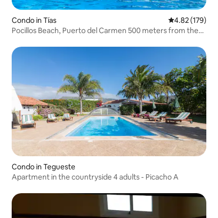
Condo in Tías
4.82 out of 5 a
4.82 (179)
Pocillos Beach, Puerto del Carmen 500 meters from the
sea.
Condo in Tegueste
Apartment in the countryside 4 adults - Picacho A