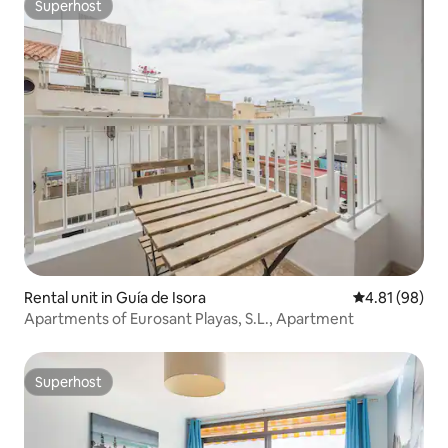
Superhost
Superhost
Rental unit in Guía de Isora
4.81 out of 5 
4.81 (98)
Apartments of Eurosant Playas, S.L., Apartment
Superhost
Superhost