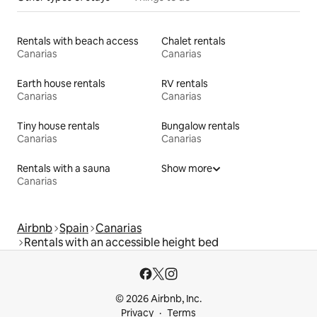
Rentals with beach access
Chalet rentals
Canarias
Canarias
Earth house rentals
RV rentals
Canarias
Canarias
Tiny house rentals
Bungalow rentals
Canarias
Canarias
Rentals with a sauna
Show more
Canarias
Airbnb
Spain
Canarias
Rentals with an accessible height bed
© 2026 Airbnb, Inc.
Privacy
Terms