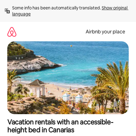
Skip
Some info has been automatically translated. 
Show original 
to
language
content
Airbnb your place
Vacation rentals with an accessible-
height bed in Canarias