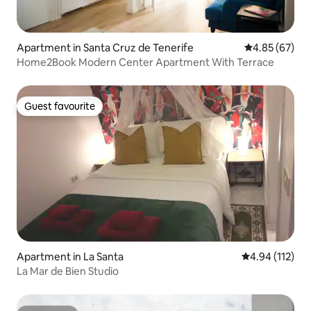
Apartment in Santa Cruz de Tenerife
4.85 out of 5 
4.85 (67)
Home2Book Modern Center Apartment With Terrace
Guest favourite
Guest favourite
Apartment in La Santa
4.94 out of 5 
4.94 (112)
La Mar de Bien Studio