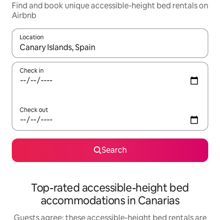
Find and book unique accessible-height bed rentals on
Airbnb
Location
When results are available, navigate with up and down arrow ke
Check in
Check out
Search
Top-rated accessible-height bed
accommodations in Canarias
Guests agree: these accessible-height bed rentals are