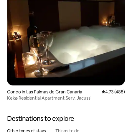
Condo in Las Palmas de Gran Canaria
4.73 out of 5 a
4.73 (488)
Kekø Residential Apartment.Serv. Jacussi
Destinations to explore
Other types of stays
Things to do