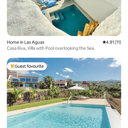
Home in Las Aguas
4.91 out of 5
4.91 (11)
Casa Riva, Villa with Pool overlooking the Sea.
Guest favourite
Top guest favourite