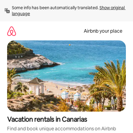
Skip
Some info has been automatically translated. 
Show original 
to
language
content
Airbnb your place
Vacation rentals in Canarias
Find and book unique accommodations on Airbnb