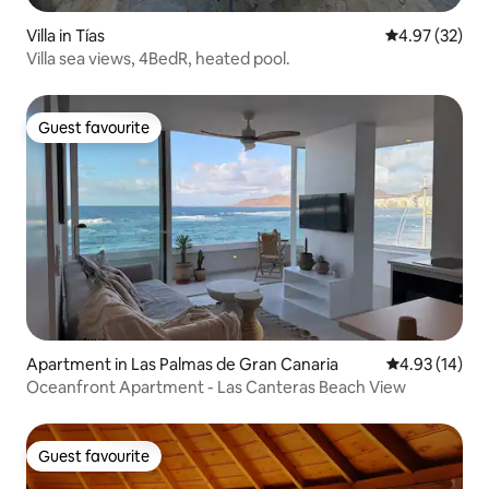
Villa in Tías
4.97 out of 5 
4.97 (32)
Villa sea views, 4BedR, heated pool.
Guest favourite
Guest favourite
Apartment in Las Palmas de Gran Canaria
4.93 out of 5
4.93 (14)
Oceanfront Apartment - Las Canteras Beach View
Guest favourite
Guest favourite