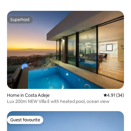
Superhost
Superhost
Home in Costa Adeje
4.91 out of 5
4.91 (34)
Lux 200m NEW Villa E with heated pool, ocean view
Guest favourite
Guest favourite