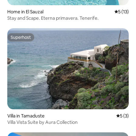
Home in El Sauzal
5 out of 5
5 (13)
Stay and Scape. Eterna primavera. Tenerife.
Superhost
Superhost
Villa in Tamaduste
5 out of 
5 (3)
Villa Vista Suite by Aura Collection