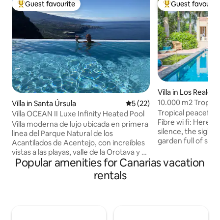
Guest favourite
Guest favourit
Top guest favourite
Top guest favouri
Villa in Los Realejo
10.000 m2 Tropica
Villa in Santa Úrsula
5 out of 5 average rating, 2
5 (22)
near the Sea
Tropical peaceful
Villa OCEAN II Luxe Infinity Heated Pool
Fibre wi fi: Here it
Villa moderna de lujo ubicada en primera
silence, the sights
linea del Parque Natural de los
garden full of styl
Acantilados de Acentejo, con increíbles
Probably the mostl
vistas a las playas, valle de la Orotava y el
elegant swimming 
Popular amenities for Canarias vacation
Teide. Tiene una playa a 300 metros a la
lounge, inviting to
que se accede por un sendero rural
rentals
sunny winter afte
dentro del Parque Natural al lado de la
sunsets during the
villa. Se encuentra ubicada a 5 minutos
Amazing pool area.
del centro del pueblo de Santa Ursula,
close to the famou
con varios supermercados y buenos
relaxed atmospher
restaurantes. Las impresionantes vistas