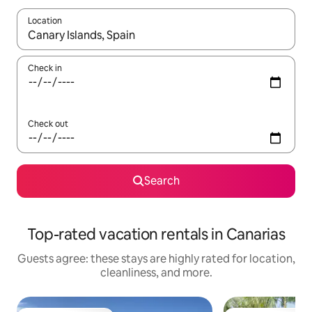
Location
When results are available, navigate with up and down arrow ke
Check in
Check out
Search
Top-rated vacation rentals in Canarias
Guests agree: these stays are highly rated for location,
cleanliness, and more.