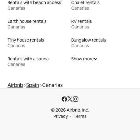
Rentals with beach access
Chalet rentals
Canarias
Canarias
Earth house rentals
RV rentals
Canarias
Canarias
Tiny house rentals
Bungalow rentals
Canarias
Canarias
Rentals with a sauna
Show more
Canarias
Airbnb
Spain
Canarias
© 2026 Airbnb, Inc.
Privacy
Terms