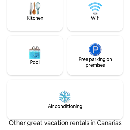
sunsets & the Sur
y el cuidado de los pequeños detalles lo
hacen un alojamiento único.
Kitchen
Wifi
Free parking on
Pool
premises
Air conditioning
Other great vacation rentals in Canarias