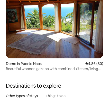
Dome in Puerto Naos
4.86 out of 5 
4.86 (80)
Beautiful wooden gazebo with combined kitchen/living
room cave
Destinations to explore
Other types of stays
Things to do