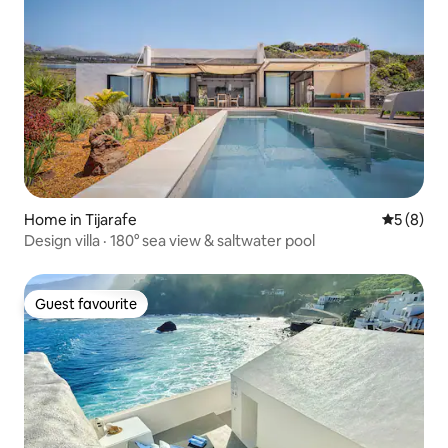
Home in Tijarafe
5 out of 
5 (8)
Design villa · 180° sea view & saltwater pool
Guest favourite
Guest favourite