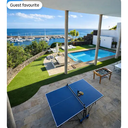
Guest favourite
Guest favourite