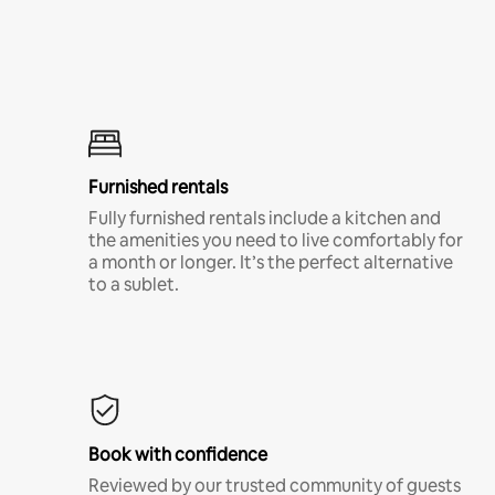
Furnished rentals
Fully furnished rentals include a kitchen and
the amenities you need to live comfortably for
a month or longer. It’s the perfect alternative
to a sublet.
Book with confidence
Reviewed by our trusted community of guests