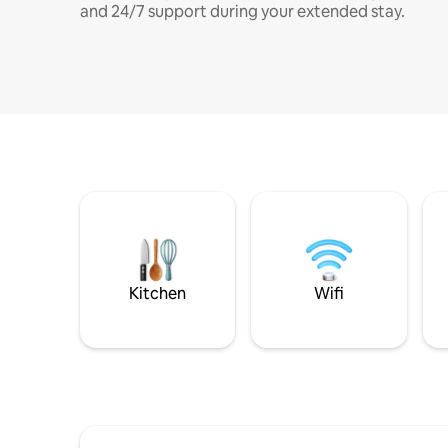
and 24/7 support during your extended stay.
Kitchen
Wifi