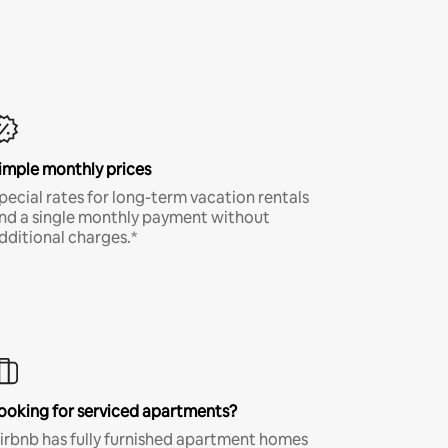
imple monthly prices
pecial rates for long-term vacation rentals
nd a single monthly payment without
dditional charges.*
ooking for serviced apartments?
irbnb has fully furnished apartment homes