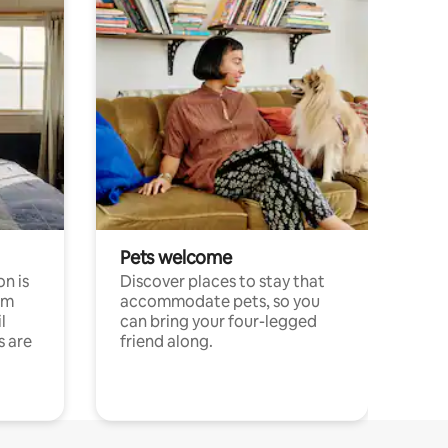
Pets welcome
n is
Discover places to stay that
om
accommodate pets, so you
l
can bring your four-legged
s are
friend along.