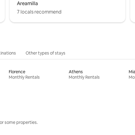
Areamilla
7 locals recommend
inations
Other types of stays
Florence
Athens
Mi
Monthly Rentals
Monthly Rentals
Mon
or some properties.