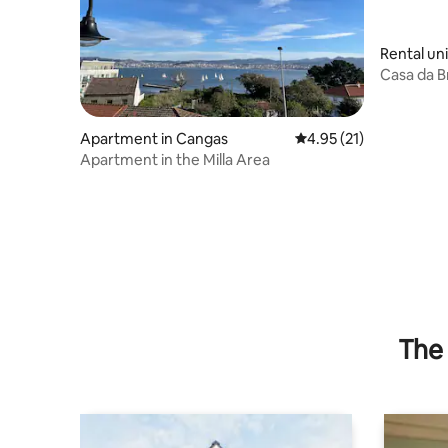
Rental un
Casa da Br
Apartment in Cangas
4.95 out of 5 average 
4.95 (21)
Apartment in the Milla Area
The 