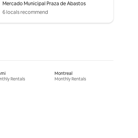
Mercado Municipal Praza de Abastos
6 locals recommend
ami
Montreal
thly Rentals
Monthly Rentals