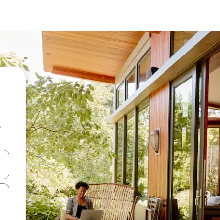
e
 down arrow keys or explore by touch or swipe gestures.