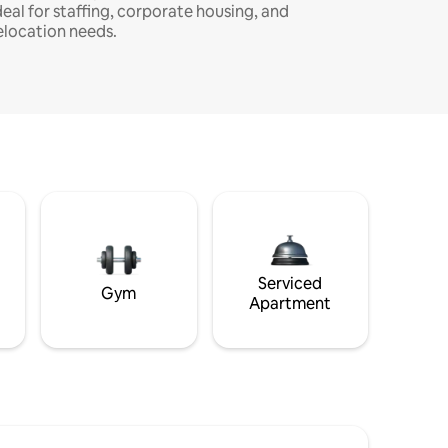
deal for staffing, corporate housing, and
elocation needs.
Serviced
Gym
Apartment