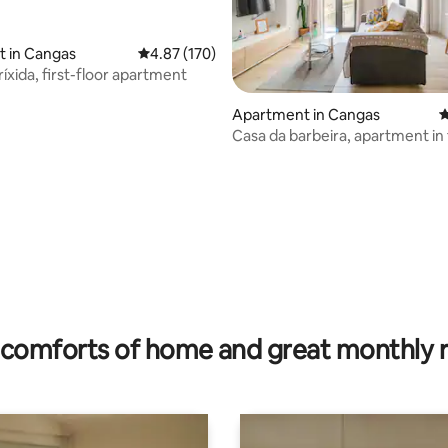
it in Cangas
4.87 out of 5 average rating, 170 reviews
4.87 (170)
íxida, first-floor apartment
Apartment in Cangas
4
Casa da barbeira, apartment in
rating, 21 reviews
center
comforts of home and great monthly 