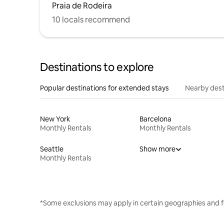
Praia de Rodeira
10 locals recommend
Destinations to explore
Popular destinations for extended stays
Nearby dest
New York
Barcelona
Monthly Rentals
Monthly Rentals
Seattle
Show more
Monthly Rentals
*Some exclusions may apply in certain geographies and f