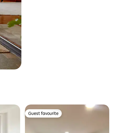
Guest favourite
Guest favourite