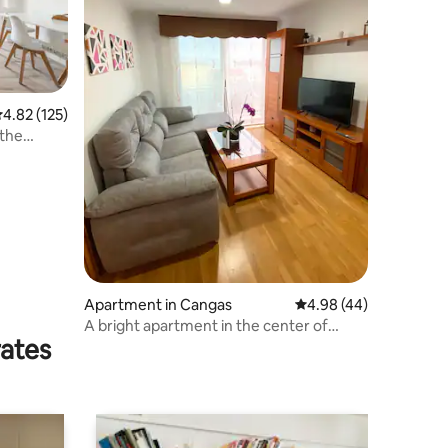
.82 out of 5 average rating, 125 reviews
4.82 (125)
 the
Apartment in Cangas
4.98 out of 5 average 
4.98 (44)
A bright apartment in the center of
rates
Cangas, 20 minutes from Vigo by boat