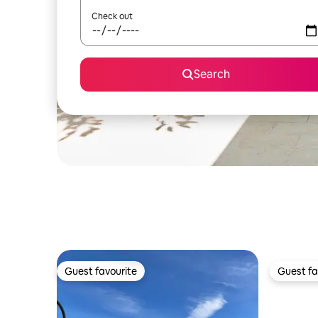
Check out
Search
Guest favourite
Guest fa
Guest favourite
Guest fa