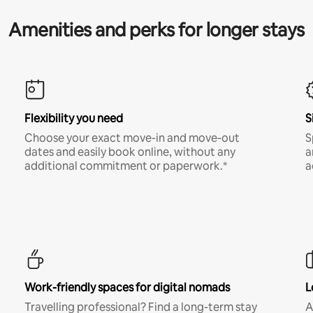
Amenities and perks for longer stays
Flexibility you need
S
Choose your exact move-in and move-out
S
dates and easily book online, without any
a
additional commitment or paperwork.*
a
Work-friendly spaces for digital nomads
L
Travelling professional? Find a long-term stay
A