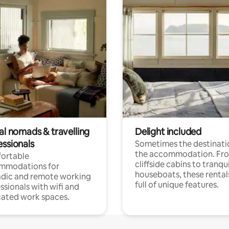
al nomads & travelling
Delight included
essionals
Sometimes the destinatio
the accommodation. Fr
ortable
cliffside cabins to tranqui
mmodations for
houseboats, these rental
dic and remote working
full of unique features.
ssionals with wifi and
ated work spaces.