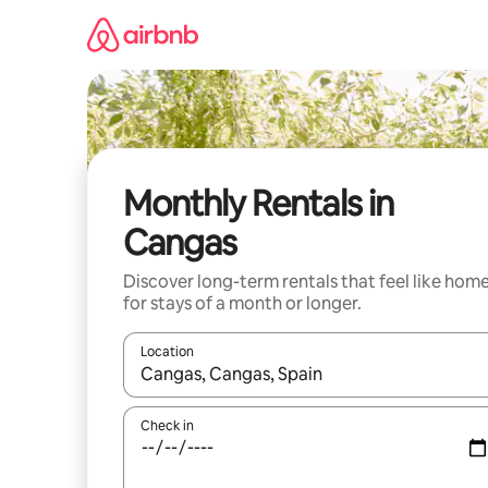
Skip
to
content
Monthly Rentals in
Cangas
Discover long-term rentals that feel like hom
for stays of a month or longer.
Location
When results are available, navigate with up and
Check in