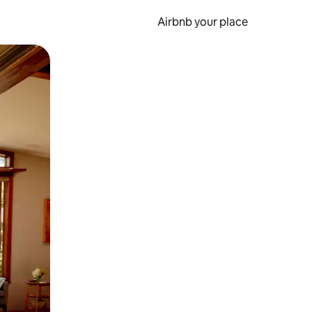
Airbnb your place