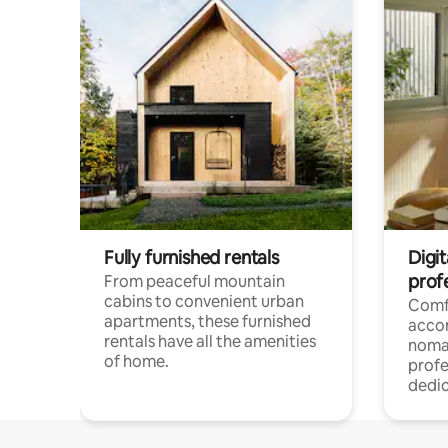
Fully furnished rentals
Digit
prof
From peaceful mountain
cabins to convenient urban
Comf
apartments, these furnished
acco
rentals have all the amenities
noma
of home.
profe
dedic