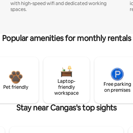
with high-speed wifi and dedicated working
i
spaces.
r
Popular amenities for monthly rentals
Laptop-
Free parking
Pet friendly
friendly
on premises
workspace
Stay near Cangas's top sights