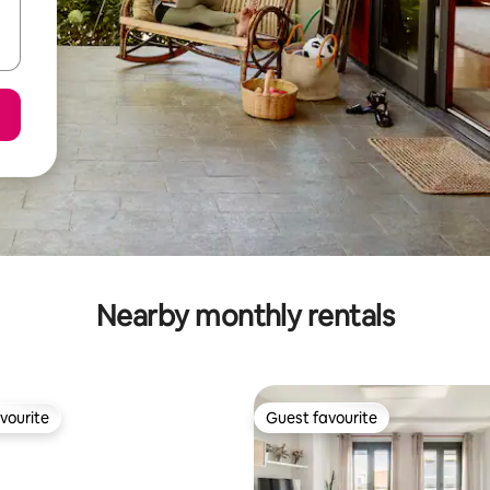
Nearby monthly rentals
vourite
Guest favourite
vourite
Guest favourite