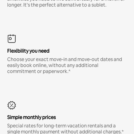
longer. It’s the perfect alternative to a sublet.
Flexibility you need
Choose your exact move-in and move-out dates and
easily book online, without any additional
commitment or paperwork.*
Simple monthly prices
Special rates for long-term vacation rentals and a
single monthly payment without additional charges.*