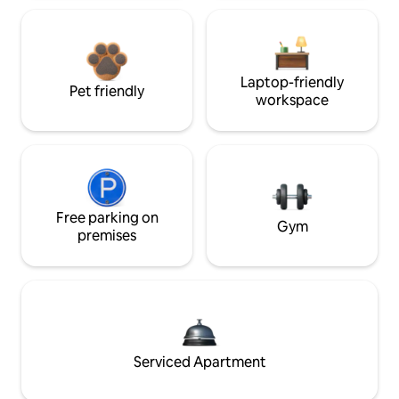
Laptop-friendly
Pet friendly
workspace
Free parking on
Gym
premises
Serviced Apartment