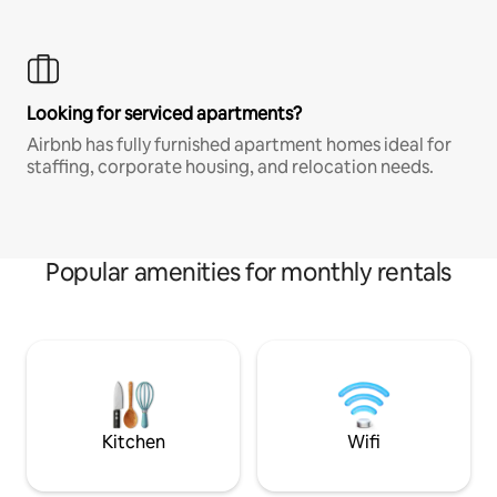
Looking for serviced apartments?
Airbnb has fully furnished apartment homes ideal for
staffing, corporate housing, and relocation needs.
Popular amenities for monthly rentals
Kitchen
Wifi