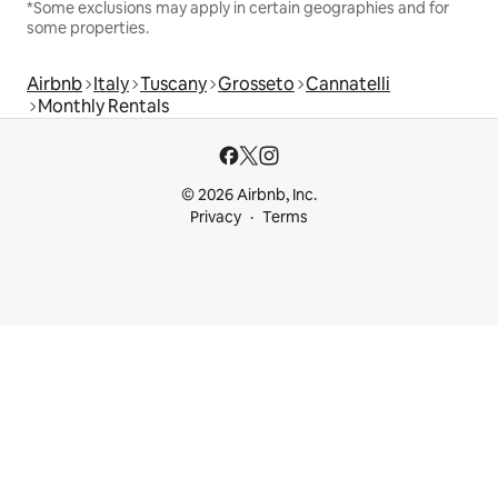
*Some exclusions may apply in certain geographies and for
some properties.
Airbnb
Italy
Tuscany
Grosseto
Cannatelli
Monthly Rentals
© 2026 Airbnb, Inc.
Privacy
Terms