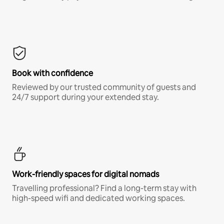
Book with confidence
Reviewed by our trusted community of guests and
24/7 support during your extended stay.
Work-friendly spaces for digital nomads
Travelling professional? Find a long-term stay with
high-speed wifi and dedicated working spaces.