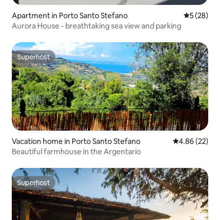
Apartment in Porto Santo Stefano
5 out of 5
5 (28)
Aurora House - breathtaking sea view and parking
Superhost
Superhost
Vacation home in Porto Santo Stefano
4.86 out of 5 
4.86 (22)
Beautiful farmhouse in the Argentario
Superhost
Superhost