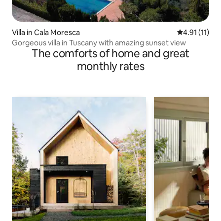
Villa in Cala Moresca
4.91 out of 5
4.91 (11)
Gorgeous villa in Tuscany with amazing sunset view
The comforts of home and great
monthly rates