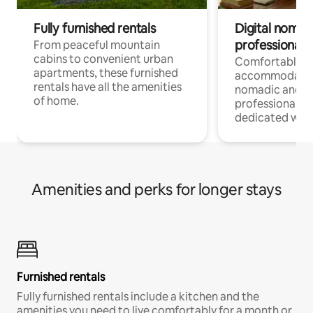
Fully furnished rentals
Digital nomads
professionals
From peaceful mountain
cabins to convenient urban
Comfortable
apartments, these furnished
accommodatio
rentals have all the amenities
nomadic and r
of home.
professionals w
dedicated work
Amenities and perks for longer stays
Furnished rentals
Fully furnished rentals include a kitchen and the
amenities you need to live comfortably for a month or