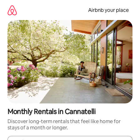
Skip
to
Airbnb your place
content
Monthly Rentals in Cannatelli
Discover long-term rentals that feel like home for
stays of a month or longer.