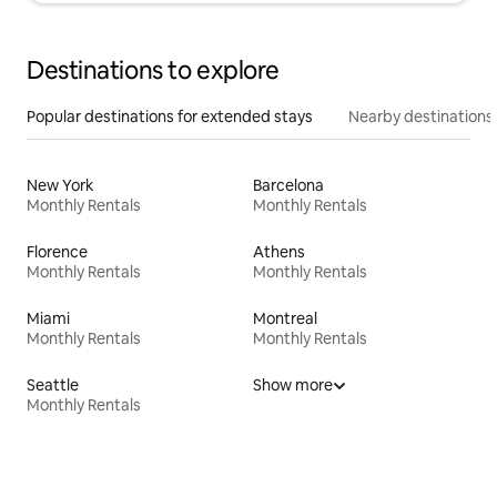
Destinations to explore
Popular destinations for extended stays
Nearby destinations
New York
Barcelona
Monthly Rentals
Monthly Rentals
Florence
Athens
Monthly Rentals
Monthly Rentals
Miami
Montreal
Monthly Rentals
Monthly Rentals
Seattle
Show more
Monthly Rentals