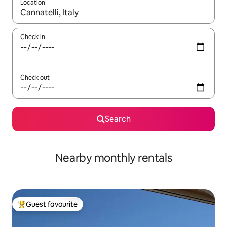
Location
When results are available, navigate with up and down arrow ke
Check in
Check out
Search
Nearby monthly rentals
Guest favourite
Top guest favourite