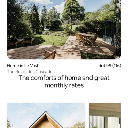
Home in Le Vast
4.99 out of 5 a
4.99 (116)
The Relais des Cascades
The comforts of home and great
monthly rates