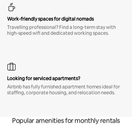
Work-friendly spaces for digital nomads
Travelling professional? Find a long-term stay with
high-speed wifi and dedicated working spaces.
Looking for serviced apartments?
Airbnb has fully furnished apartment homes ideal for
staffing, corporate housing, and relocation needs.
Popular amenities for monthly rentals