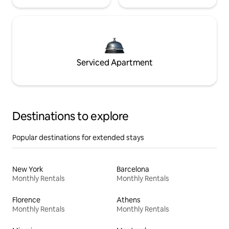
Serviced Apartment
Destinations to explore
Popular destinations for extended stays
New York
Barcelona
Monthly Rentals
Monthly Rentals
Florence
Athens
Monthly Rentals
Monthly Rentals