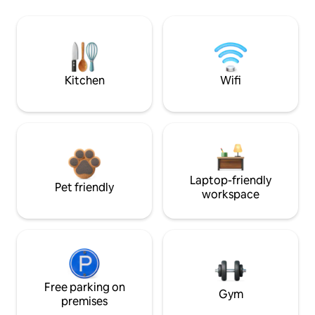
Kitchen
Wifi
Laptop-friendly
Pet friendly
workspace
Free parking on
Gym
premises