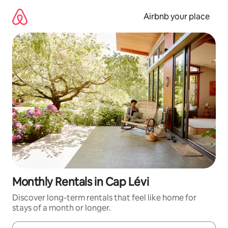
Skip
to
Airbnb your place
content
Monthly Rentals in Cap Lévi
Discover long-term rentals that feel like home for
stays of a month or longer.