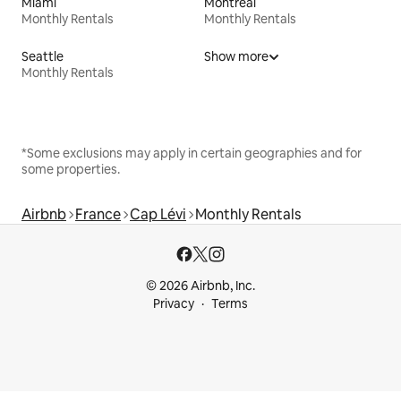
Miami
Montreal
Monthly Rentals
Monthly Rentals
Seattle
Show more
Monthly Rentals
*Some exclusions may apply in certain geographies and for
some properties.
Airbnb
France
Cap Lévi
Monthly Rentals
© 2026 Airbnb, Inc.
Privacy
Terms