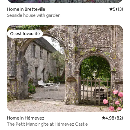
Home in Bretteville
5 out of 5
5 (13)
Seaside house with garden
Guest favourite
Guest favourite
Home in Hémevez
4.98 out of 5 
4.98 (82)
The Petit Manoir gîte at Hémevez Castle