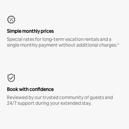
Simple monthly prices
Special rates for long-term vacation rentals and a
single monthly payment without additional charges.*
Book with confidence
Reviewed by our trusted community of guests and
24/7 support during your extended stay.