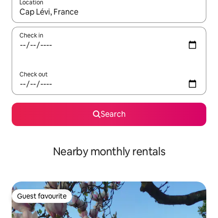
Location
When results are available, navigate with up and down arrow ke
Check in
Check out
Search
Nearby monthly rentals
Guest favourite
Guest favourite