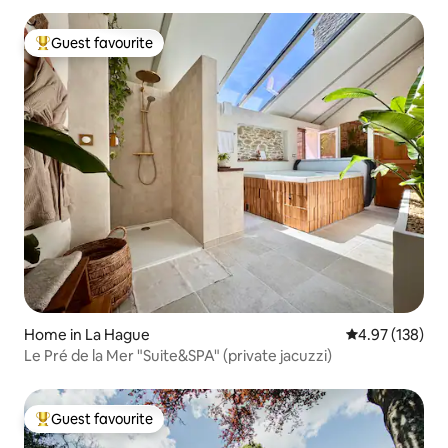
Guest favourite
Top guest favourite
Home in La Hague
4.97 out of 5 a
4.97 (138)
Le Pré de la Mer "Suite&SPA" (private jacuzzi)
Guest favourite
Top guest favourite