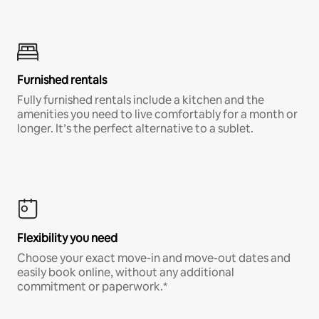
Furnished rentals
Fully furnished rentals include a kitchen and the
amenities you need to live comfortably for a month or
longer. It’s the perfect alternative to a sublet.
Flexibility you need
Choose your exact move-in and move-out dates and
easily book online, without any additional
commitment or paperwork.*