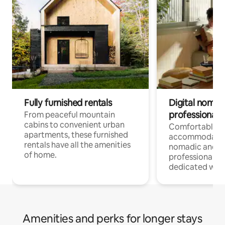
Fully furnished rentals
Digital nomads
professionals
From peaceful mountain
cabins to convenient urban
Comfortable
apartments, these furnished
accommodatio
rentals have all the amenities
nomadic and r
of home.
professionals w
dedicated work
Amenities and perks for longer stays