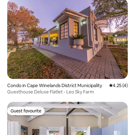
Condo in Cape Winelands District Municipality
4.25 out of 
4.25 (4)
Guesthouse Deluxe Flatlet - Leo Sky Farm
Guest favourite
Guest favourite