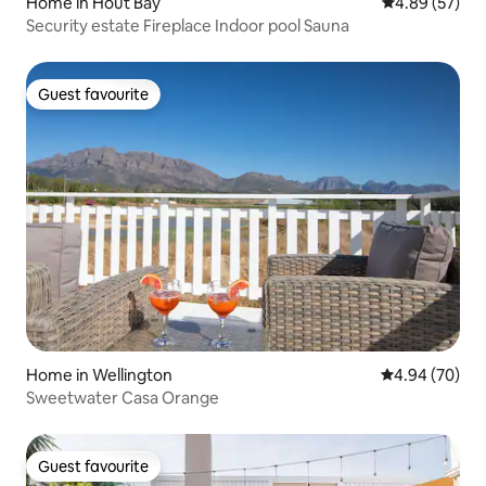
Home in Hout Bay
4.89 out of 5 
4.89 (57)
Security estate Fireplace Indoor pool Sauna
Guest favourite
Guest favourite
Home in Wellington
4.94 out of 5 
4.94 (70)
Sweetwater Casa Orange
Guest favourite
Guest favourite