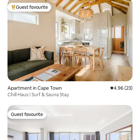
Guest favourite
Top guest favourite
Apartment in Cape Town
4.96 out of 5 
4.96 (23)
Chill Haus | Surf & Sauna Stay
Guest favourite
Guest favourite