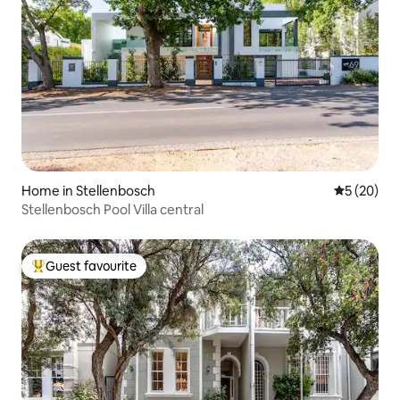
Home in Stellenbosch
5 out of 5
5 (20)
Stellenbosch Pool Villa central
Guest favourite
Top guest favourite