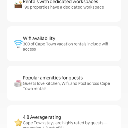
Rentals with dedicated workspaces
190 properties have a dedicated workspace
Wifi availability
300 of Cape Town vacation rentals include wifi
access
Popular amenities for guests
Guests love Kitchen, Wifi, and Pool across Cape
Town rentals
4.8 Average rating
Cape Town stays are highly rated by guests—