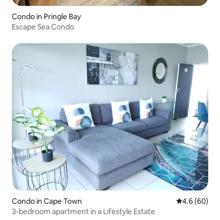
Condo in Pringle Bay
Escape Sea Condo
Condo in Cape Town
4.6 out of 5 
4.6 (60)
3-bedroom apartment in a Lifestyle Estate