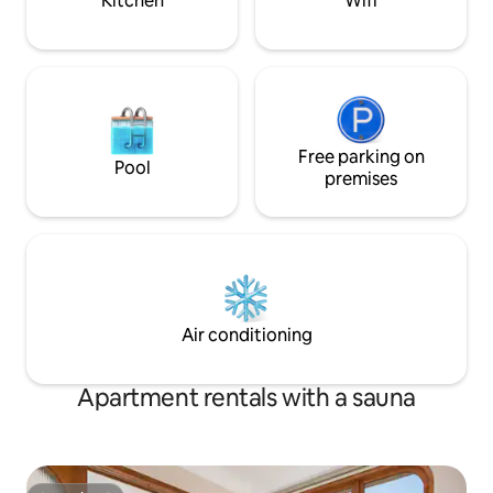
Kitchen
Wifi
Free parking on
Pool
premises
Air conditioning
Apartment rentals with a sauna