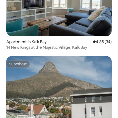
Apartment in Kalk Bay
4.85 out of 5 
4.85 (34)
14 New Kings at the Majestic Village, Kalk Bay
Superhost
Superhost