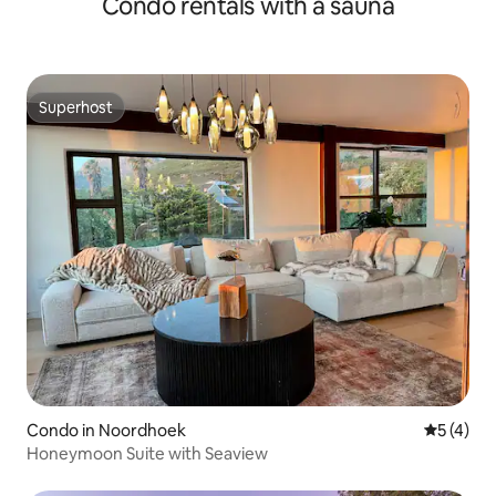
Condo rentals with a sauna
Superhost
Superhost
Condo in Noordhoek
5 out of 
5 (4)
Honeymoon Suite with Seaview