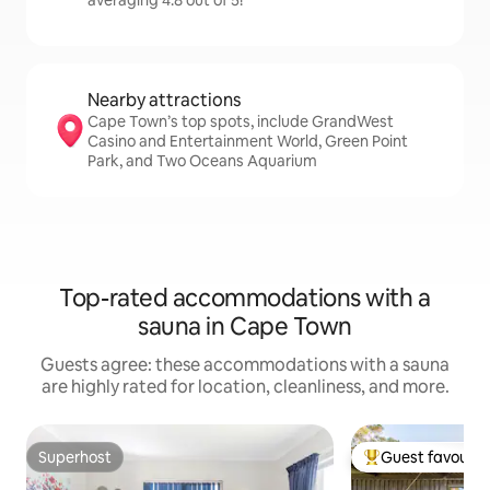
averaging 4.8 out of 5!
Nearby attractions
Cape Town’s top spots, include GrandWest
Casino and Entertainment World, Green Point
Park, and Two Oceans Aquarium
Top-rated accommodations with a
sauna in Cape Town
Guests agree: these accommodations with a sauna
are highly rated for location, cleanliness, and more.
Superhost
Guest favourit
Superhost
Top guest favouri