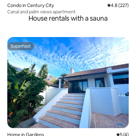
Condo in Century City
4.8 out of 5 a
4.8 (227)
Canal and palm views apartment
House rentals with a sauna
Superhost
Superhost
Home in Gardens
5 out of 
5 (4)