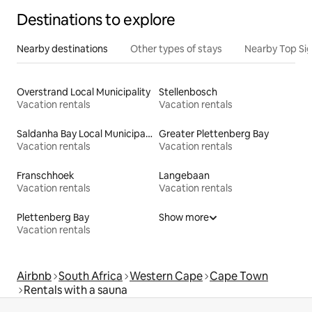
Destinations to explore
Nearby destinations
Other types of stays
Nearby Top Si
Overstrand Local Municipality
Stellenbosch
Vacation rentals
Vacation rentals
Saldanha Bay Local Municipality
Greater Plettenberg Bay
Vacation rentals
Vacation rentals
Franschhoek
Langebaan
Vacation rentals
Vacation rentals
Plettenberg Bay
Show more
Vacation rentals
Airbnb
South Africa
Western Cape
Cape Town
Rentals with a sauna