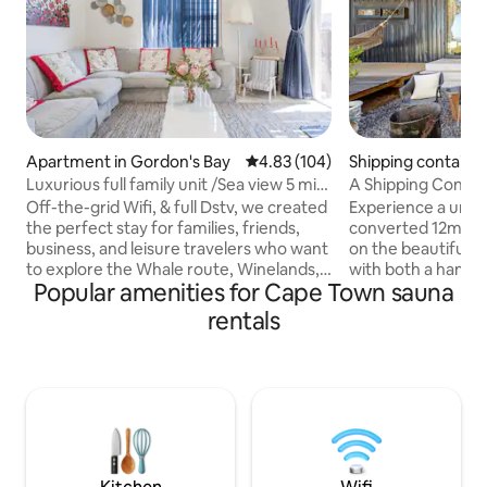
Apartment in Gordon's Bay
4.83 out of 5 average rating, 10
4.83 (104)
Shipping container
Luxurious full family unit /Sea view 5 min
A Shipping Contai
2 beach
Tub
Off-the-grid Wifi, & full Dstv, we created
Experience a uniqu
the perfect stay for families, friends,
converted 12m con
business, and leisure travelers who want
on the beautiful 
to explore the Whale route, Winelands,
with both a hamm
Popular amenities for Cape Town sauna
Cape Town, and of course Bikini Beach!
hot tub. Sleep co
Within walking distance from the beach,
size bed and enjoy 
rentals
restaurants, and supermarkets. Also
as a bathroom, sm
central to scenic coastal routes &
Nestled in our bac
markets. The deck has a lovely sea view
privacy inside Firl
and exquisite sunsets, while
Estate in Gordons 
the beautiful private garden with a fire
but peaceful spot.
pit, hot tub, suana & amenities for
views or luxury sur
children will make any holiday a breeze.
comfortable space
hospitality.