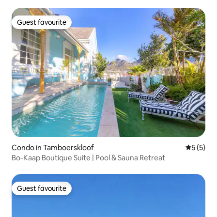
Guest favourite
Guest favourite
Condo in Tamboerskloof
5 out of 
5 (5)
Bo-Kaap Boutique Suite | Pool & Sauna Retreat
Guest favourite
Guest favourite