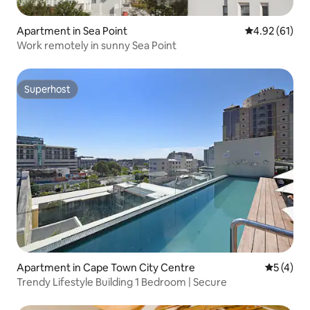
Apartment in Sea Point
4.92 out of 5
4.92 (61)
Work remotely in sunny Sea Point
Superhost
Superhost
Apartment in Cape Town City Centre
5 out of 
5 (4)
Trendy Lifestyle Building 1 Bedroom | Secure