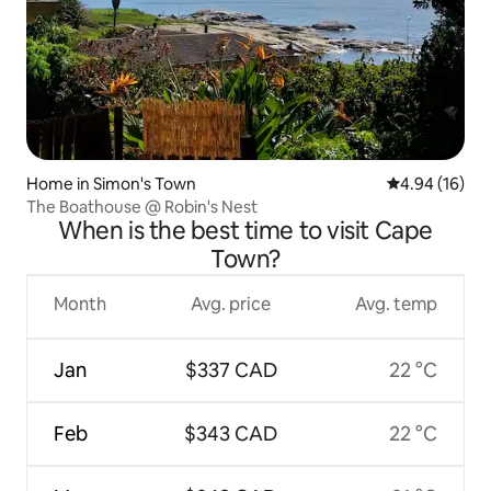
Home in Simon's Town
4.94 out of 5 
4.94 (16)
The Boathouse @ Robin's Nest
When is the best time to visit Cape
Town?
Month
Avg. price
Avg. temp
Jan
$337 CAD
22 °C
Feb
$343 CAD
22 °C