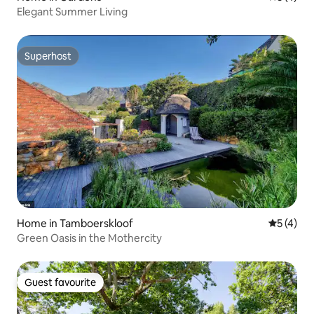
Elegant Summer Living
Superhost
Superhost
Home in Tamboerskloof
5 out of 
5 (4)
Green Oasis in the Mothercity
Guest favourite
Guest favourite