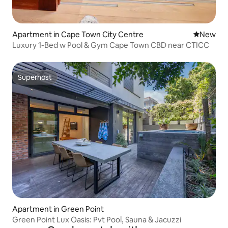
Apartment in Cape Town City Centre
New place
New
Luxury 1-Bed w Pool & Gym Cape Town CBD near CTICC
Superhost
Superhost
Apartment in Green Point
Green Point Lux Oasis: Pvt Pool, Sauna & Jacuzzi