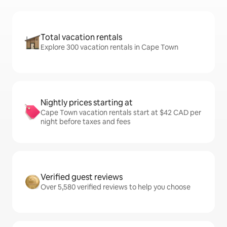
Total vacation rentals
Explore 300 vacation rentals in Cape Town
Nightly prices starting at
Cape Town vacation rentals start at $42 CAD per
night before taxes and fees
Verified guest reviews
Over 5,580 verified reviews to help you choose