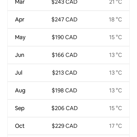
Mar
$243 CAD
21 °C
Apr
$247 CAD
18 °C
May
$190 CAD
15 °C
Jun
$166 CAD
13 °C
Jul
$213 CAD
13 °C
Aug
$198 CAD
13 °C
Sep
$206 CAD
15 °C
Oct
$229 CAD
17 °C