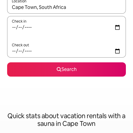
Location
When results are available, navigate with up and down arrow ke
Check in
Check out
Search
Quick stats about vacation rentals with a
sauna in Cape Town