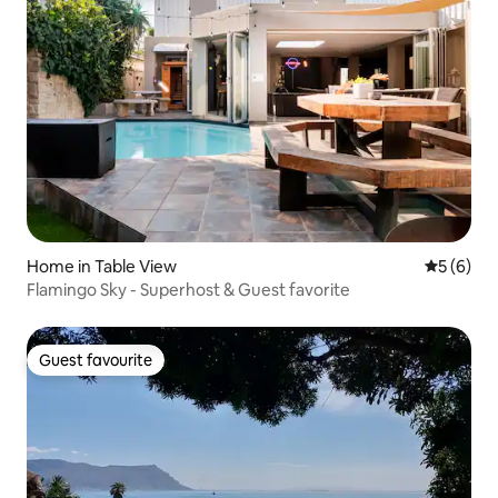
Home in Table View
5 out of 
5 (6)
Flamingo Sky - Superhost & Guest favorite
Guest favourite
Guest favourite