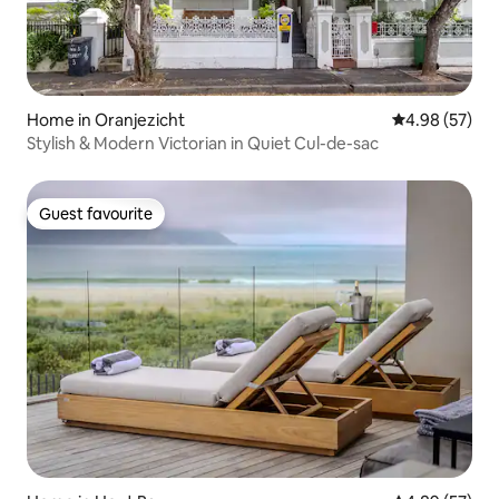
Home in Oranjezicht
4.98 out of 5 
4.98 (57)
Stylish & Modern Victorian in Quiet Cul-de-sac
Guest favourite
Guest favourite