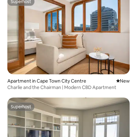
Superhost
Superhost
Apartment in Cape Town City Centre
New place
New
Charlie and the Chairman | Modern CBD Apartment
Superhost
Superhost