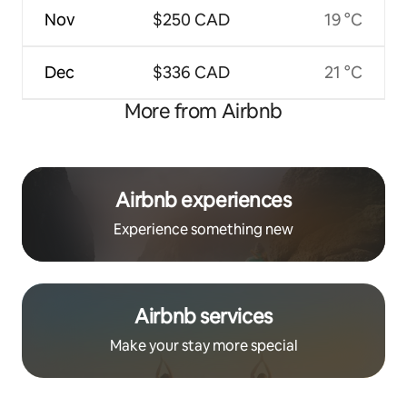
Nov
$250 CAD
19 °C
Dec
$336 CAD
21 °C
More from Airbnb
Airbnb experiences
Experience something new
Airbnb services
Make your stay more special