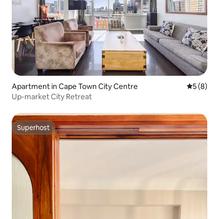
Apartment in Cape Town City Centre
5 out of 
5 (8)
Up-market City Retreat
Superhost
Superhost