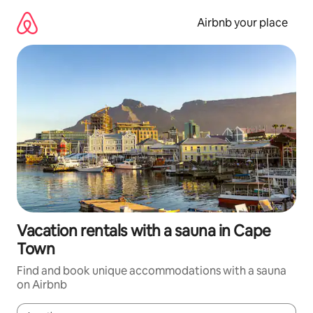
Skip
to
Airbnb your place
content
Vacation rentals with a sauna in Cape
Town
Find and book unique accommodations with a sauna
on Airbnb