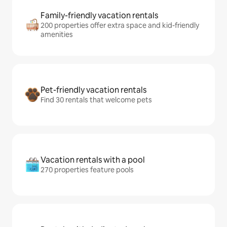
Family-friendly vacation rentals
200 properties offer extra space and kid-friendly
amenities
Pet-friendly vacation rentals
Find 30 rentals that welcome pets
Vacation rentals with a pool
270 properties feature pools