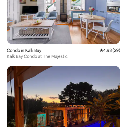
Condo in Kalk Bay
4.93 out of 5 
4.93 (29)
Kalk Bay Condo at The Majestic