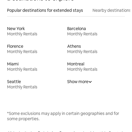
Popular destinations for extended stays
Nearby destinations
New York
Barcelona
Monthly Rentals
Monthly Rentals
Florence
Athens
Monthly Rentals
Monthly Rentals
Miami
Montreal
Monthly Rentals
Monthly Rentals
Seattle
Show more
Monthly Rentals
*Some exclusions may apply in certain geographies and for
some properties.