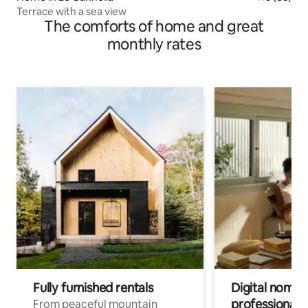
Terrace with a sea view
The comforts of home and great
monthly rates
Fully furnished rentals
Digital nomads
professionals
From peaceful mountain