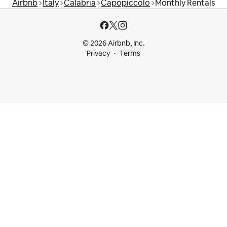
Airbnb
Italy
Calabria
Capopiccolo
Monthly Rentals
© 2026 Airbnb, Inc.
Privacy
Terms