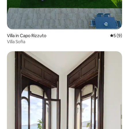
Villa in Capo Rizzuto
5 out of 
5 (9)
Villa Sofia