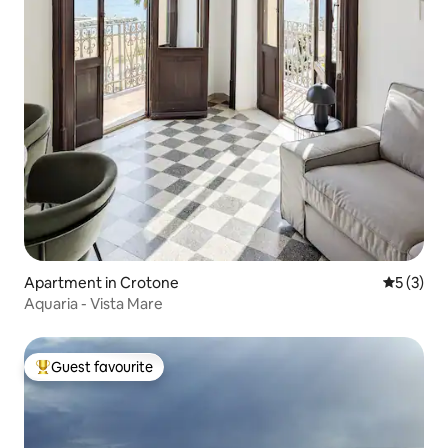
Apartment in Crotone
5 out of 
5 (3)
Aquaria - Vista Mare
Guest favourite
Top guest favourite