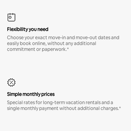
Flexibility you need
Choose your exact move-in and move-out dates and
easily book online, without any additional
commitment or paperwork.*
Simple monthly prices
Special rates for long-term vacation rentals and a
single monthly payment without additional charges.*