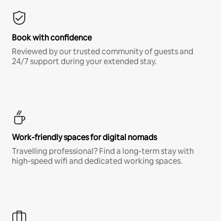
Book with confidence
Reviewed by our trusted community of guests and
24/7 support during your extended stay.
Work-friendly spaces for digital nomads
Travelling professional? Find a long-term stay with
high-speed wifi and dedicated working spaces.