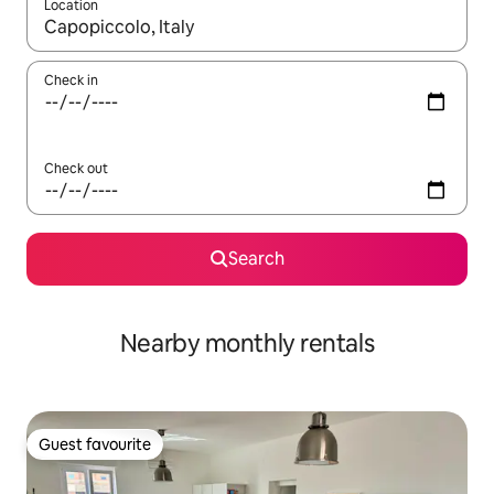
Location
When results are available, navigate with up and down arrow ke
Check in
Check out
Search
Nearby monthly rentals
Guest favourite
Guest favourite