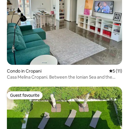
Condo in Cropani
5 out of 5
5 (11)
Casa Melina Cropani. Between the Ionian Sea and the
Calabrian Sila.
Guest favourite
Guest favourite