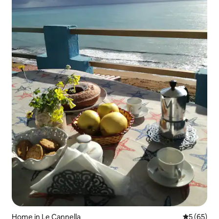
Home in Le Cannella
5 out of 5
5 (65)