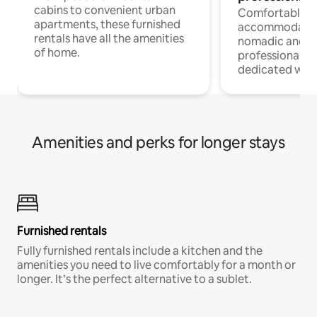
cabins to convenient urban
Comfortable
apartments, these furnished
accommodatio
rentals have all the amenities
nomadic and r
of home.
professionals w
dedicated work
Amenities and perks for longer stays
Furnished rentals
Fully furnished rentals include a kitchen and the
amenities you need to live comfortably for a month or
longer. It’s the perfect alternative to a sublet.