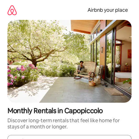
Skip
to
Airbnb your place
content
Monthly Rentals in Capopiccolo
Discover long-term rentals that feel like home for
stays of a month or longer.