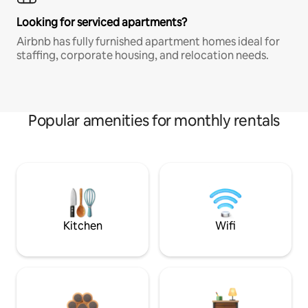
Looking for serviced apartments?
Airbnb has fully furnished apartment homes ideal for
staffing, corporate housing, and relocation needs.
Popular amenities for monthly rentals
Kitchen
Wifi