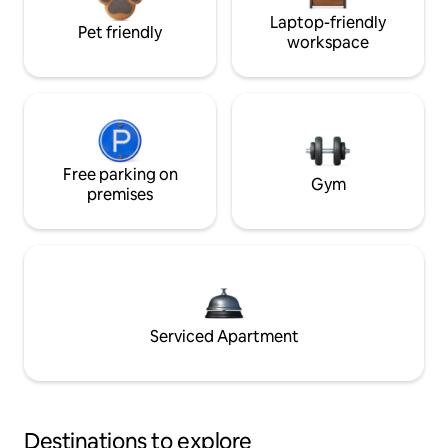
Laptop-friendly
Pet friendly
workspace
Free parking on
Gym
premises
Serviced Apartment
Destinations to explore