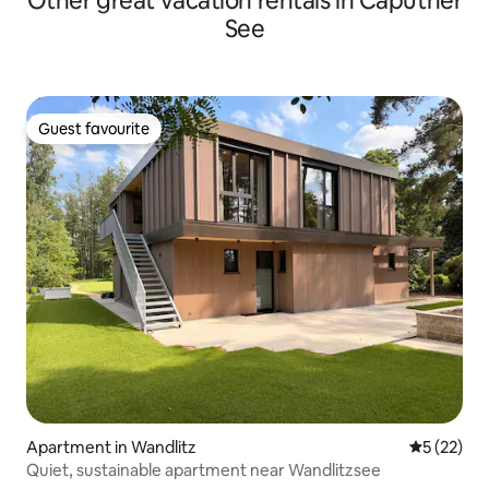
Other great vacation rentals in Caputher
See
Guest favourite
Guest favourite
Apartment in Wandlitz
5 out of 5
5 (22)
Quiet, sustainable apartment near Wandlitzsee