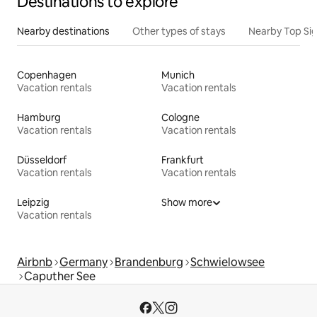
Destinations to explore
Nearby destinations
Other types of stays
Nearby Top Si
Copenhagen
Munich
Vacation rentals
Vacation rentals
Hamburg
Cologne
Vacation rentals
Vacation rentals
Düsseldorf
Frankfurt
Vacation rentals
Vacation rentals
Leipzig
Show more
Vacation rentals
Airbnb
Germany
Brandenburg
Schwielowsee
Caputher See