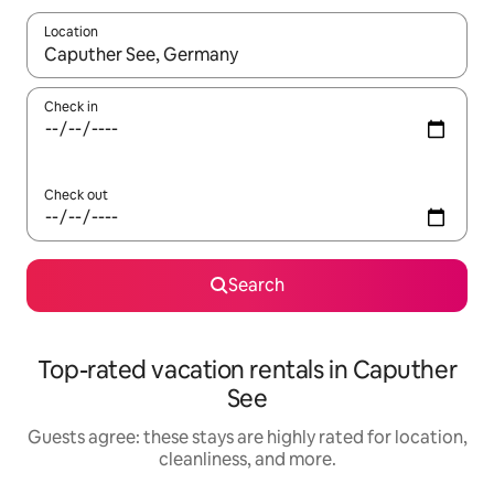
Location
When results are available, navigate with up and down arrow ke
Check in
Check out
Search
Top-rated vacation rentals in Caputher
See
Guests agree: these stays are highly rated for location,
cleanliness, and more.