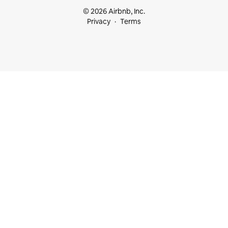
© 2026 Airbnb, Inc.
Privacy
Terms