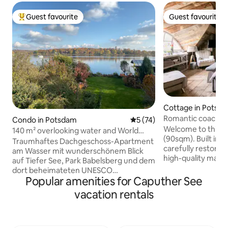
Guest favourite
Guest favourite
Top guest favourite
Guest favourite
Cottage in Potsd
Romantic coach ho
Condo in Potsdam
5 out of 5 average rating, 7
5 (74)
bridge of spies!
Welcome to this u
140 m² overlooking water and World
(90sqm). Built in 1
Heritage Site
Traumhaftes Dachgeschoss-Apartment
carefully restore
am Wasser mit wunderschönem Blick
high-quality mater
auf Tiefer See, Park Babelsberg und dem
remise is located 
dort beheimateten UNESCO
premises featuring
Popular amenities for Caputher See
Weltkulturerbe. 140m2 mit Küche, 2
trees, directly at 
Schlafzimmern, Bad, Wohnzimmer und
vacation rentals
Jungfernsee. In t
großer Terrasse. 800m zur berühmten
enjoy a swim in th
Glienicker Brücke. 100m zum nächsten
breakfast, if you w
Supermarkt, 500m zur nächsten
throw away from 