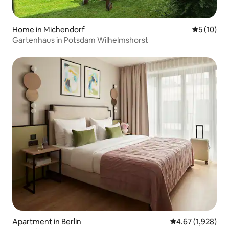
Home in Michendorf
5 out of 5
5 (10)
Gartenhaus in Potsdam Wilhelmshorst
Apartment in Berlin
4.67 out of 5 ave
4.67 (1,928)