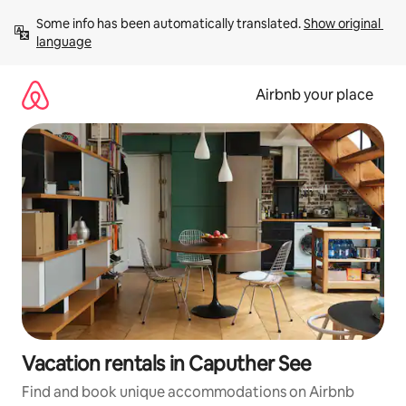
Skip
Some info has been automatically translated. 
Show original 
to
language
content
Airbnb your place
Vacation rentals in Caputher See
Find and book unique accommodations on Airbnb