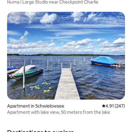
Numa | Large Studio near Checkpoint Charlie
Apartment in Schwielowsee
4.91 out of 5 a
4.91 (247)
Apartment with lake view, 50 meters from the lake