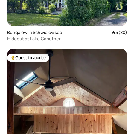
Bungalow in Schwielowsee
5 out of 5
5 (30)
Hideout at Lake Caputher
Guest favourite
Top guest favourite