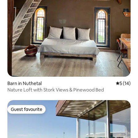
Barn in Nuthetal
5 out of 5
5 (14)
Nature Loft with Stork Views & Pinewood Bed
Guest favourite
Guest favourite