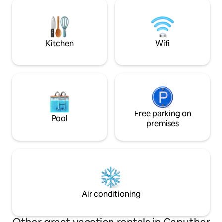
Badestelle und nur 10min Fussweg bis in
Glienicke Bridge. 
die Potsdamer
Cold War, the brid
Innenstadt/Einkaufsstraße/Potsdamer
where spies were
Sehenswürdigkeiten. Mit dem Auto nur
25 Minuten bis in die Berliner City. Keine
Kitchen
Wifi
Veranstaltungen/JGA.
Free parking on
Pool
premises
Air conditioning