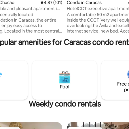
ting, 266 reviews
 Chacao
4.87 out of 5 average rating, 101 reviews
4.87 (101)
Condo in Caracas
le and pleasant apartment in
HotelCCT executive apartmen
aracas
centrally located
A comfortable 60 m2 apartmen
tion in Caracas, the entire
inside the CCCT. Very well equ
 enjoy easy access to
overlooking the Ávila and excel
g. Located in the most central
internet service, new bed. Acc
matic area of eastern Caracas,
tennis courts and swimming poo
pular amenities for Caracas condo rent
everything beautiful and
don't see availability for the da
g in the city, easy access to the
looking for, ask! We have other
is, Uber and all types of
apartments in the same building. Sa
tion. Great strategic location
private, and reliable. We includ
ss and/or tourism. It has 1
for stays of 2 days or more. Accessible
droom, 1 bathroom, kitchen,
shops, grocery stores, pharmac
om and panoramic balcony with
clinics, and restaurants just by 
the city and the mountains.
elevator down.
Free 
Pool
pr
Weekly condo rentals