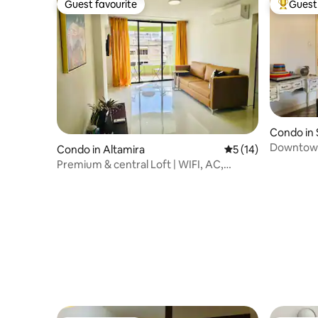
Guest favourite
Guest 
Guest favourite
Top gues
Condo in
Downtown 
Condo in Altamira
5 out of 5 average 
5 (14)
Superhos
Premium & central Loft | WIFI, AC,
Parking