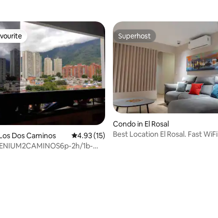
vourite
Superhost
vourite
Superhost
Condo in El Rosal
Best Location El Rosal. Fast WiF
 Los Dos Caminos
4.93 out of 5 average rating, 15 reviews
4.93 (15)
LENIUM2CAMINOS6p-2h/1b-
anqCHEVERE4
ating, 80 reviews