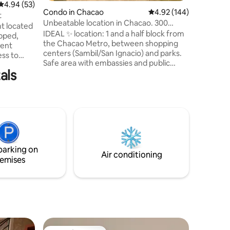
4.94 out of 5 average rating, 53 reviews
4.94 (53)
Dryer. Hi
Condo in Chacao
4.92 out of 5 average r
4.92 (144)
and strea
t
Unbeatable location in Chacao. 300
track. Gym. El
t located
mbps fiber!
comforta
IDEAL ✨ location: 1 and a half block from
ipped,
the Chacao Metro, between shopping
lent
centers (Sambil/San Ignacio) and parks.
ess to
Safe area with embassies and public
l. If you
als
institutions nearby. 🏡Comfort: 🚀
tes you're
300 Mbps fibre-optic internet (HIGH
SPEED). Perfect for work or unlimited
fe,
browsing! 🛌🏻 1 double bedroom + sofa
e parking
bed in the living room 🍳 - Stocked
kitchen ❄️ A/C 🚿 Towels/bedding ✨ 24/7
ies,
support 🚗 The building does not have
taking the
parking, but there is paid parking next
parking on
door.
Air conditioning
emises