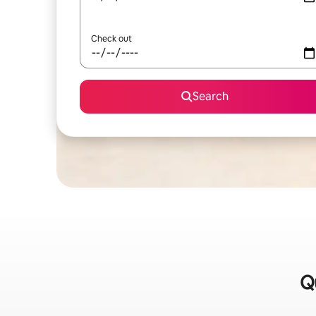
Check out
Search
Q