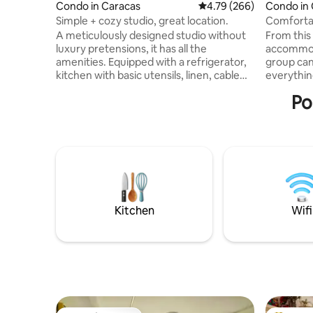
Condo in Caracas
4.79 out of 5 average ra
4.79 (266)
Condo in
Simple + cozy studio, great location.
Comfortab
Chacao C
A meticulously designed studio without
From this 
luxury pretensions, it has all the
accommoda
amenities. Equipped with a refrigerator,
group can
kitchen with basic utensils, linen, cable
everythin
TV, hot water, air conditioning. Does not
and emble
Po
include WiFi or parking, this can be
close to 
arranged separately. Perfect for a couple
interestin
or a lone traveler. In the East of the city,
Metro, tax
near Dos Caminos Metro Station and
transporta
various restaurants, bakeries,
for busine
supermarkets, pharmacies, Shopping
double be
Centers (Milenium), Squares and Parks,
living ro
Cultural Center. CDI.
views of 
Kitchen
Wifi