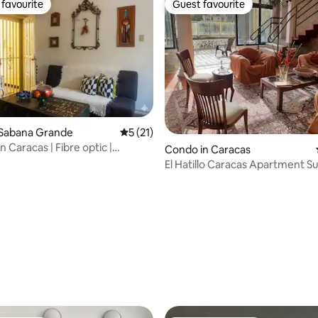
favourite
Guest favourite
t favourite
Guest favourite
 Sabana Grande
5 out of 5 average rating, 21 reviews
5 (21)
Caracas | Fibre optic |
rating, 14 reviews
Condo in Caracas
t
El Hatillo Caracas Apartment Su
Suites 3