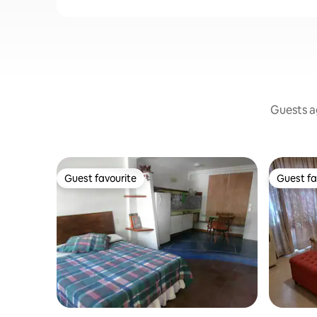
Guests ag
Guest favourite
Guest fa
Guest favourite
Guest fa