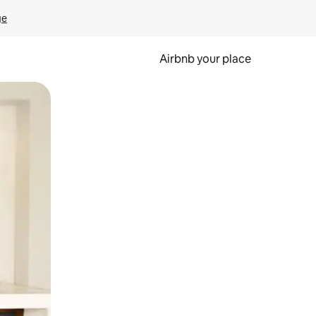
ge
Airbnb your place