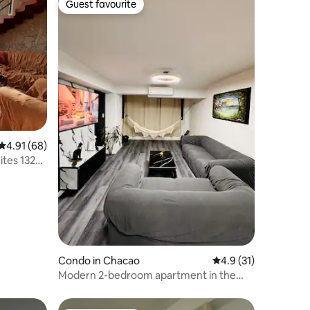
Guest favourite
Guest favourite
4.91 out of 5 average rating, 68 reviews
4.91 (68)
ites 132
Condo in Chacao
4.9 out of 5 average 
4.9 (31)
Modern 2-bedroom apartment in the
heart of Chacao