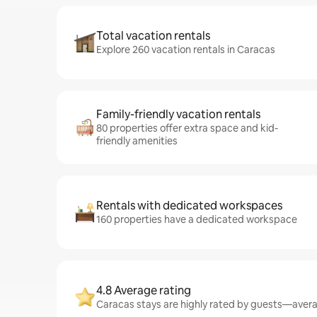
Total vacation rentals
Explore 260 vacation rentals in Caracas
Family-friendly vacation rentals
80 properties offer extra space and kid-
friendly amenities
Rentals with dedicated workspaces
160 properties have a dedicated workspace
4.8 Average rating
Caracas stays are highly rated by guests—averag