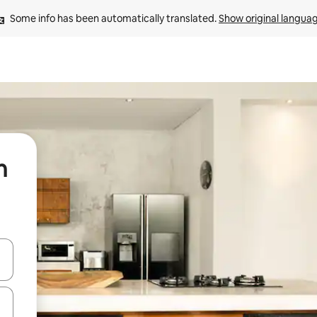
Some info has been automatically translated. 
Show original langua
n
 down arrow keys or explore by touch or swipe gestures.