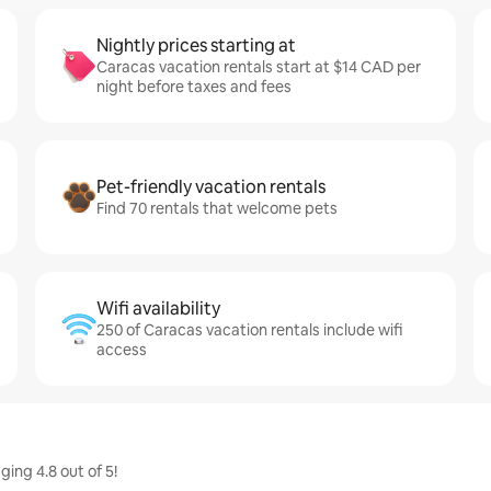
Nightly prices starting at
Caracas vacation rentals start at $14 CAD per
night before taxes and fees
Pet-friendly vacation rentals
Find 70 rentals that welcome pets
Wifi availability
250 of Caracas vacation rentals include wifi
access
ing 4.8 out of 5!