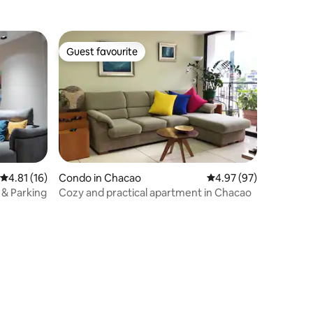
Guest favourite
Guest favourite
4.81 out of 5 average rating, 16 reviews
4.81 (16)
Condo in Chacao
4.97 out of 5 average 
4.97 (97)
i & Parking
Cozy and practical apartment in Chacao