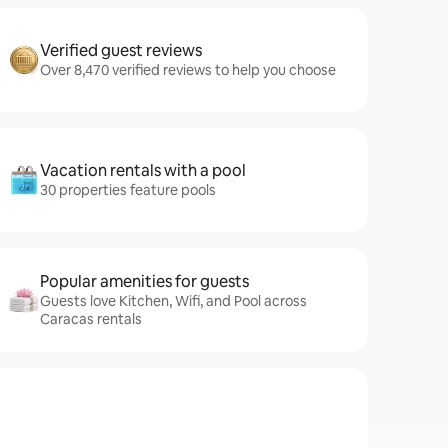
Verified guest reviews
Over 8,470 verified reviews to help you choose
Vacation rentals with a pool
30 properties feature pools
Popular amenities for guests
Guests love Kitchen, Wifi, and Pool across
Caracas rentals