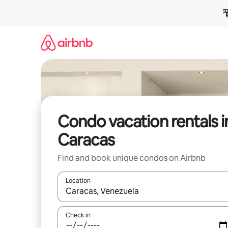
Skip
to
content
Condo vacation rentals i
Caracas
Find and book unique condos on Airbnb
Location
When results are available, navigate with up and
Check in