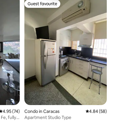
Guest favourite
Guest favourite
4.95 out of 5 average rating, 74 reviews
4.95 (74)
Condo in Caracas
4.84 out of 5 average 
4.84 (58)
Fe, fully
Apartment Studio Type