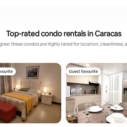
Top-rated condo rentals in Caracas
ree: these condos are highly rated for location, cleanliness,
vourite
Guest favourite
vourite
Guest favourite