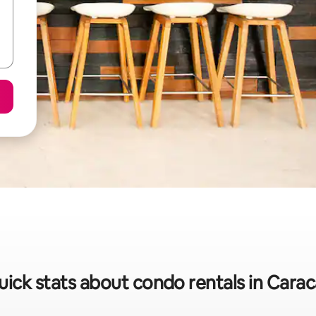
uick stats about condo rentals in Carac