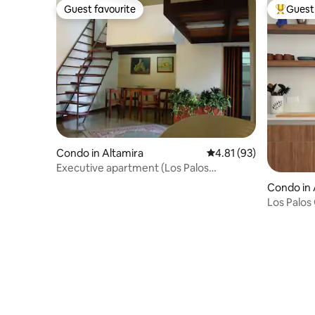
Guest favourite
Guest 
Guest favourite
Top gues
Condo in Altamira
4.81 out of 5 average 
4.81 (93)
Executive apartment (Los Palos
Grandes) Chacao
Condo in 
Los Palos