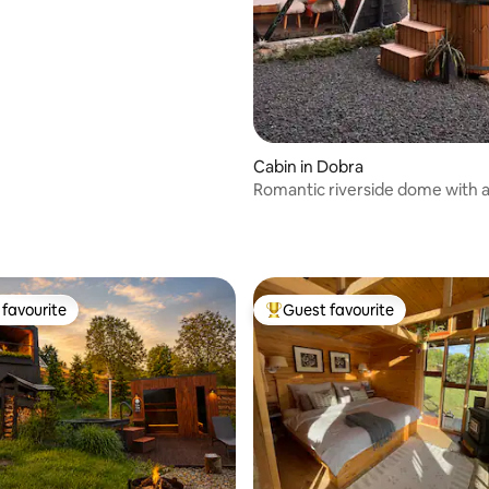
Cabin in Dobra
Romantic riverside dome with 
hot tub under the stars
favourite
Guest favourite
t favourite
Top guest favourite
rating, 65 reviews