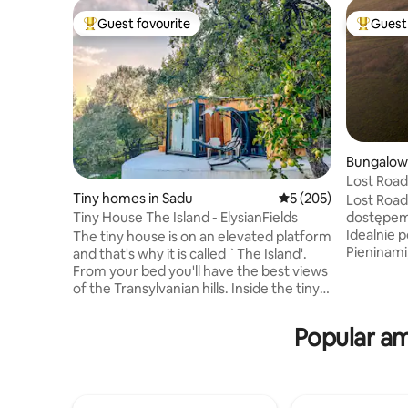
Guest favourite
Guest 
Top guest favourite
Top gues
Bungalow
Lost Roa
Tiny homes in Sadu
5 out of 5 average r
5 (205)
Lost Road
Tiny House The Island - ElysianFields
dostępem 
Idealnie 
The tiny house is on an elevated platform
Pieninami, na polskim Spiszu. Jest
and that's why it is called `The Island'.
idealne m
From your bed you'll have the best views
z naturą 
of the Transylvanian hills. Inside the tiny
aż do zac
you will see that it has a lot to offer! A
w pełni w
fully equipped kitchen to make your own
Popular am
wspólnego przeb
meals, a comfortable bathroom with
oferuje w
walk-in shower and a cozy bed with a
pościelą, 
stunning view. Outside you will find a
ze wspaniał
small seating area and a hot-tub! You can
Mocca Ma