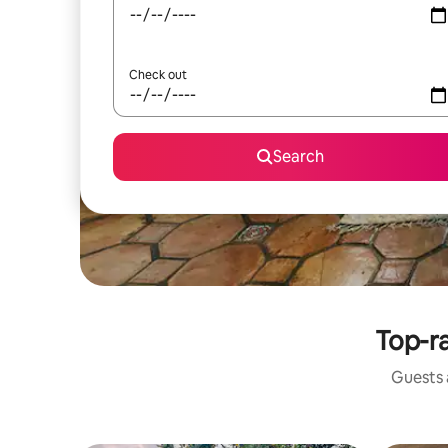
Check out
Search
Top-ra
Guests a