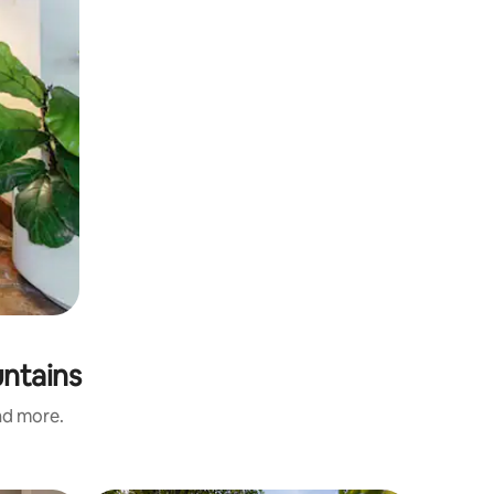
untains
and more.