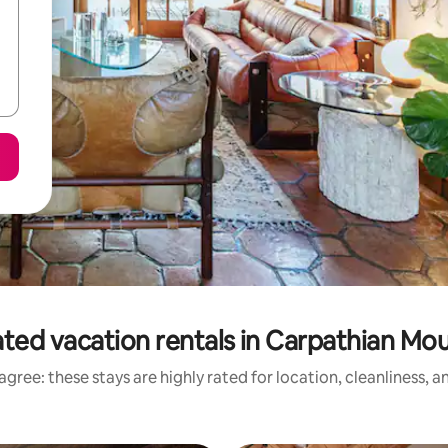
ted vacation rentals in Carpathian Mo
gree: these stays are highly rated for location, cleanliness, 