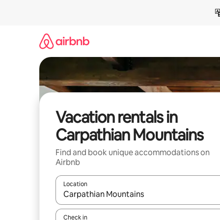
Skip
to
content
Vacation rentals in
Carpathian Mountains
Find and book unique accommodations on
Airbnb
Location
When results are available, navigate with up and
Check in