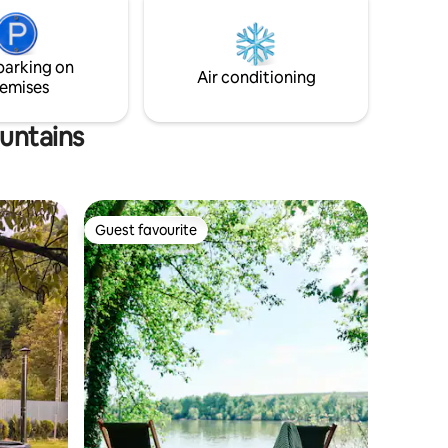
is also available. The kitchen is functional
ular,
and has amazing views!
d wood
epresent
parking on
Air conditioning
emises
ountains
Guest favourite
Guest favourite