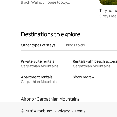
Black Walnut House (cozy
indoor/outdoor fireplace)
Tiny home
Grey Deer
Apartmen
Destinations to explore
Other types of stays
Things to do
Private suite rentals
Rentals with beach acces
Carpathian Mountains
Carpathian Mountains
Apartment rentals
Show more
Carpathian Mountains
Airbnb
Carpathian Mountains
© 2026 Airbnb, Inc.
Privacy
Terms