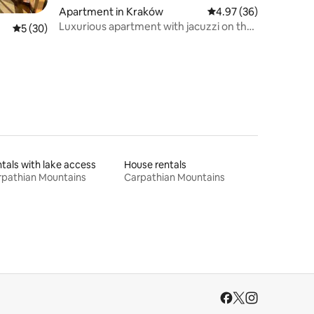
Apartment in Kraków
4.97 out of 5 average 
4.97 (36)
Luxurious apartment with jacuzzi on the
5 out of 5 average rating, 30 reviews
5 (30)
terrace
tals with lake access
House rentals
rpathian Mountains
Carpathian Mountains