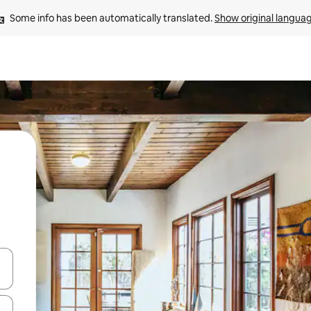
Some info has been automatically translated. 
Show original langua
 down arrow keys or explore by touch or swipe gestures.