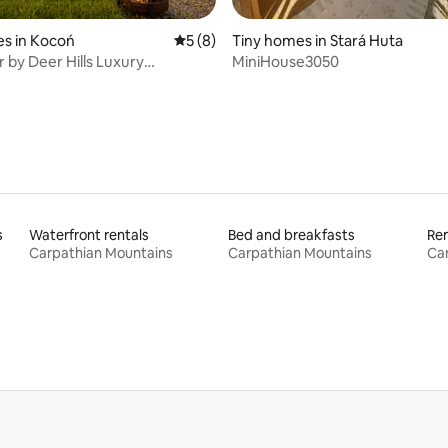
s in Kocoń
5 out of 5 average rating, 8 reviews
5 (8)
Tiny homes in Stará Huta
 by Deer Hills Luxury
MiniHouse3050
ts
s
Waterfront rentals
Bed and breakfasts
Ren
Carpathian Mountains
Carpathian Mountains
Ca