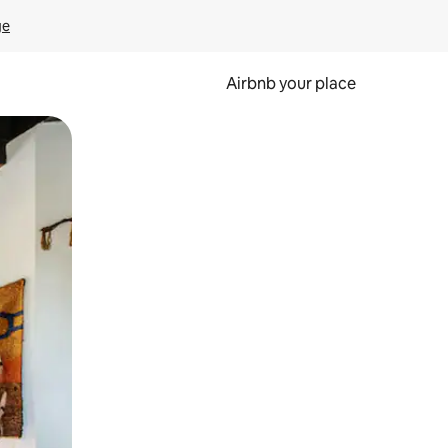
ge
Airbnb your place