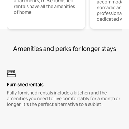
apartments, these furnished
accommodatio
rentals have all the amenities
nomadic and r
of home.
professionals w
dedicated work
Amenities and perks for longer stays
Furnished rentals
Fully furnished rentals include a kitchen and the
amenities you need to live comfortably for a month or
longer. It’s the perfect alternative to a sublet.