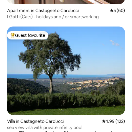
Apartment in Castagneto Carducci
5 out of 5 
5 (60)
I Gatti (Cats) - holidays and / or smartworking
Guest favourite
Top guest favourite
Villa in Castagneto Carducci
4.99 out of 5 a
4.99 (122)
sea view villa with private infinity pool