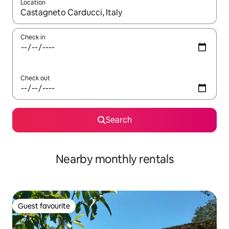
Location
When results are available, navigate with up and down arrow ke
Check in
Check out
Search
Nearby monthly rentals
Guest favourite
Guest favourite