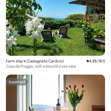
Farm stay in Castagneto Carducci
4.95 out of 5 
4.95 (161)
Casa del Poggio, with a beautiful sea view
Superhost
Superhost