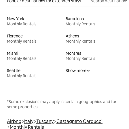
Popular destinations for extended stays
Nearby destinations
New York
Barcelona
Monthly Rentals
Monthly Rentals
Florence
Athens
Monthly Rentals
Monthly Rentals
Miami
Montreal
Monthly Rentals
Monthly Rentals
Seattle
Show more
Monthly Rentals
*Some exclusions may apply in certain geographies and for
some properties.
Airbnb
Italy
Tuscany
Castagneto Carducci
Monthly Rentals