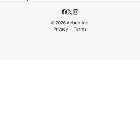
© 2026 Airbnb, Inc.
Privacy
Terms