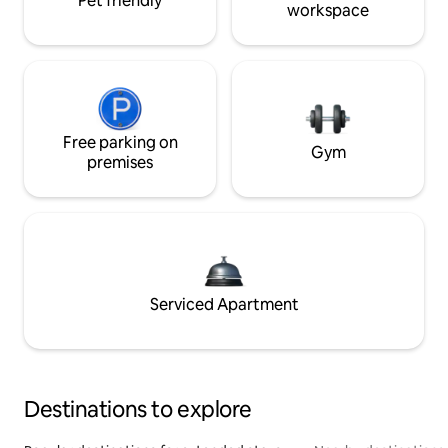
Pet friendly
workspace
Free parking on
Gym
premises
Serviced Apartment
Destinations to explore