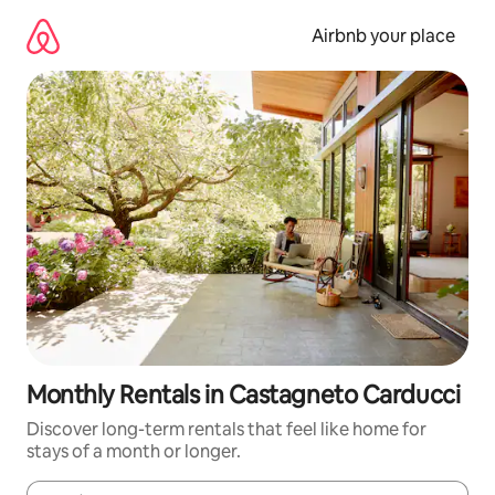
Skip
to
Airbnb your place
content
Monthly Rentals in Castagneto Carducci
Discover long-term rentals that feel like home for
stays of a month or longer.