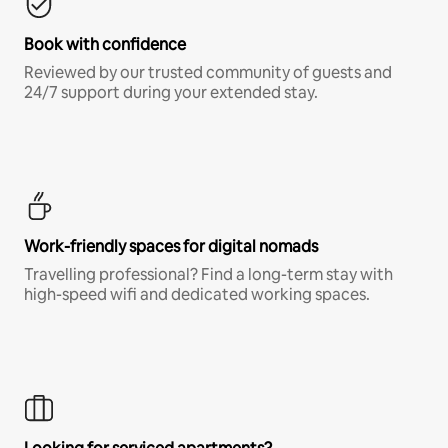
Book with confidence
Reviewed by our trusted community of guests and
24/7 support during your extended stay.
Work-friendly spaces for digital nomads
Travelling professional? Find a long-term stay with
high-speed wifi and dedicated working spaces.