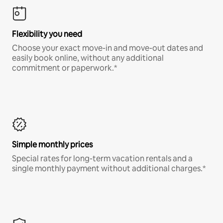
Flexibility you need
Choose your exact move-in and move-out dates and
easily book online, without any additional
commitment or paperwork.*
Simple monthly prices
Special rates for long-term vacation rentals and a
single monthly payment without additional charges.*