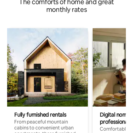
The comforts of home and great
monthly rates
Fully furnished rentals
Digital nomads
professionals
From peaceful mountain
cabins to convenient urban
Comfortable