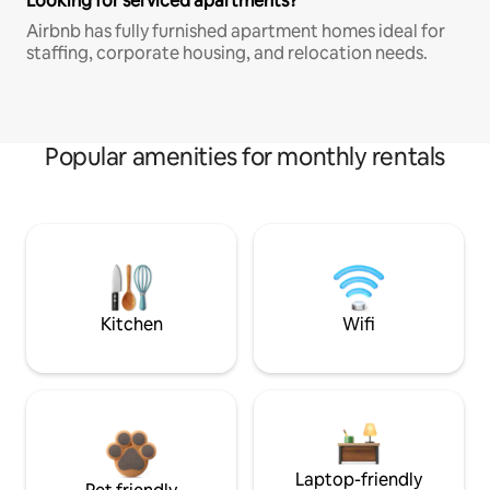
Looking for serviced apartments?
Airbnb has fully furnished apartment homes ideal for
staffing, corporate housing, and relocation needs.
Popular amenities for monthly rentals
Kitchen
Wifi
Laptop-friendly