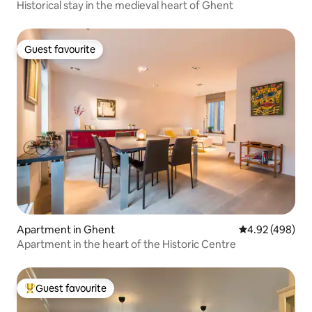
Historical stay in the medieval heart of Ghent
Guest favourite
Guest favourite
Apartment in Ghent
4.92 out of 5 a
4.92 (498)
Apartment in the heart of the Historic Centre
Guest favourite
Top guest favourite