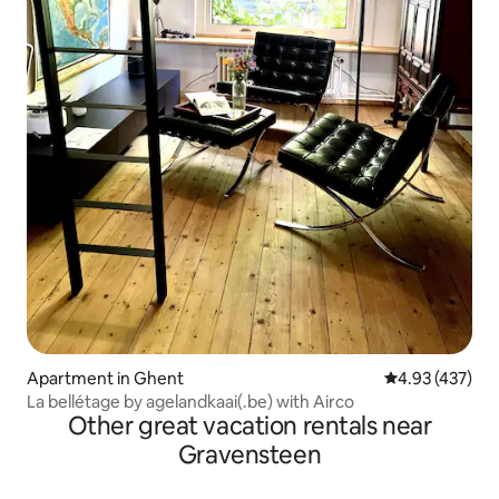
Apartment in Ghent
4.93 out of 5 a
4.93 (437)
La bellétage by agelandkaai(.be) with Airco
Other great vacation rentals near
Gravensteen