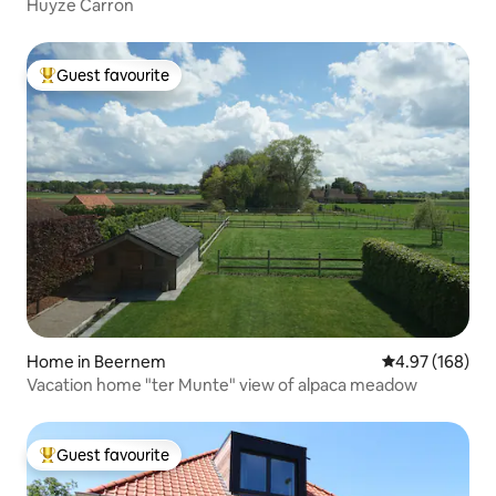
Huyze Carron
Guest favourite
Top guest favourite
Home in Beernem
4.97 out of 5 a
4.97 (168)
Vacation home "ter Munte" view of alpaca meadow
Guest favourite
Top guest favourite