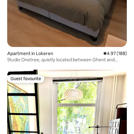
Apartment in Lokeren
4.97 out of 5 a
4.97 (188)
Studio Onetree, quietly located between Ghent and
Antwerp
Guest favourite
Guest favourite