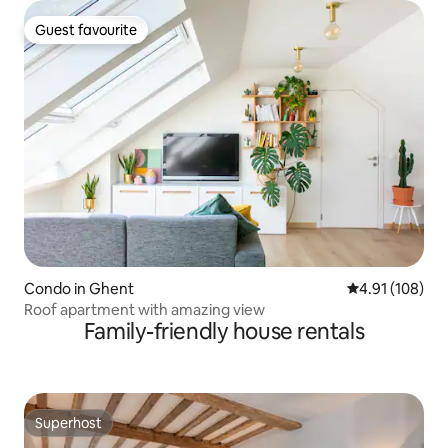
Guest favourite
Guest favourite
Condo in Ghent
4.91 out of 5 a
4.91 (108)
Roof apartment with amazing view
Family-friendly house rentals
Superhost
Superhost