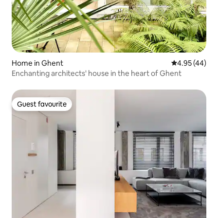
Home in Ghent
4.95 out of 5 
4.95 (44)
Enchanting architects' house in the heart of Ghent
Guest favourite
Guest favourite