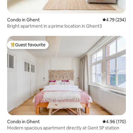
Condo in Ghent
4.79 out of 5 a
4.79 (234)
Bright apartment in a prime location in Ghent3
Guest favourite
Top guest favourite
Condo in Ghent
4.96 out of 5 a
4.96 (170)
Modern spacious apartment directly at Gent SP station