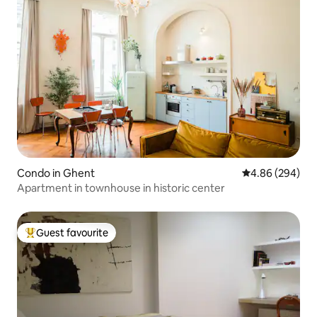
Condo in Ghent
4.86 out of 5 a
4.86 (294)
Apartment in townhouse in historic center
Guest favourite
Top guest favourite