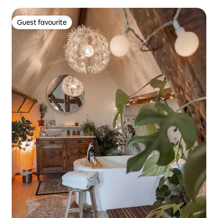
Guest favourite
Guest favourite