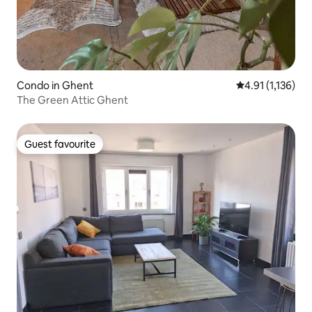
Condo in Ghent
4.91 out of 5 av
4.91 (1,136)
The Green Attic Ghent
Guest favourite
Guest favourite