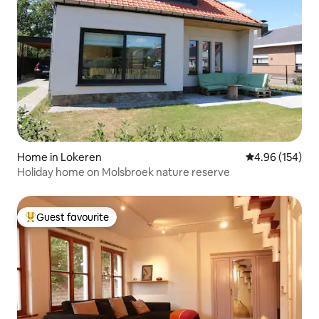
Home in Lokeren
4.96 out of 5 a
4.96 (154)
Holiday home on Molsbroek nature reserve
Guest favourite
Top guest favourite