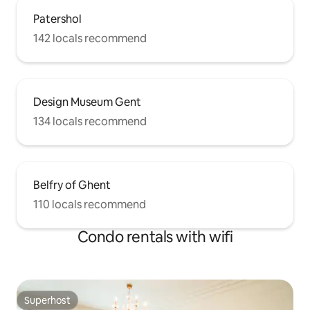
Patershol
142 locals recommend
Design Museum Gent
134 locals recommend
Belfry of Ghent
110 locals recommend
Condo rentals with wifi
Superhost
Superhost