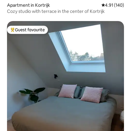
Apartment in Kortrijk
4.91 out of 5 a
4.91 (140)
Cozy studio with terrace in the center of Kortrijk
Guest favourite
Top guest favourite