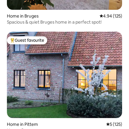
Home in Bruges
4.94 out of 5 a
4.94 (125)
Spacious & quiet Bruges home in a perfect spot!
Guest favourite
Top guest favourite
Home in Pittem
5 out of 5 
5 (125)