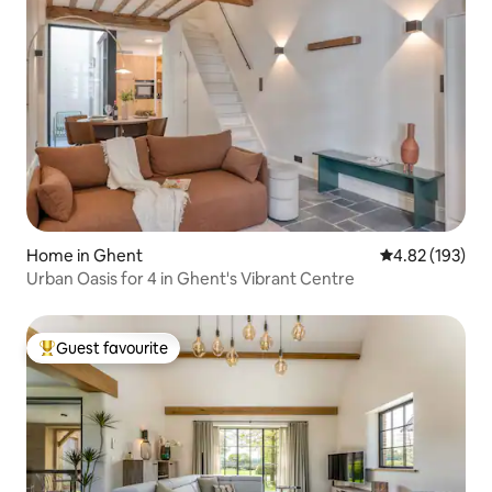
Home in Ghent
4.82 out of 5 a
4.82 (193)
Urban Oasis for 4 in Ghent's Vibrant Centre
Guest favourite
Top guest favourite