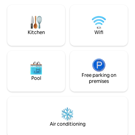
volwaardig plooib
perhaps the weekend antiques market
de overloop. Het
in nearby St Jacob's Square. From the
een afzonderlijk to
railway station, you take the MAIN tram
badkamer met inl
line no 1 to the city centre, we are at
dubbele wastafel. 
300m from the stop GRAVENSTEEN
berging met was-en 
Kitchen
Wifi
(castle)
Free parking on
Pool
premises
Air conditioning