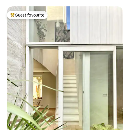
Guest favourite
Top guest favourite