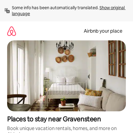
Skip
Some info has been automatically translated. 
Show original 
to
language
content
Airbnb your place
Places to stay near Gravensteen
Book unique vacation rentals, homes, and more on