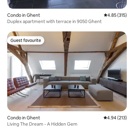
Condo in Ghent
4.85 out of 5 a
4.85 (315)
Duplex apartment with terrace in 9050 Ghent
Guest favourite
Guest favourite
Condo in Ghent
4.94 out of 5 a
4.94 (213)
Living The Dream - A Hidden Gem