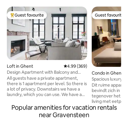
Guest favourite
Guest favourite
Top guest favourite
Guest favourite
Loft in Ghent
4.99 out of 5 average rating, 36
4.99 (369)
Design Apartment with Balcony and
Condo in Ghent
View over Ghent Towers
All guests have a private apartment,
Spacious luxury a
there is 1 apartment per level. So there is
view!
Dit ruime appart
a lot of privacy. Downstairs we have a
bevindt zich in har
laundry, which you can use. We have a
tegenover het Gr
chocolate atelier, where you are always
living met eetplaat
welcome ! The setting is immediately
Popular amenities for vacation rentals
ingerichte keuken k
adjacent to the city's famous Graffiti
kasteel. Het appa
near Gravensteen
Street. A tasting in the chocolate studio
mooie slaapkamers
below is a must, after which stroll to
1 met twee enkele
some of Ghent's many boutiques, and