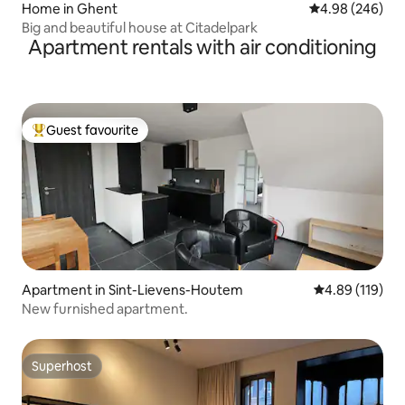
Home in Ghent
4.98 out of 5 a
4.98 (246)
Big and beautiful house at Citadelpark
Apartment rentals with air conditioning
Guest favourite
Top guest favourite
Apartment in Sint-Lievens-Houtem
4.89 out of 5 a
4.89 (119)
New furnished apartment.
Superhost
Superhost