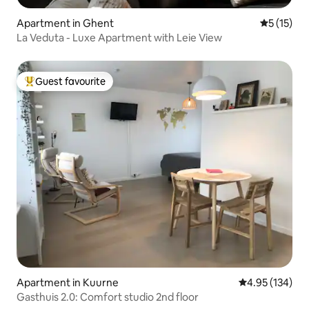
Apartment in Ghent
5 out of 5
5 (15)
La Veduta - Luxe Apartment with Leie View
Guest favourite
Top guest favourite
Apartment in Kuurne
4.95 out of 5 a
4.95 (134)
Gasthuis 2.0: Comfort studio 2nd floor