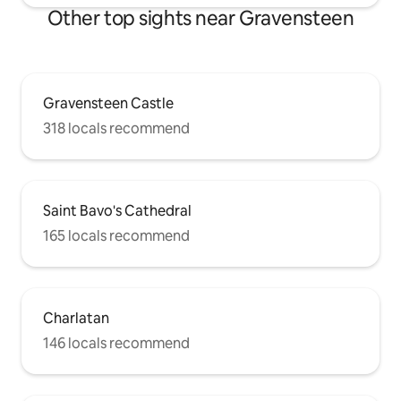
Other top sights near Gravensteen
Gravensteen Castle
318 locals recommend
Saint Bavo's Cathedral
165 locals recommend
Charlatan
146 locals recommend