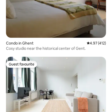
Condo in Ghent
4.97 out of 5 
4.97 (412)
Cosy studio near the historical center of Gent.
Guest favourite
Guest favourite