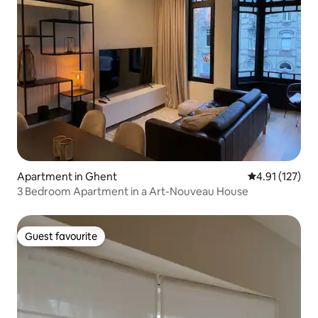
Apartment in Ghent
4.91 out of 5 
4.91 (127)
3 Bedroom Apartment in a Art-Nouveau House
Guest favourite
Guest favourite