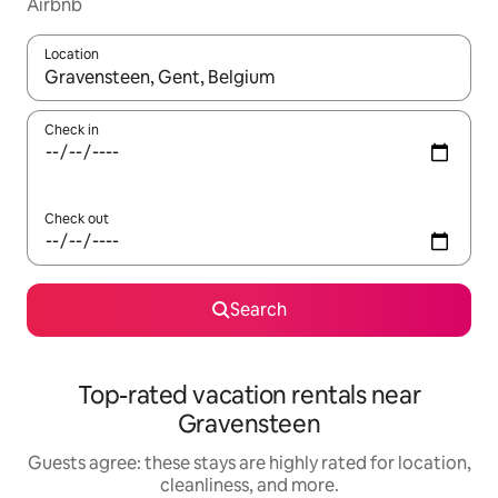
Airbnb
Location
When results are available, navigate with up and down arrow ke
Check in
Check out
Search
Top-rated vacation rentals near
Gravensteen
Guests agree: these stays are highly rated for location,
cleanliness, and more.