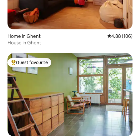
Home in Ghent
4.88 out of 5 a
4.88 (106)
House in Ghent
Guest favourite
Top guest favourite