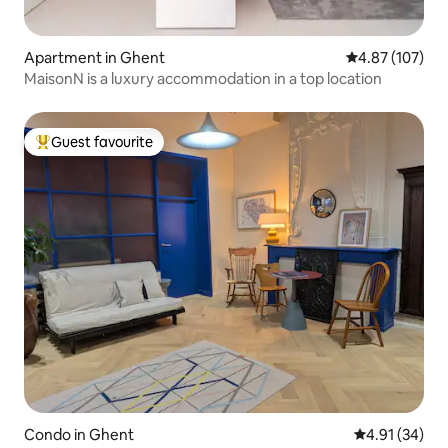
Apartment in Ghent
4.87 out of 5 a
4.87 (107)
MaisonN is a luxury accommodation in a top location
Guest favourite
Top guest favourite
Condo in Ghent
4.91 out of 5
4.91 (34)