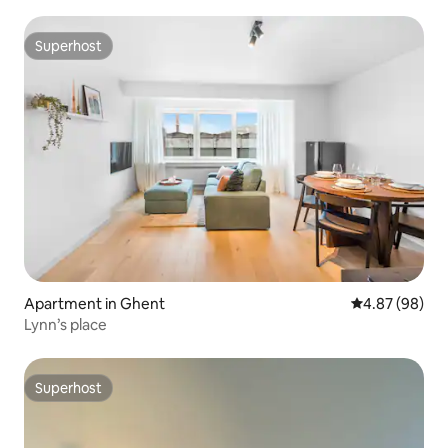
Superhost
Superhost
Apartment in Ghent
4.87 out of 5 
4.87 (98)
Lynn’s place
Superhost
Superhost