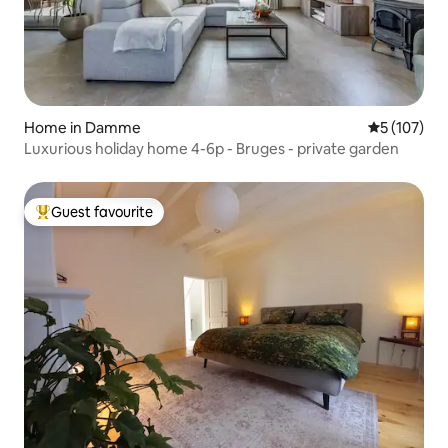
Home in Damme
5 out of 5 
5 (107)
Luxurious holiday home 4-6p - Bruges - private garden
Guest favourite
Top guest favourite