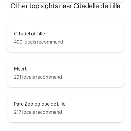
Other top sights near Citadelle de Lille
Citadel of Lille
400 locals recommend
Méert
291 locals recommend
Parc Zoologique de Lille
217 locals recommend