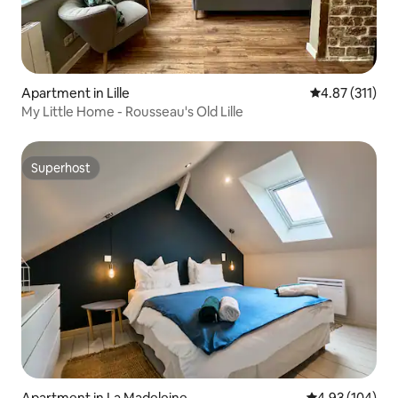
Apartment in Lille
4.87 out of 5 
4.87 (311)
My Little Home - Rousseau's Old Lille
Superhost
Superhost
Apartment in La Madeleine
4.93 out of 5 a
4.93 (104)