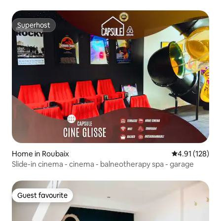
Superhost
Superhost
Home in Roubaix
4.91 out of 5 
4.91 (128)
Slide-in cinema - cinema - balneotherapy spa - garage
Guest favourite
Guest favourite