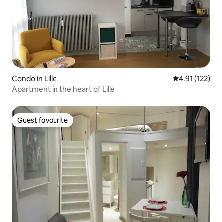
Condo in Lille
4.91 out of 5 
4.91 (122)
Apartment in the heart of Lille
Guest favourite
Guest favourite