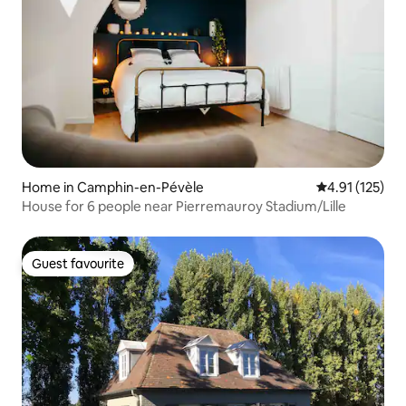
Home in Camphin-en-Pévèle
4.91 out of 5 
4.91 (125)
House for 6 people near Pierremauroy Stadium/Lille
Guest favourite
Guest favourite