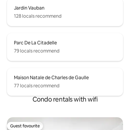
Jardin Vauban
128 locals recommend
Parc De La Citadelle
79 locals recommend
Maison Natale de Charles de Gaulle
77 locals recommend
Condo rentals with wifi
Guest favourite
Guest favourite