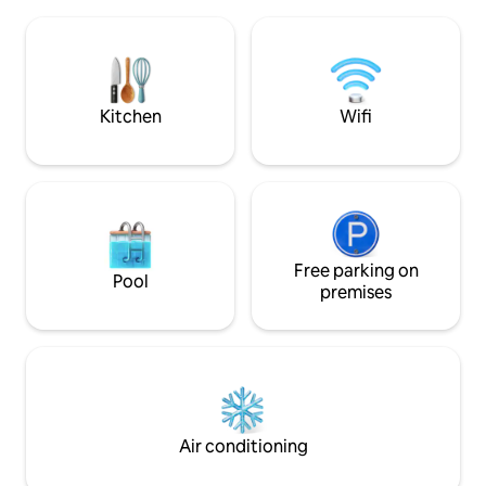
Mauroy in Villeneu
refined tile. They are accessible
car or 40 min by metro) - 1
independently of the bedrooms.
Lille-Lesquin Airport Undergr
#Parties prohibited#
parking, V'Lille b
is nearby.
Kitchen
Wifi
Free parking on
Pool
premises
Air conditioning