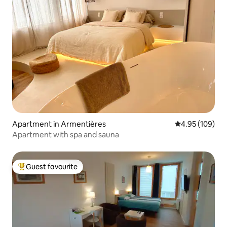
Apartment in Armentières
4.95 out of 5 a
4.95 (109)
Apartment with spa and sauna
Guest favourite
Top guest favourite