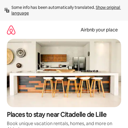
Skip
Some info has been automatically translated. 
Show original 
to
language
content
Airbnb your place
Places to stay near Citadelle de Lille
Book unique vacation rentals, homes, and more on