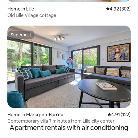
Home in Lille
4.92 out of 5 a
4.92 (302)
Old Lille Village cottage
Superhost
Superhost
Home in Marcq-en-Barœul
4.91 out of 5 
4.91 (122)
Contemporary villa 7 minutes from Lille city center
Apartment rentals with air conditioning