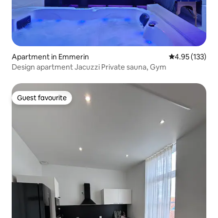
Apartment in Emmerin
4.95 out of 5 a
4.95 (133)
Design apartment Jacuzzi Private sauna, Gym
Guest favourite
Guest favourite