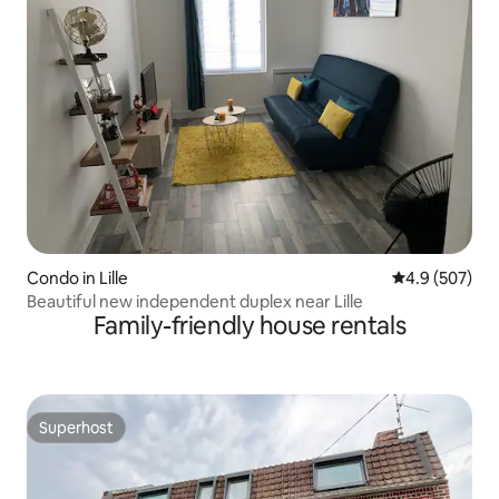
Condo in Lille
4.9 out of 5 a
4.9 (507)
Beautiful new independent duplex near Lille
Family-friendly house rentals
Superhost
Superhost