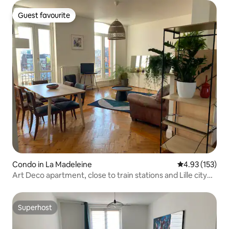
Guest favourite
Guest favourite
Condo in La Madeleine
4.93 out of 5 a
4.93 (153)
Art Deco apartment, close to train stations and Lille city
center
Superhost
Superhost