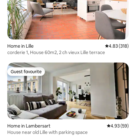
Home in Lille
4.83 out of 5 a
4.83 (318)
corderie 1, House 60m2, 2 ch vieux Lille terrace
Guest favourite
Guest favourite
Home in Lambersart
4.93 out of 5 
4.93 (59)
House near old Lille with parking space