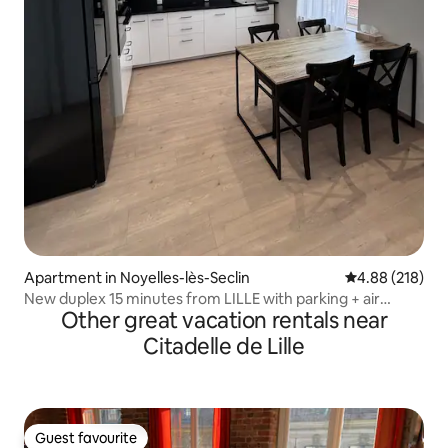
Apartment in Noyelles-lès-Seclin
4.88 out of 5 a
4.88 (218)
New duplex 15 minutes from LILLE with parking + air
Other great vacation rentals near
conditioning
Citadelle de Lille
Guest favourite
Guest favourite