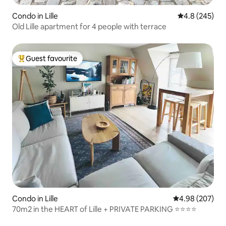
Condo in Lille
4.8 out of 5 a
4.8 (245)
Old Lille apartment for 4 people with terrace
Guest favourite
Top guest favourite
Condo in Lille
4.98 out of 5 a
4.98 (207)
70m2 in the HEART of Lille + PRIVATE PARKING ⭐️⭐️⭐️⭐️