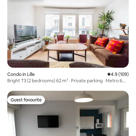
Condo in Lille
4.9 out of 5 a
4.9 (109)
Bright T3 (2 bedrooms) 62 m² · Private parking · Metro 6
minutes away
Guest favourite
Guest favourite