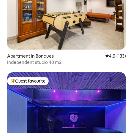
Apartment in Bondues
4.9 out of 5 
4.9 (133)
Independent studio 40 m2
Guest favourite
Top guest favourite