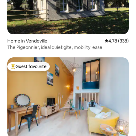
Home in Vendeville
4.78 out of 5 a
4.78 (338)
The Pigeonnier, ideal quiet gite, mobility lease
Guest favourite
Top guest favourite