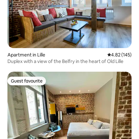
Apartment in Lille
4.82 out of 5 a
4.82 (145)
Duplex with a view of the Belfry in the heart of Old Lille
Guest favourite
Guest favourite