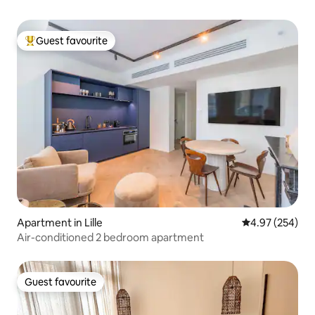
Guest favourite
Top guest favourite
Apartment in Lille
4.97 out of 5 a
4.97 (254)
Air-conditioned 2 bedroom apartment
Guest favourite
Guest favourite