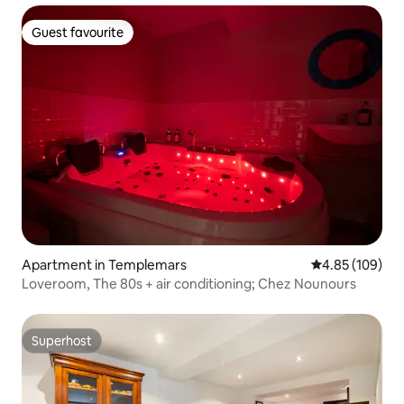
Guest favourite
Guest favourite
Apartment in Templemars
4.85 out of 5 a
4.85 (109)
Loveroom, The 80s + air conditioning; Chez Nounours
Superhost
Superhost