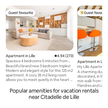
Guest favourite
Guest favourit
Guest favourite
Top guest favouri
Apartment in Lille
4.94 out of 5 average rating, 27
4.94 (273)
Spacious 4 bedrooms 5 minutes from
Apartment in Lille
République by Lity
Beautiful brand new 5 bedroom triplex!
My Lille Apartmen
Modern and elegant style for this 125 m2
A charming duplex
apartment. A cozy 35 m2 living room
decorated, in the he
allows you to meet quietly in the heart of
min walk from the 2
the city. The equipped kitchen will allow
Flandres and Lille 
you to cook for your friends or family!
Popular amenities for vacation rentals
Rihour metro statio
Then, 4 bedrooms all equipped with TV
metro station - 5 
near Citadelle de Lille
and wardrobes where everyone can rest
Place - 1.5 km (20
and have their privacy. The 2 bathrooms
de Lille - 12 km f
are spacious, decorated with marble and