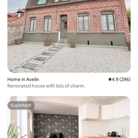
Home in Avelin
4.9 out of 5 a
4.9 (296)
Renovated house with lots of charm.
Superhost
Superhost