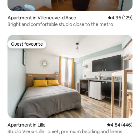
Apartment in Villeneuve-d'Ascq
4.96 out of 5 a
4.96 (129)
Bright and comfortable studio close to the metro
Guest favourite
Guest favourite
Apartment in Lille
4.84 out of 5 a
4.84 (446)
Studio Vieux-Lille · quiet, premium bedding and linens