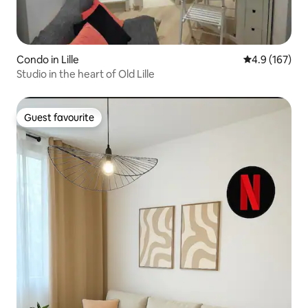
Condo in Lille
4.9 out of 5 
4.9 (167)
Studio in the heart of Old Lille
Guest favourite
Guest favourite