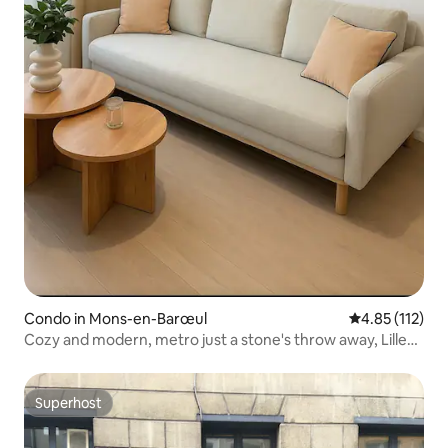
Condo in Mons-en-Barœul
4.85 out of 5 
4.85 (112)
Cozy and modern, metro just a stone's throw away, Lille
train stations 7 minutes away
Superhost
Superhost