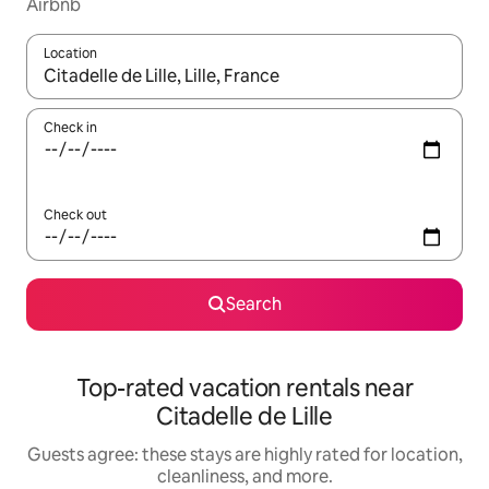
Airbnb
Location
When results are available, navigate with up and down arrow ke
Check in
Check out
Search
Top-rated vacation rentals near
Citadelle de Lille
Guests agree: these stays are highly rated for location,
cleanliness, and more.