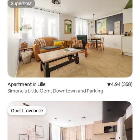
Superhost
Superhost
Apartment in Lille
4.94 out of 5 a
4.94 (358)
Simone's Little Gem, Downtown and Parking
Guest favourite
Guest favourite