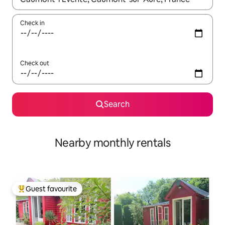
Check in
Check out
Search
Nearby monthly rentals
Guest favourite
Top guest favourite