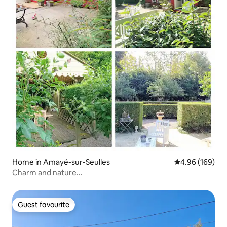
Home in Amayé-sur-Seulles
4.96 out of 5 a
4.96 (169)
Charm and nature...
Guest favourite
Guest favourite