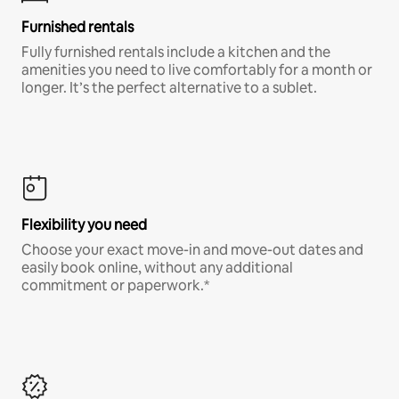
Furnished rentals
Fully furnished rentals include a kitchen and the
amenities you need to live comfortably for a month or
longer. It’s the perfect alternative to a sublet.
Flexibility you need
Choose your exact move-in and move-out dates and
easily book online, without any additional
commitment or paperwork.*