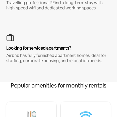
Travelling professional? Find a long-term stay with
high-speed wifi and dedicated working spaces.
Looking for serviced apartments?
Airbnb has fully furnished apartment homes ideal for
staffing, corporate housing, and relocation needs.
Popular amenities for monthly rentals