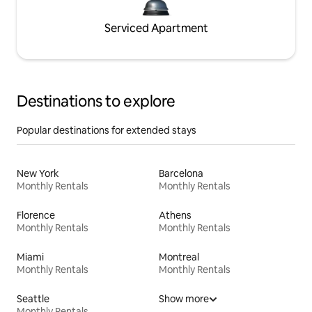
Serviced Apartment
Destinations to explore
Popular destinations for extended stays
New York
Barcelona
Monthly Rentals
Monthly Rentals
Florence
Athens
Monthly Rentals
Monthly Rentals
Miami
Montreal
Monthly Rentals
Monthly Rentals
Seattle
Show more
Monthly Rentals