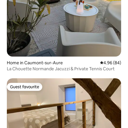
Home in Caumont-sur-Aure
4.96 out of 5 
4.96 (84)
La Chouette Normande Jacuzzi & Private Tennis Court
Guest favourite
Guest favourite