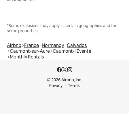
*Some exclusions may apply in certain geographies and for
some properties.
Airbnb
France
Normandy
Calvados
Caumont-sur-Aure
Caumont-l'Éventé
Monthly Rentals
© 2026 Airbnb, Inc.
Privacy
Terms