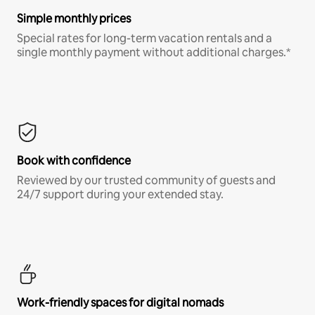
Simple monthly prices
Special rates for long-term vacation rentals and a
single monthly payment without additional charges.*
Book with confidence
Reviewed by our trusted community of guests and
24/7 support during your extended stay.
Work-friendly spaces for digital nomads