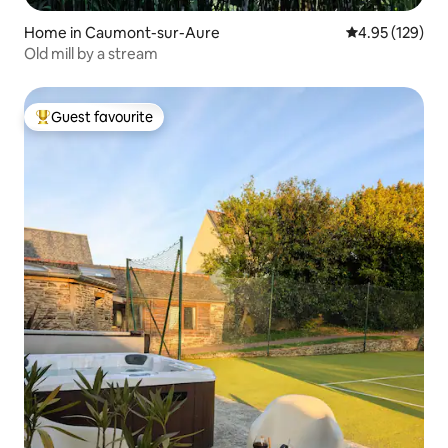
Home in Caumont-sur-Aure
4.95 out of 5 a
4.95 (129)
Old mill by a stream
Guest favourite
Top guest favourite