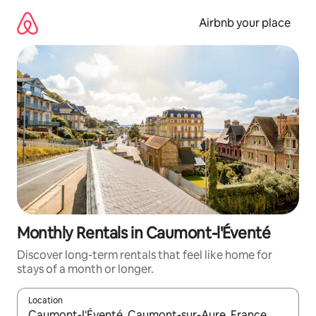
Skip
to
Airbnb your place
content
Monthly Rentals in Caumont-l'Éventé
Discover long-term rentals that feel like home for
stays of a month or longer.
Location
When results are available, navigate with up and down arrow ke