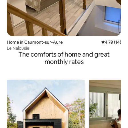
Home in Caumont-sur-Aure
4.79 out of 5
4.79 (14)
Le Nalousie
The comforts of home and great
monthly rates