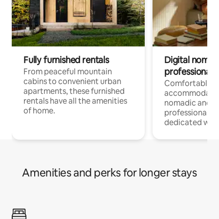
Fully furnished rentals
Digital nomads
professionals
From peaceful mountain
cabins to convenient urban
Comfortable
apartments, these furnished
accommodatio
rentals have all the amenities
nomadic and r
of home.
professionals w
dedicated work
Amenities and perks for longer stays