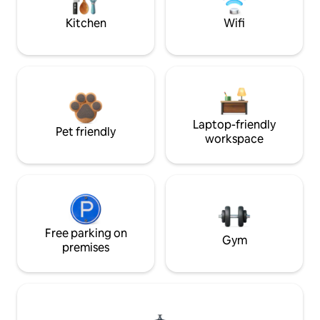
Kitchen
Wifi
Laptop-friendly
Pet friendly
workspace
Free parking on
Gym
premises