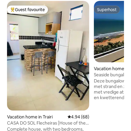
Guest favourite
Superhost
Top guest favourite
Superhost
Vacation home in
brada
Seaside bungalow 
- CasaMalou
Deze bungalow op
met strand en zee
met vredige atmo
en kwetterende vo
de enige plek waar je zonsopgang en
zonsondergang op 
Ontspan met een g
Vacation home in Trairi
4.94 out of 5 average rating, 6
4.94 (68)
sterren Het is er 
CASA DO SOL Flecheiras [House of the
genieten. Enkele 
Sun]
Complete house, with two bedrooms,
van het strand, r