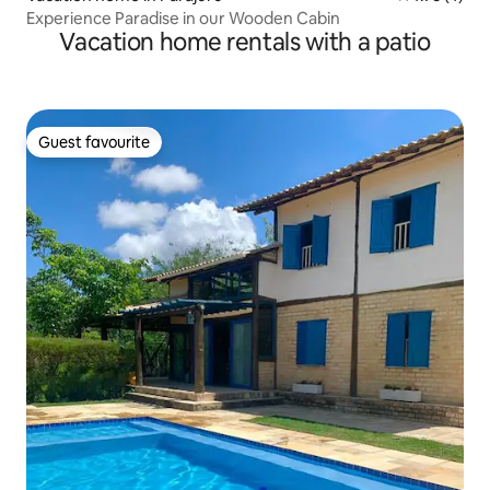
Experience Paradise in our Wooden Cabin
Vacation home rentals with a patio
Guest favourite
Guest favourite