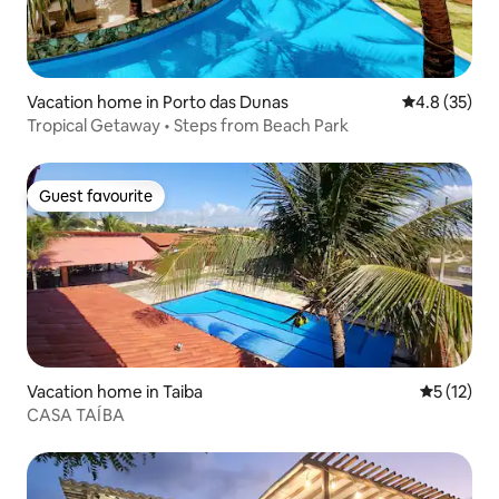
Vacation home in Porto das Dunas
4.8 out of 5
4.8 (35)
Tropical Getaway • Steps from Beach Park
Guest favourite
Guest favourite
Vacation home in Taiba
5 out of 5
5 (12)
CASA TAÍBA