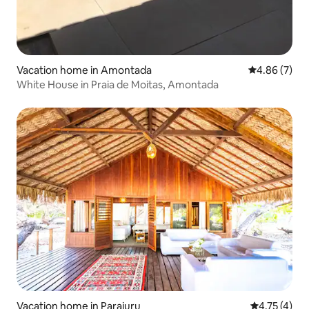
Vacation home in Amontada
4.86 out of 5
4.86 (7)
White House in Praia de Moitas, Amontada
Vacation home in Parajuru
4.75 out of 
4.75 (4)