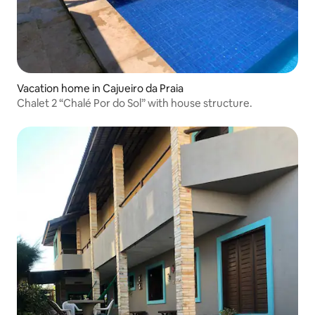
Vacation home in Cajueiro da Praia
Chalet 2 “Chalé Por do Sol” with house structure.