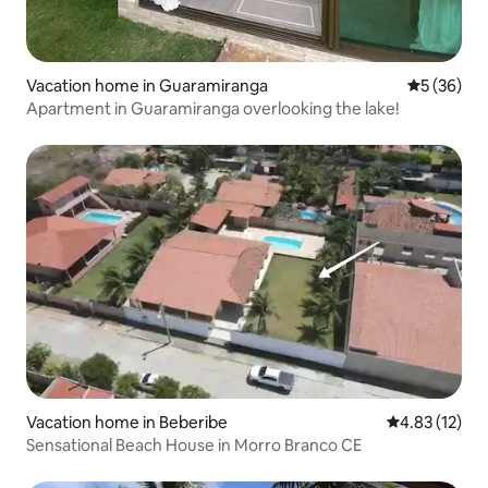
Vacation home in Guaramiranga
5 out of 5
5 (36)
Apartment in Guaramiranga overlooking the lake!
Vacation home in Beberibe
4.83 out of 5
4.83 (12)
Sensational Beach House in Morro Branco CE