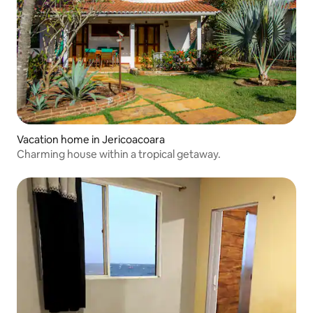
Vacation home in Jericoacoara
Charming house within a tropical getaway.