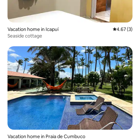
Vacation home in Icapuí
4.67 out of 
4.67 (3)
Seaside cottage
Vacation home in Praia de Cumbuco