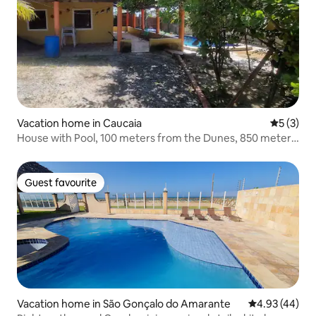
Vacation home in Caucaia
5 out of 
5 (3)
House with Pool, 100 meters from the Dunes, 850 meters
from the Sea.
Guest favourite
Guest favourite
Vacation home in São Gonçalo do Amarante
4.93 out of 5 
4.93 (44)