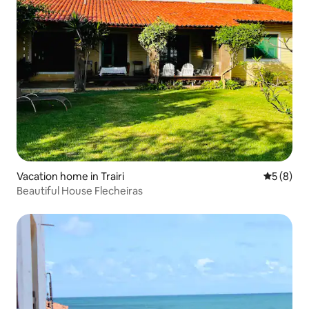
Vacation home in Trairi
5 out of 
5 (8)
Beautiful House Flecheiras