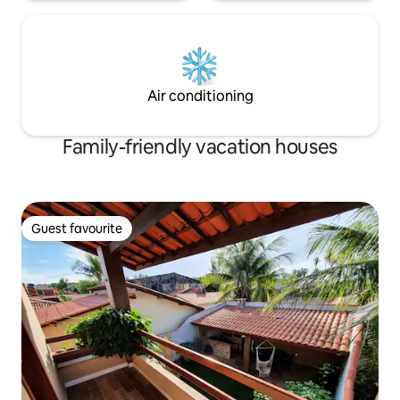
Air conditioning
Family-friendly vacation houses
Guest favourite
Guest favourite