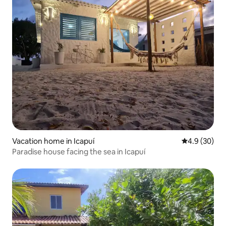
Vacation home in Icapuí
4.9 out of 5 
4.9 (30)
Paradise house facing the sea in Icapuí