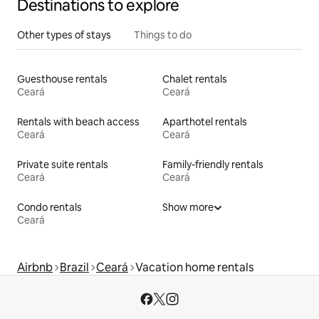
Destinations to explore
Other types of stays
Things to do
Guesthouse rentals
Chalet rentals
Ceará
Ceará
Rentals with beach access
Aparthotel rentals
Ceará
Ceará
Private suite rentals
Family-friendly rentals
Ceará
Ceará
Condo rentals
Show more
Ceará
Airbnb
Brazil
Ceará
Vacation home rentals