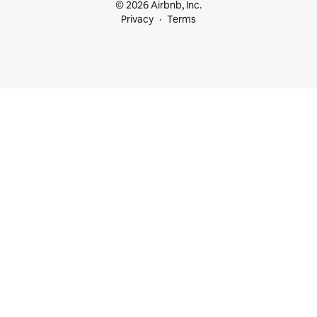
© 2026 Airbnb, Inc.
Privacy
Terms