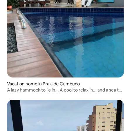
Vacation home in Praia de Cumbuco
A lazy hammock to lie in... A pool to relax in... and a sea to
forget what you don't want to remember... Take a deep
breath and enjoy the delicious surprises that Casa Nalu
and Cumbuco have in store for you...🌴🌞⛅️💨