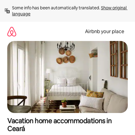
Skip
Some info has been automatically translated. 
Show original 
to
language
content
Airbnb your place
Vacation home accommodations in
Ceará