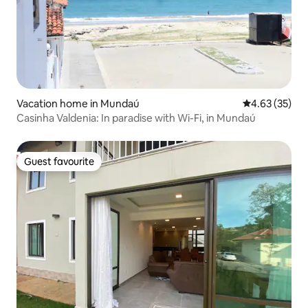
Vacation home in Mundaú
4.63 out of 5 
4.63 (35)
Casinha Valdenia: In paradise with Wi-Fi, in Mundaú
Guest favourite
Guest favourite