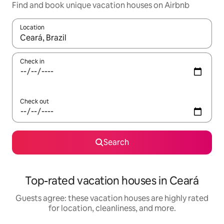
Find and book unique vacation houses on Airbnb
Location
When results are available, navigate with up and down arrow ke
Check in
Check out
Search
Top-rated vacation houses in Ceará
Guests agree: these vacation houses are highly rated
for location, cleanliness, and more.