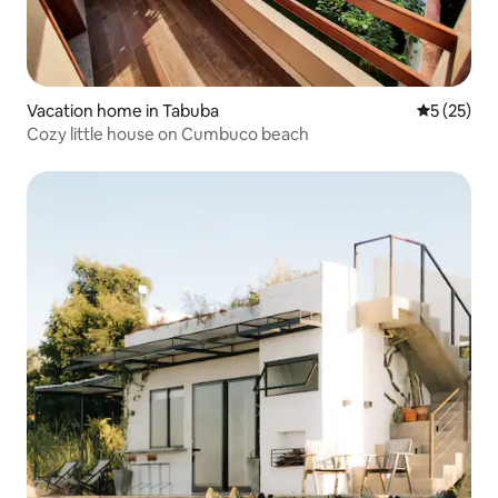
Vacation home in Tabuba
5 out of 5
5 (25)
Cozy little house on Cumbuco beach