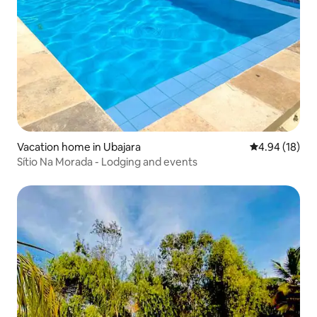
Vacation home in Ubajara
4.94 out of 5 
4.94 (18)
Sítio Na Morada - Lodging and events