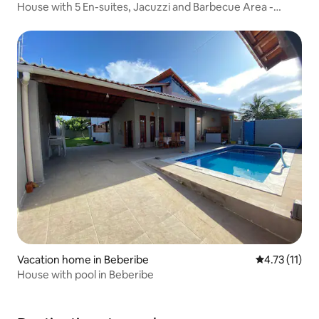
House with 5 En-suites, Jacuzzi and Barbecue Area -
Cumbuco
Vacation home in Beberibe
4.73 out of 5
4.73 (11)
House with pool in Beberibe