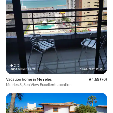
Vacation home in Meireles
4.69 out of 5 
4.69 (70)
Meirles 8, Sea View Excellent Location