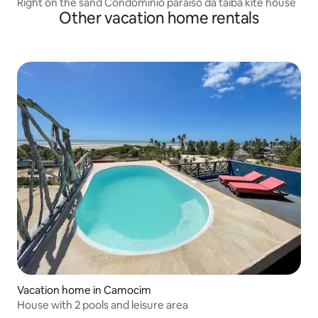
Right on the sand Condominio paraiso da taiba kite house
Other vacation home rentals
Vacation home in Camocim
House with 2 pools and leisure area