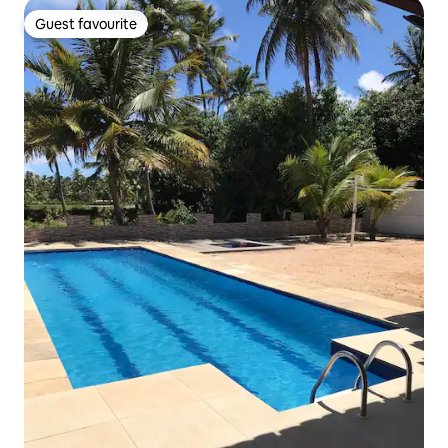
Guest favourite
Guest favourite