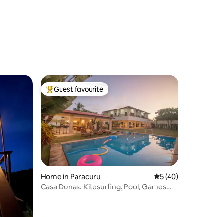
Guest favourite
Top guest favourite
Home in Paracuru
5 out of 5 average 
5 (40)
Casa Dunas: Kitesurfing, Pool, Games
Room, 4 Suites