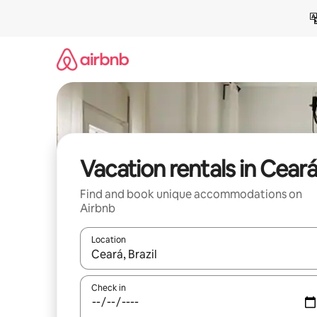
Skip
to
content
Vacation rentals in Cear
Find and book unique accommodations on
Airbnb
Location
When results are available, navigate with up and
Check in