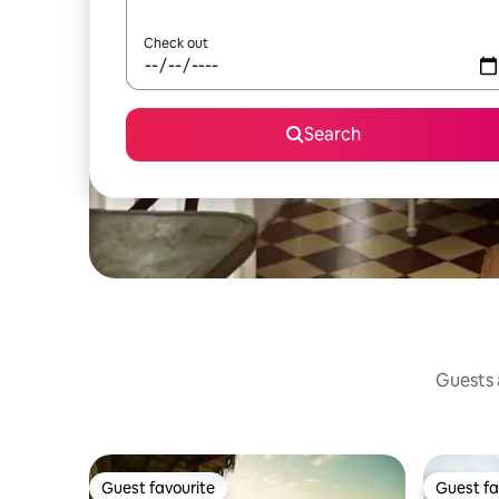
Check out
Search
Guests a
Guest favourite
Guest fa
Guest favourite
Guest fa