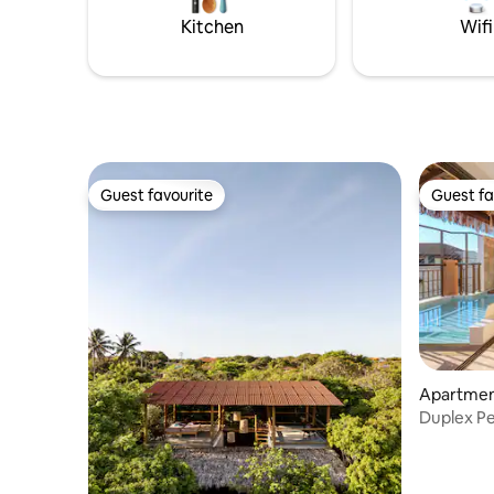
Sea View.
Kitchen
Wifi
Guest favourite
Guest fa
Guest favourite
Guest fa
Apartment
Duplex Pe
Sea View