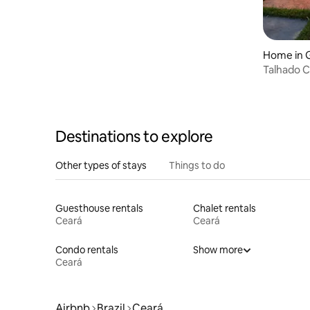
Home in 
Talhado Ch
Destinations to explore
Other types of stays
Things to do
Guesthouse rentals
Chalet rentals
Ceará
Ceará
Condo rentals
Show more
Ceará
Airbnb
Brazil
Ceará