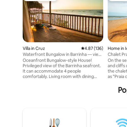
Villa in Cruz
4.87 out of 5 average r
4.87 (136)
Home in I
Waterfront Bungalow in Barrinha — view
Chalet Pra
of the sailboat
Oceanfront Bungalow-style House!
On the se
Privileged view of the Barrinha seafront.
and cliffs
It can accommodate 4 people
the chale
comfortably. Living room with dining
as "Praia 
table and sofa for home office, great Wi-
city of Ica
Fi available. Kitchen equipped with stove,
with two 
Po
oven, refrigerator and utensils. Spacious
also book
suite with Air Conditioning, cabinets,
area. Idea
safe, 1 Queen bed and 2 Single beds,
and proxim
Large bathroom countertop. Hot water
in style a
in the bath and privacy. Covered Balcony
cottages 
with Hammock for rest and outdoor
furnished
furniture for a Good Coffee/Lunch with
greenery 