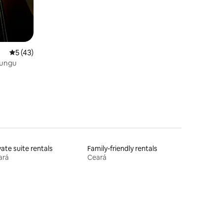
5 out of 5 average rating, 43 reviews
5 (43)
lungu
vate suite rentals
Family-friendly rentals
ará
Ceará