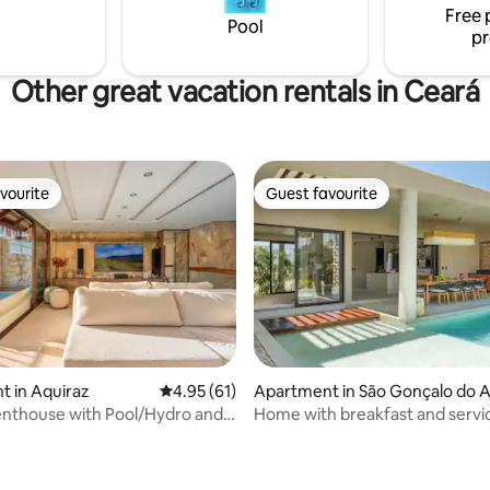
Free 
and beach tennis with speciali
Pool
pr
instructors.
Other great vacation rentals in Ceará
vourite
Guest favourite
vourite
Guest favourite
 in Aquiraz
4.95 out of 5 average rating, 61 reviews
4.95 (61)
Apartment in São Gonçalo do 
arante
nthouse with Pool/Hydro and
Home with breakfast and servi
breakfast)