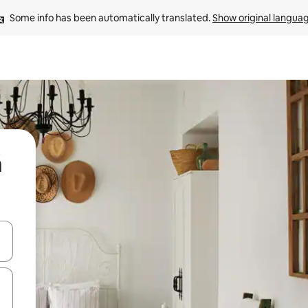
Some info has been automatically translated. 
Show original langua
á
 down arrow keys or explore by touch or swipe gestures.