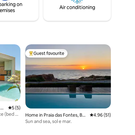
lazer.
parking on
zed
Air conditioning
emises
Guest favourite
Top guest favourite
Am
5 out of 5 average rating, 5 reviews
5 (5)
ce (bed &
Home in Praia das Fontes, Be
4.96 out of 5 average 
4.96 (51)
beribe/Fortaleza
Sun and sea, sol e mar.