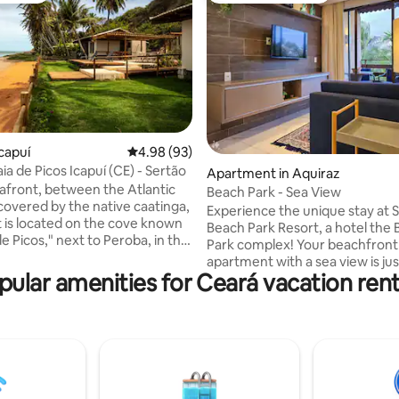
ating, 136 reviews
capuí
4.98 out of 5 average rating, 93 reviews
4.98 (93)
ia de Picos Icapuí (CE) - Sertão
Apartment in Aquiraz
afront, between the Atlantic
Beach Park - Sea View
 covered by the native caatinga,
Experience the unique stay at S
t is located on the cove known
Beach Park Resort, a hotel the
de Picos," next to Peroba, in the
Park complex! Your beachfront
puí. It is part of Vila Picos, along
apartment with a sea view is jus
other spaces (which you can
pular amenities for Ceará vacation rent
steps from Beach Park (1-minut
 here) and a pleasant common
Designed and decorated for yo
l for those seeking tranquility
maximum comfort, it features a
ity to nature, but not lacking
equipped kitchen. Relax with exclusive
nd comfort! All Vila Picos
access to the park, beach, adul
are spacious and cozy, well
children's pools, swim-up bar, 
 and equipped, surrounded by
jacuzzi, restaurant, gym, recre
and blue.
activities, Kid's Club, multi-spor