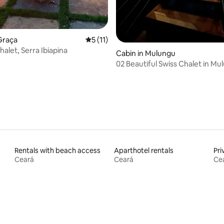
Graça
5 out of 5 average rating, 11 reviews
5 (11)
alet, Serra Ibiapina
Cabin in Mulungu
02 Beautiful Swiss Chalet in Mu
Rentals with beach access
Aparthotel rentals
Pri
Ceará
Ceará
Ce