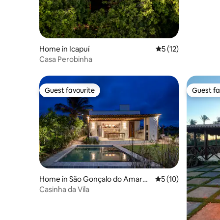
Home in Icapuí
5 out of 5 average 
5 (12)
Casa Perobinha
Guest favourite
Guest fa
Guest favourite
Guest fa
Home in São Gonçalo do Amaran
5 out of 5 average 
5 (10)
te
Casinha da Vila