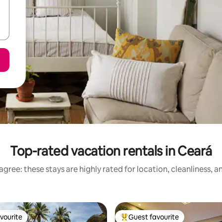
Top-rated vacation rentals in Ceará
gree: these stays are highly rated for location, cleanliness, 
vourite
Guest favourite
vourite
Top guest favourite