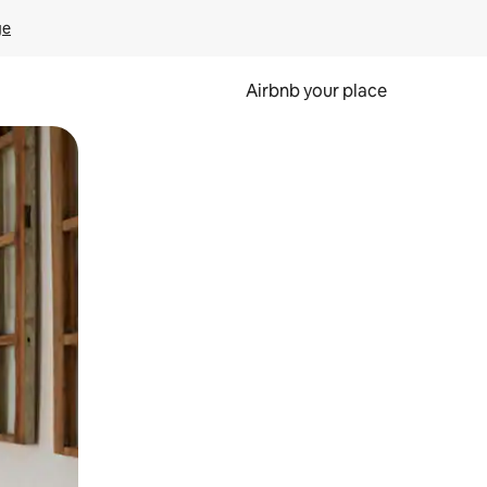
ge
Airbnb your place