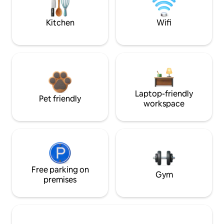
Kitchen
Wifi
Laptop-friendly
Pet friendly
workspace
Free parking on
Gym
premises