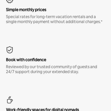
Simple monthly prices
Special rates for long-term vacation rentals and a
single monthly payment without additional charges.*
Book with confidence
Reviewed by our trusted community of guests and
24/7 support during your extended stay.
Work-friendly spaces for digital nomads