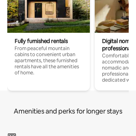
Fully furnished rentals
Digital nomads
professionals
From peaceful mountain
cabins to convenient urban
Comfortable
apartments, these furnished
accommodatio
rentals have all the amenities
nomadic and r
of home.
professionals w
dedicated work
Amenities and perks for longer stays