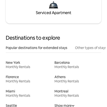
Serviced Apartment
Destinations to explore
Popular destinations for extended stays
Other types of stays
New York
Barcelona
Monthly Rentals
Monthly Rentals
Florence
Athens
Monthly Rentals
Monthly Rentals
Miami
Montreal
Monthly Rentals
Monthly Rentals
Seattle
Show more