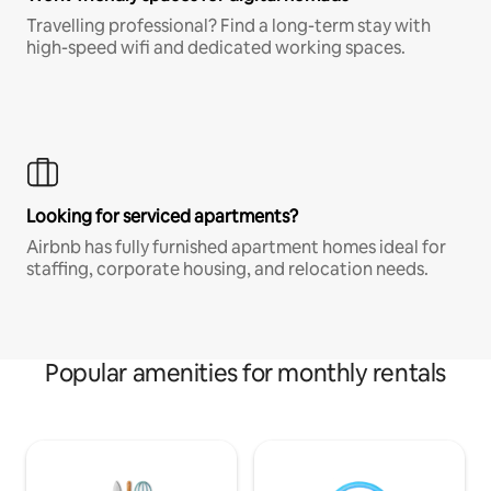
Travelling professional? Find a long-term stay with
high-speed wifi and dedicated working spaces.
Looking for serviced apartments?
Airbnb has fully furnished apartment homes ideal for
staffing, corporate housing, and relocation needs.
Popular amenities for monthly rentals