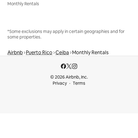
Monthly Rentals
*Some exclusions may apply in certain geographies and for
some properties.
Airbnb
Puerto Rico
Ceiba
Monthly Rentals
© 2026 Airbnb, Inc.
Privacy
Terms