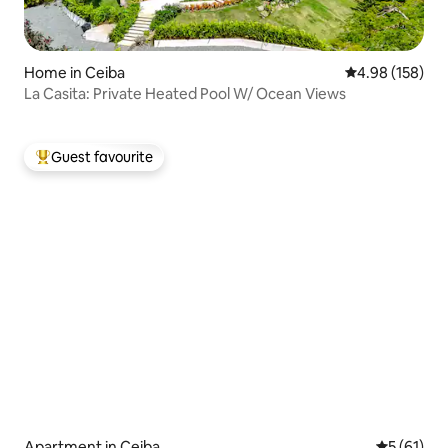
Home in Ceiba
4.98 out of 5 a
4.98 (158)
La Casita: Private Heated Pool W/ Ocean Views
Guest favourite
Top guest favourite
Apartment in Ceiba
5 out of 5
5 (61)