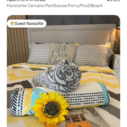
Horizonte Cercano Penthouse/Ferry/Pool/Beach
Guest favourite
Top guest favourite