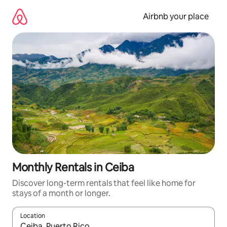
Skip
to
Airbnb your place
content
Monthly Rentals in Ceiba
Discover long-term rentals that feel like home for
stays of a month or longer.
Location
When results are available, navigate with up and down arrow ke