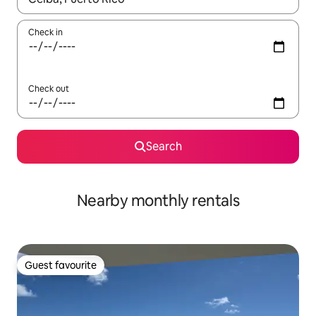
Check in
Check out
Search
Nearby monthly rentals
Guest favourite
Guest favourite