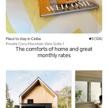
Place to stay in Ceiba
5 out of 5 
5 (124)
Private Cozy Mountain View Suite 1
The comforts of home and great
monthly rates