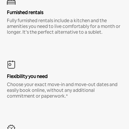
Furnished rentals
Fully furnished rentals include a kitchen and the
amenities you need to live comfortably for a month or
longer. It’s the perfect alternative to a sublet.
Flexibility you need
Choose your exact move-in and move-out dates and
easily book online, without any additional
commitment or paperwork.*