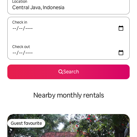
Location
When results are available, navigate with up and down arrow ke
Check in
Check out
Search
Nearby monthly rentals
Guest favourite
Guest favourite