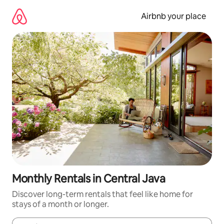
Skip
to
Airbnb your place
content
Monthly Rentals in Central Java
Discover long-term rentals that feel like home for
stays of a month or longer.