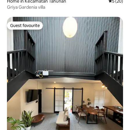
Home in Kecamatan Tahunan
5 out of 5
5 (20)
Griya Gardenia villa
Guest favourite
Guest favourite