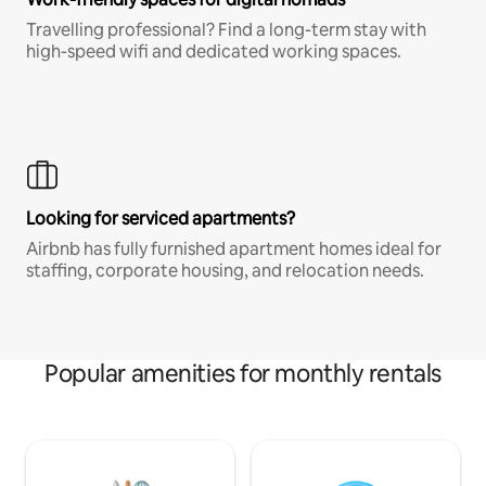
Travelling professional? Find a long-term stay with
high-speed wifi and dedicated working spaces.
Looking for serviced apartments?
Airbnb has fully furnished apartment homes ideal for
staffing, corporate housing, and relocation needs.
Popular amenities for monthly rentals