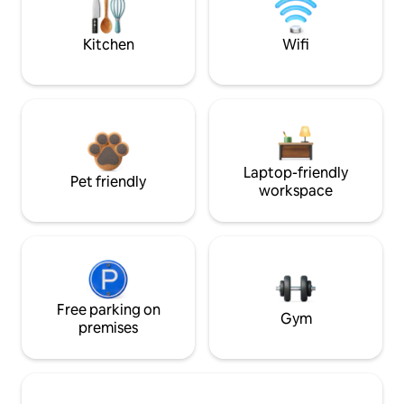
Kitchen
Wifi
Laptop-friendly
Pet friendly
workspace
Free parking on
Gym
premises