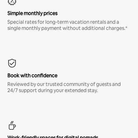
Simple monthly prices
Special rates for long-term vacation rentals and a
single monthly payment without additional charges.*
Book with confidence
Reviewed by our trusted community of guests and
24/7 support during your extended stay.
Work-friendly spaces for digital nomads