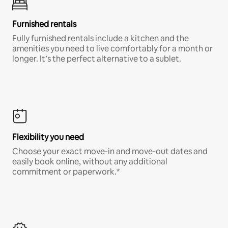
Furnished rentals
Fully furnished rentals include a kitchen and the
amenities you need to live comfortably for a month or
longer. It’s the perfect alternative to a sublet.
Flexibility you need
Choose your exact move-in and move-out dates and
easily book online, without any additional
commitment or paperwork.*