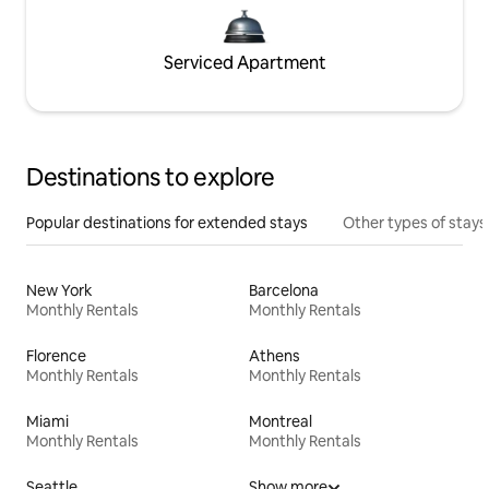
Serviced Apartment
Destinations to explore
Popular destinations for extended stays
Other types of stays
New York
Barcelona
Monthly Rentals
Monthly Rentals
Florence
Athens
Monthly Rentals
Monthly Rentals
Miami
Montreal
Monthly Rentals
Monthly Rentals
Seattle
Show more