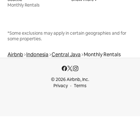
Monthly Rentals
*Some exclusions may apply in certain geographies and for
some properties.
Airbnb
Indonesia
Central Java
Monthly Rentals
© 2026 Airbnb, Inc.
Privacy
Terms