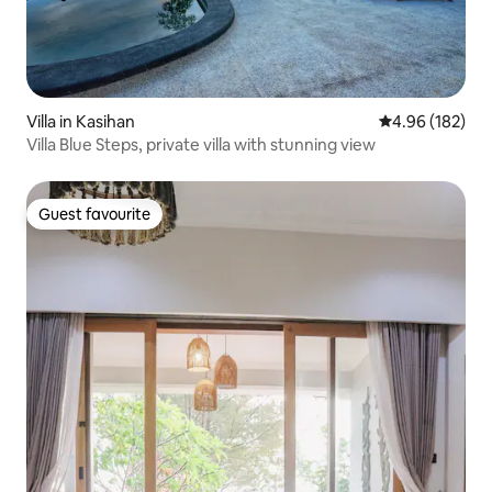
Villa in Kasihan
4.96 out of 5 a
4.96 (182)
Villa Blue Steps, private villa with stunning view
Guest favourite
Guest favourite