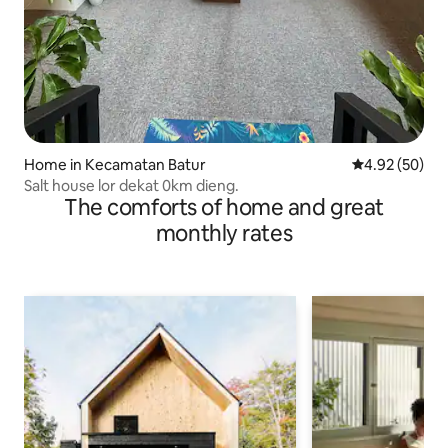
Home in Kecamatan Batur
4.92 out of 5 
4.92 (50)
Salt house lor dekat 0km dieng.
The comforts of home and great
monthly rates