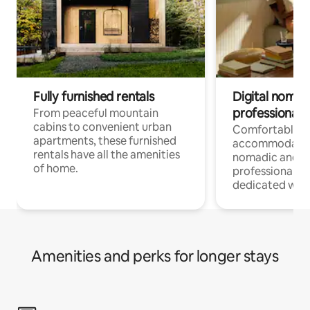
Fully furnished rentals
Digital nomads
professionals
From peaceful mountain
cabins to convenient urban
Comfortable
apartments, these furnished
accommodatio
rentals have all the amenities
nomadic and r
of home.
professionals w
dedicated work
Amenities and perks for longer stays