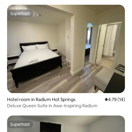
Superhost
Superhost
Hotel room in Radium Hot Springs
4.79 out of 5
4.79 (14)
Deluxe Queen Suite in Awe-Inspiring Radium
Superhost
Superhost