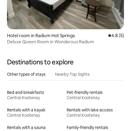
Hotel room in Radium Hot Springs
4.8 out of 
4.8 (5)
Deluxe Queen Room in Wonderous Radium
Destinations to explore
Other types of stays
Nearby Top Sights
Bed and breakfasts
Pet-friendly rentals
Central Kootenay
Central Kootenay
Rentals with a kayak
Rentals with lake access
Central Kootenay
Central Kootenay
Rentals with a sauna
Family-friendly rentals