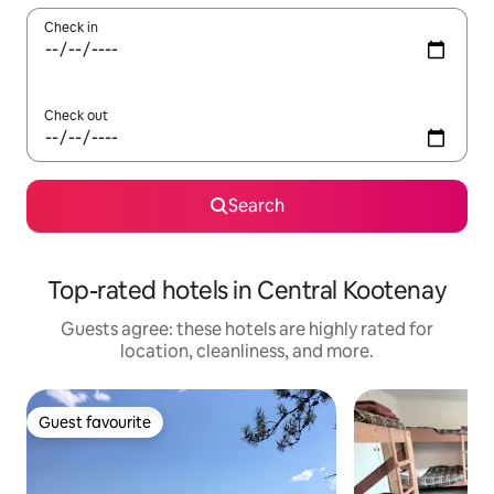
Check in
Check out
Search
Top-rated hotels in Central Kootenay
Guests agree: these hotels are highly rated for
location, cleanliness, and more.
Guest favourite
Guest favourite