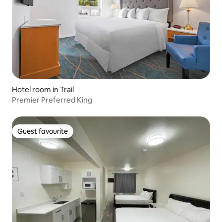
Hotel room in Trail
Premier Preferred King
Guest favourite
Guest favourite