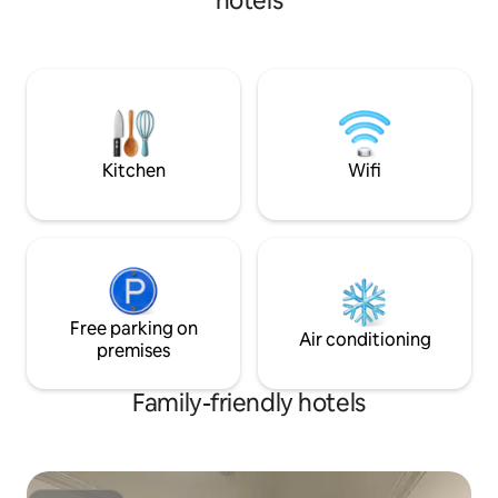
hotels
exploring the area by foot, bike, boat or
car, shop at our famous artisans in
Crawford Bay or play at one of the five
18 hole golf courses that lay within an
hour drive... Boccalino motel offers a
comfortable, charming room with two
double beds. (One queen bed by inquiry
only).
Kitchen
Wifi
Free parking on
Air conditioning
premises
Family-friendly hotels