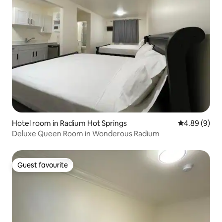
Hotel room in Radium Hot Springs
4.89 out of 5
4.89 (9)
Deluxe Queen Room in Wonderous Radium
Guest favourite
Guest favourite