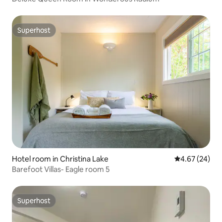
Superhost
Superhost
Hotel room in Christina Lake
4.67 out of 5 
4.67 (24)
Barefoot Villas- Eagle room 5
Superhost
Superhost