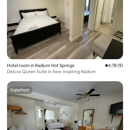
Hotel room in Radium Hot Springs
4.78 out of 
4.78 (9)
Deluxe Queen Suite in Awe-Inspiring Radium
Superhost
Superhost