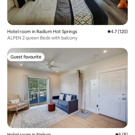
Hotel room in Radium Hot Springs
4.7 out of 5 
4.7 (120)
ALPEN 2 queen Beds with balcony
Guest favourite
Guest favourite
Hotel room in Nelson
5 out of 
5 (8)