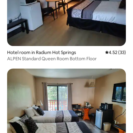
Hotel room in Radium Hot Springs
4.52 out of 5
4.52 (33)
ALPEN Standard Queen Room Bottom Floor