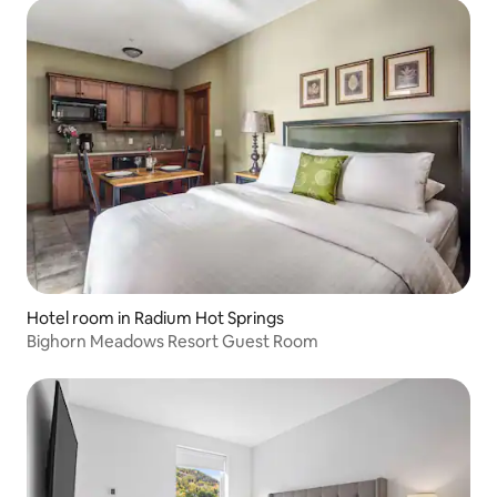
Hotel room in Radium Hot Springs
Bighorn Meadows Resort Guest Room