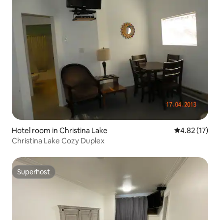
Hotel room in Christina Lake
4.82 out of 5
4.82 (17)
Christina Lake Cozy Duplex
Superhost
Superhost