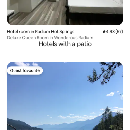
Hotel room in Radium Hot Springs
4.93 out of 5 
4.93 (57)
Deluxe Queen Room in Wonderous Radium
Hotels with a patio
Guest favourite
Guest favourite