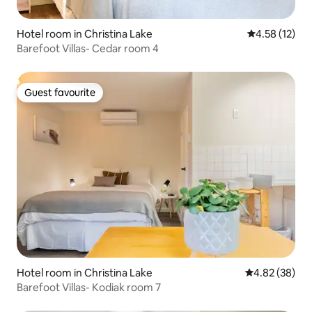
Hotel room in Christina Lake
4.58 out of 5
4.58 (12)
Barefoot Villas- Cedar room 4
Guest favourite
Guest favourite
Hotel room in Christina Lake
4.82 out of 5 
4.82 (38)
Barefoot Villas- Kodiak room 7