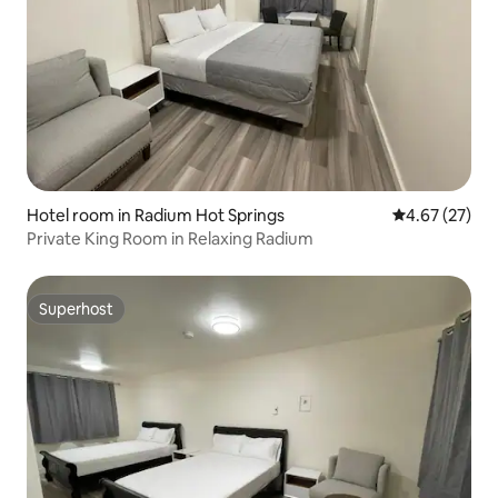
Hotel room in Radium Hot Springs
4.67 out of 5 
4.67 (27)
Private King Room in Relaxing Radium
Superhost
Superhost