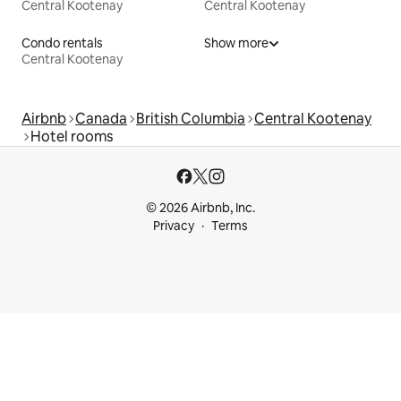
Central Kootenay
Central Kootenay
Condo rentals
Show more
Central Kootenay
Airbnb
Canada
British Columbia
Central Kootenay
Hotel rooms
© 2026 Airbnb, Inc.
Privacy
Terms