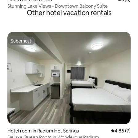
Stunning Lake Views - Downtown Balcony Suite
Other hotel vacation rentals
Superhost
Superhost
Hotel room in Radium Hot Springs
4.86 out of 5
4.86 (7)
Deluxe Queen Room in Wonderous Radium