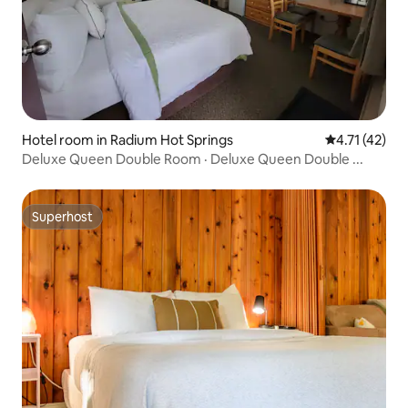
Hotel room in Radium Hot Springs
4.71 out of 5
4.71 (42)
Deluxe Queen Double Room · Deluxe Queen Double ...
Superhost
Superhost