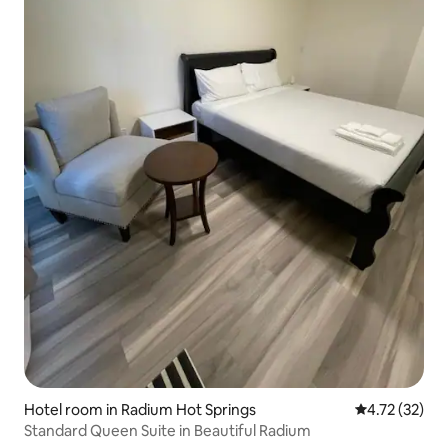
Hotel room in Radium Hot Springs
4.72 out of 5
4.72 (32)
Standard Queen Suite in Beautiful Radium