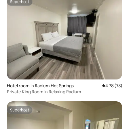
Superhost
Superhost
Hotel room in Radium Hot Springs
4.78 out of 5
4.78 (73)
Private King Room in Relaxing Radium
Superhost
Superhost