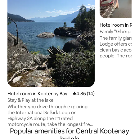
Hotel room in Rad
rings
Family "Glamping
The family glampin
Lodge offers comf
clean basic accomodations for up to 6
people. The room 
bathroom with sh
suite and there is 
available so meal
enjoyed on site (s
guests and residents a
note that this is ba
Hotel room in Kootenay Bay
4.86 out of 5 average rating, 1
4.86 (14)
accomodoations w
Stay & Play at the lake
two bunk beds in a
Whether you drive through exploring
no TV/Cable in the
the International Selkirk Loop on
available.
Highway 3A along the #1 rated
motorcycle route, take the longest free
Popular amenities for Central Kootenay
ferry in the world over Kootenay Lake or
like to stay and unwind for a few days,