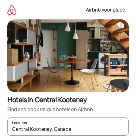
Skip
to
Airbnb your place
content
Hotels in Central Kootenay
Find and book unique hotels on Airbnb
Location
When results are available, navigate with up and down arrow ke