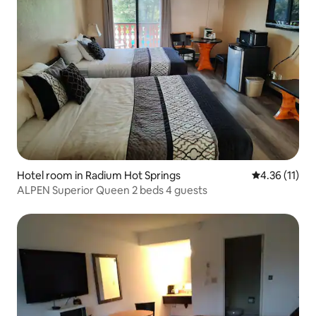
Hotel room in Radium Hot Springs
4.36 out of 5
4.36 (11)
ALPEN Superior Queen 2 beds 4 guests