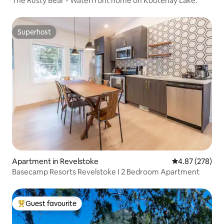
The Rusty Bear - Waterfront home on Kootenay Lake.
Superhost
Superhost
Apartment in Revelstoke
4.87 out of 5 a
4.87 (278)
Basecamp Resorts Revelstoke I 2 Bedroom Apartment
Guest favourite
Top guest favourite