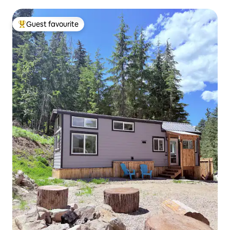
Guest favourite
Top guest favourite