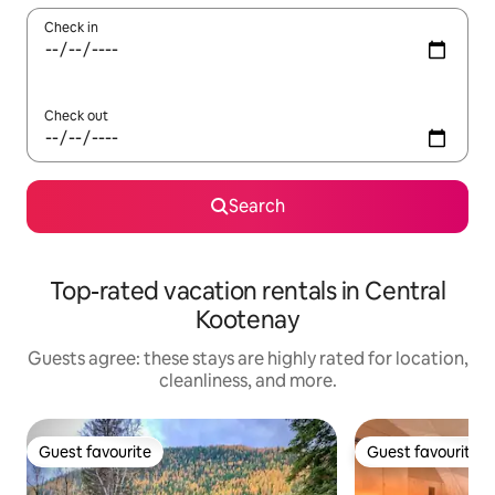
Check in
Check out
Search
Top-rated vacation rentals in Central
Kootenay
Guests agree: these stays are highly rated for location,
cleanliness, and more.
Guest favourite
Guest favourite
Guest favourite
Guest favourite