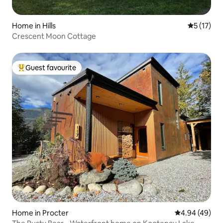
Home in Hills
5 out of 5
5 (17)
Crescent Moon Cottage
Guest favourite
Top guest favourite
Home in Procter
4.94 out of 5 
4.94 (49)