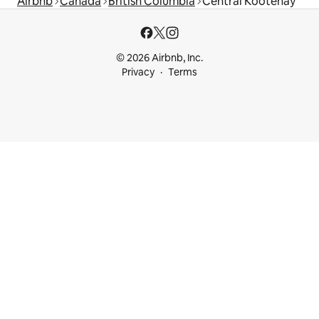
Airbnb
Canada
British Columbia
Central Kootenay
© 2026 Airbnb, Inc.
Privacy
Terms