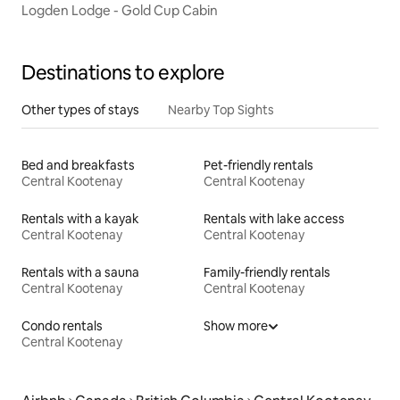
Logden Lodge - Gold Cup Cabin
Destinations to explore
Other types of stays
Nearby Top Sights
Bed and breakfasts
Pet-friendly rentals
Central Kootenay
Central Kootenay
Rentals with a kayak
Rentals with lake access
Central Kootenay
Central Kootenay
Rentals with a sauna
Family-friendly rentals
Central Kootenay
Central Kootenay
Condo rentals
Show more
Central Kootenay