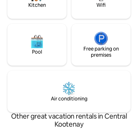
Kitchen
Wifi
Free parking on
Pool
premises
Air conditioning
Other great vacation rentals in Central
Kootenay