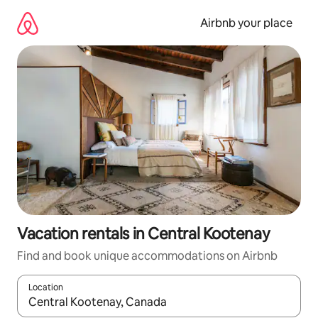
Skip
to
Airbnb your place
content
Vacation rentals in Central Kootenay
Find and book unique accommodations on Airbnb
Location
When results are available, navigate with up and down arrow ke