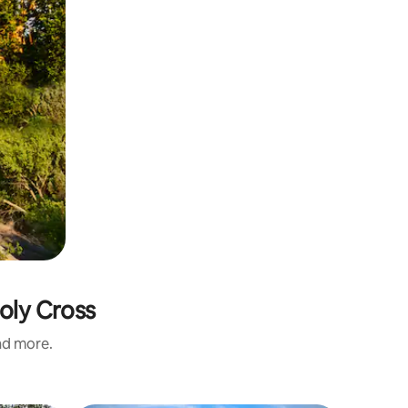
oly Cross
and more.