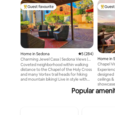
Guest favourite
Guest 
Top guest favourite
Top gues
Home in Sedona
5 out of 5 average ra
5 (284)
Home in 
Charming Jewel Casa | Sedona Views |
Walk Trails
Chapel Vi
Coveted neighborhood within walking
Magical V
distance to the Chapel of the Holy Cross
Experienc
and many Vortex trail heads for hiking
designed 
and mountain biking! Live in style with
ceilings 
breathtaking views, open floor plan, lots
showcase 
of space, and all the amenities you need.
Popular amenit
of Sedona
The home is charming, artsy, and
3BD/3BA g
gorgeous with great views in the front
living roo
and back. Welcome to the best
office, t
neighborhood and home Sedona has to
opens to 
offer! Read our amazing Reviews.
yard with 