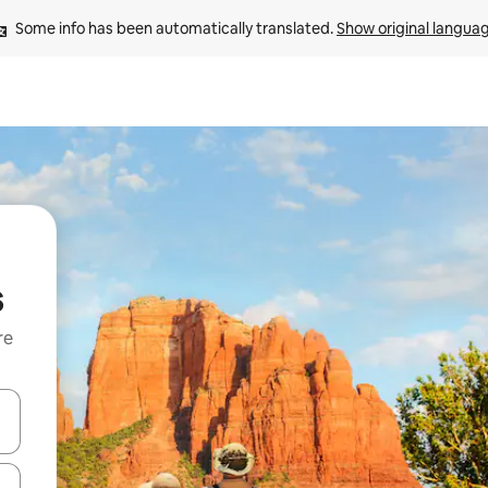
Some info has been automatically translated. 
Show original langua
s
re
 down arrow keys or explore by touch or swipe gestures.