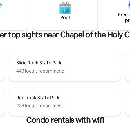
pond. Circular stairway leads to
experience in this house. Perfe
ft suite & large star gazing deck.
Romantic get away house with your
Free 
right out the front door!
OWN PRIVATE POOL for a coupl
Pool
pr
friend.
er top sights near Chapel of the Holy C
Slide Rock State Park
449 locals recommend
Red Rock State Park
223 locals recommend
Condo rentals with wifi