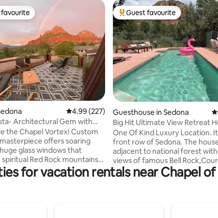
favourite
Guest favourite
t favourite
Top guest favourite
ting, 284 reviews
Sedona
4.99 out of 5 average rating, 227 reviews
4.99 (227)
Guesthouse in Sedona
4
sta- Architectural Gem with
Big Hit Ultimate View Retreat 
iews
PRIVATE POOL
e the Chapel Vortex! Custom
One Of Kind Luxury Location. It 
masterpiece offers soaring
front row of Sedona. The house
& huge glass windows that
adjacent to national forest with
spiritual Red Rock mountains
views of famous Bell Rock,Cour
ies for vacation rentals near Chapel of
. Newly remodeled, the
Cathedral Rock and more. Feels
et-away features a dramatic
are in a resort or a sanctuary. It
m, chef’s kitchen, dining room,
ultimate calming retreat from 
wo romantic master suites. One
everyday life, and a perfect h
a beautifully landscaped back
entertain and relax W love ones.
turf, hot tub, BBQ & relaxing
have a True and Special Sedona