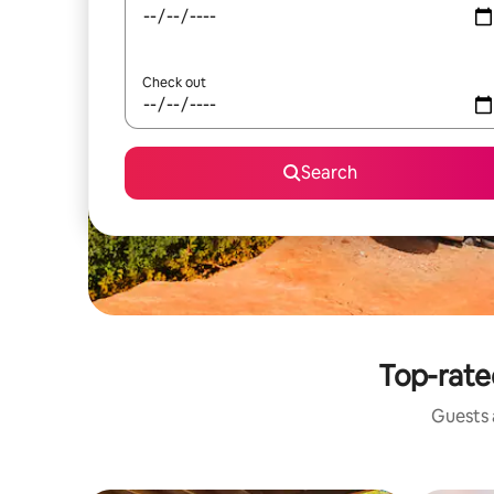
Check out
Search
Top-rate
Guests a