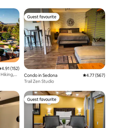
Guest favourite
Guest favourite
.91 out of 5 average rating, 152 reviews
4.91 (152)
 Hiking,
Condo in Sedona
4.77 out of 5 average r
4.77 (567)
Trail Zen Studio
Guest favourite
Guest favourite