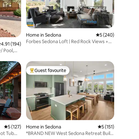
Home in Sedona
5 out of 5 average r
5 (240)
Forbes Sedona Loft | Red Rock Views +
.91 out of 5 average rating, 194 reviews
4.91 (194)
Hot Tub
/ Pool,
Guest favourite
Top guest favourite
5 out of 5 average rating, 127 reviews
5 (127)
Home in Sedona
5 out of 5 average r
5 (151)
Hot Tub
*BRAND NEW West Sedona Retreat Built