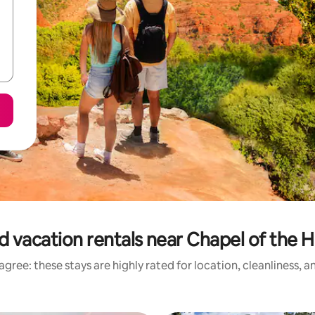
d vacation rentals near Chapel of the H
gree: these stays are highly rated for location, cleanliness, 