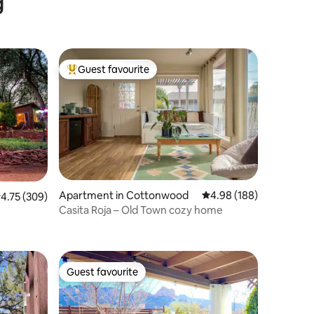
g
in 2023
Guest favourite
Top guest favourite
Apartment in Cottonwood
4.98 out of 5 average r
4.98 (188)
.75 out of 5 average rating, 309 reviews
4.75 (309)
Casita Roja – Old Town cozy home
Guest favourite
Guest favourite