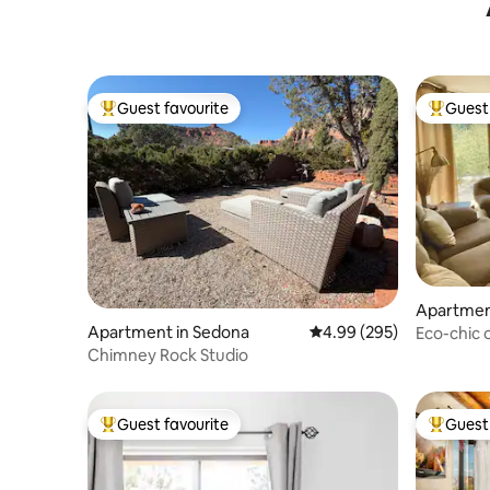
Mystic Trail
Guest favourite
Guest 
Top guest favourite
Top gues
Apartmen
Apartment in Sedona
4.99 out of 5 average ra
4.99 (295)
Eco-chic
apartmen
Chimney Rock Studio
Guest favourite
Guest 
Top guest favourite
Top gues