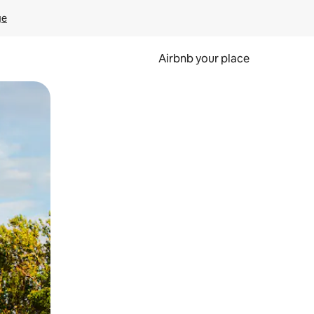
ge
Airbnb your place