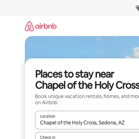
Skip
to
content
Places to stay near
Chapel of the Holy Cros
Book unique vacation rentals, homes, and mo
on Airbnb
Location
When results are available, navigate with up and
Check in