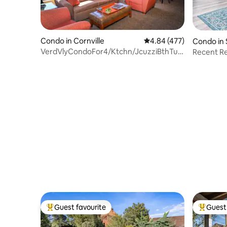
Condo in Cornville
4.84 out of 5 average ra
4.84 (477)
Condo in
VerdVlyCondoFor4/Ktchn/JcuzziBthTub/Kng
Recent Re
+ SofaBd HV1
eats & hik
Guest favourite
Guest 
Top guest favourite
Top gues