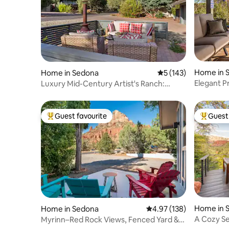
Home in 
Home in Sedona
5 out of 5 average r
5 (143)
Elegant P
Luxury Mid-Century Artist's Ranch:
Views + Trails
Guest favourite
Guest 
Top guest favourite
Top gues
Home in 
Home in Sedona
4.97 out of 5 average r
4.97 (138)
A Cozy S
Myrinn–Red Rock Views, Fenced Yard &
Views