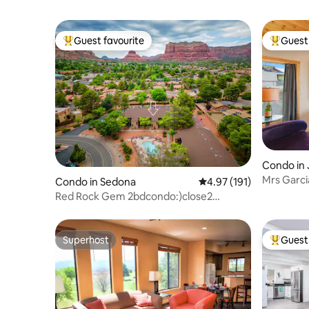
Guest favourite
Guest 
Top guest favourite
Top gues
Condo in
Mrs Garci
Condo in Sedona
4.97 out of 5 average r
4.97 (191)
Forever V
Red Rock Gem 2bdcondo:)close2
hikes&restaurant
Superhost
Guest 
Superhost
Top gues