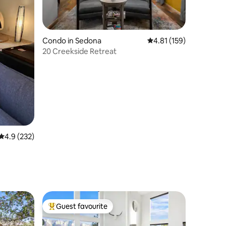
Condo in Sedona
4.81 out of 5 average r
4.81 (159)
20 Creekside Retreat
4.9 out of 5 average rating, 232 reviews
4.9 (232)
Guest favourite
Top guest favourite