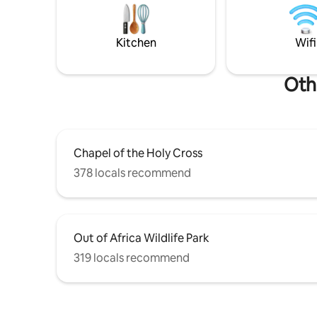
Arizona TPT LICENSE: 21372239 City of
fountain/
Sedona Short-term rental permit
private lo
number: 001808
Hiking is 
Kitchen
Wifi
Oth
Chapel of the Holy Cross
378 locals recommend
Out of Africa Wildlife Park
319 locals recommend