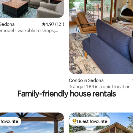
ting, 477 reviews
 Sedona
4.97 out of 5 average rating, 121 reviews
4.97 (121)
model - walkable to shops,
es!
Condo in Sedona
Tranquil 1 BR in a quiet location
Family-friendly house rentals
favourite
Guest favourite
t favourite
Top guest favourite