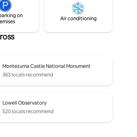
ct
parking on
e or a
Air conditioning
emises
ross
Montezuma Castle National Monument
363 locals recommend
Lowell Observatory
520 locals recommend