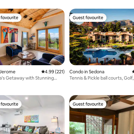
favourite
Guest favourite
t favourite
Guest favourite
 Jerome
4.99 out of 5 average rating, 221 reviews
4.99 (221)
Condo in Sedona
4
a's Getaway with Stunning
Tennis & Pickle ball courts, Golf,
ating, 191 reviews
iews!
Pool
favourite
Guest favourite
t favourite
Guest favourite