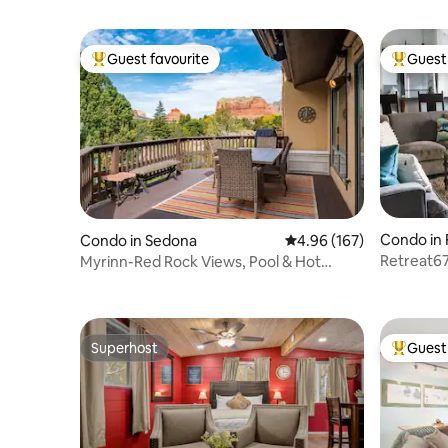
Guest favourite
Guest 
Top guest favourite
Top gues
Condo in 
Condo in Sedona
4.96 out of 5 average ra
4.96 (167)
Retreat67
Myrinn-Red Rock Views, Pool & Hot
Away Fr
Tub|Canyon Mesa
Superhost
Guest 
Superhost
Top gues