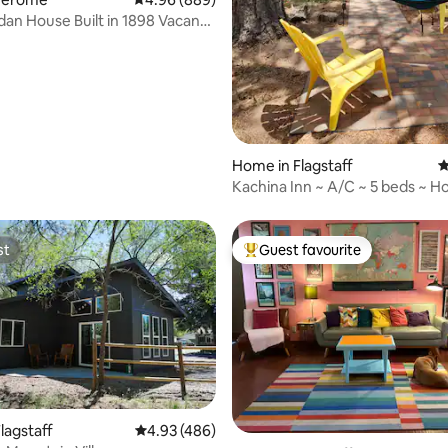
dan House Built in 1898 Vacant
Home in Flagstaff
4
Kachina Inn ~ A/C ~ 5 beds ~ Ho
Pets
st
Guest favourite
st
Top guest favourite
ting, 236 reviews
lagstaff
4.93 out of 5 average rating, 486 reviews
4.93 (486)