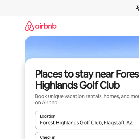
Skip
to
content
Places to stay near Fores
Highlands Golf Club
Book unique vacation rentals, homes, and mo
on Airbnb
Location
When results are available, navigate with up and
Check in