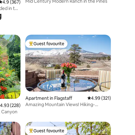
Mid Century Modern Ranch in the Pines
4.9 out of 5 average rating, 367 reviews
4.9 (367)
ded in the
g
Guest favourite
Top guest favourite
Apartment in Flagstaff
4.99 out of 5 average r
4.99 (321)
Amazing Mountain Views! Hiking-
.93 out of 5 average rating, 228 reviews
4.93 (228)
Stargazing-Firepit
k Canyon
Guest favourite
Top guest favourite