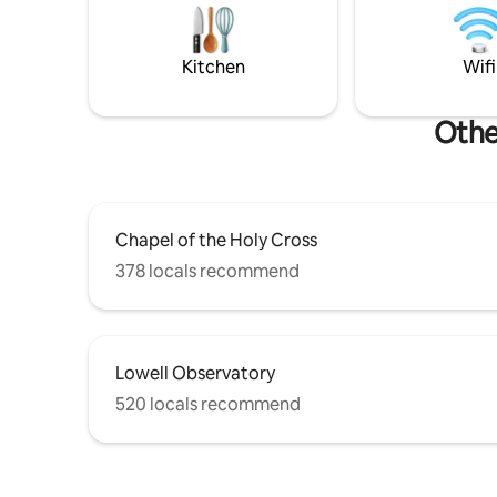
yet so close to Flagstaff! Don’t miss out!
The Grand
Permit#: STR-24-0689
Sedona is 40 min
STR-26-05
Kitchen
Wifi
Othe
Chapel of the Holy Cross
378 locals recommend
Lowell Observatory
520 locals recommend