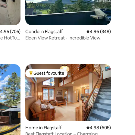
.95 out of 5 average rating, 705 reviews
4.95 (705)
Condo in Flagstaff
4.96 out of 5 average r
4.96 (348)
te HotTub
Elden View Retreat - Incredible View!
Guest favourite
Top guest favourite
Home in Flagstaff
4.98 out of 5 average r
4.98 (605)
Best Flagstaff Location – Charming