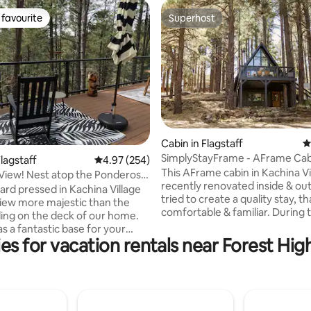
favourite
Superhost
t favourite
Superhost
ting, 793 reviews
Cabin in Flagstaff
4
SimplyStayFrame - AFrame Cab
lagstaff
4.97 out of 5 average rating, 254 reviews
4.97 (254)
Kachina Village
This AFrame cabin in Kachina Vi
View! Nest atop the Ponderosa
recently renovated inside & ou
hard pressed in Kachina Village
tried to create a quality stay, th
 view more majestic than the
comfortable & familiar. During 
ing on the deck of our home.
process we had four words rep
e as a fantastic base for your
our design mantra - "cozy, mod
es for vacation rentals near Forest Hig
 Enjoy hiking? The
vintage, grandma." We hope yo
 Wash Trail is just down the
bit of each, but most importan
in walk). Downtown Flagstaff
hope you feel rested and reju
t it has to offer is less than 10
after you "simplystay". Follow 
y. The NAU campus, less than
simplystayframe Two separate floors.