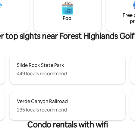
Exterior stairs only between livi
 Canyon is a 2 hour drive.
downstairs bedroom. PETS ARE NOT
utes. County Permit #
ALLOWED
Free 
87 TPT # 21350551
Pool
pr
r top sights near Forest Highlands Golf
Slide Rock State Park
449 locals recommend
Verde Canyon Railroad
235 locals recommend
Condo rentals with wifi