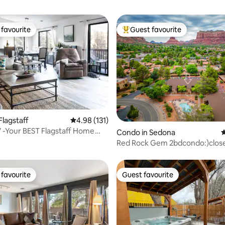
favourite
Guest favourite
t favourite
Top guest favourite
Flagstaff
4.98 out of 5 average rating, 131 reviews
4.98 (131)
ting, 167 reviews
 -Your BEST Flagstaff Home
Condo in Sedona
4
om Home
Red Rock Gem 2bdcondo:)clos
hikes&restaurant
favourite
Guest favourite
t favourite
Guest favourite