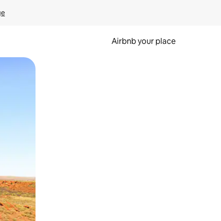
ge
Airbnb your place