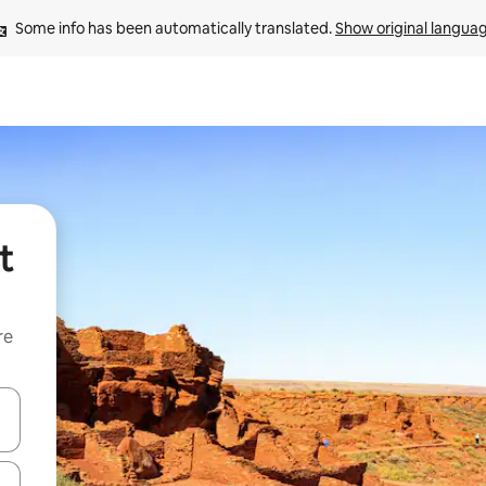
Some info has been automatically translated. 
Show original langua
t
re
 down arrow keys or explore by touch or swipe gestures.