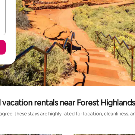
 vacation rentals near Forest Highlands
gree: these stays are highly rated for location, cleanliness, 