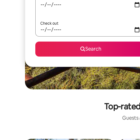
Check out
Search
Top-rated
Guests a