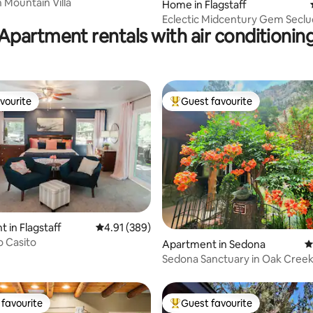
 Mountain Villa
Home in Flagstaff
Eclectic Midcentury Gem Seclu
Apartment rentals with air conditionin
Pines
vourite
Guest favourite
vourite
Top guest favourite
ting, 562 reviews
 in Flagstaff
4.91 out of 5 average rating, 389 reviews
4.91 (389)
o Casito
Apartment in Sedona
4
Sedona Sanctuary in Oak Cree
favourite
Guest favourite
t favourite
Top guest favourite