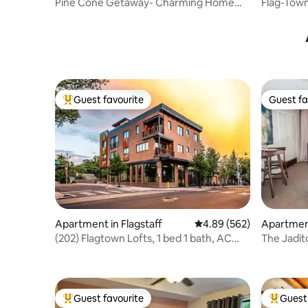
Pine Cone Getaway- Charming Home
Flag-Town
with fire pit
Guest favourite
Guest fa
Top guest favourite
Guest fa
Apartment in Flagstaff
4.89 out of 5 average ra
4.89 (562)
Apartment
(202) Flagtown Lofts, 1 bed 1 bath, AC
The Jadit
W/HotTub
Guest favourite
Guest 
Top guest favourite
Top gues