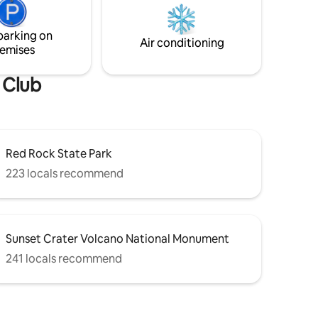
ng/loft &
fountain/pond. Circular stairway leads to
private loft suite & large star gazing deck.
parking on
Hiking is right out the front door!
Air conditioning
emises
 Club
Red Rock State Park
223 locals recommend
Sunset Crater Volcano National Monument
241 locals recommend