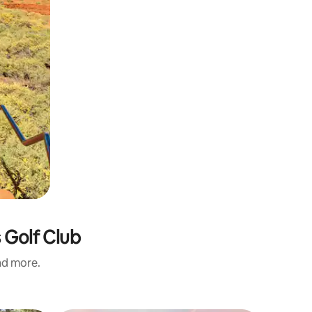
 Golf Club
and more.