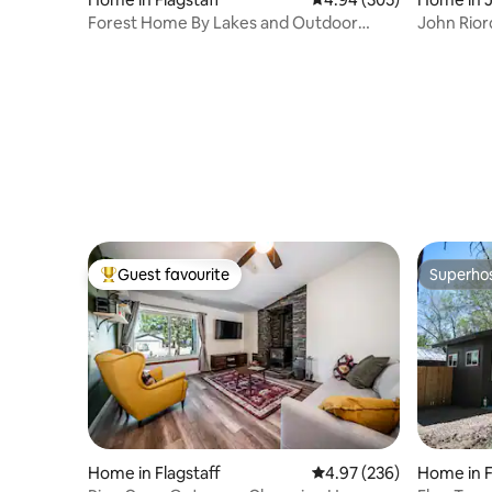
Forest Home By Lakes and Outdoor
John Rior
Recreation
for 60 yrs
Guest favourite
Superho
Top guest favourite
Superho
Home in Flagstaff
4.97 out of 5 average ra
4.97 (236)
Home in F