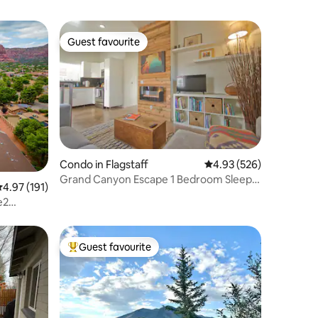
Guest favourite
Guest favourite
Condo in Flagstaff
4.93 out of 5 average r
4.93 (526)
Grand Canyon Escape 1 Bedroom Sleeps
.97 out of 5 average rating, 191 reviews
4.97 (191)
2
e2
Guest favourite
Top guest favourite