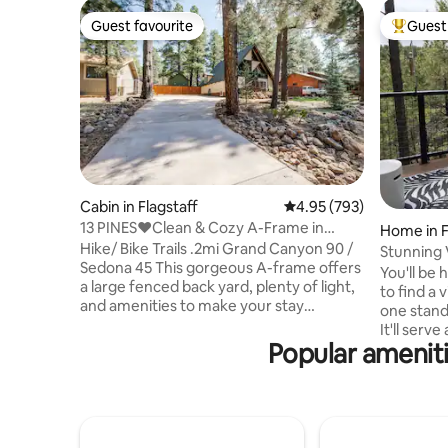
Guest favourite
Guest 
Guest favourite
Top gues
Cabin in Flagstaff
4.95 out of 5 average ra
4.95 (793)
13 PINES❤️Clean & Cozy A-Frame in
Home in F
Flagstaff, Dogs ✅
Hike/ Bike Trails .2mi Grand Canyon 90 /
Stunning 
Sedona 45 This gorgeous A-frame offers
Pines!
You'll be 
a large fenced back yard, plenty of light,
to find a
and amenities to make your stay
one stand
memorable. Recently remodeled with 3
It'll serv
bedrooms and 1 1/2 baths. This gem has a
Popular ameniti
Flagstaff getaway.
full stocked kitchen, amazing backyard,
Pumphouse
fire pit, grill and plenty of space to play.
road (4 m
Dog friendly with a $50 nonrefundable
and all tha
pet fee, child friendly, family friendly.
miles awa
Quiet neighborhood cabin in the woods,
8. The Flagstaff Airport is 5 miles away.